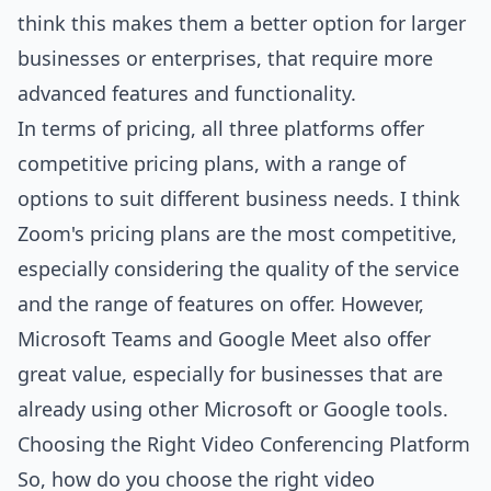
think this makes them a better option for larger
businesses or enterprises, that require more
advanced features and functionality.
In terms of pricing, all three platforms offer
competitive pricing plans, with a range of
options to suit different business needs. I think
Zoom's pricing plans are the most competitive,
especially considering the quality of the service
and the range of features on offer. However,
Microsoft Teams and Google Meet also offer
great value, especially for businesses that are
already using other Microsoft or Google tools.
Choosing the Right Video Conferencing Platform
So, how do you choose the right video