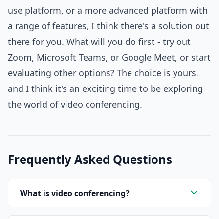
use platform, or a more advanced platform with
a range of features, I think there's a solution out
there for you. What will you do first - try out
Zoom, Microsoft Teams, or Google Meet, or start
evaluating other options? The choice is yours,
and I think it's an exciting time to be exploring
the world of video conferencing.
Frequently Asked Questions
What is video conferencing?