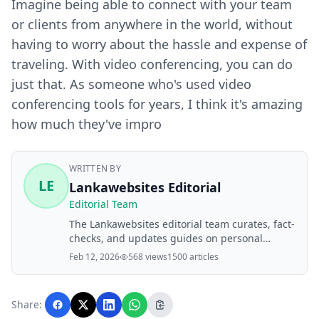
Imagine being able to connect with your team
or clients from anywhere in the world, without
having to worry about the hassle and expense of
traveling. With video conferencing, you can do
just that. As someone who's used video
conferencing tools for years, I think it's amazing
how much they've impro
WRITTEN BY
LE
Lankawebsites Editorial
Editorial Team
The Lankawebsites editorial team curates, fact-
checks, and updates guides on personal
finance, property, health, immigration, legal,
Feb 12, 2026
568 views
1500 articles
business, and lifestyle topics relevant to
Lankawebsites readers. Articles are produced
with AI assistance and reviewed by the
Share:
editorial team before publication.