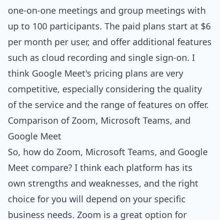
one-on-one meetings and group meetings with
up to 100 participants. The paid plans start at $6
per month per user, and offer additional features
such as cloud recording and single sign-on. I
think Google Meet's pricing plans are very
competitive, especially considering the quality
of the service and the range of features on offer.
Comparison of Zoom, Microsoft Teams, and
Google Meet
So, how do Zoom, Microsoft Teams, and Google
Meet compare? I think each platform has its
own strengths and weaknesses, and the right
choice for you will depend on your specific
business needs. Zoom is a great option for