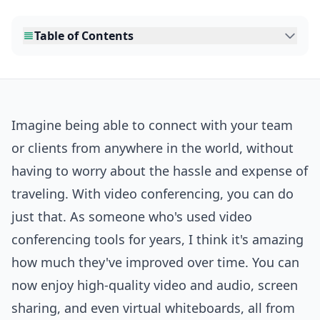
Table of Contents
Imagine being able to connect with your team
or clients from anywhere in the world, without
having to worry about the hassle and expense of
traveling. With video conferencing, you can do
just that. As someone who's used video
conferencing tools for years, I think it's amazing
how much they've improved over time. You can
now enjoy high-quality video and audio, screen
sharing, and even virtual whiteboards, all from