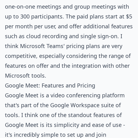
one-on-one meetings and group meetings with
up to 300 participants. The paid plans start at $5
per month per user, and offer additional features
such as cloud recording and single sign-on. I
think Microsoft Teams' pricing plans are very
competitive, especially considering the range of
features on offer and the integration with other
Microsoft tools.
Google Meet: Features and Pricing
Google Meet is a video conferencing platform
that's part of the Google Workspace suite of
tools. I think one of the standout features of
Google Meet is its simplicity and ease of use -
it's incredibly simple to set up and join