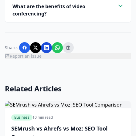
What are the benefits of video
conferencing?
Share:
Report an issue
Related Articles
Business
10 min read
SEMrush vs Ahrefs vs Moz: SEO Tool