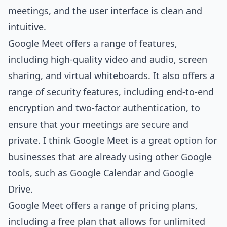
meetings, and the user interface is clean and
intuitive.
Google Meet offers a range of features,
including high-quality video and audio, screen
sharing, and virtual whiteboards. It also offers a
range of security features, including end-to-end
encryption and two-factor authentication, to
ensure that your meetings are secure and
private. I think Google Meet is a great option for
businesses that are already using other Google
tools, such as Google Calendar and Google
Drive.
Google Meet offers a range of pricing plans,
including a free plan that allows for unlimited