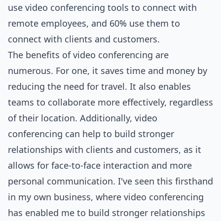
use video conferencing tools to connect with
remote employees, and 60% use them to
connect with clients and customers.
The benefits of video conferencing are
numerous. For one, it saves time and money by
reducing the need for travel. It also enables
teams to collaborate more effectively, regardless
of their location. Additionally, video
conferencing can help to build stronger
relationships with clients and customers, as it
allows for face-to-face interaction and more
personal communication. I've seen this firsthand
in my own business, where video conferencing
has enabled me to build stronger relationships