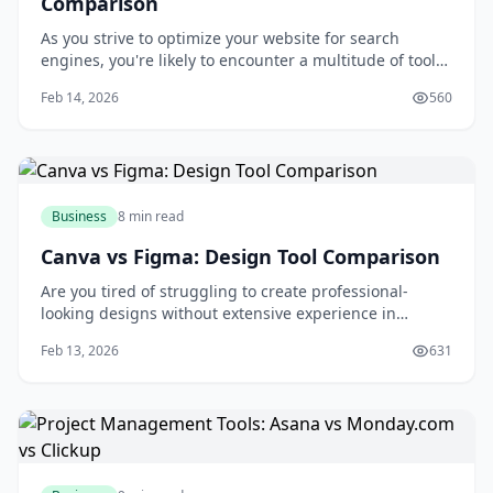
Comparison
As you strive to optimize your website for search
engines, you're likely to encounter a multitude of tools
designed to aid in your quest for better rankings and
Feb 14, 2026
560
increased traffic. Among these tools, SEMrush, Ahrefs,
and Moz stand out as industry leaders, each offering a
unique set of features and c
Business
8 min read
Canva vs Figma: Design Tool Comparison
Are you tired of struggling to create professional-
looking designs without extensive experience in
graphic design? You're not alone. Many individuals and
Feb 13, 2026
631
businesses face the challenge of producing high-
quality visual content without breaking the bank or
spending countless hours learning complex des