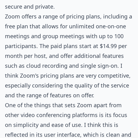
secure and private.
Zoom offers a range of pricing plans, including a
free plan that allows for unlimited one-on-one
meetings and group meetings with up to 100
participants. The paid plans start at $14.99 per
month per host, and offer additional features
such as cloud recording and single sign-on. I
think Zoom's pricing plans are very competitive,
especially considering the quality of the service
and the range of features on offer.
One of the things that sets Zoom apart from
other video conferencing platforms is its focus
on simplicity and ease of use. I think this is
reflected in its user interface, which is clean and