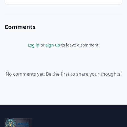
your business, but it's getting increasingly difficult to
keep track of everythi
Comments
Log in
or
sign up
to leave a comment.
No comments yet. Be the first to share your thoughts!