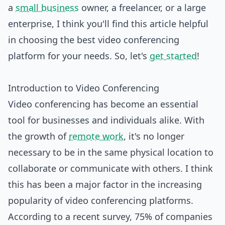
a
small business
owner, a freelancer, or a large
enterprise, I think you'll find this article helpful
in choosing the best video conferencing
platform for your needs. So, let's
get started
!
Introduction to Video Conferencing
Video conferencing has become an essential
tool for businesses and individuals alike. With
the growth of
remote work
, it's no longer
necessary to be in the same physical location to
collaborate or communicate with others. I think
this has been a major factor in the increasing
popularity of video conferencing platforms.
According to a recent survey, 75% of companies