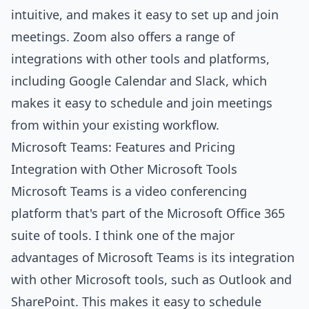
intuitive, and makes it easy to set up and join
meetings. Zoom also offers a range of
integrations with other tools and platforms,
including Google Calendar and Slack, which
makes it easy to schedule and join meetings
from within your existing workflow.
Microsoft Teams: Features and Pricing
Integration with Other Microsoft Tools
Microsoft Teams is a video conferencing
platform that's part of the Microsoft Office 365
suite of tools. I think one of the major
advantages of Microsoft Teams is its integration
with other Microsoft tools, such as Outlook and
SharePoint. This makes it easy to schedule