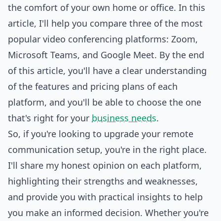
the comfort of your own home or office. In this
article, I'll help you compare three of the most
popular video conferencing platforms: Zoom,
Microsoft
Teams, and Google Meet. By the end
of this article, you'll have a clear understanding
of the features and pricing plans of each
platform, and you'll be able to choose the one
that's right for your
business needs
.
So, if you're looking to upgrade your remote
communication setup, you're in the right place.
I'll share my honest opinion on each platform,
highlighting their strengths and weaknesses,
and provide you with practical insights to help
you make an informed decision. Whether you're