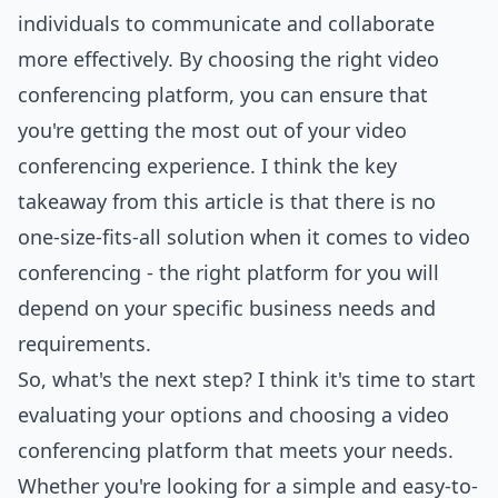
individuals to communicate and collaborate
more effectively. By choosing the right video
conferencing platform, you can ensure that
you're getting the most out of your video
conferencing experience. I think the key
takeaway from this article is that there is no
one-size-fits-all solution when it comes to video
conferencing - the right platform for you will
depend on your specific business needs and
requirements.
So, what's the next step? I think it's time to start
evaluating your options and choosing a video
conferencing platform that meets your needs.
Whether you're looking for a simple and easy-to-