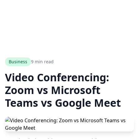
Business
9 min read
Video Conferencing:
Zoom vs Microsoft
Teams vs Google Meet