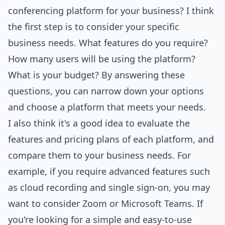
conferencing platform for your business? I think
the first step is to consider your specific
business needs. What features do you require?
How many users will be using the platform?
What is your budget? By answering these
questions, you can narrow down your options
and choose a platform that meets your needs.
I also think it's a good idea to evaluate the
features and pricing plans of each platform, and
compare them to your business needs. For
example, if you require advanced features such
as cloud recording and single sign-on, you may
want to consider Zoom or Microsoft Teams. If
you're looking for a simple and easy-to-use