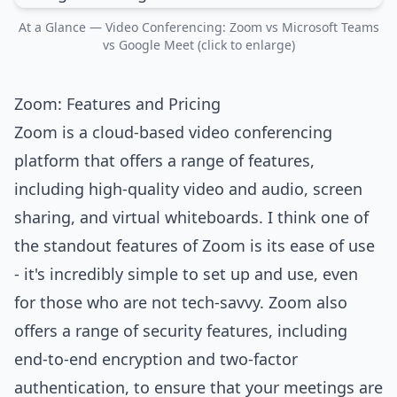
At a Glance — Video Conferencing: Zoom vs Microsoft Teams
vs Google Meet (click to enlarge)
Zoom: Features and Pricing
Zoom is a cloud-based video conferencing
platform that offers a range of features,
including high-quality video and audio, screen
sharing, and virtual whiteboards. I think one of
the standout features of Zoom is its ease of use
- it's incredibly simple to set up and use, even
for those who are not tech-savvy. Zoom also
offers a range of security features, including
end-to-end encryption and two-factor
authentication, to ensure that your meetings are