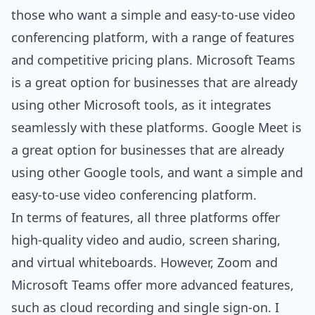
those who want a simple and easy-to-use video
conferencing platform, with a range of features
and competitive pricing plans. Microsoft Teams
is a great option for businesses that are already
using other Microsoft tools, as it integrates
seamlessly with these platforms. Google Meet is
a great option for businesses that are already
using other Google tools, and want a simple and
easy-to-use video conferencing platform.
In terms of features, all three platforms offer
high-quality video and audio, screen sharing,
and virtual whiteboards. However, Zoom and
Microsoft Teams offer more advanced features,
such as cloud recording and single sign-on. I