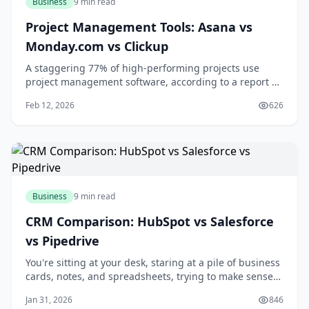
Business
9 min read
Project Management Tools: Asana vs
Monday.com vs Clickup
A staggering 77% of high-performing projects use
project management software, according to a report by
the Project Management Institute. If you're looking to
Feb 12, 2026
626
boost your team's productivity and collaboration, you're
likely considering investing in a project management
tool. With numerous options ava
Business
9 min read
CRM Comparison: HubSpot vs Salesforce
vs Pipedrive
You're sitting at your desk, staring at a pile of business
cards, notes, and spreadsheets, trying to make sense
of your customer interactions. You know that managing
Jan 31, 2026
846
your relationships with customers is key to growing