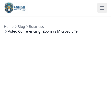
Skip to content
Ope
Home
Blog
Business
Video Conferencing: Zoom vs Microsoft Te...