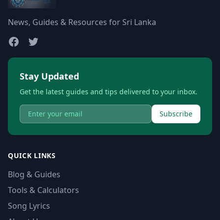
News, Guides & Resources for Sri Lanka
Stay Updated
Get the latest guides and tips delivered to your inbox.
Subscribe
QUICK LINKS
Blog & Guides
Tools & Calculators
Song Lyrics