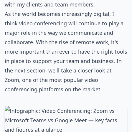
with my clients and team members.
As the world becomes increasingly digital, I
think video conferencing will continue to play a
major role in the way we communicate and
collaborate. With the rise of remote work, it's
more important than ever to have the right tools
in place to support your team and business. In
the next section, we'll take a closer look at
Zoom, one of the most popular video
conferencing platforms on the market.