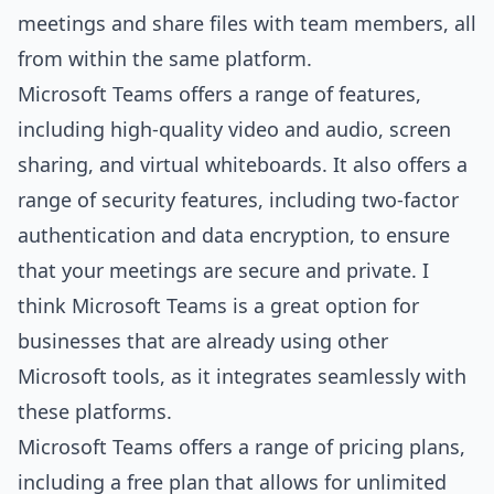
meetings and share files with team members, all
from within the same platform.
Microsoft Teams offers a range of features,
including high-quality video and audio, screen
sharing, and virtual whiteboards. It also offers a
range of security features, including two-factor
authentication and data encryption, to ensure
that your meetings are secure and private. I
think Microsoft Teams is a great option for
businesses that are already using other
Microsoft tools, as it integrates seamlessly with
these platforms.
Microsoft Teams offers a range of pricing plans,
including a free plan that allows for unlimited