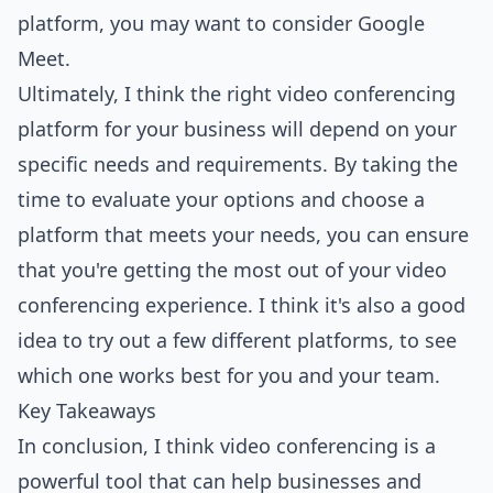
platform, you may want to consider Google
Meet.
Ultimately, I think the right video conferencing
platform for your business will depend on your
specific needs and requirements. By taking the
time to evaluate your options and choose a
platform that meets your needs, you can ensure
that you're getting the most out of your video
conferencing experience. I think it's also a good
idea to try out a few different platforms, to see
which one works best for you and your team.
Key Takeaways
In conclusion, I think video conferencing is a
powerful tool that can help businesses and