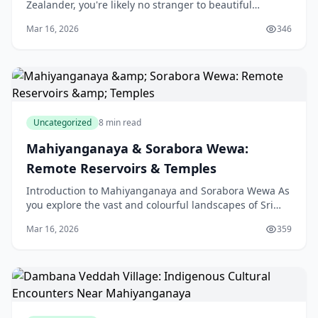
Zealander, you're likely no stranger to beautiful
coastlines and stunning islands. However, if you're
Mar 16, 2026
346
Uncategorized
8 min read
Mahiyanganaya & Sorabora Wewa:
Remote Reservoirs & Temples
Introduction to Mahiyanganaya and Sorabora Wewa As
you explore the vast and colourful landscapes of Sri
Lanka, you'll come across two hidden gems that are
Mar 16, 2026
359