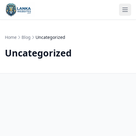
Skip to content
Ope
Home
Blog
Uncategorized
Uncategorized