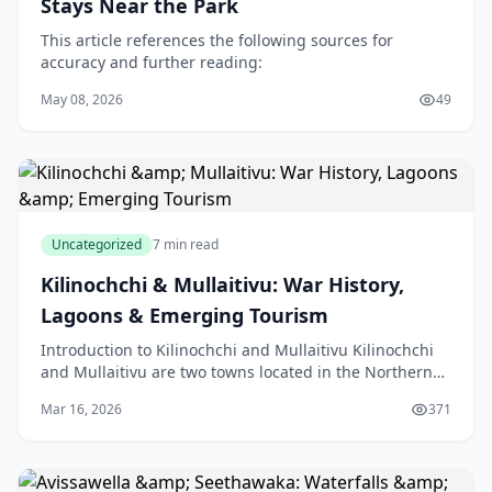
Stays Near the Park
This article references the following sources for
accuracy and further reading:
May 08, 2026
49
Uncategorized
7 min read
Kilinochchi & Mullaitivu: War History,
Lagoons & Emerging Tourism
Introduction to Kilinochchi and Mullaitivu Kilinochchi
and Mullaitivu are two towns located in the Northern
Province of Sri Lanka, an island nation in the
Mar 16, 2026
371