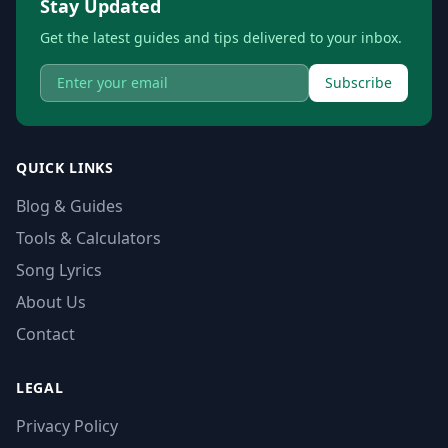
Stay Updated
Get the latest guides and tips delivered to your inbox.
Subscribe
QUICK LINKS
Blog & Guides
Tools & Calculators
Song Lyrics
About Us
Contact
LEGAL
Privacy Policy