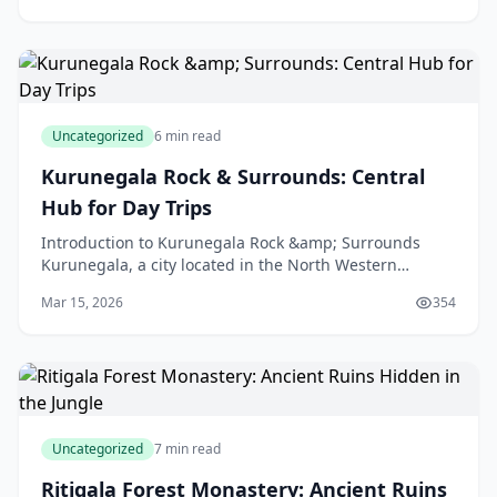
Uncategorized
6 min read
Kurunegala Rock & Surrounds: Central
Hub for Day Trips
Introduction to Kurunegala Rock &amp; Surrounds
Kurunegala, a city located in the North Western
Province of Sri Lanka, is a treasure trove of natural
Mar 15, 2026
354
beaut
Uncategorized
7 min read
Ritigala Forest Monastery: Ancient Ruins