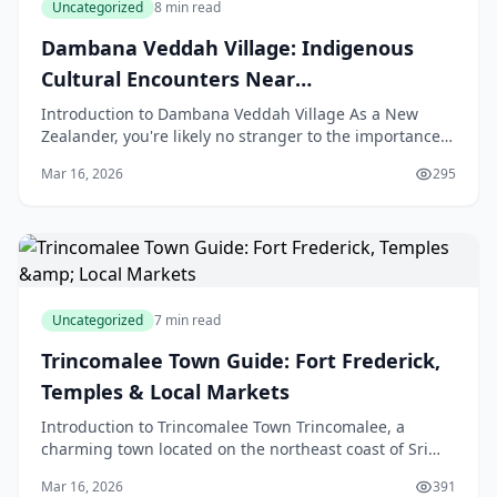
Uncategorized
8 min read
Dambana Veddah Village: Indigenous
Cultural Encounters Near
Mahiyanganaya
Introduction to Dambana Veddah Village As a New
Zealander, you're likely no stranger to the importance
of indigenous culture and the value of learning from
Mar 16, 2026
295
Uncategorized
7 min read
Trincomalee Town Guide: Fort Frederick,
Temples & Local Markets
Introduction to Trincomalee Town Trincomalee, a
charming town located on the northeast coast of Sri
Lanka, is a treasure trove of history, culture, and nat
Mar 16, 2026
391