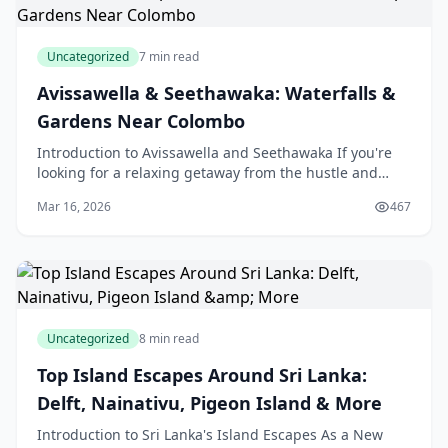
Uncategorized
7 min read
Avissawella & Seethawaka: Waterfalls &
Gardens Near Colombo
Introduction to Avissawella and Seethawaka If you're
looking for a relaxing getaway from the hustle and
bustle of city life in Colombo, Sri Lanka, then Avi
Mar 16, 2026
467
Uncategorized
8 min read
Top Island Escapes Around Sri Lanka:
Delft, Nainativu, Pigeon Island & More
Introduction to Sri Lanka's Island Escapes As a New