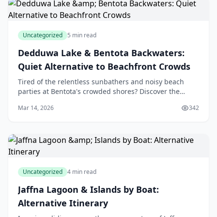
Uncategorized
5 min read
Dedduwa Lake & Bentota Backwaters:
Quiet Alternative to Beachfront Crowds
Tired of the relentless sunbathers and noisy beach
parties at Bentota's crowded shores? Discover the
serene escape of Dedduwa Lake & Bentota Backwaters,
Mar 14, 2026
342
our quiet alternative right on our doorstep, wh
Uncategorized
4 min read
Jaffna Lagoon & Islands by Boat:
Alternative Itinerary