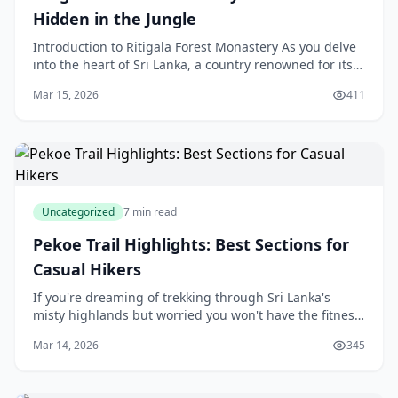
Hidden in the Jungle
Introduction to Ritigala Forest Monastery As you delve
into the heart of Sri Lanka, a country renowned for its
rich history and breathtaking landscapes, yo
Mar 15, 2026
411
Uncategorized
7 min read
Pekoe Trail Highlights: Best Sections for
Casual Hikers
If you're dreaming of trekking through Sri Lanka's
misty highlands but worried you won't have the fitness
or experience for a full-length trail, the Pekoe Trail has
Mar 14, 2026
345
brilliant news for you. This newly