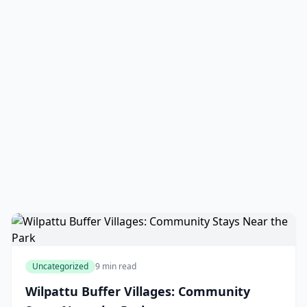
Uncategorized
9 min read
Wilpattu Buffer Villages: Community