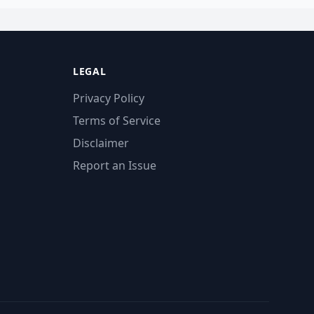
LEGAL
Privacy Policy
Terms of Service
Disclaimer
Report an Issue