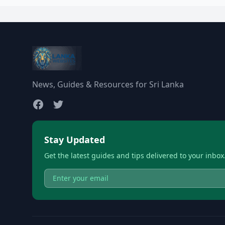
News, Guides & Resources for Sri Lanka
Stay Updated
Get the latest guides and tips delivered to your inbox