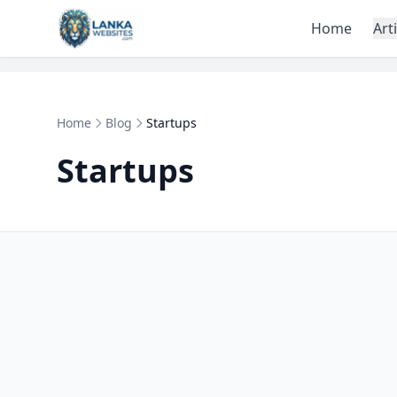
Skip to content
Home
Art
Home
Blog
Startups
Startups