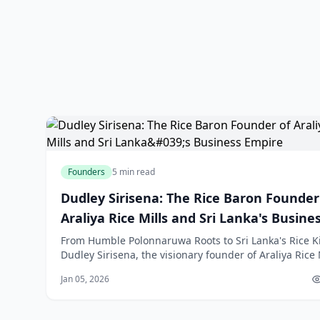
Founders
5 min read
Dudley Sirisena: The Rice Baron Founder
Araliya Rice Mills and Sri Lanka's Busine
Empire
From Humble Polonnaruwa Roots to Sri Lanka's Rice K
Dudley Sirisena, the visionary founder of Araliya Rice 
embodies the quintessential Sri Lankan success stor
Jan 05, 2026
self-made entrepreneur who rose from the paddy fiel
Polonnaruwa to build one of Asia's largest rice milling
operations. Bo