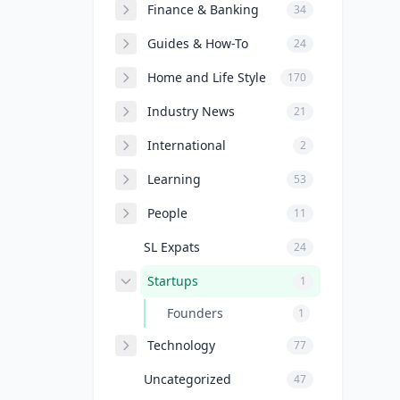
Finance & Banking
34
Guides & How-To
24
Home and Life Style
170
Industry News
21
International
2
Learning
53
People
11
SL Expats
24
Startups
1
Founders
1
Technology
77
Uncategorized
47