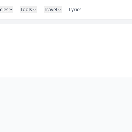
icles
Tools
Travel
Lyrics