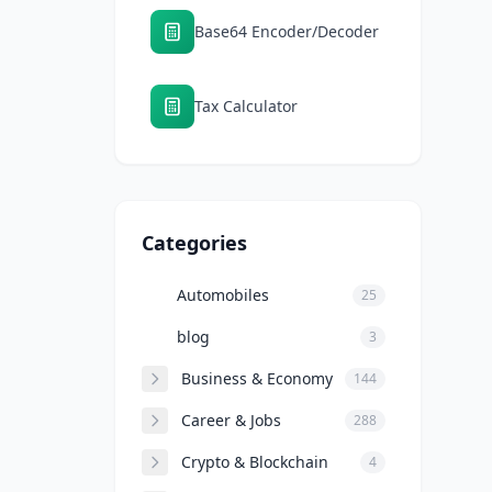
Base64 Encoder/Decoder
Tax Calculator
Categories
Automobiles
25
blog
3
Business & Economy
144
Career & Jobs
288
Crypto & Blockchain
4