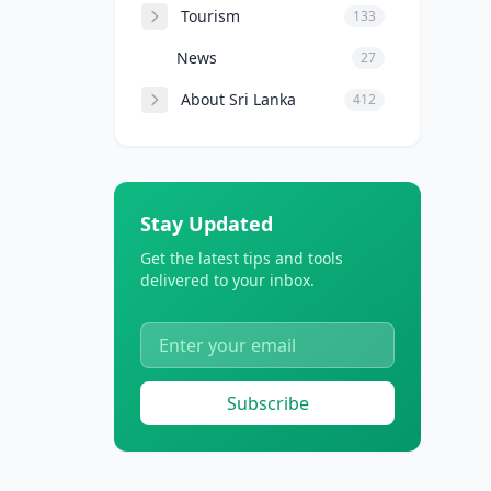
Tourism
133
News
27
About Sri Lanka
412
Stay Updated
Get the latest tips and tools
delivered to your inbox.
Subscribe