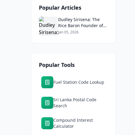
Popular Articles
Dudley Sirisena: The
Rice Baron Founder of
Araliya Rice Mills and Sri
Jan 05, 2026
Lanka's Business Empire
Popular Tools
Fuel Station Code Lookup
Sri Lanka Postal Code
Search
Compound Interest
Calculator