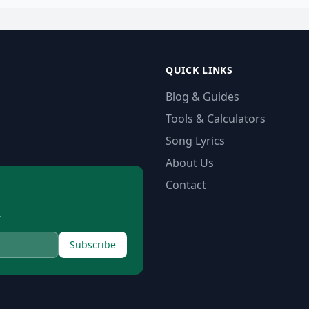
QUICK LINKS
Blog & Guides
Tools & Calculators
Song Lyrics
About Us
Contact
.
Subscribe