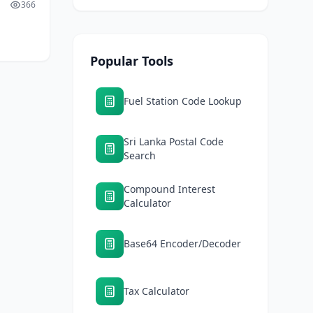
366
hype
ater
Popular Tools
Fuel Station Code Lookup
Sri Lanka Postal Code
Search
Compound Interest
Calculator
Base64 Encoder/Decoder
Tax Calculator