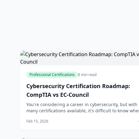
Professional Certifications
8 min read
Cybersecurity Certification Roadmap:
CompTIA vs EC-Council
You're considering a career in cybersecurity, but with
many certifications available, it's difficult to know whe
start. You've likely heard of CompTIA and EC-Council, 
Feb 15, 2026
of the most well-known certification providers in the
industry. But which one is right for you? The answer 
not be as