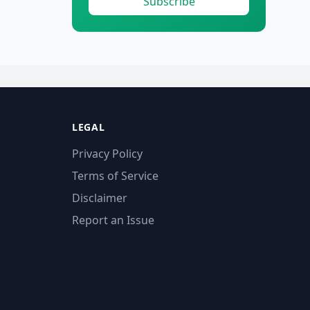
Subscribe
LEGAL
Privacy Policy
Terms of Service
Disclaimer
Report an Issue