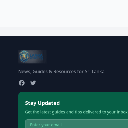
News, Guides & Resources for Sri Lanka
Stay Updated
Get the latest guides and tips delivered to your inbox