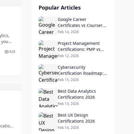
Popular Articles
Google Career
Certificates vs Coursera
vs LinkedIn Learning
Feb 14, 2026
tics,
e you
Project Management
ns
Certifications: PMP vs
428
 You
Google PM vs CAPM
Feb 12, 2026
 career
Cybersecurity
Certification Roadmap:
CompTIA vs EC-Council
Feb 15, 2026
Best Data Analytics
Certifications 2026
Feb 13, 2026
Best UX Design
Certifications 2026
cations
Feb 14, 2026
 many