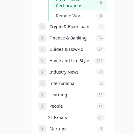
6
Certifications
Remote Work
16
Crypto & Blockchain
4
Finance & Banking
34
Guides & How-To
24
Home and Life Style
170
Industry News
21
International
2
Learning
53
People
11
SL Expats
24
Startups
1