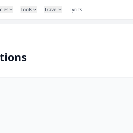
icles
Tools
Travel
Lyrics
ations