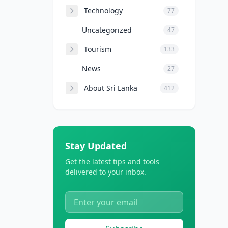
Technology
77
Uncategorized
47
Tourism
133
News
27
About Sri Lanka
412
Stay Updated
Get the latest tips and tools
delivered to your inbox.