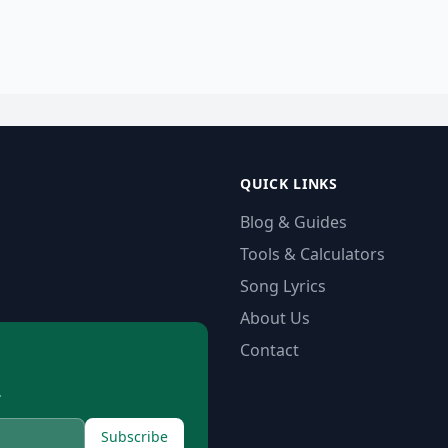
QUICK LINKS
Blog & Guides
Tools & Calculators
Song Lyrics
About Us
Contact
.
Subscribe