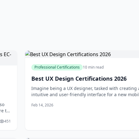
Professional Certifications
10 min read
Best UX Design Certifications 2026
Imagine being a UX designer, tasked with creating
intuitive and user-friendly interface for a new mobi
You've spent countless hours researching, sketchin
 so
Feb 14, 2026
prototyping, but you're not sure if your design mee
re to
industry standards. This is where UX design certific
two
come in - a
451
may