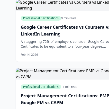
Professional Certifications
9 min read
Google Career Certificates vs Coursera v
LinkedIn Learning
A staggering 72% of employers consider Google Care
Certificates to be equivalent to a four-year degree,
according to a recent survey by Google. This statistic
Feb 14, 2026
highlights the growing recognition of alternative
education pathways in the job market. As you conside
upskilling or reskilling to advanc
Professional Certifications
11 min read
Project Management Certifications: PMP
Google PM vs CAPM