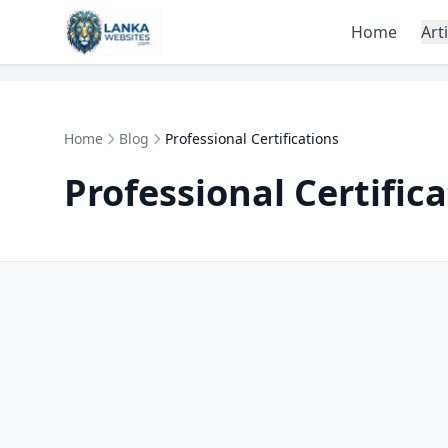
Skip to content
Home
Art
Home
Blog
Professional Certifications
Professional Certific