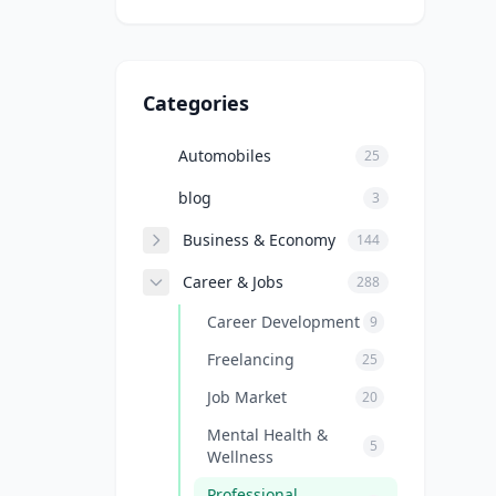
Categories
Automobiles
25
blog
3
Business & Economy
144
Career & Jobs
288
Career Development
9
Freelancing
25
Job Market
20
Mental Health &
5
Wellness
Professional