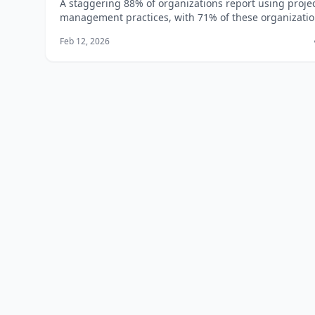
A staggering 88% of organizations report using proje
management practices, with 71% of these organizati
having a project management office (PMO) in place,
Feb 12, 2026
according to a report by the Project Management Inst
(PMI). If you're looking to boost your career prospects
salary potential in t