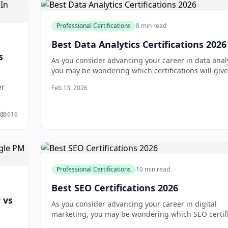
Professional Certifications
8 min read
Best Data Analytics Certifications 2026
s
As you consider advancing your career in data analy
you may be wondering which certifications will giv
the greatest competitive edge. With so many optio
er
Feb 13, 2026
available, it can be difficult to know where to start.
may have heard that certifications are essential for
advancement, bu
616
r
Professional Certifications
10 min read
Best SEO Certifications 2026
 vs
As you consider advancing your career in digital
marketing, you may be wondering which SEO certifi
are truly worth your time and investment. With so