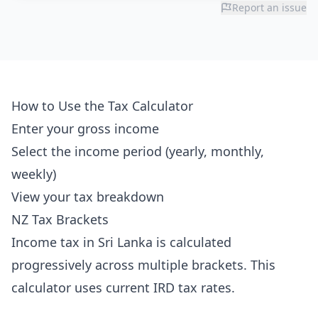
Report an issue
How to Use the Tax Calculator
Enter your gross income
Select the income period (yearly, monthly,
weekly)
View your tax breakdown
NZ Tax Brackets
Income tax in Sri Lanka is calculated
progressively across multiple brackets. This
calculator uses current IRD tax rates.