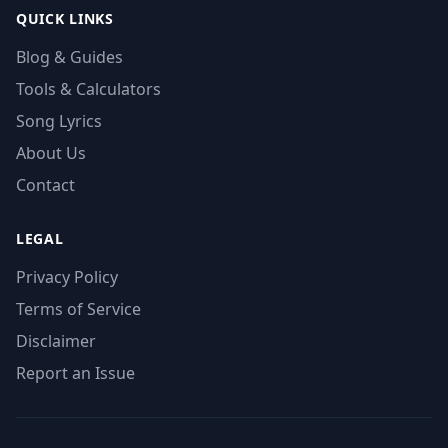
QUICK LINKS
Blog & Guides
Tools & Calculators
Song Lyrics
About Us
Contact
LEGAL
Privacy Policy
Terms of Service
Disclaimer
Report an Issue