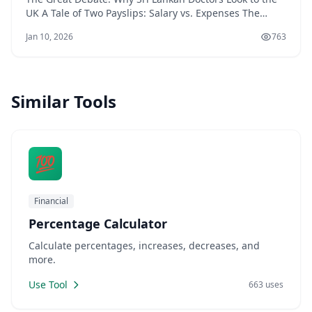
UK A Tale of Two Payslips: Salary vs. Expenses The
decision for a Sri Lankan doctor to move to the UK often
Jan 10, 2026
763
boils down to a complex financial equation that goes
far beyond the headline salary. While life in Sri Lanka
offers a lower cost of livin
Similar Tools
💯
Financial
Percentage Calculator
Calculate percentages, increases, decreases, and
more.
Use Tool
663 uses