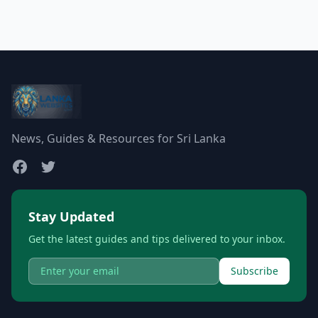
News, Guides & Resources for Sri Lanka
Stay Updated
Get the latest guides and tips delivered to your inbox.
Subscribe