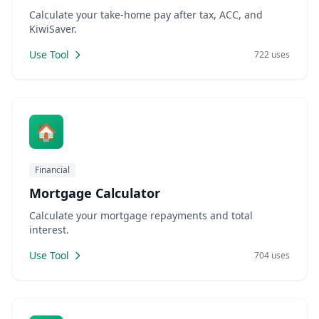
Calculate your take-home pay after tax, ACC, and
KiwiSaver.
Use Tool
722 uses
🏠
Financial
Mortgage Calculator
Calculate your mortgage repayments and total
interest.
Use Tool
704 uses