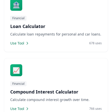
🏦
Financial
Loan Calculator
Calculate loan repayments for personal and car loans.
Use Tool
678 uses
📈
Financial
Compound Interest Calculator
Calculate compound interest growth over time.
Use Tool
766 uses