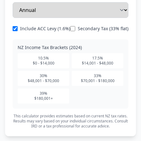
Include ACC Levy (1.6%)
Secondary Tax (33% flat)
NZ Income Tax Brackets (2024)
10.5%
17.5%
$0 - $14,000
$14,001 - $48,000
30%
33%
$48,001 - $70,000
$70,001 - $180,000
39%
$180,001+
This calculator provides estimates based on current NZ tax rates.
Results may vary based on your individual circumstances. Consult
IRD or a tax professional for accurate advice.