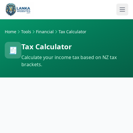
Skip to content
Ope
Home
Tools
Financial
Tax Calculator
Tax Calculator
🧾
Calculate your income tax based on NZ tax
brackets.