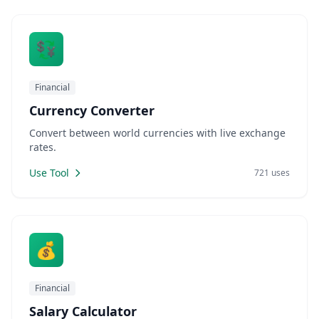
💱
Financial
Currency Converter
Convert between world currencies with live exchange
rates.
Use Tool
721 uses
💰
Financial
Salary Calculator