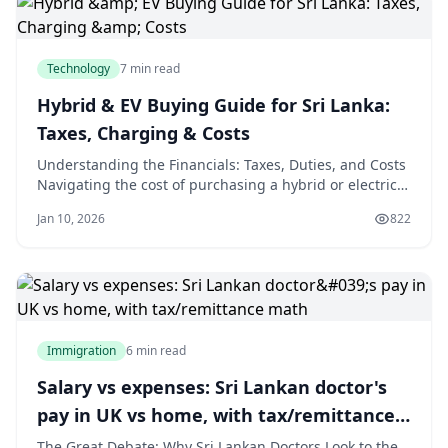
Step 1:
Technology
7 min read
Hybrid & EV Buying Guide for Sri Lanka:
Taxes, Charging & Costs
Understanding the Financials: Taxes, Duties, and Costs
Navigating the cost of purchasing a hybrid or electric
vehicle in Sri Lanka requires a clear understanding of
Jan 10, 2026
822
the local tax structure. The initial purchase price is
heavily influenced by government policies, which can
change frequently. Therefo
Immigration
6 min read
Salary vs expenses: Sri Lankan doctor's
pay in UK vs home, with tax/remittance
math
The Great Debate: Why Sri Lankan Doctors Look to the