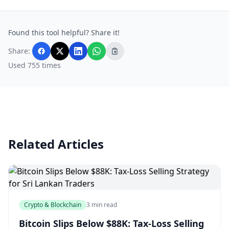
Found this tool helpful? Share it!
Share:
Used 755 times
Related Articles
Crypto & Blockchain
3 min read
Bitcoin Slips Below $88K: Tax-Loss Selling