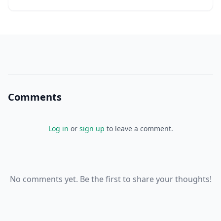
Comments
Log in
or
sign up
to leave a comment.
No comments yet. Be the first to share your thoughts!