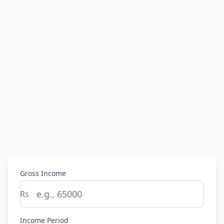
Gross Income
Rs
Income Period