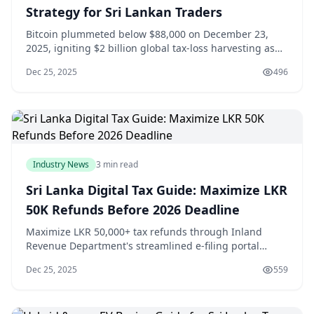
Strategy for Sri Lankan Traders
Bitcoin plummeted below $88,000 on December 23,
2025, igniting $2 billion global tax-loss harvesting as
institutional traders offset explosive 2025 capital gains
Dec 25, 2025
496
before year-end deadlines, creating strategic
opportunities for Sri Lanka's 500,000 crypto investors
holding LKR 50 billion portfolios fa
Industry News
3 min read
Sri Lanka Digital Tax Guide: Maximize LKR
50K Refunds Before 2026 Deadline
Maximize LKR 50,000+ tax refunds through Inland
Revenue Department's streamlined e-filing portal
before the January 31, 2026 deadline, leveraging
Dec 25, 2025
559
personal allowances (LKR 100,000), education
exemptions (LKR 50,000 per child), and freelance
business deductions averaging 40% of gross income.