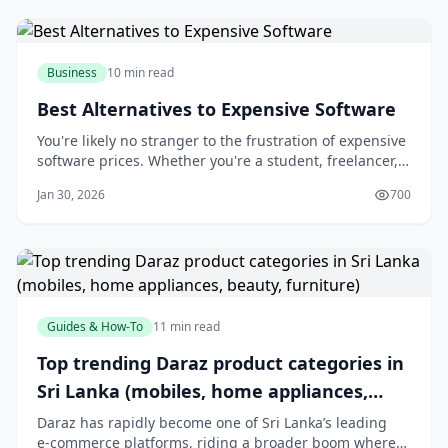
well with your existing tools,
Business
10 min read
Best Alternatives to Expensive Software
You're likely no stranger to the frustration of expensive
software prices. Whether you're a student, freelancer,
or business owner, the cost of software can quickly add
Jan 30, 2026
700
up and eat into your budget. But what if you could
access high-quality software without breaking the
bank? The good news is that
Guides & How-To
11 min read
Top trending Daraz product categories in
Sri Lanka (mobiles, home appliances,
beauty, furniture)
Daraz has rapidly become one of Sri Lanka’s leading
e‑commerce platforms, riding a broader boom where