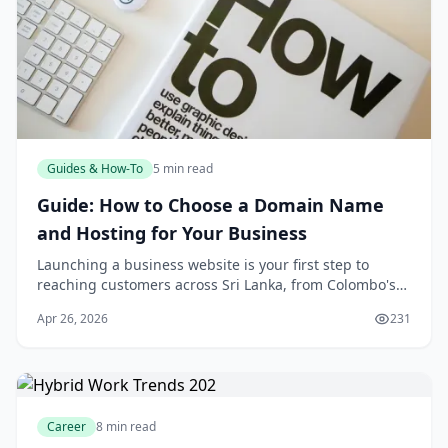
Guides & How-To
5 min read
Guide: How to Choose a Domain Name
and Hosting for Your Business
Launching a business website is your first step to
reaching customers across Sri Lanka, from Colombo's
bustling markets to the tea estates of Nuwara Eliya. But
Apr 26, 2026
231
with so many options, choosing the right
Career
8 min read