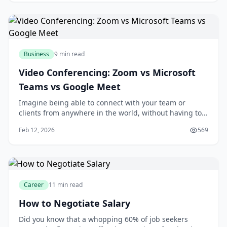
likely considering investing in a project management
tool. With numerous options ava
Business
9 min read
Video Conferencing: Zoom vs Microsoft
Teams vs Google Meet
Imagine being able to connect with your team or
clients from anywhere in the world, without having to
worry about the hassle and expense of traveling. With
Feb 12, 2026
569
video conferencing, you can do just that. As someone
who's used video conferencing tools for years, I think
it's amazing how much they've impro
Career
11 min read
How to Negotiate Salary
Did you know that a whopping 60% of job seekers