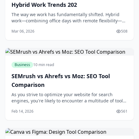
Hybrid Work Trends 202
The way we work has fundamentally shifted. Hybrid
work—combining office days with remote flexibility—
isn't a temporary experiment anymore; it's become the
Mar 06, 2026
508
standard arrangement for millions of professi
Business
10 min read
SEMrush vs Ahrefs vs Moz: SEO Tool
Comparison
As you strive to optimize your website for search
engines, you're likely to encounter a multitude of tools
designed to aid in your quest for better rankings and
Feb 14, 2026
561
increased traffic. Among these tools, SEMrush, Ahrefs,
and Moz stand out as industry leaders, each offering a
unique set of features and c