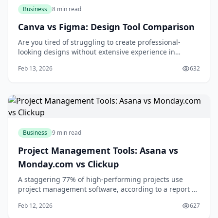
Business
8 min read
Canva vs Figma: Design Tool Comparison
Are you tired of struggling to create professional-
looking designs without extensive experience in
graphic design? You're not alone. Many individuals and
Feb 13, 2026
632
businesses face the challenge of producing high-
quality visual content without breaking the bank or
spending countless hours learning complex des
Business
9 min read
Project Management Tools: Asana vs
Monday.com vs Clickup
A staggering 77% of high-performing projects use
project management software, according to a report by
the Project Management Institute. If you're looking to
Feb 12, 2026
627
boost your team's productivity and collaboration, you're