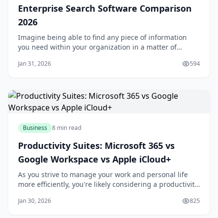
Enterprise Search Software Comparison
2026
Imagine being able to find any piece of information
you need within your organization in a matter of
seconds. Sounds like a dream, right? Well, with the
Jan 31, 2026
594
right enterprise search software, this can become a
reality. You might be wondering, what exactly is
enterprise search software and how can it be
Business
8 min read
Productivity Suites: Microsoft 365 vs
Google Workspace vs Apple iCloud+
As you strive to manage your work and personal life
more efficiently, you're likely considering a productivity
suite to help you stay organized and focused. With
Jan 30, 2026
825
numerous options available, selecting the right one
can be overwhelming. You want a suite that integrates