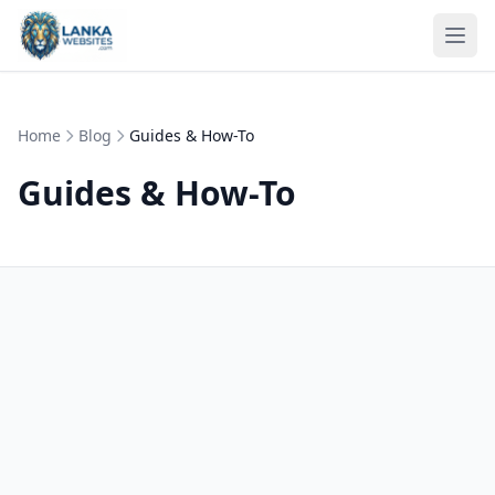
Skip to content
Ope
Home
Blog
Guides & How-To
Guides & How-To