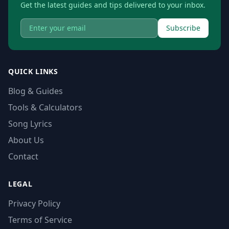
Get the latest guides and tips delivered to your inbox.
Subscribe
QUICK LINKS
Blog & Guides
Tools & Calculators
Song Lyrics
About Us
Contact
LEGAL
Privacy Policy
Terms of Service