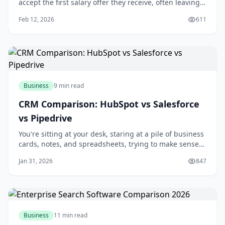
accept the first salary offer they receive, often leaving
thousands of dollars on the table? You're about to make
Feb 12, 2026
611
a significant investment of your time and skills in a new
role, and it's essential to get fair compensation.
Negotiating your salary can
Business
9 min read
CRM Comparison: HubSpot vs Salesforce
vs Pipedrive
You're sitting at your desk, staring at a pile of business
cards, notes, and spreadsheets, trying to make sense
of your customer interactions. You know that managing
Jan 31, 2026
847
your relationships with customers is key to growing
your business, but it's getting increasingly difficult to
keep track of everythi
Business
11 min read