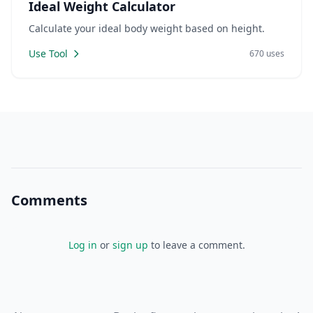
Ideal Weight Calculator
Calculate your ideal body weight based on height.
Use Tool
670 uses
Comments
Log in
or
sign up
to leave a comment.