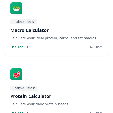
🥗
Health & Fitness
Macro Calculator
Calculate your ideal protein, carbs, and fat macros.
Use Tool
675 uses
🥩
Health & Fitness
Protein Calculator
Calculate your daily protein needs.