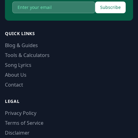
Subscribe
QUICK LINKS
Blog & Guides
Tools & Calculators
Song Lyrics
About Us
Contact
LEGAL
Privacy Policy
Terms of Service
Disclaimer