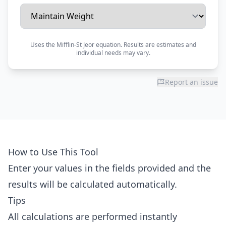
Uses the Mifflin-St Jeor equation. Results are estimates and
individual needs may vary.
Report an issue
How to Use This Tool
Enter your values in the fields provided and the
results will be calculated automatically.
Tips
All calculations are performed instantly