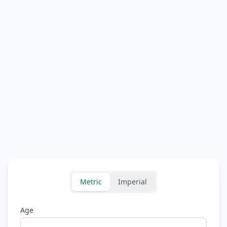
Metric
Imperial
Age