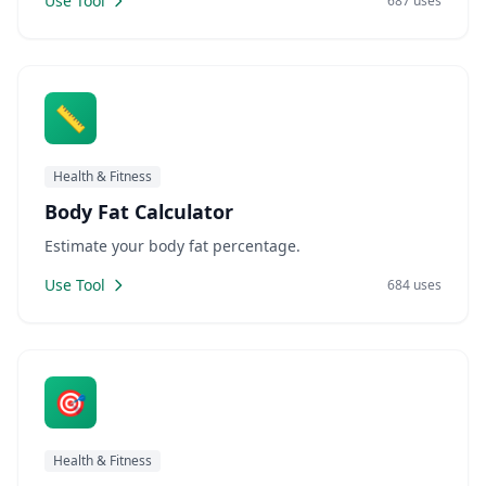
Use Tool
687 uses
📏
Health & Fitness
Body Fat Calculator
Estimate your body fat percentage.
Use Tool
684 uses
🎯
Health & Fitness