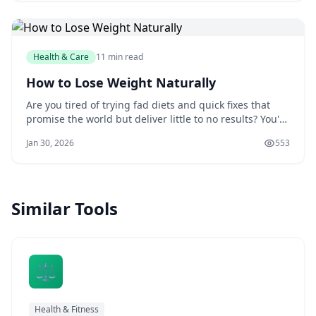
hiring a nutritionist. LankaWebsites
Health & Care
11 min read
How to Lose Weight Naturally
Are you tired of trying fad diets and quick fixes that
promise the world but deliver little to no results? You're
not alone. Millions of people struggle with weight loss
Jan 30, 2026
553
every year, and it's easy to get caught up in the latest
trends and gimmicks. But the truth is, losing weight
naturally is a jou
Similar Tools
⚖️
Health & Fitness