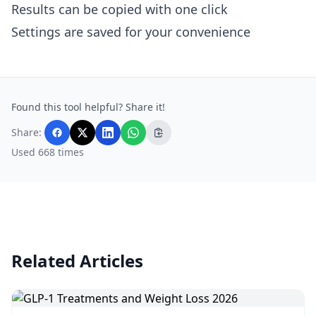
Results can be copied with one click
Settings are saved for your convenience
Found this tool helpful? Share it!
Share:
Used 668 times
Related Articles