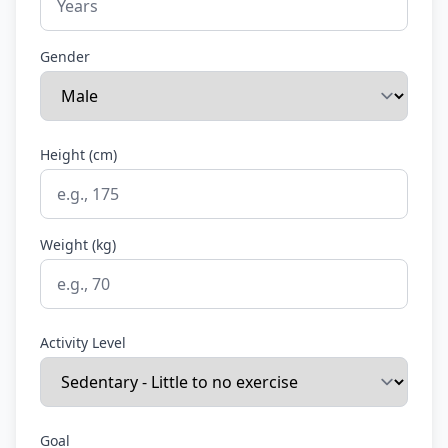
Gender
Height (cm)
Weight (kg)
Activity Level
Goal