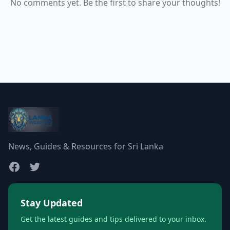
No comments yet. Be the first to share your thoughts!
News, Guides & Resources for Sri Lanka
Stay Updated
Get the latest guides and tips delivered to your inbox.