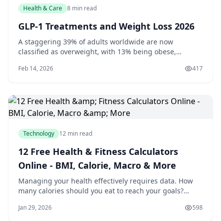
Health & Care
8 min read
GLP-1 Treatments and Weight Loss 2026
A staggering 39% of adults worldwide are now
classified as overweight, with 13% being obese,
according to the World Health Organization. If you're
Feb 14, 2026
417
one of the millions struggling with weight loss, you
may be interested to know that recent research has
shed light on the potential of GLP-1 treatments
Technology
12 min read
12 Free Health & Fitness Calculators
Online - BMI, Calorie, Macro & More
Managing your health effectively requires data. How
many calories should you eat to reach your goals?
What's your ideal weight range? How much water do
Jan 29, 2026
598
you actually need daily? These questions have answers,
but finding them usually means visiting a doctor or