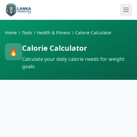
Skip to content
Ope
Home
Tools
Health & Fitness
Calorie Calculator
Calorie Calculator
🔥
Calculate your daily calorie needs for weight
goals.