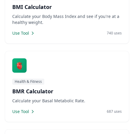
BMI Calculator
Calculate your Body Mass Index and see if you're at a
healthy weight.
Use Tool
740 uses
🫀
Health & Fitness
BMR Calculator
Calculate your Basal Metabolic Rate.
Use Tool
687 uses