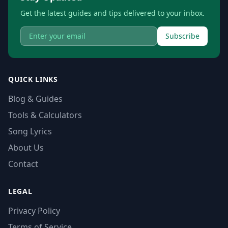
Get the latest guides and tips delivered to your inbox.
Subscribe
QUICK LINKS
Blog & Guides
Tools & Calculators
Song Lyrics
About Us
Contact
LEGAL
Privacy Policy
Terms of Service