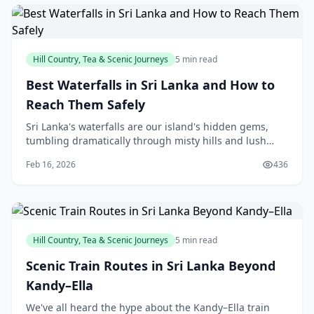
Hill Country, Tea & Scenic Journeys
5 min read
Best Waterfalls in Sri Lanka and How to
Reach Them Safely
Sri Lanka's waterfalls are our island's hidden gems,
tumbling dramatically through misty hills and lush
forests, offering perfect escapes for a day out with
Feb 16, 2026
436
family or friends. Whether you're chasing t
Hill Country, Tea & Scenic Journeys
5 min read
Scenic Train Routes in Sri Lanka Beyond
Kandy–Ella
We've all heard the hype about the Kandy–Ella train