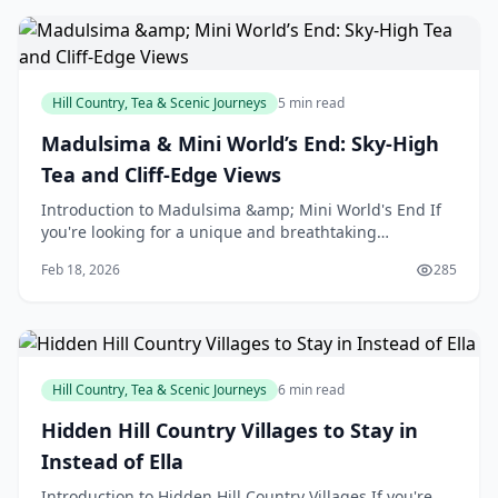
Hill Country, Tea & Scenic Journeys
5 min read
Madulsima & Mini World’s End: Sky-High
Tea and Cliff-Edge Views
Introduction to Madulsima &amp; Mini World's End If
you're looking for a unique and breathtaking
experience in New Zealand, look no further than
Feb 18, 2026
285
Madulsima
Hill Country, Tea & Scenic Journeys
6 min read
Hidden Hill Country Villages to Stay in
Instead of Ella
Introduction to Hidden Hill Country Villages If you're