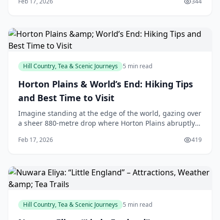
Feb 17, 2026
344
like they've leaped from a storybook. Th
Hill Country, Tea & Scenic Journeys
5 min read
Horton Plains & World’s End: Hiking Tips
and Best Time to Visit
Imagine standing at the edge of the world, gazing over
a sheer 880-metre drop where Horton Plains abruptly
ends, revealing tea plantations, distant reservoirs, and
Feb 17, 2026
419
on clear days, even the ocean. For u
Hill Country, Tea & Scenic Journeys
5 min read