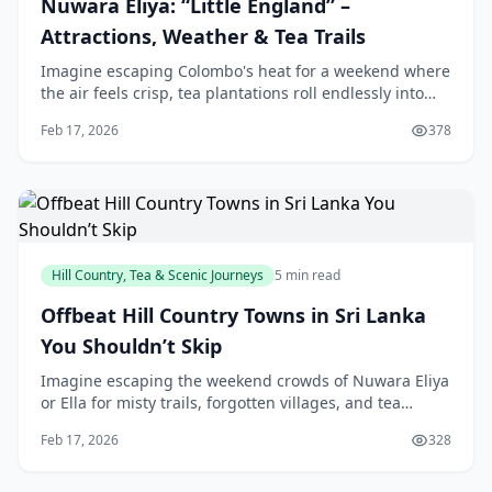
Nuwara Eliya: “Little England” –
Attractions, Weather & Tea Trails
Imagine escaping Colombo's heat for a weekend where
the air feels crisp, tea plantations roll endlessly into
misty hills, and British-style architecture whispers tales
Feb 17, 2026
378
of colonial past. That's Nuwara
Hill Country, Tea & Scenic Journeys
5 min read
Offbeat Hill Country Towns in Sri Lanka
You Shouldn’t Skip
Imagine escaping the weekend crowds of Nuwara Eliya
or Ella for misty trails, forgotten villages, and tea
estates where you're the only visitor. Sri Lanka's Hill
Feb 17, 2026
328
Country hides gems that offer our loca