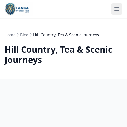
Skip to content
Ope
Home
Blog
Hill Country, Tea & Scenic Journeys
Hill Country, Tea & Scenic
Journeys