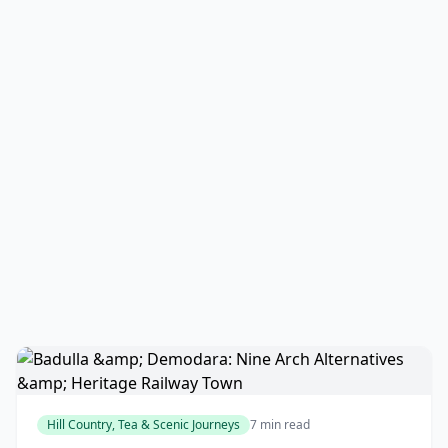
Hill Country, Tea & Scenic Journeys
7 min read