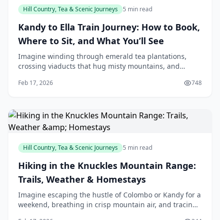
Hill Country, Tea & Scenic Journeys
5 min read
Kandy to Ella Train Journey: How to Book,
Where to Sit, and What You’ll See
Imagine winding through emerald tea plantations,
crossing viaducts that hug misty mountains, and
spotting the iconic Nine Arch Bridge from your train
Feb 17, 2026
748
window—all on a journey that's as much part of our
Hill Country, Tea & Scenic Journeys
5 min read
Hiking in the Knuckles Mountain Range:
Trails, Weather & Homestays
Imagine escaping the hustle of Colombo or Kandy for a
weekend, breathing in crisp mountain air, and tracing
ancient paths through mist-shrouded peaks that feel