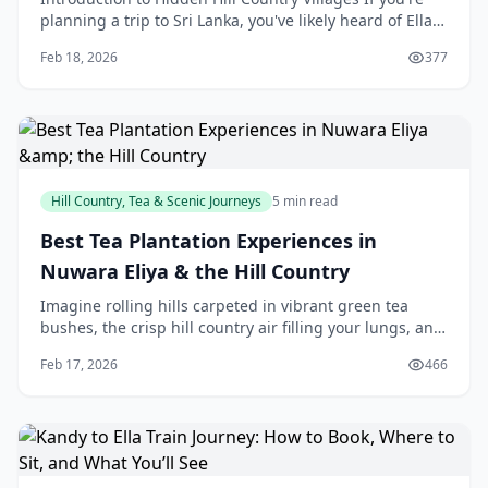
planning a trip to Sri Lanka, you've likely heard of Ella,
a popular hill town that attracts many to
Feb 18, 2026
377
Hill Country, Tea & Scenic Journeys
5 min read
Best Tea Plantation Experiences in
Nuwara Eliya & the Hill Country
Imagine rolling hills carpeted in vibrant green tea
bushes, the crisp hill country air filling your lungs, and
the earthy aroma of fresh Ceylon tea wafting from a
Feb 17, 2026
466
nearby factory. That's the magic of N