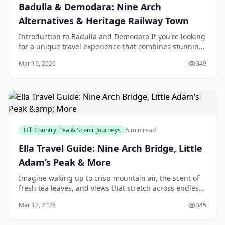
Badulla & Demodara: Nine Arch
Alternatives & Heritage Railway Town
Introduction to Badulla and Demodara If you're looking
for a unique travel experience that combines stunning
natural beauty, rich history, and a touch of n
Mar 16, 2026
349
Hill Country, Tea & Scenic Journeys
5 min read
Ella Travel Guide: Nine Arch Bridge, Little
Adam’s Peak & More
Imagine waking up to crisp mountain air, the scent of
fresh tea leaves, and views that stretch across endless
green hills—that's Ella calling you home. Tucked away
Mar 12, 2026
345
in Sri Lanka's Uva Province, this ge