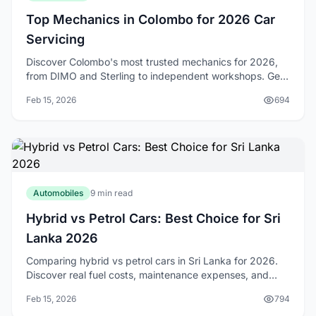
Top Mechanics in Colombo for 2026 Car
Servicing
Discover Colombo's most trusted mechanics for 2026,
from DIMO and Sterling to independent workshops. Get
expert tips on choosing reliable car service.
Feb 15, 2026
694
Automobiles
9 min read
Hybrid vs Petrol Cars: Best Choice for Sri
Lanka 2026
Comparing hybrid vs petrol cars in Sri Lanka for 2026.
Discover real fuel costs, maintenance expenses, and
which option suits your driving needs best.
Feb 15, 2026
794