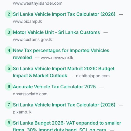
www.wealthyislander.com
Sri Lanka Vehicle Import Tax Calculator (2026)
2
—
www.pixamp.lk
Motor Vehicle Unit - Sri Lanka Customs
3
—
www.customs.gov.lk
New Tax percentages for Imported Vehicles
4
revealed
— www.newswire.lk
Sri Lanka Vehicle Import Market 2026: Budget
5
Impact & Market Outlook
— nichibojapan.com
Accurate Vehicle Tax Calculator 2025
6
—
dnsassociate.com
Sri Lanka Vehicle Import Tax Calculator (2026)
7
—
pixamp.lk
Sri Lanka Budget 2026: VAT expanded to smaller
8
firms, 30% import duty band, SCL on cars
—