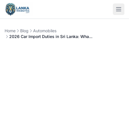
Skip to content
Open
Home
Blog
Automobiles
2026 Car Import Duties in Sri Lanka: Wha...