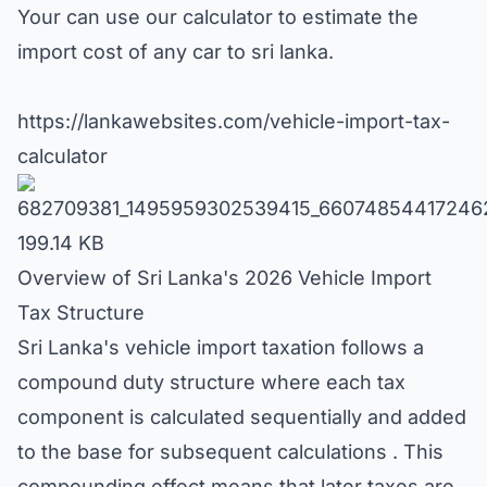
Your can use our calculator to estimate the
import cost of any car to sri lanka.
https://lankawebsites.com/vehicle-import-tax-
calculator
682709381_1495959302539415_66074854417246
199.14 KB
Overview of Sri Lanka's 2026 Vehicle Import
Tax Structure
Sri Lanka's vehicle import taxation follows a
compound duty structure where each tax
component is calculated sequentially and added
to the base for subsequent calculations . This
compounding effect means that later taxes are