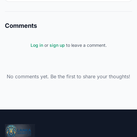
Comments
Log in
or
sign up
to leave a comment.
No comments yet. Be the first to share your thoughts!