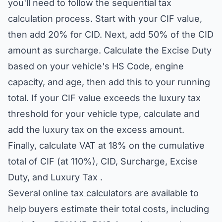
you'll need to follow the sequential tax
calculation process. Start with your CIF value,
then add 20% for CID. Next, add 50% of the CID
amount as surcharge. Calculate the Excise Duty
based on your vehicle's HS Code, engine
capacity, and age, then add this to your running
total. If your CIF value exceeds the luxury tax
threshold for your vehicle type, calculate and
add the luxury tax on the excess amount.
Finally, calculate VAT at 18% on the cumulative
total of CIF (at 110%), CID, Surcharge, Excise
Duty, and Luxury Tax .
Several online
tax calculator
s are available to
help buyers estimate their total costs, including