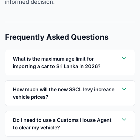
informed decision.
Frequently Asked Questions
What is the maximum age limit for
importing a car to Sri Lanka in 2026?
How much will the new SSCL levy increase
vehicle prices?
Do I need to use a Customs House Agent
to clear my vehicle?