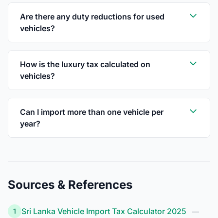
Are there any duty reductions for used
vehicles?
How is the luxury tax calculated on
vehicles?
Can I import more than one vehicle per
year?
Sources & References
Sri Lanka Vehicle Import Tax Calculator 2025
1
—