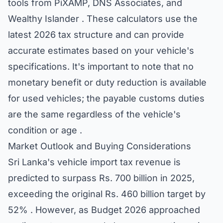
tools from PiXAMP, DNS Associates, and
Wealthy Islander . These calculators use the
latest 2026 tax structure and can provide
accurate estimates based on your vehicle's
specifications. It's important to note that no
monetary benefit or duty reduction is available
for used vehicles; the payable customs duties
are the same regardless of the vehicle's
condition or age .
Market Outlook and Buying Considerations
Sri Lanka's vehicle import tax revenue is
predicted to surpass Rs. 700 billion in 2025,
exceeding the original Rs. 460 billion target by
52% . However, as Budget 2026 approached