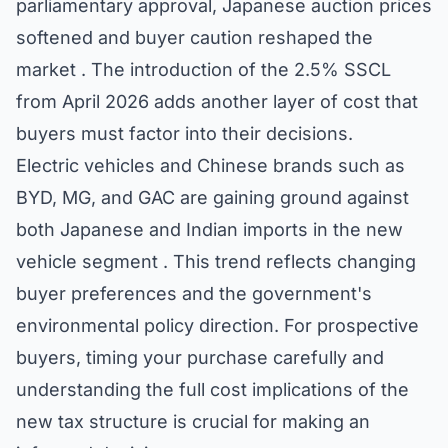
parliamentary approval, Japanese auction prices
softened and buyer caution reshaped the
market . The introduction of the 2.5% SSCL
from April 2026 adds another layer of cost that
buyers must factor into their decisions.
Electric vehicles and Chinese brands such as
BYD, MG, and GAC are gaining ground against
both Japanese and Indian imports in the new
vehicle segment . This trend reflects changing
buyer preferences and the government's
environmental policy direction. For prospective
buyers, timing your purchase carefully and
understanding the full cost implications of the
new tax structure is crucial for making an