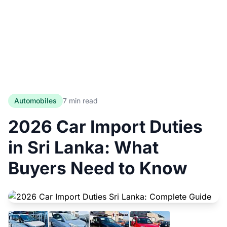
Automobiles
7 min read
2026 Car Import Duties
in Sri Lanka: What
Buyers Need to Know