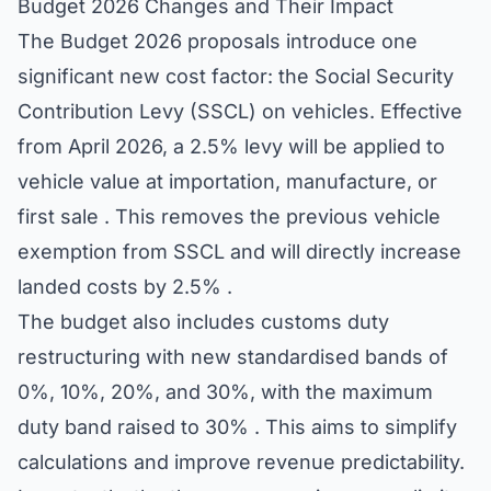
Budget 2026 Changes and Their Impact
The Budget 2026 proposals introduce one
significant new cost factor: the Social Security
Contribution Levy (SSCL) on vehicles. Effective
from April 2026, a 2.5% levy will be applied to
vehicle value at importation, manufacture, or
first sale . This removes the previous vehicle
exemption from SSCL and will directly increase
landed costs by 2.5% .
The budget also includes customs duty
restructuring with new standardised bands of
0%, 10%, 20%, and 30%, with the maximum
duty band raised to 30% . This aims to simplify
calculations and improve revenue predictability.