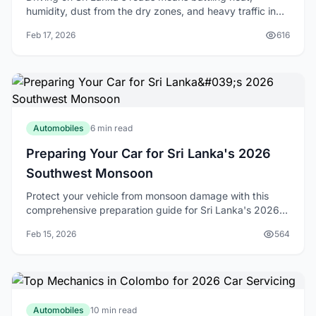
humidity, dust from the dry zones, and heavy traffic in
Colombo. With temperatures often soaring above 30°C
Feb 17, 2026
616
and our tropical climate accelerating engi
Automobiles
6 min read
Preparing Your Car for Sri Lanka's 2026
Southwest Monsoon
Protect your vehicle from monsoon damage with this
comprehensive preparation guide for Sri Lanka's 2026
southwest monsoon season.
Feb 15, 2026
564
Automobiles
10 min read