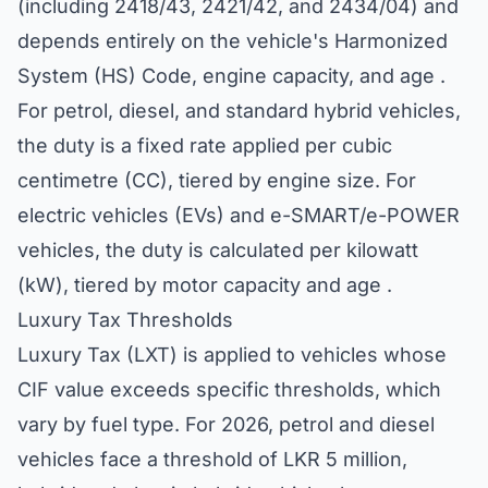
(including 2418/43, 2421/42, and 2434/04) and
depends entirely on the vehicle's Harmonized
System (HS) Code, engine capacity, and age .
For petrol, diesel, and standard hybrid vehicles,
the duty is a fixed rate applied per cubic
centimetre (CC), tiered by engine size. For
electric vehicles (EVs) and e-SMART/e-POWER
vehicles, the duty is calculated per kilowatt
(kW), tiered by motor capacity and age .
Luxury Tax Thresholds
Luxury Tax (LXT) is applied to vehicles whose
CIF value exceeds specific thresholds, which
vary by fuel type. For 2026, petrol and diesel
vehicles face a threshold of LKR 5 million,