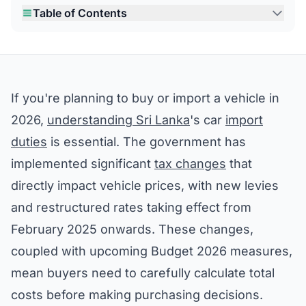
Table of Contents
If you're planning to buy or import a vehicle in
2026,
understanding Sri Lanka
's car
import
duties
is essential. The government has
implemented significant
tax changes
that
directly impact vehicle prices, with new levies
and restructured rates taking effect from
February 2025 onwards. These changes,
coupled with upcoming Budget 2026 measures,
mean buyers need to carefully calculate total
costs before making purchasing decisions.