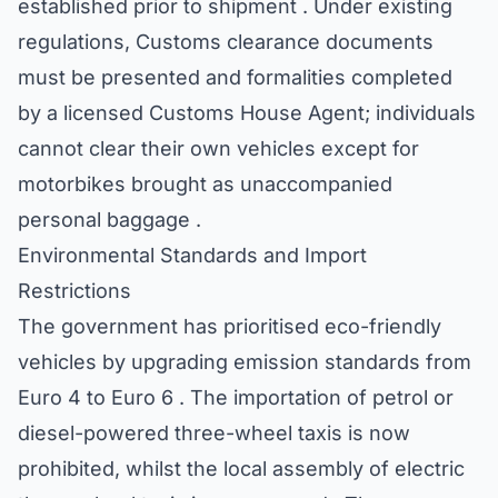
established prior to shipment . Under existing
regulations, Customs clearance documents
must be presented and formalities completed
by a licensed Customs House Agent; individuals
cannot clear their own vehicles except for
motorbikes brought as unaccompanied
personal baggage .
Environmental Standards and Import
Restrictions
The government has prioritised eco-friendly
vehicles by upgrading emission standards from
Euro 4 to Euro 6 . The importation of petrol or
diesel-powered three-wheel taxis is now
prohibited, whilst the local assembly of electric