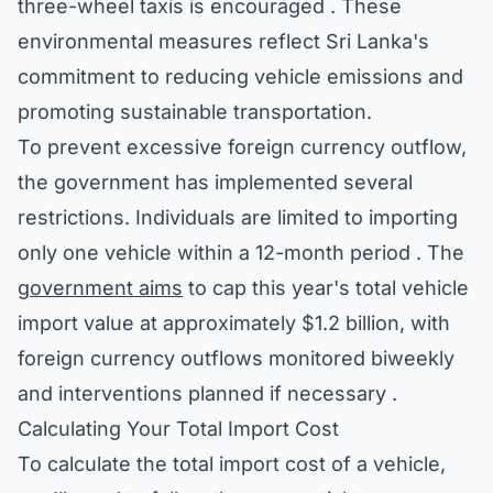
three-wheel taxis is encouraged . These
environmental measures reflect Sri Lanka's
commitment to reducing vehicle emissions and
promoting sustainable transportation.
To prevent excessive foreign currency outflow,
the government has implemented several
restrictions. Individuals are limited to importing
only one vehicle within a 12-month period . The
government aims
to cap this year's total vehicle
import value at approximately $1.2 billion, with
foreign currency outflows monitored biweekly
and interventions planned if necessary .
Calculating Your Total Import Cost
To calculate the total import cost of a vehicle,