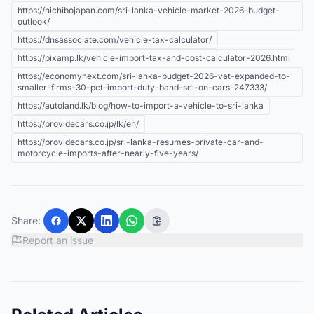
https://nichibojapan.com/sri-lanka-vehicle-market-2026-budget-
outlook/
https://dnsassociate.com/vehicle-tax-calculator/
https://pixamp.lk/vehicle-import-tax-and-cost-calculator-2026.html
https://economynext.com/sri-lanka-budget-2026-vat-expanded-to-
smaller-firms-30-pct-import-duty-band-scl-on-cars-247333/
https://autoland.lk/blog/how-to-import-a-vehicle-to-sri-lanka
https://providecars.co.jp/lk/en/
https://providecars.co.jp/sri-lanka-resumes-private-car-and-
motorcycle-imports-after-nearly-five-years/
Share:
Report an issue