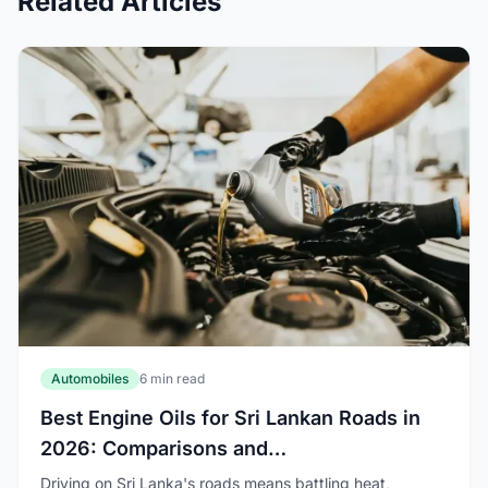
Related Articles
Automobiles
6 min read
Best Engine Oils for Sri Lankan Roads in
2026: Comparisons and
Recommendations
Driving on Sri Lanka's roads means battling heat,