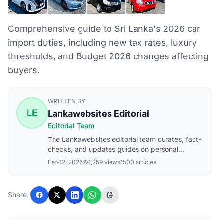
Comprehensive guide to Sri Lanka's 2026 car
import duties, including new tax rates, luxury
thresholds, and Budget 2026 changes affecting
buyers.
WRITTEN BY
LE
Lankawebsites Editorial
Editorial Team
The Lankawebsites editorial team curates, fact-
checks, and updates guides on personal
finance, property, health, immigration, legal,
Feb 12, 2026
1,259 views
1500 articles
business, and lifestyle topics relevant to
Lankawebsites readers. Articles are produced
with AI assistance and reviewed by the editorial
Share:
team before publication.