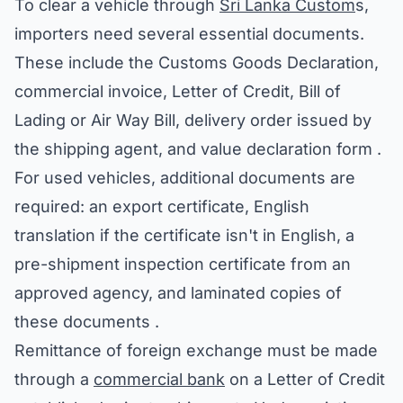
To clear a vehicle through
Sri Lanka Custom
s,
importers need several essential documents.
These include the Customs Goods Declaration,
commercial invoice, Letter of Credit, Bill of
Lading or Air Way Bill, delivery order issued by
the shipping agent, and value declaration form .
For used vehicles, additional documents are
required: an export certificate, English
translation if the certificate isn't in English, a
pre-shipment inspection certificate from an
approved agency, and laminated copies of
these documents .
Remittance of foreign exchange must be made
through a
commercial bank
on a Letter of Credit