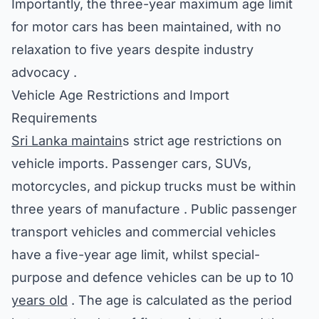
Importantly, the three-year maximum age limit
for motor cars has been maintained, with no
relaxation to five years despite industry
advocacy .
Vehicle Age Restrictions and Import
Requirements
Sri Lanka maintain
s strict age restrictions on
vehicle imports. Passenger cars, SUVs,
motorcycles, and pickup trucks must be within
three years of manufacture . Public passenger
transport vehicles and commercial vehicles
have a five-year age limit, whilst special-
purpose and defence vehicles can be up to 10
years old
. The age is calculated as the period