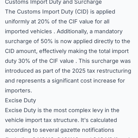
Customs Import Duty and Surcharge
The Customs Import Duty (CID) is applied
uniformly at 20% of the CIF value for all
imported vehicles . Additionally, a mandatory
surcharge of 50% is now applied directly to the
CID amount, effectively making the total import
duty 30% of the CIF value . This surcharge was
introduced as part of the 2025 tax restructuring
and represents a significant cost increase for
importers.
Excise Duty
Excise Duty is the most complex levy in the
vehicle import tax structure. It's calculated
according to several gazette notifications