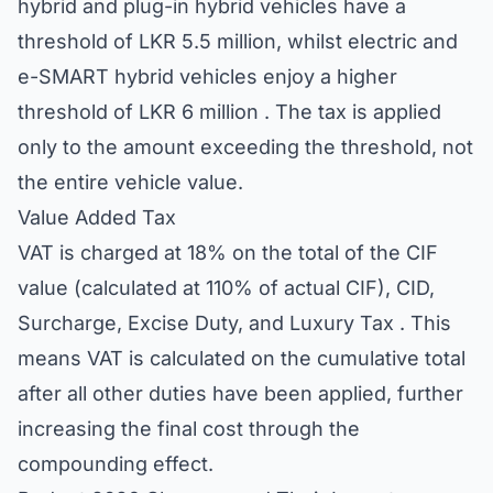
hybrid and plug-in hybrid vehicles have a
threshold of LKR 5.5 million, whilst electric and
e-SMART hybrid vehicles enjoy a higher
threshold of LKR 6 million . The tax is applied
only to the amount exceeding the threshold, not
the entire vehicle value.
Value Added Tax
VAT is charged at 18% on the total of the CIF
value (calculated at 110% of actual CIF), CID,
Surcharge, Excise Duty, and Luxury Tax . This
means VAT is calculated on the cumulative total
after all other duties have been applied, further
increasing the final cost through the
compounding effect.