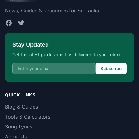
News, Guides & Resources for Sri Lanka
Stay Updated
Get the latest guides and tips delivered to your inbox.
Subscribe
QUICK LINKS
Blog & Guides
Tools & Calculators
Song Lyrics
About Us