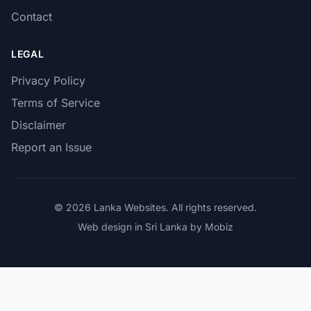
Contact
LEGAL
Privacy Policy
Terms of Service
Disclaimer
Report an Issue
© 2026 Lanka Websites. All rights reserved.
Web design in Sri Lanka by Mobiz