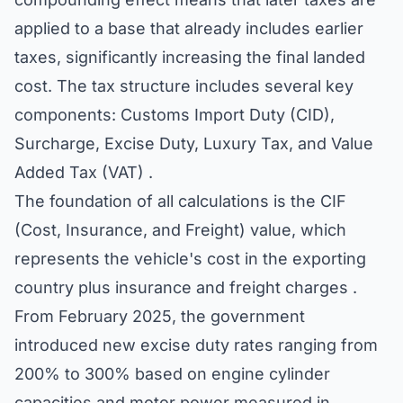
applied to a base that already includes earlier
taxes, significantly increasing the final landed
cost. The tax structure includes several key
components: Customs Import Duty (CID),
Surcharge, Excise Duty, Luxury Tax, and Value
Added Tax (VAT) .
The foundation of all calculations is the CIF
(Cost, Insurance, and Freight) value, which
represents the vehicle's cost in the exporting
country plus insurance and freight charges .
From February 2025, the government
introduced new excise duty rates ranging from
200% to 300% based on engine cylinder
capacities and motor power measured in