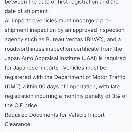
between the date of first registration and the
date of shipment .
All imported vehicles must undergo a pre-
shipment inspection by an approved inspection
agency such as Bureau Veritas (BIVAC), and a
roadworthiness inspection certificate from the
Japan Auto Appraisal Institute (JAAI) is required
for Japanese imports . Vehicles must be
registered with the Department of Motor Traffic
(DMT) within 90 days of importation, with late
registration incurring a monthly penalty of 3% of
the CIF price .
Required Documents for Vehicle Import
Clearance