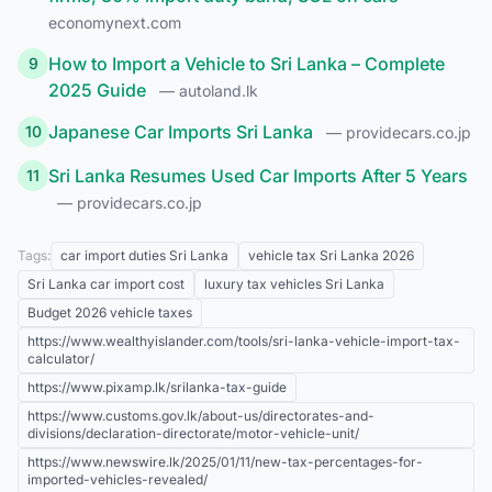
economynext.com
How to Import a Vehicle to Sri Lanka – Complete
9
2025 Guide
— autoland.lk
Japanese Car Imports Sri Lanka
10
— providecars.co.jp
Sri Lanka Resumes Used Car Imports After 5 Years
11
— providecars.co.jp
Tags:
car import duties Sri Lanka
vehicle tax Sri Lanka 2026
Sri Lanka car import cost
luxury tax vehicles Sri Lanka
Budget 2026 vehicle taxes
https://www.wealthyislander.com/tools/sri-lanka-vehicle-import-tax-
calculator/
https://www.pixamp.lk/srilanka-tax-guide
https://www.customs.gov.lk/about-us/directorates-and-
divisions/declaration-directorate/motor-vehicle-unit/
https://www.newswire.lk/2025/01/11/new-tax-percentages-for-
imported-vehicles-revealed/