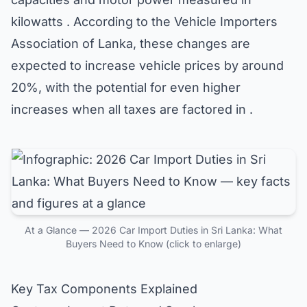
kilowatts . According to the Vehicle Importers
Association of Lanka, these changes are
expected to increase vehicle prices by around
20%, with the potential for even higher
increases when all taxes are factored in .
At a Glance — 2026 Car Import Duties in Sri Lanka: What
Buyers Need to Know (click to enlarge)
Key Tax Components Explained