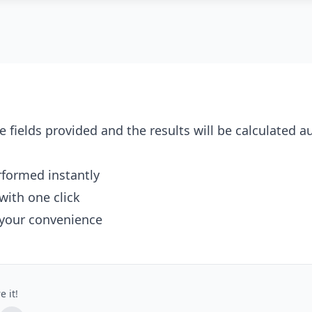
e fields provided and the results will be calculated a
erformed instantly
with one click
 your convenience
e it!