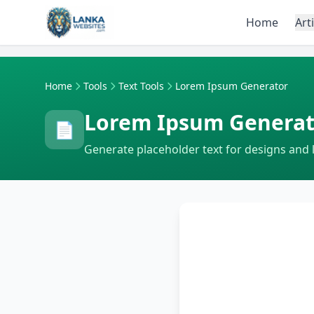
Skip to content
Home
Art
Home
Tools
Text Tools
Lorem Ipsum Generator
Lorem Ipsum Generat
📄
Generate placeholder text for designs and 