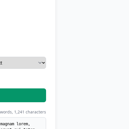
words,
1,241
characters