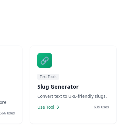
🔗
Text Tools
Slug Generator
Convert text to URL-friendly slugs.
ore.
Use Tool
639 uses
666 uses