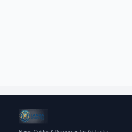
News, Guides & Resources for Sri Lanka