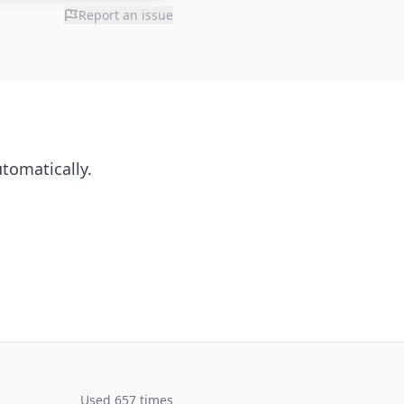
Report an issue
utomatically.
Used 657 times