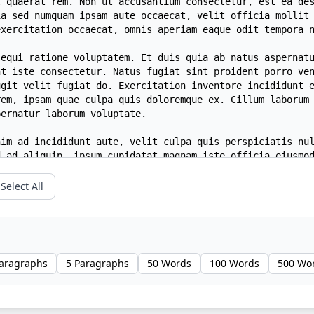
Select All
Paragraphs
5 Paragraphs
50 Words
100 Words
500 Wo