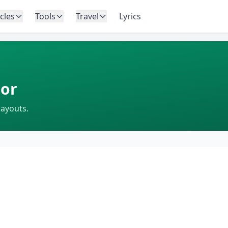
icles
Tools
Travel
Lyrics
or
layouts.