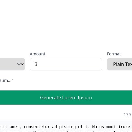
Amount
Format
sum..."
Generate Lorem Ipsum
179