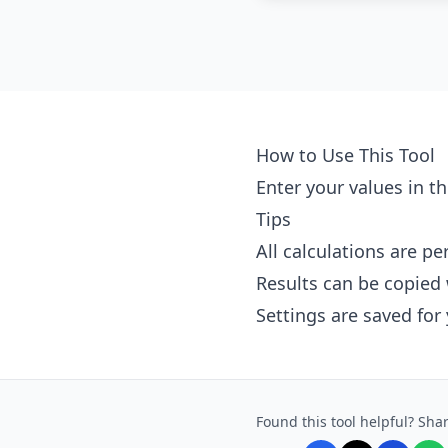
How to Use This Tool
Enter your values in th
Tips
All calculations are p
Results can be copied 
Settings are saved for
Found this tool helpful? Shar