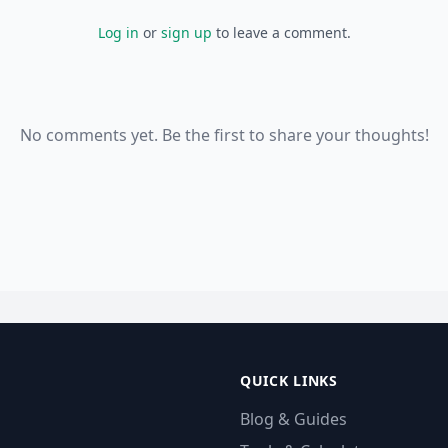
Log in
or
sign up
to leave a comment.
No comments yet. Be the first to share your thoughts!
QUICK LINKS
Blog & Guides