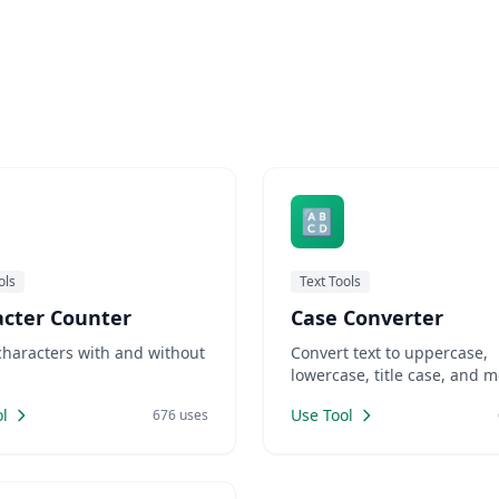
🔠
ols
Text Tools
acter Counter
Case Converter
characters with and without
Convert text to uppercase,
.
lowercase, title case, and m
l
Use Tool
676 uses