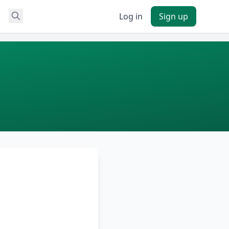
Log in
Sign up