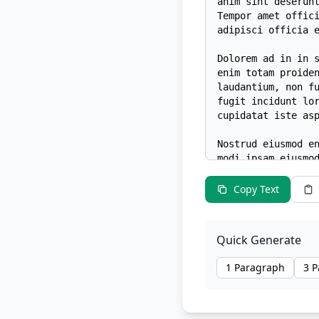
Copy Text
Quick Generate
1 Paragraph
3 