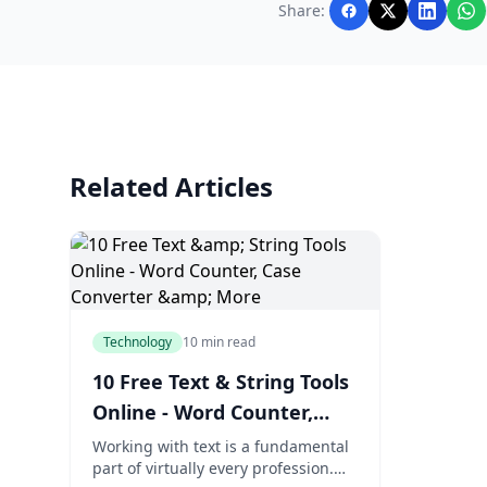
Share:
Related Articles
Technology
10 min read
10 Free Text & String Tools
Online - Word Counter,
Case Converter & More
Working with text is a fundamental
part of virtually every profession.