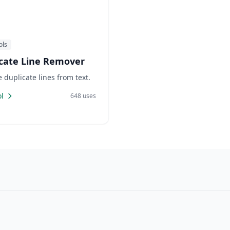
ols
cate Line Remover
duplicate lines from text.
l
648 uses