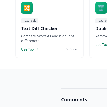
🔀
🗑️
Text Tools
Text To
Text Diff Checker
Dupli
Compare two texts and highlight
Remove 
differences.
Use Too
Use Tool
667 uses
Comments