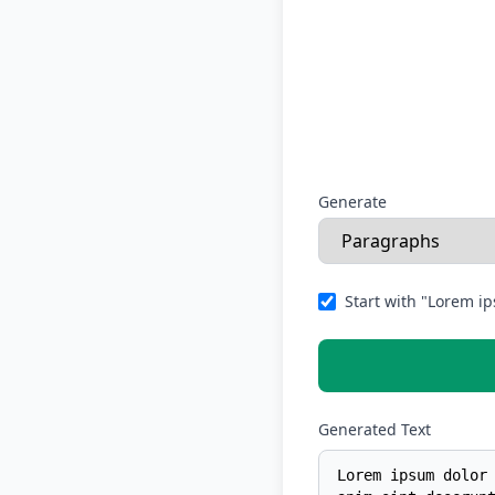
Generate
Start with "Lorem ip
Generated Text