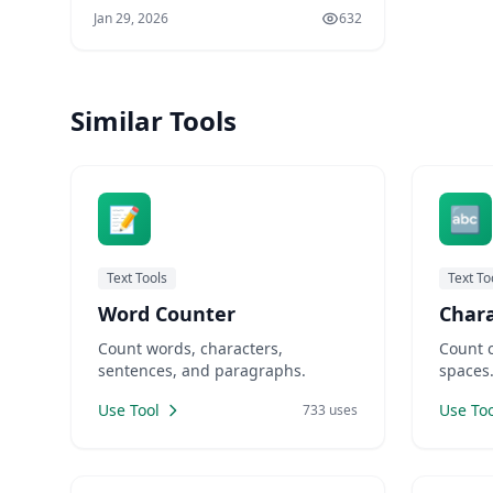
Writers need to count words and
Jan 29, 2026
632
meet character limits. Developers
need to encode strings and
compare code versions. Marketers
need URL-friendly slugs for SEO.
Similar Tools
Designers need placeholder text for
mockups. LankaWebsites offers
📝
🔤
Text Tools
Text To
Word Counter
Char
Count words, characters,
Count 
sentences, and paragraphs.
spaces
Use Tool
Use Too
733 uses