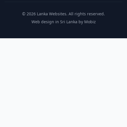
© 2026 Lanka Websites. All rights reserved.
Web design in Sri Lanka by Mobiz