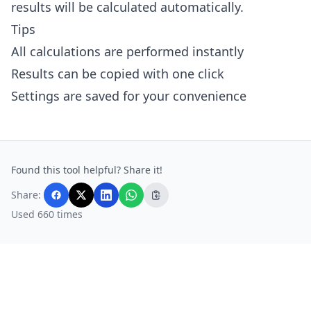
results will be calculated automatically.
Tips
All calculations are performed instantly
Results can be copied with one click
Settings are saved for your convenience
Found this tool helpful? Share it!
Share:
Used 660 times