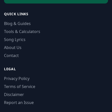
QUICK LINKS
Blog & Guides
Tools & Calculators
Song Lyrics
About Us
Contact
LEGAL
Privacy Policy
Terms of Service
Disclaimer
Report an Issue