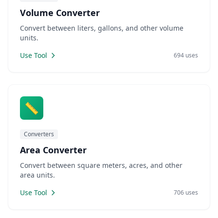
Volume Converter
Convert between liters, gallons, and other volume
units.
Use Tool
694 uses
📏
Converters
Area Converter
Convert between square meters, acres, and other
area units.
Use Tool
706 uses