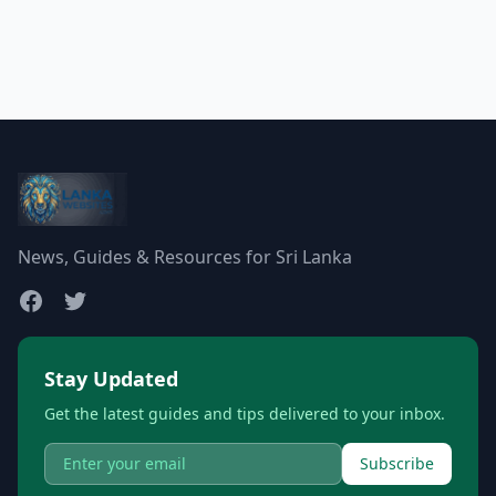
News, Guides & Resources for Sri Lanka
Stay Updated
Get the latest guides and tips delivered to your inbox.
Subscribe