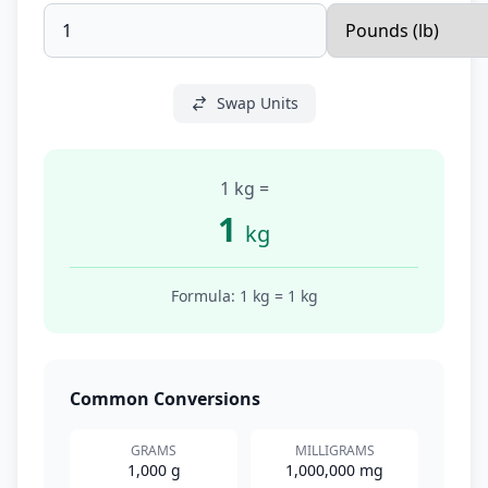
Swap Units
1 kg
=
1
kg
Formula: 1
kg
=
1
kg
Common Conversions
GRAMS
MILLIGRAMS
1,000 g
1,000,000 mg