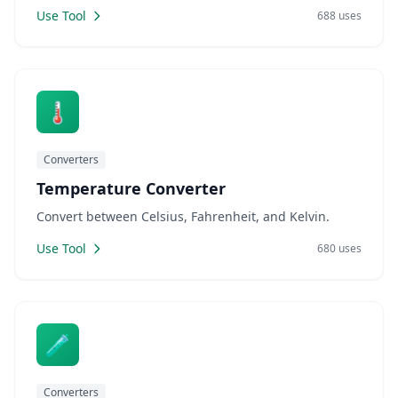
Use Tool
688 uses
🌡️
Converters
Temperature Converter
Convert between Celsius, Fahrenheit, and Kelvin.
Use Tool
680 uses
🧪
Converters