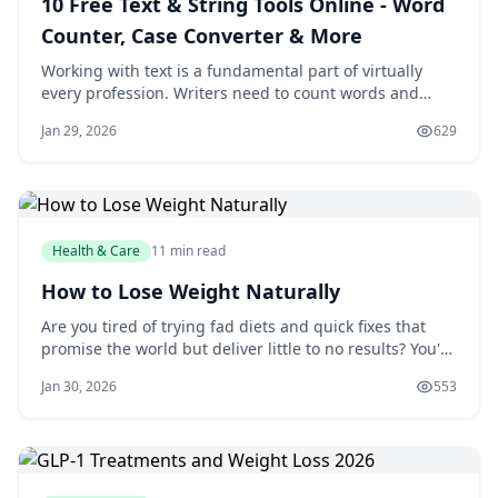
10 Free Text & String Tools Online - Word
Counter, Case Converter & More
Working with text is a fundamental part of virtually
every profession. Writers need to count words and
meet character limits. Developers need to encode
Jan 29, 2026
629
strings and compare code versions. Marketers need
URL-friendly slugs for SEO. Designers need placeholder
text for mockups. LankaWebsites offers
Health & Care
11 min read
How to Lose Weight Naturally
Are you tired of trying fad diets and quick fixes that
promise the world but deliver little to no results? You're
not alone. Millions of people struggle with weight loss
Jan 30, 2026
553
every year, and it's easy to get caught up in the latest
trends and gimmicks. But the truth is, losing weight
naturally is a jou