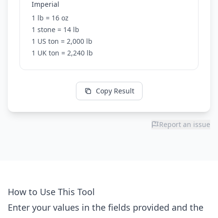
Imperial
1 lb = 16 oz
1 stone = 14 lb
1 US ton = 2,000 lb
1 UK ton = 2,240 lb
Copy Result
Report an issue
How to Use This Tool
Enter your values in the fields provided and the