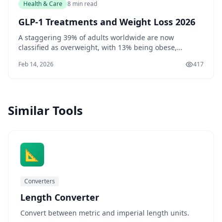
Health & Care
8 min read
GLP-1 Treatments and Weight Loss 2026
A staggering 39% of adults worldwide are now
classified as overweight, with 13% being obese,
according to the World Health Organization. If you're
Feb 14, 2026
417
one of the millions struggling with weight loss, you
may be interested to know that recent research has
shed light on the potential of GLP-1 treatments
Similar Tools
📐
Converters
Length Converter
Convert between metric and imperial length units.