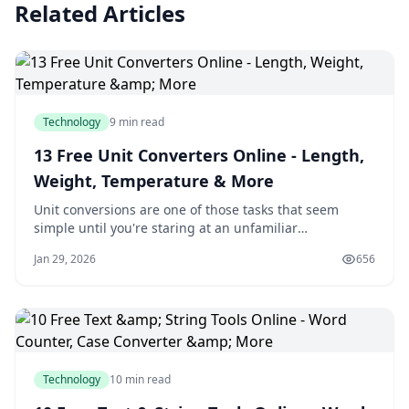
Related Articles
Technology
9 min read
13 Free Unit Converters Online - Length,
Weight, Temperature & More
Unit conversions are one of those tasks that seem
simple until you're staring at an unfamiliar
measurement system. Whether you're converting a
Jan 29, 2026
656
recipe from cups to milliliters, figuring out fuel
efficiency in different countries, or translating file sizes
between storage standards, having reliable c
Technology
10 min read