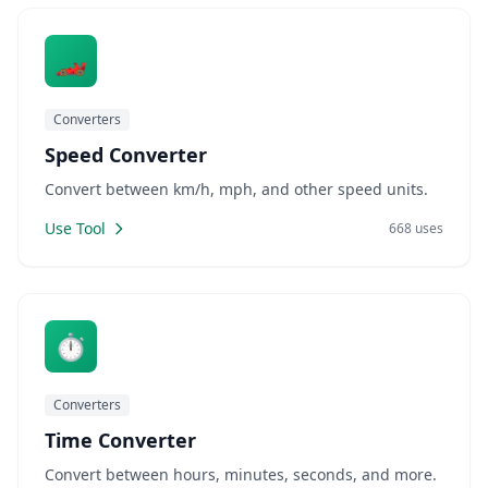
🏎️
Converters
Speed Converter
Convert between km/h, mph, and other speed units.
Use Tool
668 uses
⏱️
Converters
Time Converter
Convert between hours, minutes, seconds, and more.