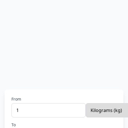
From
To