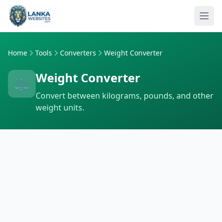
Skip to content
Ope
Home
Tools
Converters
Weight Converter
Weight Converter
⚖️
Convert between kilograms, pounds, and other
weight units.