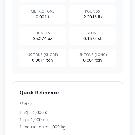
METRIC TONS
POUNDS
0.001 t
2.2046 lb
OUNCES
STONE
35.274 oz
0.1575 st
US TONS (SHORT)
UK TONS (LONG)
0.0011 ton
0.001 ton
Quick Reference
Metric
1 kg = 1,000 g
1 g = 1,000 mg
1 metric ton = 1,000 kg