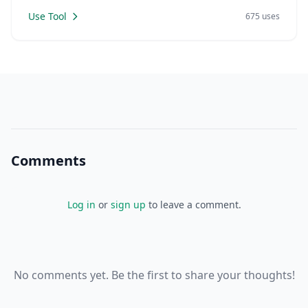
Use Tool
675 uses
Comments
Log in
or
sign up
to leave a comment.
No comments yet. Be the first to share your thoughts!