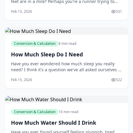
feet are in a mile? Perhaps you're a runner trying to
track your progress, a contractor estimating materials
Feb 15, 2026
531
for a construction project, or simply someone who's
curious about the world around you. Whatever your
reason, understanding the relationship b
Conversion & Calculation
8 min read
How Much Sleep Do I Need
Have you ever wondered how much sleep you really
need? I think it's a question we've all asked ourselves at
some point, especially after a long night of tossing and
Feb 15, 2026
522
turning. You might be surprised to learn that the
amount of sleep you need can vary greatly depending
on your age, lifestyle, and othe
Conversion & Calculation
10 min read
How Much Water Should I Drink
Have you ever found yourself feeling sluggish, tired,