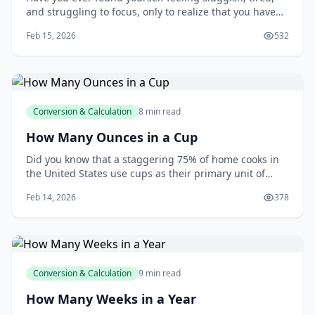
and struggling to focus, only to realize that you haven't
had a glass of water all day? You're not alone. Many of
Feb 15, 2026
532
us underestimate the importance of staying hydrated,
and it can have a significant impact on our overall
health and wellbeing. As y
Conversion & Calculation
8 min read
How Many Ounces in a Cup
Did you know that a staggering 75% of home cooks in
the United States use cups as their primary unit of
measurement when following recipes? This statistic,
Feb 14, 2026
378
reported by the National Kitchen and Bath Association,
highlights the importance of understanding the
relationship between cups and ounces. As
Conversion & Calculation
9 min read
How Many Weeks in a Year