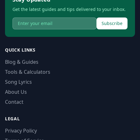
Get the latest guides and tips delivered to your inbox.
Subscribe
QUICK LINKS
Blog & Guides
Tools & Calculators
Song Lyrics
About Us
Contact
LEGAL
Privacy Policy