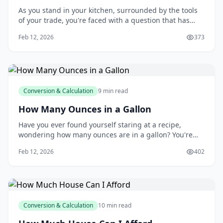
As you stand in your kitchen, surrounded by the tools
of your trade, you're faced with a question that has
puzzled many a cook and baker: how many
Feb 12, 2026
373
tablespoons are in a cup? You may think it's a simple
query, but the answer can make all the difference in
the success of your recipe. You're about to l
Conversion & Calculation
9 min read
How Many Ounces in a Gallon
Have you ever found yourself staring at a recipe,
wondering how many ounces are in a gallon? You're
not alone - I think this is a question that has puzzled
Feb 12, 2026
402
many of us at some point. Whether you're a seasoned
chef or a novice baker, understanding the relationship
between gallons and ounces is essent
Conversion & Calculation
10 min read