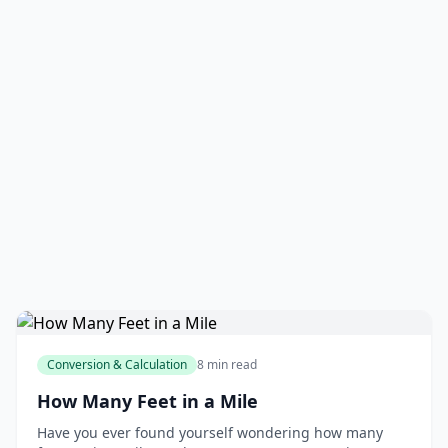
Conversion & Calculation
8 min read
How Many Feet in a Mile
Have you ever found yourself wondering how many