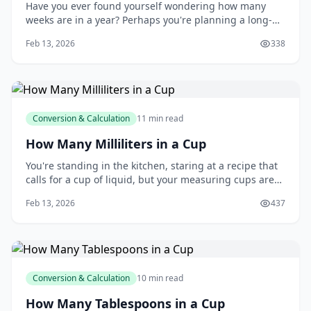
Have you ever found yourself wondering how many
weeks are in a year? Perhaps you're planning a long-
term project, setting personal goals, or simply trying to
Feb 13, 2026
338
get a better sense of time. You're not alone - many
people struggle to keep track of the weeks in a year,
and it can be frustrating when you
Conversion & Calculation
11 min read
How Many Milliliters in a Cup
You're standing in the kitchen, staring at a recipe that
calls for a cup of liquid, but your measuring cups are
marked in milliliters. You're not alone - many of us have
Feb 13, 2026
437
been in this situation, wondering how to make the
conversion. You might be thinking, "How many
milliliters are in a cup, anyway?"
Conversion & Calculation
10 min read
How Many Tablespoons in a Cup