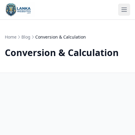
Skip to content
Ope
Home
Blog
Conversion & Calculation
Conversion & Calculation