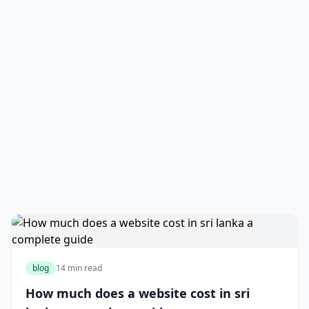
blog
14 min read
How much does a website cost in sri