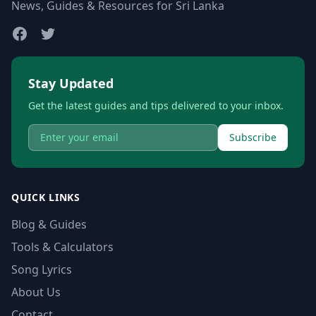
News, Guides & Resources for Sri Lanka
Stay Updated
Get the latest guides and tips delivered to your inbox.
Subscribe
QUICK LINKS
Blog & Guides
Tools & Calculators
Song Lyrics
About Us
Contact