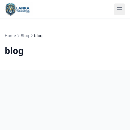
Skip to content
Ope
Home
Blog
blog
blog