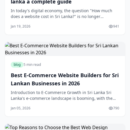
lanka a complete guide
In today's digital economy, the question "How much
does a website cost in Sri Lanka?" is no longer
theoretical—it's critical to business survival. Whether
Jan 19, 2026
941
you're running a small shop in Colombo, a service
business in Kandy, or an online venture reaching
customers worldwide, the investment in&nbsp;w
blog
5 min read
Best E-Commerce Website Builders for Sri
Lankan Businesses in 2026
Introduction to E-Commerce Growth in Sri Lanka Sri
Lanka's e-commerce landscape is booming, with the
market projected to grow over 25% annually through
Jan 05, 2026
790
2026, fueled by rising mobile wallet usage like FriMi
and PayHere, social commerce on platforms popular in
Colombo and Kandy, and a burgeoning middl