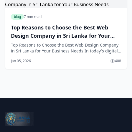
blog
7 min read
Top Reasons to Choose the Best Web
Design Company in Sri Lanka for Your
Business Needs
Top Reasons to Choose the Best Web Design Company
in Sri Lanka for Your Business Needs In today's digital-
first landscape, having a professionally designed
Jan 05, 2026
408
website is no longer optional—it's essential for
business success. For Sri Lankan entrepreneurs and
established businesses alike, partnering wit