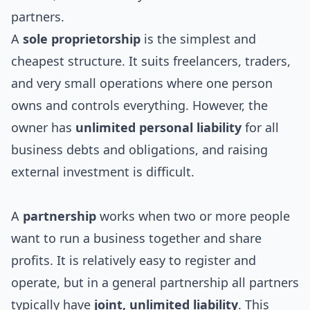
partners.
A
sole proprietorship
is the simplest and
cheapest structure. It suits freelancers, traders,
and very small operations where one person
owns and controls everything. However, the
owner has
unlimited personal liability
for all
business debts and obligations, and raising
external investment is difficult.
A
partnership
works when two or more people
want to run a business together and share
profits. It is relatively easy to register and
operate, but in a general partnership all partners
typically have
joint, unlimited liability
. This