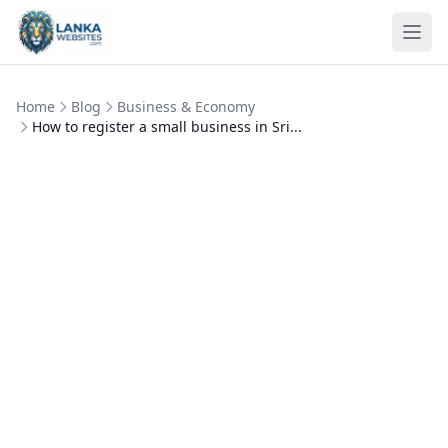
Skip to content
Ope
Home
Blog
Business & Economy
How to register a small business in Sri...