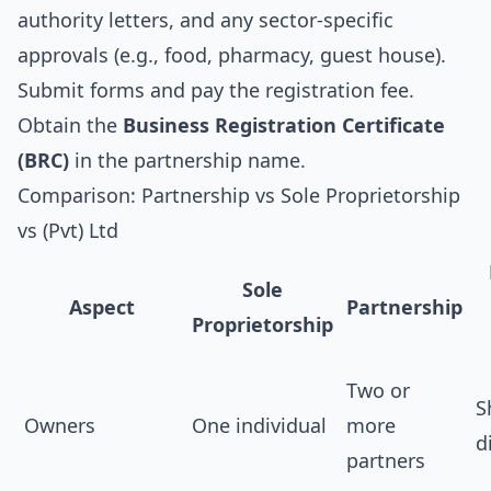
authority letters, and any sector‑specific
approvals (e.g., food, pharmacy, guest house).
Submit forms and pay the registration fee.
Obtain the
Business Registration Certificate
(BRC)
in the partnership name.
Comparison: Partnership vs Sole Proprietorship
vs (Pvt) Ltd
Sole
Aspect
Partnership
Proprietorship
Two or
S
Owners
One individual
more
d
partners