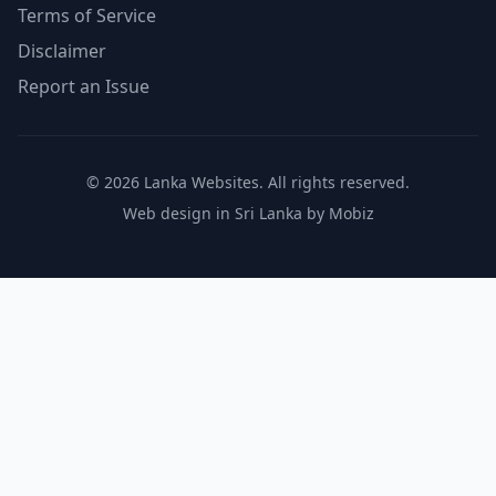
Terms of Service
Disclaimer
Report an Issue
© 2026 Lanka Websites. All rights reserved.
Web design in Sri Lanka by Mobiz