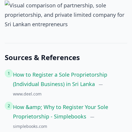
Sources & References
1
How to Register a Sole Proprietorship
(Individual Business) in Sri Lanka
—
www.deel.com
2
How &amp; Why to Register Your Sole
Proprietorship - Simplebooks
—
simplebooks.com