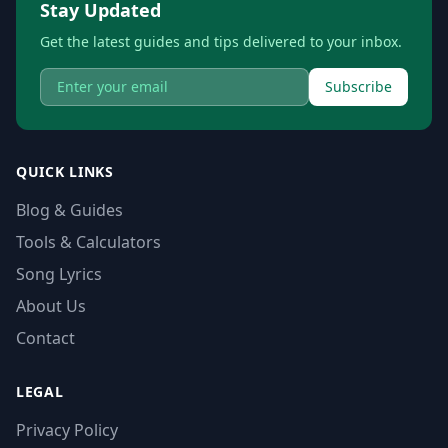
Stay Updated
Get the latest guides and tips delivered to your inbox.
Subscribe
QUICK LINKS
Blog & Guides
Tools & Calculators
Song Lyrics
About Us
Contact
LEGAL
Privacy Policy