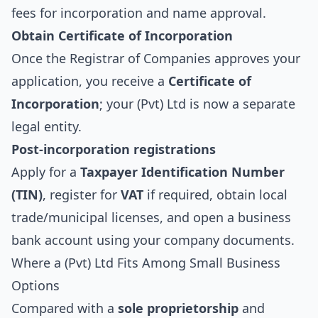
fees for incorporation and name approval.
Obtain Certificate of Incorporation
Once the Registrar of Companies approves your
application, you receive a
Certificate of
Incorporation
; your (Pvt) Ltd is now a separate
legal entity.
Post-incorporation registrations
Apply for a
Taxpayer Identification Number
(TIN)
, register for
VAT
if required, obtain local
trade/municipal licenses, and open a business
bank account using your company documents.
Where a (Pvt) Ltd Fits Among Small Business
Options
Compared with a
sole proprietorship
and