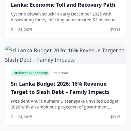
Lanka: Economic Toll and Recovery Path
Cyclone Ditwah struck in early December 2025 with
devastating force, inflicting an estimated $2 billion in
damages across Sri Lanka's Eastern and Northern
Dec 24, 2025
334
Provinces, contracting GDP growth by 0.5-0.7% and
displacing over 500,000 people from their homes. The
storm's torrential rains flooded 150,000
Business & Economy
3 min read
Sri Lanka Budget 2026: 16% Revenue
Target to Slash Debt – Family Impacts
President Anura Kumara Dissanayake unveiled Budget
2026 with an ambitious projection of government
revenue reaching 16% of GDP, equivalent to Rs3.2
Dec 24, 2025
315
trillion, a significant leap from 14.5% in 2024 and a
cornerstone for reducing public debt below 97% of
GDP. This fiscal roadmap, presented amid 5.4% q