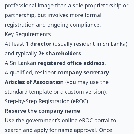
professional image than a sole proprietorship or
partnership, but involves more formal
registration and ongoing compliance.
Key Requirements
At least
1 director
(usually resident in Sri Lanka)
and typically
2+ shareholders
.
A Sri Lankan
registered office address
.
A qualified, resident
company secretary
.
Articles of Association
(you may use the
standard template or a custom version).
Step-by-Step Registration (eROC)
Reserve the company name
Use the government’s online eROC portal to
search and apply for name approval. Once