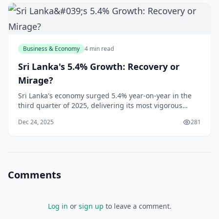
Business & Economy
4 min read
Sri Lanka's 5.4% Growth: Recovery or
Mirage?
Sri Lanka's economy surged 5.4% year-on-year in the
third quarter of 2025, delivering its most vigorous
expansion since the devastating 2022 financial crisis
Dec 24, 2025
281
that triggered sovereign default and widespread
hardship. According to the Department of Census and
Statistics, this impressive growth was pr
Comments
Log in
or
sign up
to leave a comment.