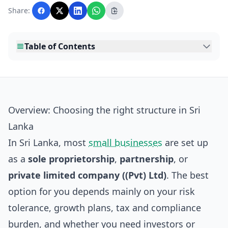
with AI assistance and reviewed by the
Share:
editorial team before publication.
Table of Contents
Overview: Choosing the right structure in Sri
Lanka
In Sri Lanka, most
small businesses
are set up
as a
sole proprietorship
,
partnership
, or
private limited company ((Pvt) Ltd)
. The best
option for you depends mainly on your risk
tolerance, growth plans, tax and compliance
burden, and whether you need investors or