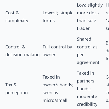
Low; slightly
H
Cost &
Lowest; simple
more docs
r
complexity
forms
than sole
1
trader
s
Shared
B
Control &
Full control by
control as
d
decision‑making
owner
per
f
agreement
Taxed in
Taxed in
C
partners’
Tax &
owner’s hands;
s
hands;
perception
seen as
c
moderate
micro/small
b
credibility