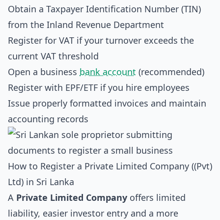
Obtain a Taxpayer Identification Number (TIN)
from the Inland Revenue Department
Register for VAT if your turnover exceeds the
current VAT threshold
Open a business
bank account
(recommended)
Register with EPF/ETF if you hire employees
Issue properly formatted invoices and maintain
accounting records
How to Register a Private Limited Company ((Pvt)
Ltd) in Sri Lanka
A
Private Limited Company
offers limited
liability, easier investor entry and a more