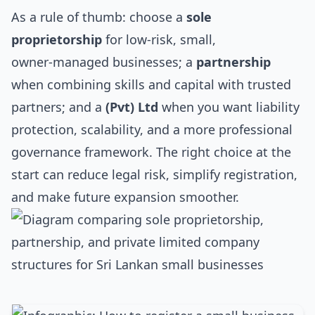
As a rule of thumb: choose a
sole
proprietorship
for low‑risk, small,
owner‑managed businesses; a
partnership
when combining skills and capital with trusted
partners; and a
(Pvt) Ltd
when you want liability
protection, scalability, and a more professional
governance framework. The right choice at the
start can reduce legal risk, simplify registration,
and make future expansion smoother.