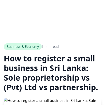
Business & Economy
6 min read
How to register a small
business in Sri Lanka:
Sole proprietorship vs
(Pvt) Ltd vs partnership.