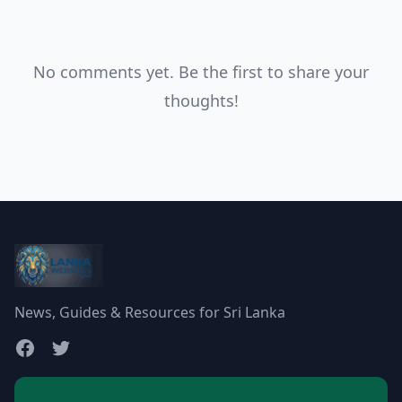
No comments yet. Be the first to share your
thoughts!
News, Guides & Resources for Sri Lanka