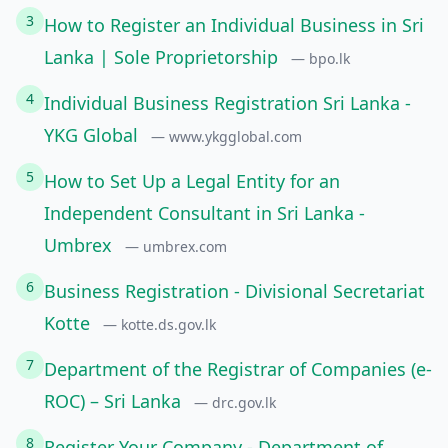
3
How to Register an Individual Business in Sri
Lanka | Sole Proprietorship
— bpo.lk
4
Individual Business Registration Sri Lanka -
YKG Global
— www.ykgglobal.com
5
How to Set Up a Legal Entity for an
Independent Consultant in Sri Lanka -
Umbrex
— umbrex.com
6
Business Registration - Divisional Secretariat
Kotte
— kotte.ds.gov.lk
7
Department of the Registrar of Companies (e-
ROC) – Sri Lanka
— drc.gov.lk
8
Register Your Company - Department of