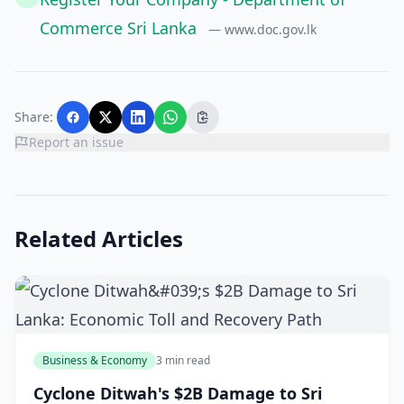
Commerce Sri Lanka
— www.doc.gov.lk
Share:
Report an issue
Related Articles
Business & Economy
3 min read
Cyclone Ditwah's $2B Damage to Sri