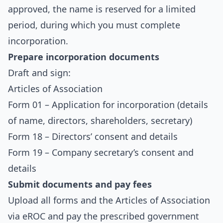
approved, the name is reserved for a limited
period, during which you must complete
incorporation.
Prepare incorporation documents
Draft and sign:
Articles of Association
Form 01 – Application for incorporation (details
of name, directors, shareholders, secretary)
Form 18 – Directors’ consent and details
Form 19 – Company secretary’s consent and
details
Submit documents and pay fees
Upload all forms and the Articles of Association
via eROC and pay the prescribed government