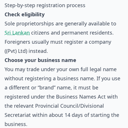
Step-by-step registration process
Check eligibility
Sole proprietorships are generally available to
Sri Lankan
citizens and permanent residents.
Foreigners usually must register a company
((Pvt) Ltd) instead.
Choose your business name
You may trade under your own full legal name
without registering a business name. If you use
a different or “brand” name, it must be
registered under the Business Names Act with
the relevant Provincial Council/Divisional
Secretariat within about 14 days of starting the
business.