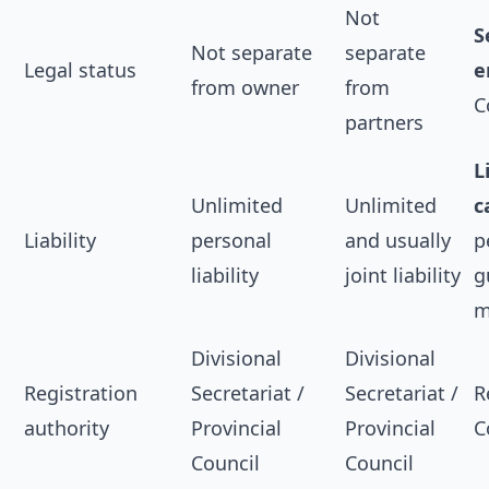
Not
S
Not separate
separate
Legal status
e
from owner
from
C
partners
L
Unlimited
Unlimited
c
Liability
personal
and usually
p
liability
joint liability
g
m
Divisional
Divisional
Registration
Secretariat /
Secretariat /
R
authority
Provincial
Provincial
C
Council
Council