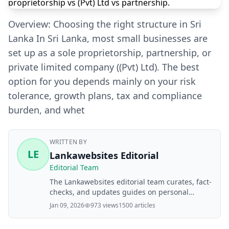
Overview: Choosing the right structure in Sri
Lanka In Sri Lanka, most small businesses are
set up as a sole proprietorship, partnership, or
private limited company ((Pvt) Ltd). The best
option for you depends mainly on your risk
tolerance, growth plans, tax and compliance
burden, and whet
WRITTEN BY
LE
Lankawebsites Editorial
Editorial Team
The Lankawebsites editorial team curates, fact-
checks, and updates guides on personal
finance, property, health, immigration, legal,
Jan 09, 2026
973 views
1500 articles
business, and lifestyle topics relevant to
Lankawebsites readers. Articles are produced