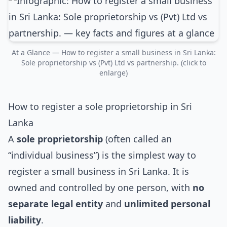
At a Glance — How to register a small business in Sri Lanka:
Sole proprietorship vs (Pvt) Ltd vs partnership. (click to
enlarge)
How to register a sole proprietorship in Sri
Lanka
A
sole proprietorship
(often called an
“individual business”) is the simplest way to
register a small business in Sri Lanka. It is
owned and controlled by one person, with
no
separate legal entity
and
unlimited personal
liability
.