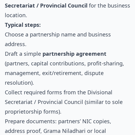
Secretariat / Provincial Council
for the business
location.
Typical steps:
Choose a partnership name and business
address.
Draft a simple
partnership agreement
(partners, capital contributions, profit‑sharing,
management, exit/retirement, dispute
resolution).
Collect required forms from the Divisional
Secretariat / Provincial Council (similar to sole
proprietorship forms).
Prepare documents: partners’ NIC copies,
address proof, Grama Niladhari or local