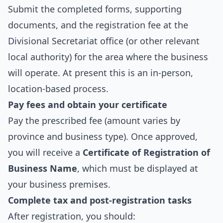
Submit the completed forms, supporting
documents, and the registration fee at the
Divisional Secretariat office (or other relevant
local authority) for the area where the business
will operate. At present this is an in-person,
location-based process.
Pay fees and obtain your certificate
Pay the prescribed fee (amount varies by
province and business type). Once approved,
you will receive a
Certificate of Registration of
Business Name
, which must be displayed at
your business premises.
Complete tax and post‑registration tasks
After registration, you should: