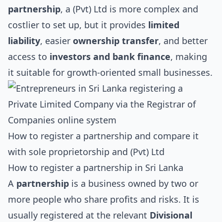
partnership
, a (Pvt) Ltd is more complex and
costlier to set up, but it provides
limited
liability
, easier
ownership transfer
, and better
access to
investors and bank finance
, making
it suitable for growth-oriented small businesses.
How to register a partnership and compare it
with sole proprietorship and (Pvt) Ltd
How to register a partnership in Sri Lanka
A
partnership
is a business owned by two or
more people who share profits and risks. It is
usually registered at the relevant
Divisional