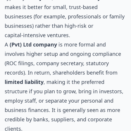
makes it better for small, trust-based
businesses (for example, professionals or family
businesses) rather than high‑risk or
capital‑intensive ventures.
A
(Pvt) Ltd company
is more formal and
involves higher setup and ongoing compliance
(ROC filings, company secretary, statutory
records). In return, shareholders benefit from
limited liability
, making it the preferred
structure if you plan to grow, bring in investors,
employ staff, or separate your personal and
business finances. It is generally seen as more
credible by banks, suppliers, and corporate
clients.