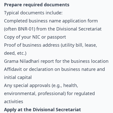
Prepare required documents
Typical documents include:
Completed business name application form
(often BNR-01) from the Divisional Secretariat
Copy of your NIC or passport
Proof of business address (utility bill, lease,
deed, etc.)
Grama Niladhari report for the business location
Affidavit or declaration on business nature and
initial capital
Any special approvals (e.g., health,
environmental, professional) for regulated
activities
Apply at the Divisional Secretariat