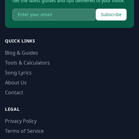
Get the latest guides and tips delivered to your inbox.
Subscribe
QUICK LINKS
Blog & Guides
Tools & Calculators
Song Lyrics
About Us
Contact
LEGAL
Privacy Policy
Terms of Service