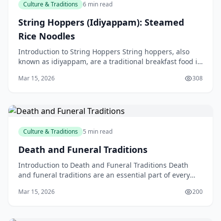
Culture & Traditions
6 min read
String Hoppers (Idiyappam): Steamed
Rice Noodles
Introduction to String Hoppers String hoppers, also
known as idiyappam, are a traditional breakfast food in
Sri Lankan and South Indian cuisine. These ste
Mar 15, 2026
308
Culture & Traditions
5 min read
Death and Funeral Traditions
Introduction to Death and Funeral Traditions Death
and funeral traditions are an essential part of every
culture, and New Zealand is no exception. When so
Mar 15, 2026
200