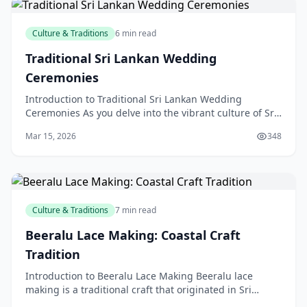
Culture & Traditions
6 min read
Traditional Sri Lankan Wedding
Ceremonies
Introduction to Traditional Sri Lankan Wedding
Ceremonies As you delve into the vibrant culture of Sri
Lanka, you'll discover a treasure trove of rich trad
Mar 15, 2026
348
Culture & Traditions
7 min read
Beeralu Lace Making: Coastal Craft
Tradition
Introduction to Beeralu Lace Making Beeralu lace
making is a traditional craft that originated in Sri
Lanka, but has gained popularity in New Zealand over