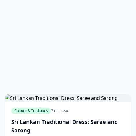
Culture & Traditions
7 min read
Sri Lankan Traditional Dress: Saree and
Sarong