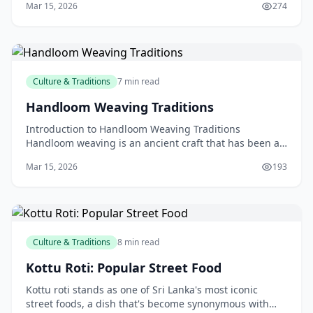
Mar 15, 2026
274
Culture & Traditions
7 min read
Handloom Weaving Traditions
Introduction to Handloom Weaving Traditions
Handloom weaving is an ancient craft that has been a
cornerstone of many cultures around the world,
Mar 15, 2026
193
including N
Culture & Traditions
8 min read
Kottu Roti: Popular Street Food
Kottu roti stands as one of Sri Lanka's most iconic
street foods, a dish that's become synonymous with