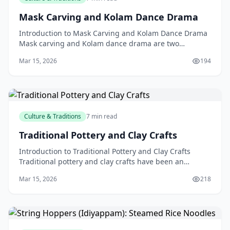
Mask Carving and Kolam Dance Drama
Introduction to Mask Carving and Kolam Dance Drama
Mask carving and Kolam dance drama are two
fascinating aspects of traditional culture that have
Mar 15, 2026
194
been cap
Culture & Traditions
7 min read
Traditional Pottery and Clay Crafts
Introduction to Traditional Pottery and Clay Crafts
Traditional pottery and clay crafts have been an
integral part of New Zealand's culture and heritage fo
Mar 15, 2026
218