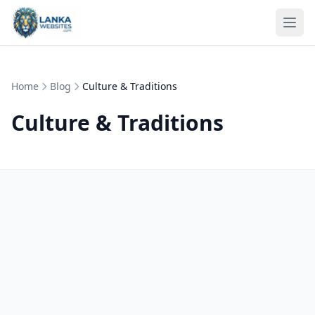
Skip to content
Ope
Home
Blog
Culture & Traditions
Culture & Traditions