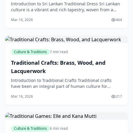
Introduction to Sri Lankan Traditional Dress Sri Lankan
culture is a vibrant and rich tapestry, woven from a
diverse array of influences and traditions. O
Mar 16, 2026
464
Culture & Traditions
7 min read
Traditional Crafts: Brass, Wood, and
Lacquerwork
Introduction to Traditional Crafts Traditional crafts
have been an integral part of human culture for
centuries, with various forms of craftsmanship being
Mar 16, 2026
217
Culture & Traditions
6 min read