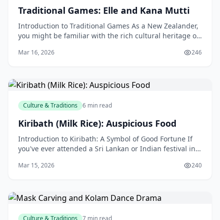
Traditional Games: Elle and Kana Mutti
Introduction to Traditional Games As a New Zealander,
you might be familiar with the rich cultural heritage of
our country, which is home to a diverse rang
Mar 16, 2026
246
Culture & Traditions
6 min read
Kiribath (Milk Rice): Auspicious Food
Introduction to Kiribath: A Symbol of Good Fortune If
you've ever attended a Sri Lankan or Indian festival in
New Zealand, you might have come across a tra
Mar 15, 2026
240
Culture & Traditions
7 min read