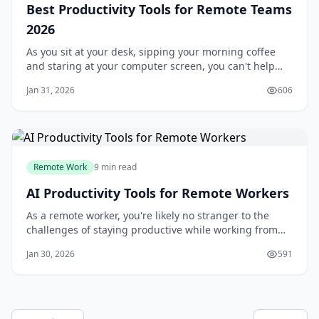
Best Productivity Tools for Remote Teams
2026
As you sit at your desk, sipping your morning coffee
and staring at your computer screen, you can't help
but think about the challenges of managing a remote
Jan 31, 2026
606
team. You've got team members scattered across
different time zones, and it can be tough to keep
everyone on the same page. But what if you h
Remote Work
9 min read
AI Productivity Tools for Remote Workers
As a remote worker, you're likely no stranger to the
challenges of staying productive while working from
home. With the constant distractions of family
Jan 30, 2026
591
members, household chores, and personal errands, it's
easy to get sidetracked and lose focus. But what if you
could use artificial intelligence (A