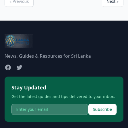
« Previous
Next »
News, Guides & Resources for Sri Lanka
Stay Updated
Get the latest guides and tips delivered to your inbox.
Subscribe