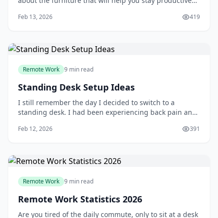
about the furniture that will help you stay productive
and comfortable. Your desk is one of the most essential
Feb 13, 2026
419
pieces of furniture in your home office, and choosing
the right one can make a significant difference in your
work experience. You'll
Remote Work
9 min read
Standing Desk Setup Ideas
I still remember the day I decided to switch to a
standing desk. I had been experiencing back pain and
fatigue from sitting for long hours, and a friend had
Feb 12, 2026
391
recommended giving standing a try. At first, I was
skeptical - wouldn't standing all day be just as tiring?
But after doing some research and
Remote Work
9 min read
Remote Work Statistics 2026
Are you tired of the daily commute, only to sit at a desk