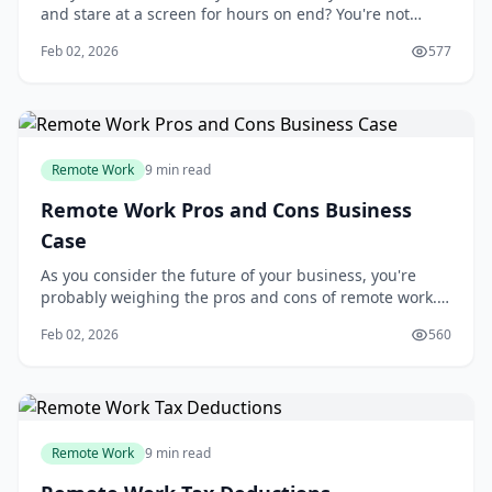
and stare at a screen for hours on end? You're not
alone. Many people are seeking a better work-life
Feb 02, 2026
577
balance, and remote work has become an attractive
solution. With the rise of digital communication tools
and cloud-based software, it's now
Remote Work
9 min read
Remote Work Pros and Cons Business
Case
As you consider the future of your business, you're
probably weighing the pros and cons of remote work. I
think it's an exciting opportunity, but also a significant
Feb 02, 2026
560
challenge. You're not alone - many businesses are
struggling to decide whether to adopt remote work
arrangements. The good news is th
Remote Work
9 min read