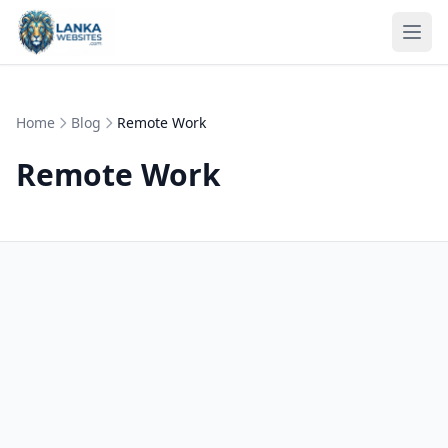
Skip to content
Ope
Home
Blog
Remote Work
Remote Work