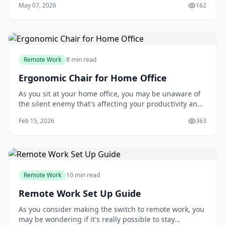
May 07, 2026
162
Remote Work
8 min read
Ergonomic Chair for Home Office
As you sit at your home office, you may be unaware of
the silent enemy that's affecting your productivity and
health: your chair. Many people assume that any chair
Feb 15, 2026
363
will do, but the truth is, a poorly designed chair can
lead to back pain, decreased focus, and reduced
overall well-being. If you're on
Remote Work
10 min read
Remote Work Set Up Guide
As you consider making the switch to remote work, you
may be wondering if it's really possible to stay