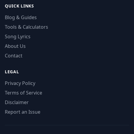
QUICK LINKS
Blog & Guides
Tools & Calculators
Song Lyrics
About Us
Contact
LEGAL
Privacy Policy
Terms of Service
Disclaimer
Report an Issue