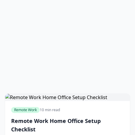
Remote Work
10 min read
Remote Work Home Office Setup
Checklist