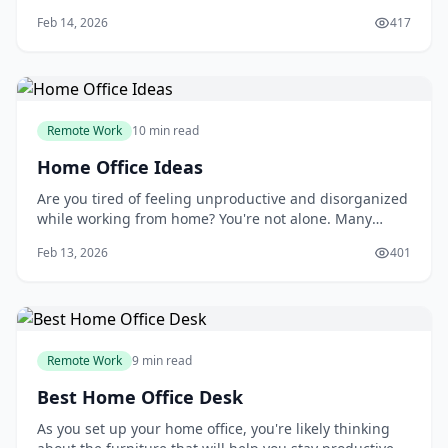
productive and efficient outside of a traditional office
Feb 14, 2026
417
setting. You may have heard that remote work is
isolating, or that it's difficult to separate your work and
personal life. But the truth is
Remote Work
10 min read
Home Office Ideas
Are you tired of feeling unproductive and disorganized
while working from home? You're not alone. Many
people struggle to create a dedicated workspace that
Feb 13, 2026
401
fosters focus and efficiency. As you try to balance work
and personal life, it's easy to get distracted by
household chores, family members, or
Remote Work
9 min read
Best Home Office Desk
As you set up your home office, you're likely thinking