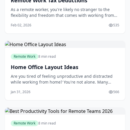
Remote Work Tax Deductions
As a remote worker, you're likely no stranger to the
flexibility and freedom that comes with working from
home. But with this freedom comes the responsibility
Feb 02, 2026
535
of managing your own finances, including taking
advantage of remote work tax deductions. You may
have heard of the home office deduction, b
Remote Work
8 min read
Home Office Layout Ideas
Are you tired of feeling unproductive and distracted
while working from home? You're not alone. Many
people struggle to create a dedicated workspace that
Jan 31, 2026
566
fosters focus and efficiency. A well-designed home
office can be a powerful tool to boost your productivity
and overall job satisfaction. By opti
Remote Work
8 min read