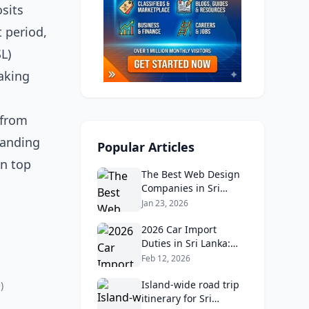
sits
t period,
L)
aking
 from
tanding
Popular Articles
wn top
The Best Web Design
Companies in Sri
Lanka in 2026:
Jan 23, 2026
Reviews, Ratings, and
Real Client Feedback
2026 Car Import
Analysis
Duties in Sri Lanka:
What Buyers Need to
Feb 12, 2026
Know
Island‑wide road trip
)
itinerary for Sri