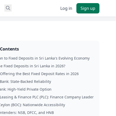
Log in
Sign up
 Contents
on to Fixed Deposits in Sri Lanka's Evolving Economy
 Fixed Deposits in Sri Lanka in 2026?
Offering the Best Fixed Deposit Rates in 2026
Bank: State-Backed Reliability
ank: High-Yield Private Option
 Leasing & Finance PLC (PLC): Finance Company Leader
Ceylon (BOC): Nationwide Accessibility
ntenders: NSB, DFCC, and HNB