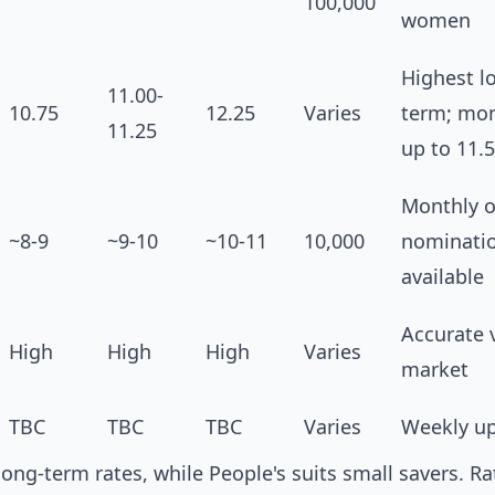
100,000
women
Highest l
11.00-
10.75
12.25
Varies
term; mon
11.25
up to 11.
Monthly o
~8-9
~9-10
~10-11
10,000
nominati
available
Accurate 
High
High
High
Varies
market
TBC
TBC
TBC
Varies
Weekly u
long-term rates, while People's suits small savers. Ra