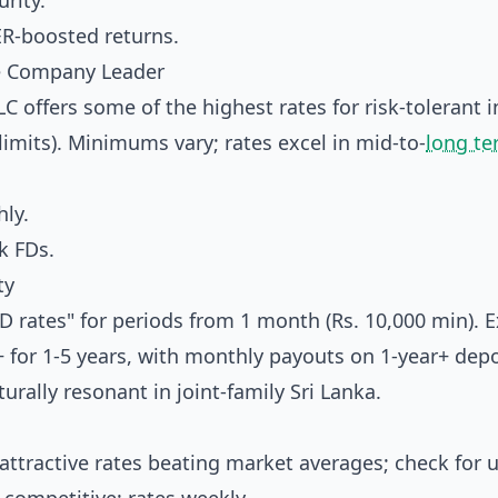
rity.
ER-boosted returns.
ce Company Leader
C offers some of the highest rates for risk-tolerant 
limits). Minimums vary; rates excel in mid-to-
long t
ly.
k FDs.
ty
 rates" for periods from 1 month (Rs. 10,000 min). E
+ for 1-5 years, with monthly payouts on 1-year+ depo
urally resonant in joint-family Sri Lanka.
ttractive rates beating market averages; check for 