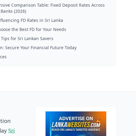
ive Comparison Table: Fixed Deposit Rates Across
 Banks (2026)
nfluencing FD Rates in Sri Lanka
oose the Best FD for Your Needs
 Tips for Sri Lankan Savers
n: Secure Your Financial Future Today
ces
ation
yday
Sri