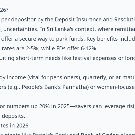
026?
on per depositor by the Deposit Insurance and Resolut
l
uncertainties. In Sri Lanka's context, where remitt
ffer a secure way to park funds. Key benefits includ
rates are 2-5%, while FDs offer 6-12%.
iting short-term needs like festival expenses or lo
y income (vital for pensioners), quarterly, or at matu
rs (e.g., People's Bank's Parinatha) or women-focus
tor numbers up 20% in 2025—savers can leverage ris
 deposits.
tes in 2026