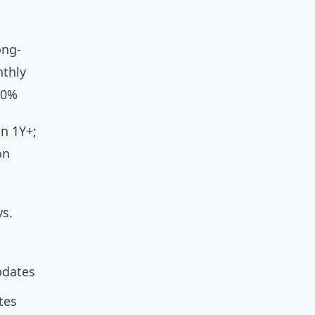
ong-
thly
50%
n 1Y+;
on
vs.
pdates
tes