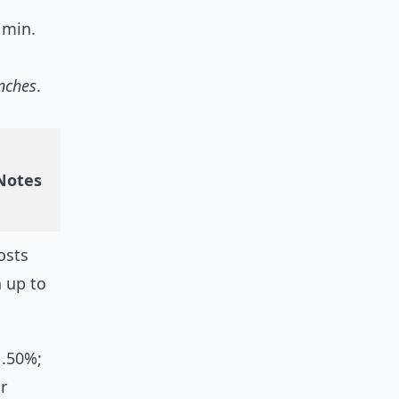
 min.
anches
.
 Notes
osts
a up to
1.50%;
r