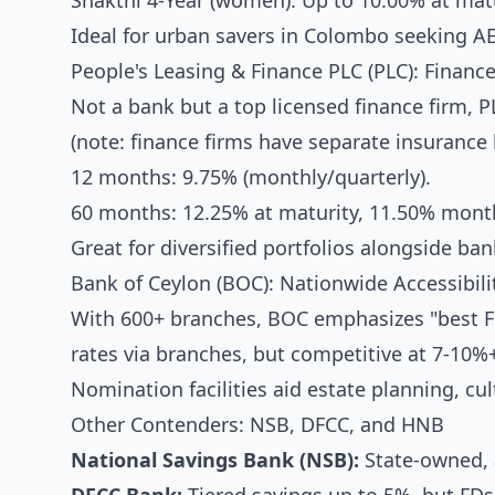
Shakthi 4-Year (women): Up to 10.00% at matu
Ideal for urban savers in Colombo seeking A
People's Leasing & Finance PLC (PLC): Finan
Not a bank but a top licensed finance firm, PL
(note: finance firms have separate insurance 
12 months: 9.75% (monthly/quarterly).
60 months: 12.25% at maturity, 11.50% month
Great for diversified portfolios alongside ban
Bank of Ceylon (BOC): Nationwide Accessibili
With 600+ branches, BOC emphasizes "best FD
rates via branches, but competitive at 7-10%
Nomination facilities aid estate planning, cult
Other Contenders: NSB, DFCC, and HNB
National Savings Bank (NSB):
State-owned, a