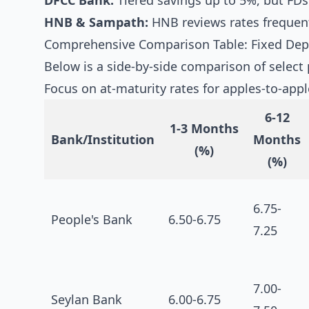
DFCC Bank:
Tiered savings up to 5%, but FDs
HNB & Sampath:
HNB reviews rates frequent
Comprehensive Comparison Table: Fixed Depo
Below is a side-by-side comparison of select 
Focus on at-maturity rates for apples-to-app
6-12
1-3 Months
Bank/Institution
Months
(%)
(%)
6.75-
People's Bank
6.50-6.75
7.25
7.00-
Seylan Bank
6.00-6.75