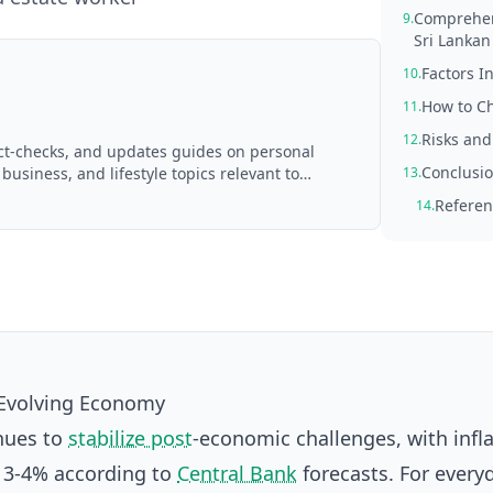
Comprehens
9.
Sri Lankan
Factors I
10.
How to Ch
11.
Risks and
12.
act-checks, and updates guides on personal
Conclusio
 business, and lifestyle topics relevant to
13.
d with AI assistance and reviewed by the
Referen
14.
s Evolving Economy
inues to
stabilize post
-economic challenges, with infl
 3-4% according to
Central Bank
forecasts. For ever