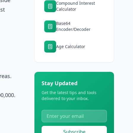
gside
Compound Interest
est
Calculator
Base64
Encoder/Decoder
Age Calculator
reas.
Stay Updated
Get the latest tips and tools
0,000.
delivered to your inbox.
Subscribe