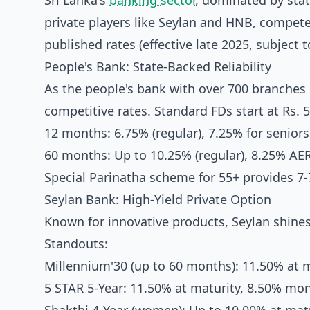
Sri Lanka's
banking sector
, dominated by stat
private players like Seylan and HNB, competes
published rates (effective late 2025, subject 
People's Bank: State-Backed Reliability
As the people's bank with over 700 branches 
competitive rates. Standard FDs start at Rs. 5
12 months: 6.75% (regular), 7.25% for seniors
60 months: Up to 10.25% (regular), 8.25% AER
Special Parinatha scheme for 55+ provides 7-7
Seylan Bank: High-Yield Private Option
Known for innovative products, Seylan shine
Standouts:
Millennium'30 (up to 60 months): 11.50% at m
5 STAR 5-Year: 11.50% at maturity, 8.50% mon