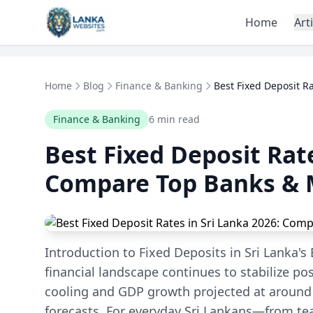
Skip to content
Home
Art
Home
Blog
Finance & Banking
Best Fixed Deposit Ra
Finance & Banking
6 min read
Best Fixed Deposit Rate
Compare Top Banks & 
Introduction to Fixed Deposits in Sri Lanka's
financial landscape continues to stabilize po
cooling and GDP growth projected at around
forecasts. For everyday Sri Lankans—from te