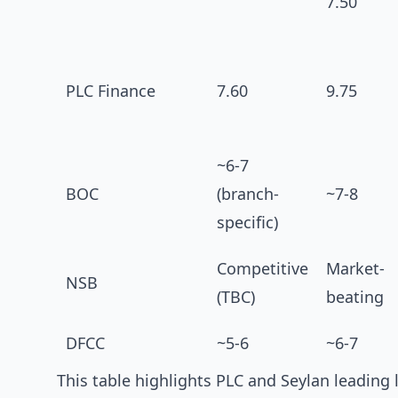
7.50
PLC Finance
7.60
9.75
~6-7
BOC
(branch-
~7-8
specific)
Competitive
Market-
NSB
(TBC)
beating
DFCC
~5-6
~6-7
This table highlights PLC and Seylan leading 