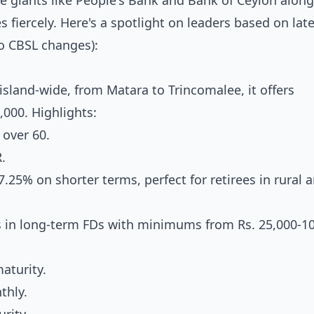
e giants like People's Bank and Bank of Ceylon alon
 fiercely. Here's a spotlight on leaders based on lat
to CBSL changes):
island-wide, from Matara to Trincomalee, it offers
,000. Highlights:
 over 60.
.
.25% on shorter terms, perfect for retirees in rural a
s in long-term FDs with minimums from Rs. 25,000-10
aturity.
thly.