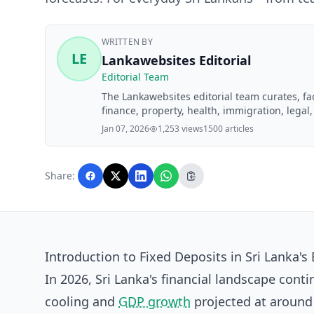
WRITTEN BY
LE
Lankawebsites Editorial
Editorial Team
The Lankawebsites editorial team curates, f
finance, property, health, immigration, legal,
Lankawebsites readers. Articles are produce
Jan 07, 2026
1,253 views
1500 articles
editorial team before publication.
Share:
Introduction to Fixed Deposits in Sri Lanka'
In 2026, Sri Lanka's financial landscape cont
cooling and
GDP growth
projected at around