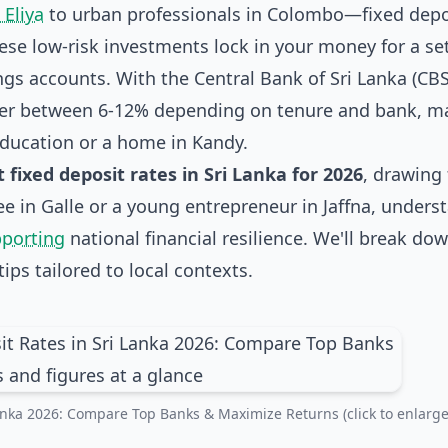
Eliya
to urban professionals in Colombo—fixed depo
ese low-risk investments lock in your money for a se
ngs accounts. With the Central Bank of Sri Lanka (CBS
over between 6-12% depending on tenure and bank, m
 education or a home in Kandy.
t fixed deposit rates in Sri Lanka for 2026
, drawing
ree in Galle or a young entrepreneur in Jaffna, unders
pporting
national financial resilience. We'll break do
ips tailored to local contexts.
Lanka 2026: Compare Top Banks & Maximize Returns (click to enlarge