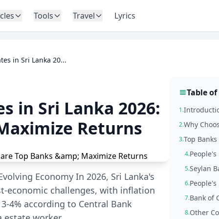
icles
Tools
Travel
Lyrics
tes in Sri Lanka 20...
Table of
s in Sri Lanka 2026:
Introducti
1.
Maximize Returns
Why Choose
2.
Top Banks 
3.
People's 
4.
Seylan B
5.
 Evolving Economy In 2026, Sri Lanka's
People's
6.
st-economic challenges, with inflation
Bank of 
7.
 3-4% according to Central Bank
Other Co
8.
a estate worker