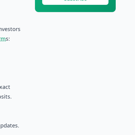
investors
erm
s:
xact
sits.
updates.