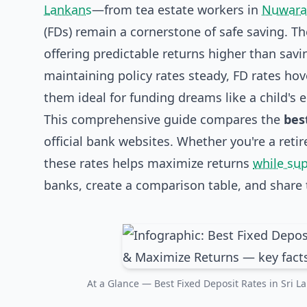
Lankans
—from tea estate workers in
Nuwara 
(FDs) remain a cornerstone of safe saving. Th
offering predictable returns higher than savi
maintaining policy rates steady, FD rates h
them ideal for funding dreams like a child's
This comprehensive guide compares the
bes
official bank websites. Whether you're a reti
these rates helps maximize returns
while su
banks, create a comparison table, and share t
At a Glance — Best Fixed Deposit Rates in Sri 