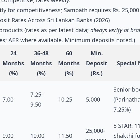
 competitive; rates weekly.
ly for competitiveness; Sampath requires Rs. 25,000
sit Rates Across Sri Lankan Banks (2026)
products (rates as per latest data;
always verify at br
les; AER where available. Minimum deposits noted.)
24
36-48
60
Min.
Months
Months
Months
Deposit
Special
(%)
(%)
(%)
(Rs.)
Senior bo
7.25-
7.00
10.25
5,000
(Parinath
9.50
7.25%)
5 STAR: 1
25,000-
9.00
10.00
11.50
Shakthi fo