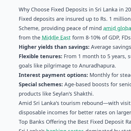
Why Choose Fixed Deposits in Sri Lanka in 2
Fixed deposits are insured up to Rs. 1 milli
Scheme, providing peace of mind
amid globa
from the
Middle East
form 8-10% of GDP, FDs o
Higher yields than savings:
Average savings 
Flexible tenures:
From 1 month to 5 years, su
goals like pilgrimage to Anuradhapura.
Interest payment options:
Monthly for stead
Special schemes:
Age-based boosts for senio
products like Seylan's Shakthi.
Amid Sri Lanka's tourism rebound—with visi
disposable incomes for better rates on larger
Top Banks Offering the Best Fixed Deposit Ra