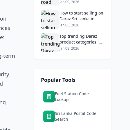
Lankans: Fuel costs,
Jan 09, 2026
tolls, and safe routes.
How to start selling on
ion
Daraz Sri Lanka in
2026: Fees, logistics,
Jan 05, 2026
ances
and profit margins
Top trending Daraz
e:
product categories in
Sri Lanka (mobiles,
Jan 08, 2026
home appliances,
ng-term
beauty, furniture)
rity.
Popular Tools
ed
Fuel Station Code
Lookup
ing
Sri Lanka Postal Code
Search