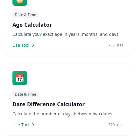
Date & Time
Age Calculator
Calculate your exact age in years, months, and days.
Use Tool
755 uses
📆
Date & Time
Date Difference Calculator
Calculate the number of days between two dates.
Use Tool
670 uses