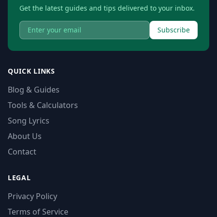
Get the latest guides and tips delivered to your inbox.
Subscribe
QUICK LINKS
Blog & Guides
Tools & Calculators
Song Lyrics
About Us
Contact
LEGAL
Privacy Policy
Terms of Service