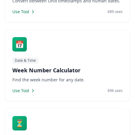
Convert between Unix timestamps and human dates.
Use Tool
689 uses
📅
Date & Time
Week Number Calculator
Find the week number for any date.
Use Tool
696 uses
⏳