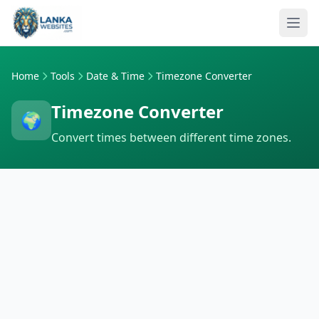
Skip to content
Ope
Home
Tools
Date & Time
Timezone Converter
Timezone Converter
🌍
Convert times between different time zones.