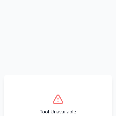
Tool Unavailable