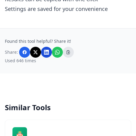
Settings are saved for your convenience
Found this tool helpful? Share it!
Share:
Used 646 times
Similar Tools
🎂