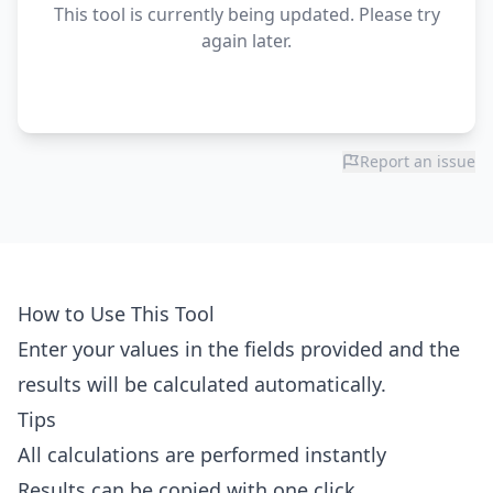
This tool is currently being updated. Please try
again later.
Report an issue
How to Use This Tool
Enter your values in the fields provided and the
results will be calculated automatically.
Tips
All calculations are performed instantly
Results can be copied with one click