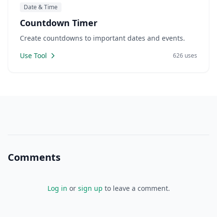
Date & Time
Countdown Timer
Create countdowns to important dates and events.
Use Tool
626 uses
Comments
Log in
or
sign up
to leave a comment.