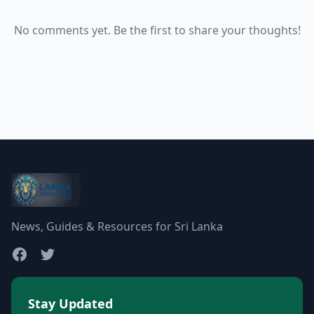
No comments yet. Be the first to share your thoughts!
News, Guides & Resources for Sri Lanka
Stay Updated