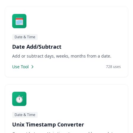
🗓️
Date & Time
Date Add/Subtract
Add or subtract days, weeks, months from a date.
Use Tool
728 uses
⏱️
Date & Time
Unix Timestamp Converter