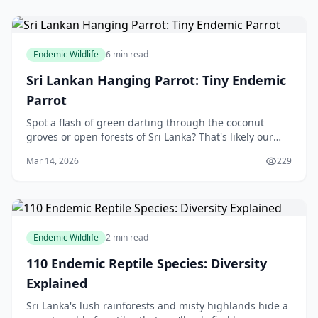
Endemic Wildlife
6 min read
Sri Lankan Hanging Parrot: Tiny Endemic
Parrot
Spot a flash of green darting through the coconut
groves or open forests of Sri Lanka? That's likely our
very own Sri Lankan Hanging Parrot, a tiny endemic
Mar 14, 2026
229
gem that's as acrobatic as it is colourful
Endemic Wildlife
2 min read
110 Endemic Reptile Species: Diversity
Explained
Sri Lanka's lush rainforests and misty highlands hide a