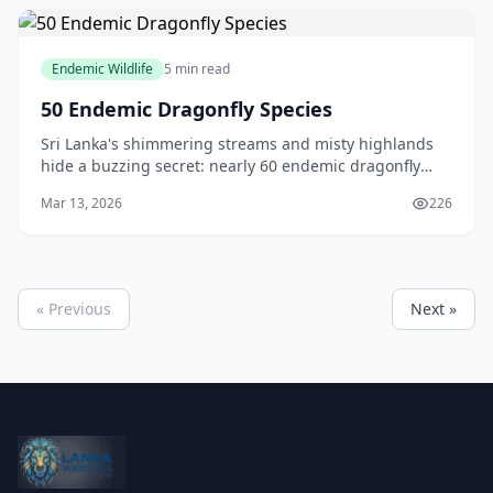
Endemic Wildlife
5 min read
50 Endemic Dragonfly Species
Sri Lanka's shimmering streams and misty highlands
hide a buzzing secret: nearly 60 endemic dragonfly
and damselfly species that you'll find nowhere else on
Mar 13, 2026
226
Earth. These aerial acrobats, with their ir
« Previous
Next »