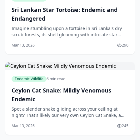
Sri Lankan Star Tortoise: Endemic and
Endangered
Imagine stumbling upon a tortoise in Sri Lanka's dry
scrub forests, its shell gleaming with intricate star
patterns under the sun. This is the **Sri Lankan Star
Mar 13, 2026
290
Tortoise**—a true gem of our island's w
Endemic Wildlife
6 min read
Ceylon Cat Snake: Mildly Venomous
Endemic
Spot a slender snake gliding across your ceiling at
night? That's likely our very own Ceylon Cat Snake, a
mildly venomous endemic wonder that's as much a
Mar 13, 2026
245
part of Sri Lanka's nightlife as the chirping