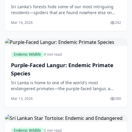
Sri Lanka's forests hide some of our most intriguing
residents—spiders that are found nowhere else on
Earth. From the stealthy goblin spiders in the leaf litter
Mar 14, 2026
242
to vibrant jumping spiders leaping thro
Endemic Wildlife
9 min read
Purple-Faced Langur: Endemic Primate
Species
Sri Lanka is home to one of the world's most
endangered primates—the purple-faced langur, a
unique monkey species found nowhere else on Earth.
Mar 13, 2026
280
These shy, long-tailed creatures have captured the
hearts
Endemic Wildlife
5 min read