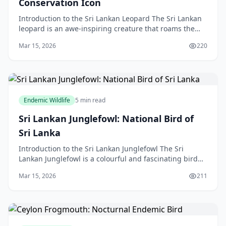
Conservation Icon
Introduction to the Sri Lankan Leopard The Sri Lankan
leopard is an awe-inspiring creature that roams the
forests and grasslands of Sri Lanka. As an apex
Mar 15, 2026
220
Endemic Wildlife
5 min read
Sri Lankan Junglefowl: National Bird of
Sri Lanka
Introduction to the Sri Lankan Junglefowl The Sri
Lankan Junglefowl is a colourful and fascinating bird
species that has captivated the hearts of many wild
Mar 15, 2026
211