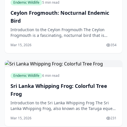
Endemic Wildlife
5 min read
Ceylon Frogmouth: Nocturnal Endemic
Bird
Introduction to the Ceylon Frogmouth The Ceylon
Frogmouth is a fascinating, nocturnal bird that is
endemic to Sri Lanka, but in this article, we will be di
Mar 15, 2026
354
Endemic Wildlife
6 min read
Sri Lanka Whipping Frog: Colorful Tree
Frog
Introduction to the Sri Lanka Whipping Frog The Sri
Lanka Whipping Frog, also known as the Taruga eques,
is a colourful tree frog that is native to the bea
Mar 15, 2026
231