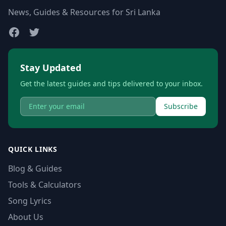
News, Guides & Resources for Sri Lanka
Stay Updated
Get the latest guides and tips delivered to your inbox.
Subscribe
QUICK LINKS
Blog & Guides
Tools & Calculators
Song Lyrics
About Us