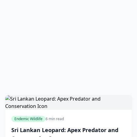
Endemic Wildlife
6 min read
Sri Lankan Leopard: Apex Predator and