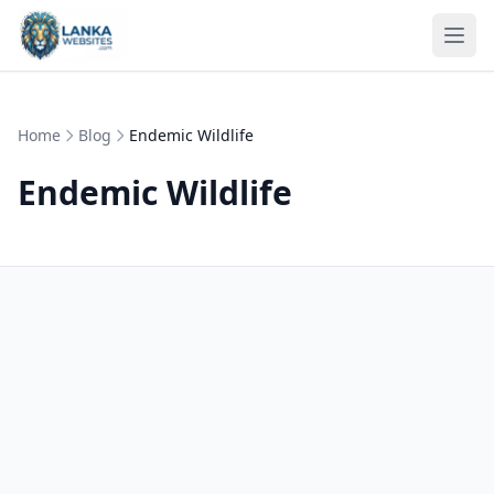
Skip to content
Ope
Home
Blog
Endemic Wildlife
Endemic Wildlife