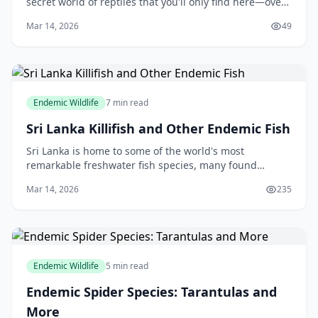
secret world of reptiles that you'll only find here—over
110 endemic species that make our island a global
Mar 14, 2026
49
hotspot for reptilian diversity. Thes
Endemic Wildlife
7 min read
Sri Lanka Killifish and Other Endemic Fish
Sri Lanka is home to some of the world's most
remarkable freshwater fish species, many found
nowhere else on Earth. These endemic fish represent
Mar 14, 2026
235
millions of years of evolution in our island's unique e
Endemic Wildlife
5 min read
Endemic Spider Species: Tarantulas and
More