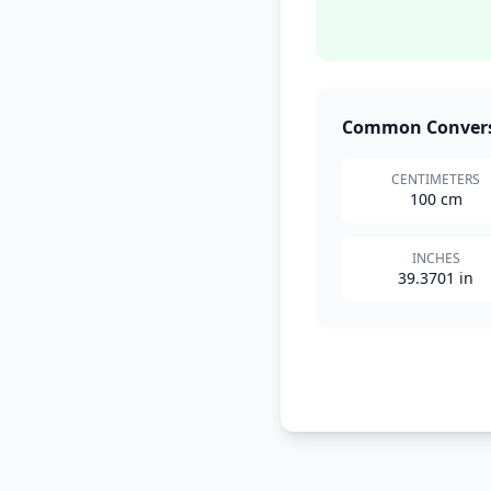
Common Conver
CENTIMETERS
100 cm
INCHES
39.3701 in