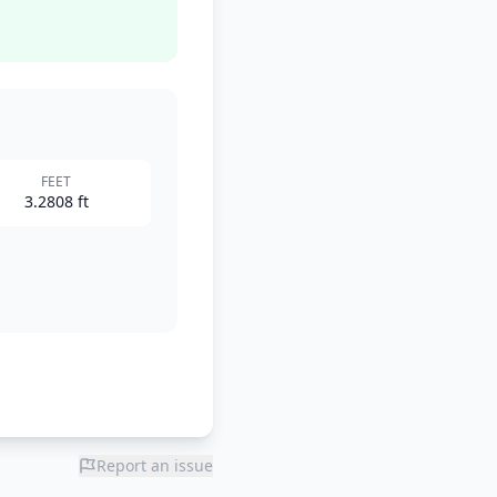
FEET
3.2808 ft
Report an issue