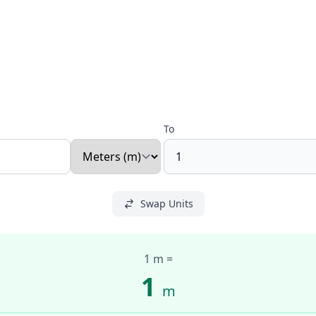
To
Swap Units
1 m
=
1
m