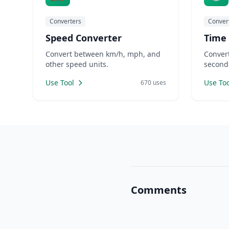
Converters
Conver
Speed Converter
Time
Convert between km/h, mph, and
Conver
other speed units.
second
Use Tool
Use Too
670 uses
Comments