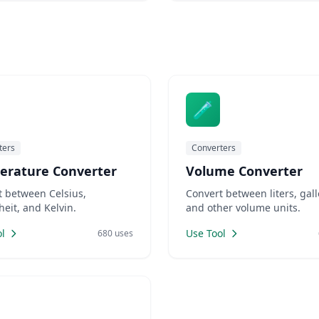
 code versions. Marketers
L-friendly slugs for SEO.
rs need placeholder text for
mockups. LankaWebsites offers
🧪
ters
Converters
erature Converter
Volume Converter
t between Celsius,
Convert between liters, gall
eit, and Kelvin.
and other volume units.
l
Use Tool
680 uses