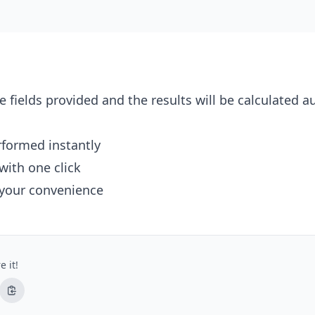
e fields provided and the results will be calculated a
erformed instantly
with one click
 your convenience
e it!