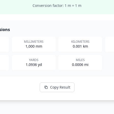
Conversion factor: 1
m
=
1
m
sions
MILLIMETERS
KILOMETERS
1,000 mm
0.001 km
YARDS
MILES
1.0936 yd
0.0006 mi
Copy Result