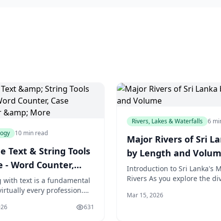
Rivers, Lakes & Waterfalls
6 mi
logy
10 min read
Major Rivers of Sri L
e Text & String Tools
by Length and Volu
e - Word Counter,
Introduction to Sri Lanka's M
Converter & More
Rivers As you explore the di
 with text is a fundamental
landscapes of Sri Lanka, a tr
virtually every profession.
Mar 15, 2026
paradise located off the coas
 need to count words and
026
631
India, you'll
aracter limits. Developers
 encode strings and