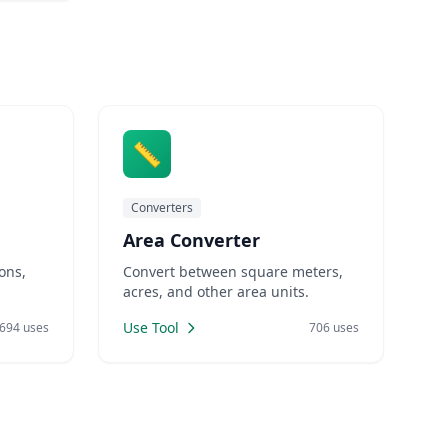
📏
Converters
Area Converter
ons,
Convert between square meters,
acres, and other area units.
Use Tool
694 uses
706 uses