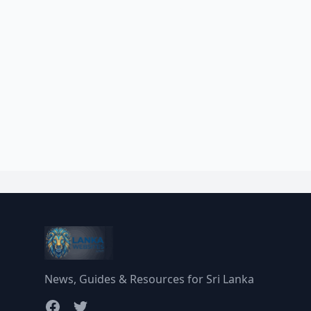
News, Guides & Resources for Sri Lanka