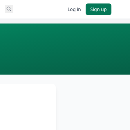
Log in
Sign up