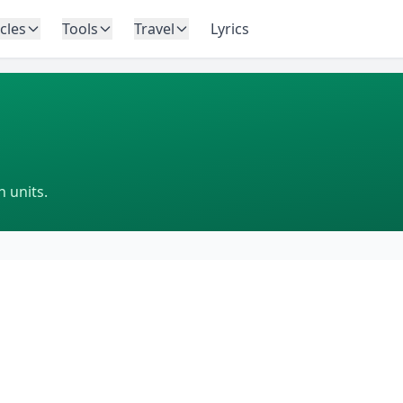
icles
Tools
Travel
Lyrics
 units.