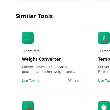
cups to milliliters, figuring out fuel
compare
efficiency in different countries, or
need UR
Similar Tools
translating file sizes between
Designe
storage standards, having reliable c
⚖️
🌡️
Converters
Conver
Weight Converter
Temp
Convert between kilograms,
Conver
pounds, and other weight units.
Fahrenh
Use Tool
Use Too
661 uses
🏎️
⏱️