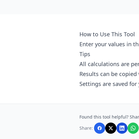
How to Use This Tool
Enter your values in th
Tips
All calculations are p
Results can be copied 
Settings are saved for
Found this tool helpful? Shar
Share: