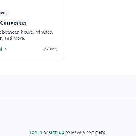
ters
 Converter
t between hours, minutes,
s, and more.
l
675 uses
Log in
or
sign up
to leave a comment.