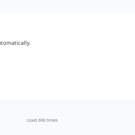
utomatically.
Used 690 times