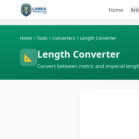
Skip to content
Home
Art
Home
Tools
Converters
Length Converter
Length Converter
📐
Convert between metric and imperial length