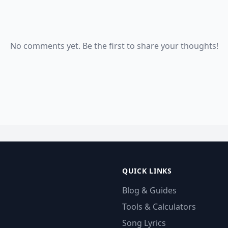
No comments yet. Be the first to share your thoughts!
QUICK LINKS
Blog & Guides
Tools & Calculators
Song Lyrics