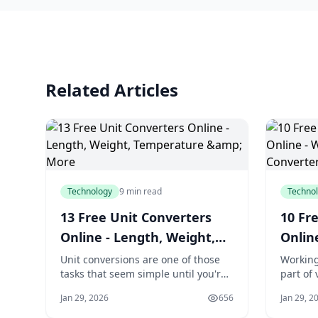
Related Articles
Technology
9 min read
Techno
13 Free Unit Converters
10 Fre
Online - Length, Weight,
Onlin
Temperature & More
Case 
Unit conversions are one of those
Working
tasks that seem simple until you're
part of 
staring at an unfamiliar
Writers
Jan 29, 2026
656
Jan 29, 2
measurement system. Whether
meet ch
you're converting a recipe from
need to