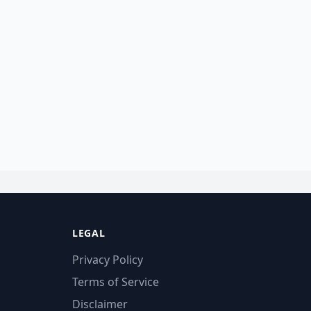
LEGAL
Privacy Policy
Terms of Service
Disclaimer