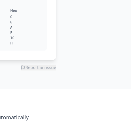
Hex
0
8
A
F
10
FF
Report an issue
utomatically.