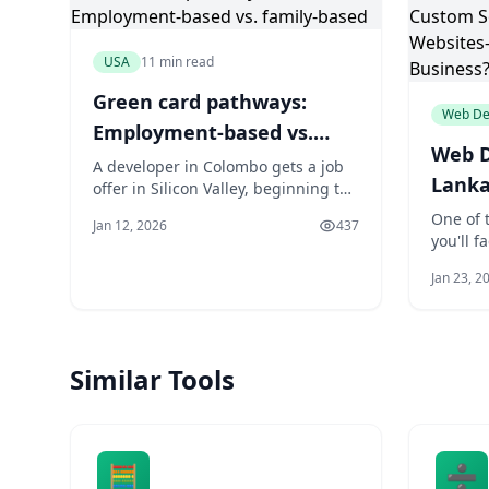
USA
11 min read
Green card pathways:
Web De
Employment-based vs.
Web D
family-based
A developer in Colombo gets a job
Lanka
offer in Silicon Valley, beginning the
complex PERM labor certification.
vs. T
One of t
Jan 12, 2026
437
Her cousin in Kandy has a U.S.
you'll 
Websi
citizen sibling file an I-130 petition,
is whet
for Y
starting a different kind of waiting
Jan 23, 2
solutio
game. Both want a green card, but
template
their paths, timelines, and risks are
everyth
worlds apart
your sit
Similar Tools
easily y
And the
🧮
➗