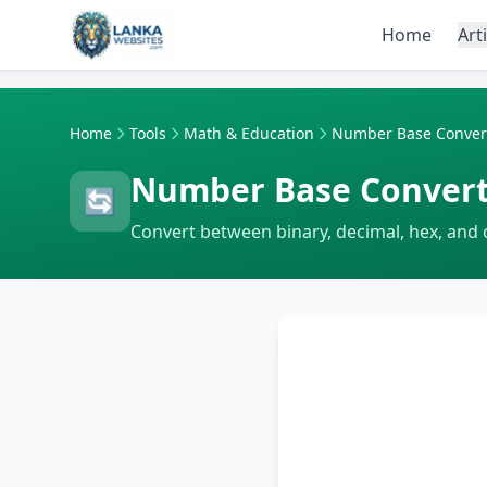
Skip to content
Home
Art
Home
Tools
Math & Education
Number Base Conver
Number Base Conver
🔄
Convert between binary, decimal, hex, and o