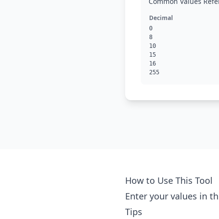
Common Values Refe
Decimal
0
8
10
15
16
255
How to Use This Tool
Enter your values in th
Tips