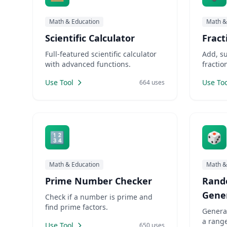
Math & Education
Math &
Scientific Calculator
Fract
Full-featured scientific calculator
Add, su
with advanced functions.
fractio
Use Tool
Use Too
664 uses
🔢
🎲
Math & Education
Math &
Prime Number Checker
Rand
Gene
Check if a number is prime and
find prime factors.
Genera
a range
Use Tool
650 uses