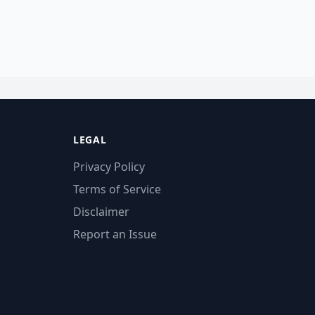
LEGAL
Privacy Policy
Terms of Service
Disclaimer
Report an Issue