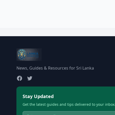
News, Guides & Resources for Sri Lanka
Stay Updated
Get the latest guides and tips delivered to your inbox