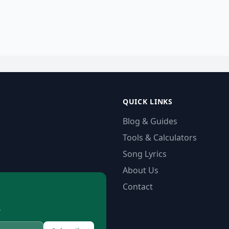
QUICK LINKS
Blog & Guides
Tools & Calculators
Song Lyrics
About Us
Contact
.