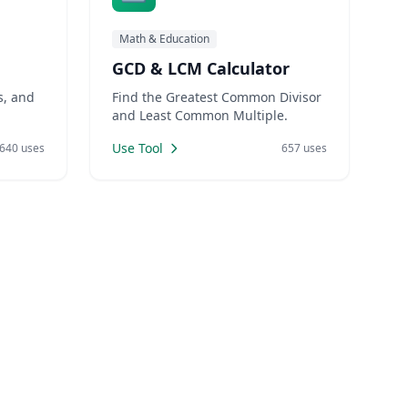
Math & Education
GCD & LCM Calculator
s, and
Find the Greatest Common Divisor
and Least Common Multiple.
Use Tool
640 uses
657 uses