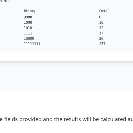
rence
Binary
Octal
0000
0
1000
10
1010
12
1111
17
10000
20
11111111
377
e fields provided and the results will be calculated a