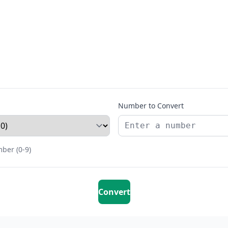
Number to Convert
ber (0-9)
Convert