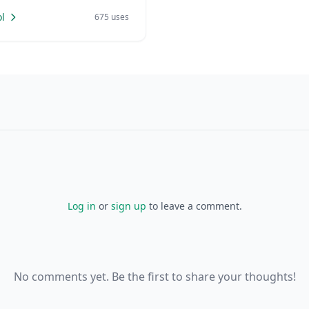
l
675 uses
Log in
or
sign up
to leave a comment.
No comments yet. Be the first to share your thoughts!