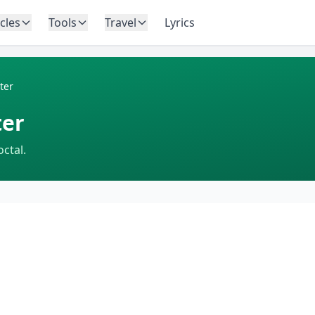
icles
Tools
Travel
Lyrics
ter
ter
ctal.