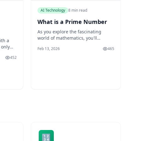
AI Technology
8 min read
What is a Prime Number
As you explore the fascinating
world of mathematics, you'll
ith a
encounter a fundamental concept
 only
Feb 13, 2026
465
that has intrigued mathematicians
 also
and scientists for centuries: prime
452
numbers. You might have heard of
r
prime numbers in passing, but do
us, this
you know what they are, how
e of
they're used, and why they're
al. You
essential in
its of
🔢