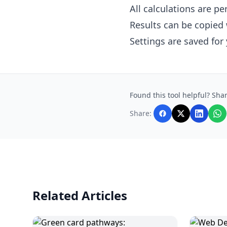
All calculations are p
Results can be copied 
Settings are saved for
Found this tool helpful? Shar
Share:
Related Articles