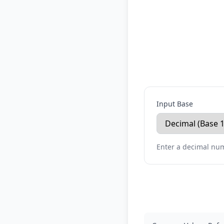
Input Base
Enter a decimal num