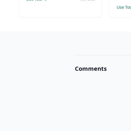
Use Too
Comments