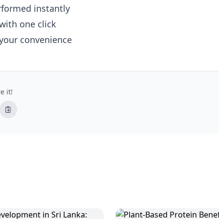
erformed instantly
with one click
 your convenience
e it!