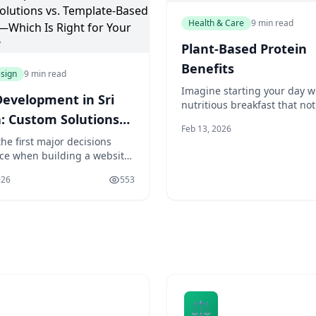
Health & Care
9 min read
Plant-Based Protein
Benefits
sign
9 min read
Imagine starting your day w
evelopment in Sri
nutritious breakfast that not
: Custom Solutions
satisfies your taste buds but
Feb 13, 2026
provides your body with the
emplate-Based
he first major decisions
necessary building blocks fo
face when building a website
tes—Which Is Right
optimal health. For many of 
her to go with a custom-built
means incorporating a sourc
our Business?
026
553
n or use a pre-made
protein into our morning me
. It's a choice that affects
may have heard of the benef
ing from your budget to
e's functionality to how
ou can grow in the future.
re's no universally cor
⚖️