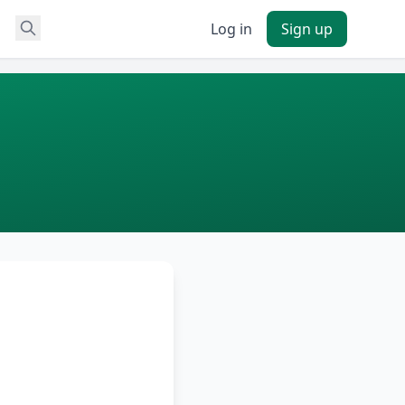
Log in
Sign up