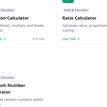
 Education
Math & Education
ion Calculator
Ratio Calculator
btract, multiply, and divide
Calculate ratios, proportion
ns.
scaling.
l
Use Tool
676 uses
 Education
om Number
rator
te random numbers within
.