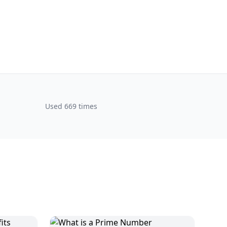
Used 669 times