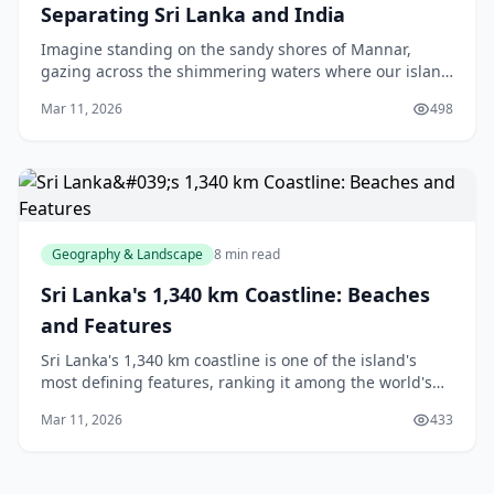
Separating Sri Lanka and India
Imagine standing on the sandy shores of Mannar,
gazing across the shimmering waters where our island
meets the vast Indian mainland—just 31 kilometres
Mar 11, 2026
498
away at its narrowest point. That's the Palk Stra
Geography & Landscape
8 min read
Sri Lanka's 1,340 km Coastline: Beaches
and Features
Sri Lanka's 1,340 km coastline is one of the island's
most defining features, ranking it among the world's
top 60 countries by coastline length.[1][4] This
Mar 11, 2026
433
extensive stretch of coastal territory isn't