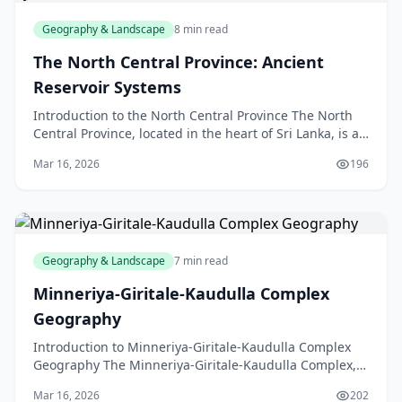
Geography & Landscape
8 min read
The North Central Province: Ancient
Reservoir Systems
Introduction to the North Central Province The North
Central Province, located in the heart of Sri Lanka, is a
region steeped in history and natural beauty
Mar 16, 2026
196
Geography & Landscape
7 min read
Minneriya-Giritale-Kaudulla Complex
Geography
Introduction to Minneriya-Giritale-Kaudulla Complex
Geography The Minneriya-Giritale-Kaudulla Complex,
located in the North Central Province of Sri Lanka,
Mar 16, 2026
202