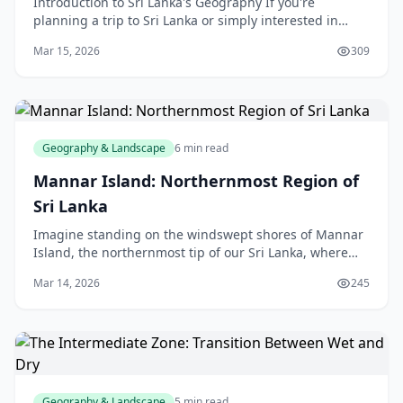
Introduction to Sri Lanka's Geography If you're
planning a trip to Sri Lanka or simply interested in
learning more about this beautiful island nation, unde
Mar 15, 2026
309
Geography & Landscape
6 min read
Mannar Island: Northernmost Region of
Sri Lanka
Imagine standing on the windswept shores of Mannar
Island, the northernmost tip of our Sri Lanka, where
the Arabian Sea meets the Gulf of Mannar, and ancient
Mar 14, 2026
245
baobab trees stand like silent guardians a
Geography & Landscape
5 min read