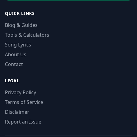
QUICK LINKS
Blog & Guides
Tools & Calculators
Song Lyrics
About Us
Contact
LEGAL
Privacy Policy
Terms of Service
Disclaimer
Report an Issue