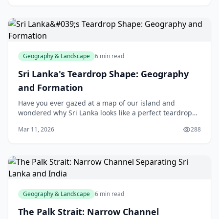
Geography & Landscape
6 min read
Sri Lanka's Teardrop Shape: Geography
and Formation
Have you ever gazed at a map of our island and
wondered why Sri Lanka looks like a perfect teardrop
dangling from India's underbelly? This iconic shape
Mar 11, 2026
288
isn't just a quirk of cartography—it's a story e
Geography & Landscape
6 min read
The Palk Strait: Narrow Channel