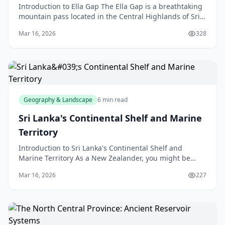
Introduction to Ella Gap The Ella Gap is a breathtaking
mountain pass located in the Central Highlands of Sri
Lanka, but don't worry, we're not talking abo
Mar 16, 2026
328
Geography & Landscape
6 min read
Sri Lanka's Continental Shelf and Marine
Territory
Introduction to Sri Lanka's Continental Shelf and
Marine Territory As a New Zealander, you might be
familiar with the concept of a continental shelf, but h
Mar 16, 2026
227