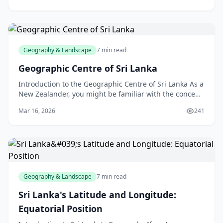
Geography & Landscape
7 min read
Geographic Centre of Sri Lanka
Introduction to the Geographic Centre of Sri Lanka As a
New Zealander, you might be familiar with the concept
of a country's geographic centre, but have yo
Mar 16, 2026
241
Geography & Landscape
7 min read
Sri Lanka's Latitude and Longitude:
Equatorial Position