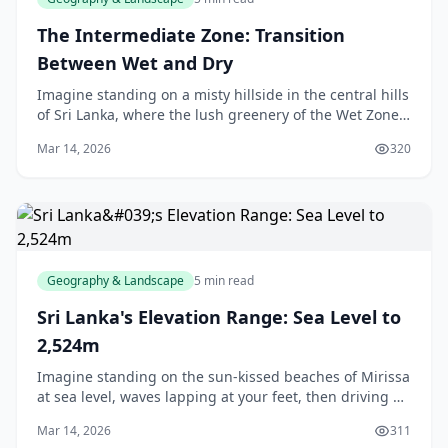
The Intermediate Zone: Transition
Between Wet and Dry
Imagine standing on a misty hillside in the central hills
of Sri Lanka, where the lush greenery of the Wet Zone
fades into the sun-baked expanses of the Dry Zone.
Mar 14, 2026
320
This is the Intermediate Zone—our isl
Geography & Landscape
5 min read
Sri Lanka's Elevation Range: Sea Level to
2,524m
Imagine standing on the sun-kissed beaches of Mirissa
at sea level, waves lapping at your feet, then driving up
to Nuwara Eliya where the cool mountain air greets you
Mar 14, 2026
311
at over 1,800 metres. That's Sri