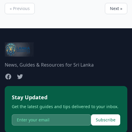
« Previous
Next »
News, Guides & Resources for Sri Lanka
Stay Updated
Get the latest guides and tips delivered to your inbox.
Subscribe