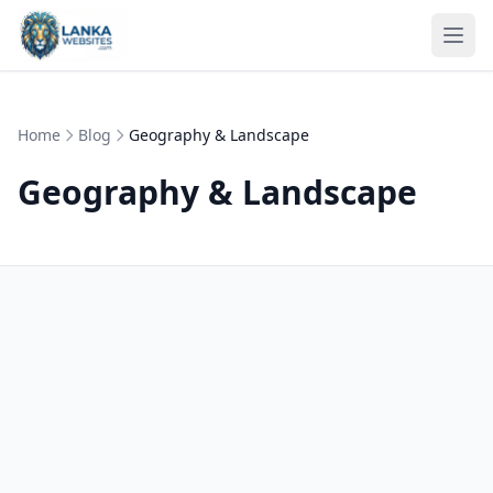
Skip to content
Ope
Home
Blog
Geography & Landscape
Geography & Landscape