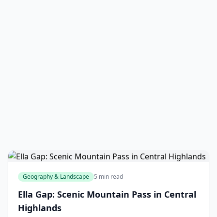
Geography & Landscape
5 min read
Ella Gap: Scenic Mountain Pass in Central
Highlands