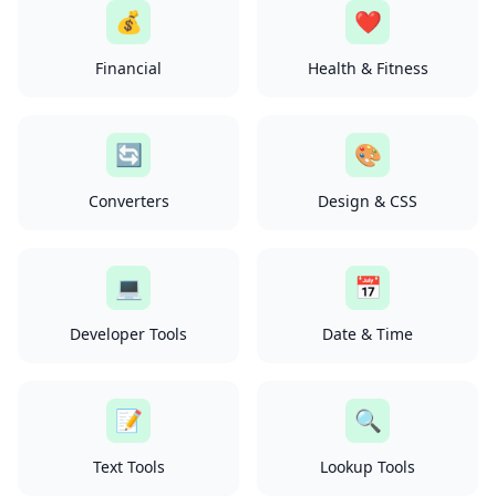
💰
❤️
Financial
Health & Fitness
🔄
🎨
Converters
Design & CSS
💻
📅
Developer Tools
Date & Time
📝
🔍
Text Tools
Lookup Tools