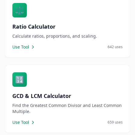
⚖️
Ratio Calculator
Calculate ratios, proportions, and scaling.
Use Tool
642 uses
🔢
GCD & LCM Calculator
Find the Greatest Common Divisor and Least Common
Multiple.
Use Tool
659 uses