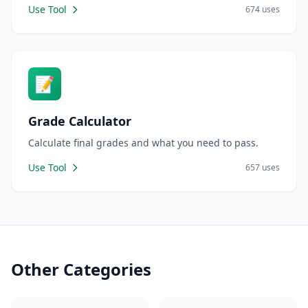
Use Tool
674 uses
📝
Grade Calculator
Calculate final grades and what you need to pass.
Use Tool
657 uses
Other Categories