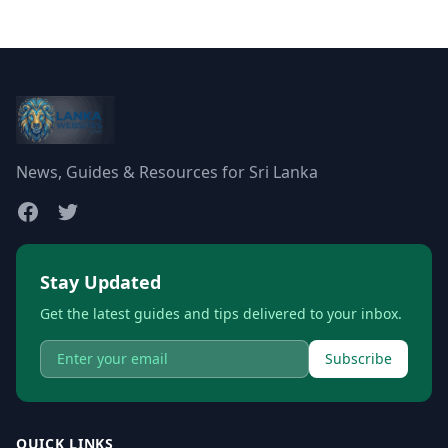
News, Guides & Resources for Sri Lanka
Stay Updated
Get the latest guides and tips delivered to your inbox.
Subscribe
QUICK LINKS