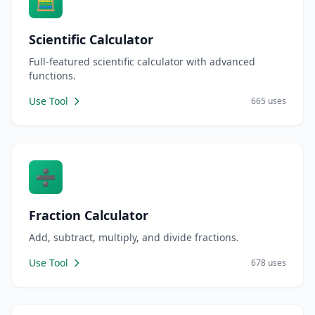
🧮
Scientific Calculator
Full-featured scientific calculator with advanced
functions.
Use Tool
665 uses
➗
Fraction Calculator
Add, subtract, multiply, and divide fractions.
Use Tool
678 uses