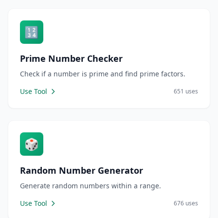
🔢
Prime Number Checker
Check if a number is prime and find prime factors.
Use Tool
651 uses
🎲
Random Number Generator
Generate random numbers within a range.
Use Tool
676 uses