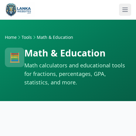
Skip to content
Ope
Home
Tools
Math & Education
Math & Education
🧮
Math calculators and educational tools
for fractions, percentages, GPA,
statistics, and more.