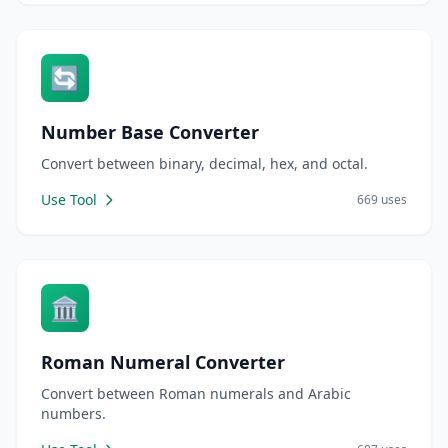
🔄
Number Base Converter
Convert between binary, decimal, hex, and octal.
Use Tool
669 uses
🏛️
Roman Numeral Converter
Convert between Roman numerals and Arabic
numbers.