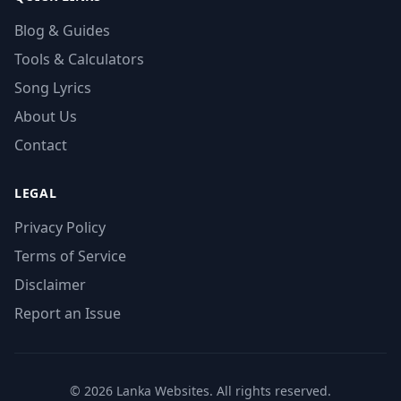
Blog & Guides
Tools & Calculators
Song Lyrics
About Us
Contact
LEGAL
Privacy Policy
Terms of Service
Disclaimer
Report an Issue
© 2026 Lanka Websites. All rights reserved.