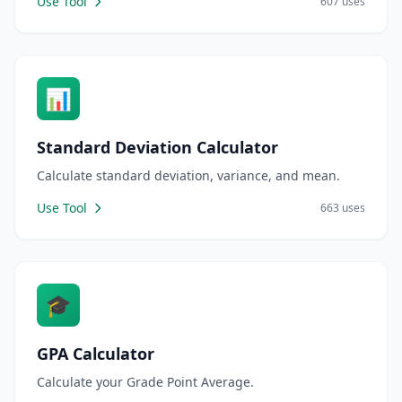
Use Tool
607 uses
📊
Standard Deviation Calculator
Calculate standard deviation, variance, and mean.
Use Tool
663 uses
🎓
GPA Calculator
Calculate your Grade Point Average.