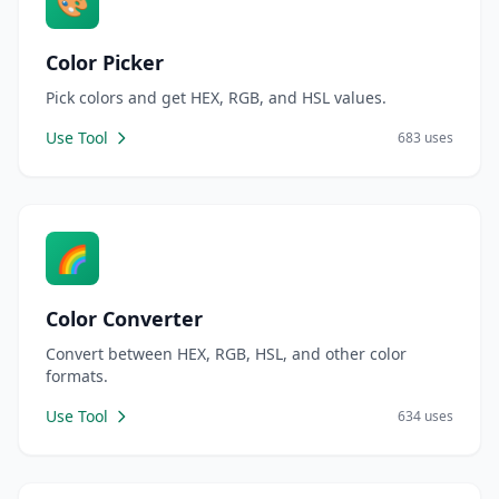
🎨
Color Picker
Pick colors and get HEX, RGB, and HSL values.
Use Tool
683 uses
🌈
Color Converter
Convert between HEX, RGB, HSL, and other color
formats.
Use Tool
634 uses