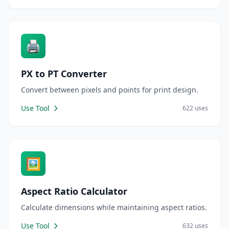
🖨️
PX to PT Converter
Convert between pixels and points for print design.
Use Tool
622 uses
🖼️
Aspect Ratio Calculator
Calculate dimensions while maintaining aspect ratios.
Use Tool
632 uses