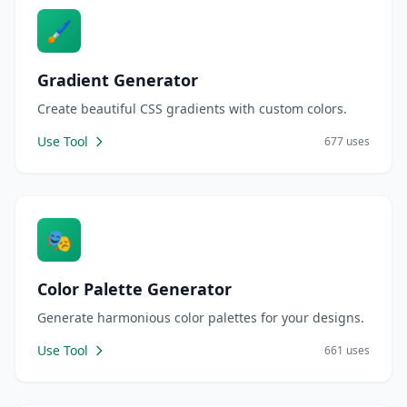
🖌️
Gradient Generator
Create beautiful CSS gradients with custom colors.
Use Tool
677 uses
🎭
Color Palette Generator
Generate harmonious color palettes for your designs.
Use Tool
661 uses