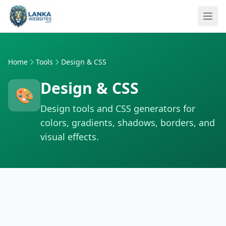
Skip to content
Ope
Home
Tools
Design & CSS
Design & CSS
🎨
Design tools and CSS generators for
colors, gradients, shadows, borders, and
visual effects.