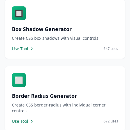
🔲
Box Shadow Generator
Create CSS box shadows with visual controls.
Use Tool
647 uses
⬜
Border Radius Generator
Create CSS border-radius with individual corner
controls.
Use Tool
672 uses