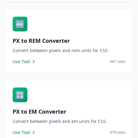
🔤
PX to REM Converter
Convert between pixels and rem units for CSS.
Use Tool
667 uses
🔡
PX to EM Converter
Convert between pixels and em units for CSS.
Use Tool
679 uses