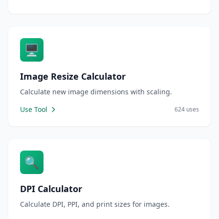
🖥️
Image Resize Calculator
Calculate new image dimensions with scaling.
Use Tool
624 uses
🔍
DPI Calculator
Calculate DPI, PPI, and print sizes for images.