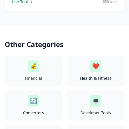
Use Tool
650 uses
Other Categories
💰
❤️
Financial
Health & Fitness
🔄
💻
Converters
Developer Tools