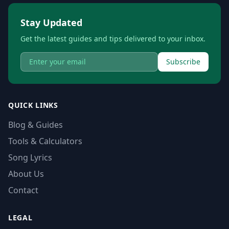
Stay Updated
Get the latest guides and tips delivered to your inbox.
Subscribe
QUICK LINKS
Blog & Guides
Tools & Calculators
Song Lyrics
About Us
Contact
LEGAL