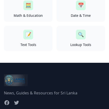
🧮
📅
Math & Education
Date & Time
📝
🔍
Text Tools
Lookup Tools
News, Guides & Resources for Sri Lanka