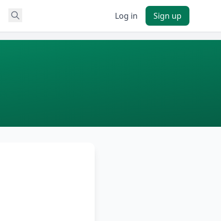
Log in
Sign up