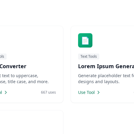
ates of Nuwara Eliya, having
booming, AdSense publishe
ble WordPress website is no
a golden opportunity to mon
optional—it's essential. From
their blogs effectively.High 
usi
(Cost Per C
📄
ols
Text Tools
Converter
Lorem Ipsum Genera
 text to uppercase,
Generate placeholder text f
se, title case, and more.
designs and layouts.
l
Use Tool
667 uses