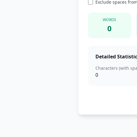
Exclude spaces from
WORDS
0
Detailed Statisti
Characters (with sp
0