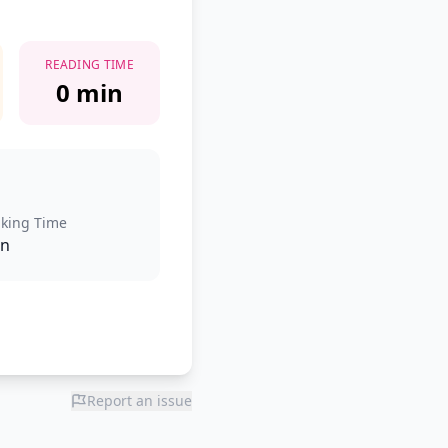
READING TIME
0 min
king Time
in
Report an issue