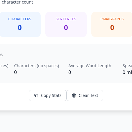
 character count
CHARACTERS
SENTENCES
PARAGRAPHS
0
0
0
cs
aces)
Characters (no spaces)
Average Word Length
Spea
0
0
0 m
Copy Stats
Clear Text