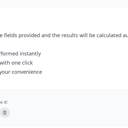
e fields provided and the results will be calculated a
erformed instantly
with one click
 your convenience
e it!