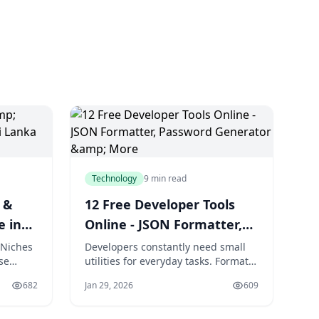
Technology
9 min read
 &
12 Free Developer Tools
e in
Online - JSON Formatter,
Password Generator &
 Niches
Developers constantly need small
se
utilities for everyday tasks. Format a
More
brant
JSON response. Generate a secure
682
Jan 29, 2026
609
a,
password. Test a regex pattern.
xceeds
Decode a JWT token. These micro-
tasks interrupt workflow when they