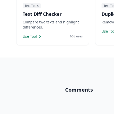
Text Tools
Text To
Text Diff Checker
Dupli
Compare two texts and highlight
Remove 
differences.
Use Too
Use Tool
668 uses
Comments