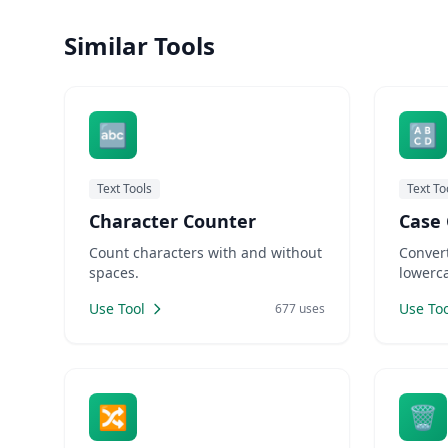
need URL-friendly slugs for SEO.
tea est
Similar Tools
Designers need placeholder text for
a relia
mockups. LankaWebsites offers
longer 
small b
🔤
🔠
Text Tools
Text To
Character Counter
Case 
Count characters with and without
Convert
spaces.
lowerca
Use Tool
Use Too
677 uses
🔀
🗑️