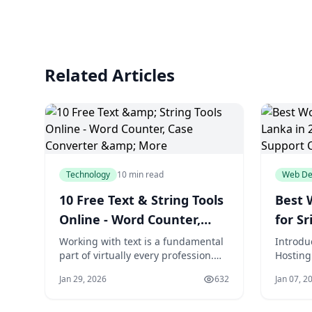
Related Articles
Technology
10 min read
Web De
10 Free Text & String Tools
Best 
Online - Word Counter,
for Sr
Case Converter & More
Speed
Working with text is a fundamental
Introdu
part of virtually every profession.
Hosting
Comp
Writers need to count words and
Website
Jan 29, 2026
632
Jan 07, 2
meet character limits. Developers
digital 
need to encode strings and
where C
compare code versions. Marketers
commerc