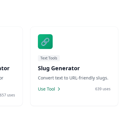
rs have
require switching to different
etize
applications or searching for
CPC
reliable online tools. LankaWeb
🔗
Text Tools
tor
Slug Generator
or
Convert text to URL-friendly slugs.
Use Tool
639 uses
657 uses