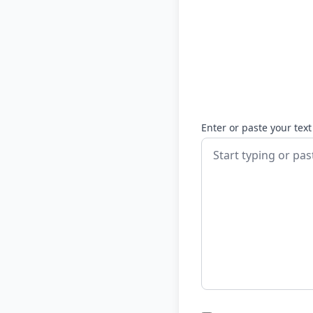
Enter or paste your text