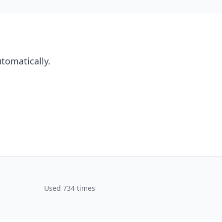
utomatically.
Used 734 times