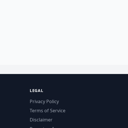
LEGAL
Privacy Policy
Terms of Service
Disclaimer