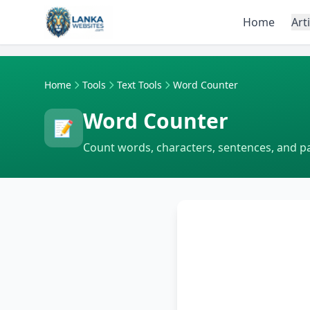
Skip to content
Home
Art
Home
Tools
Text Tools
Word Counter
Word Counter
📝
Count words, characters, sentences, and p