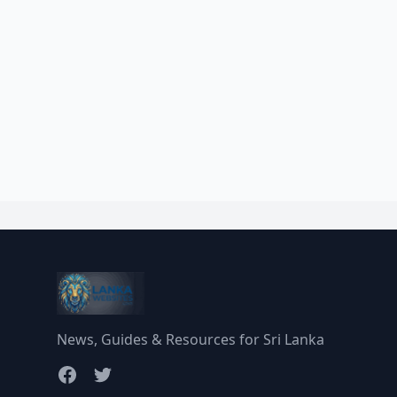
News, Guides & Resources for Sri Lanka