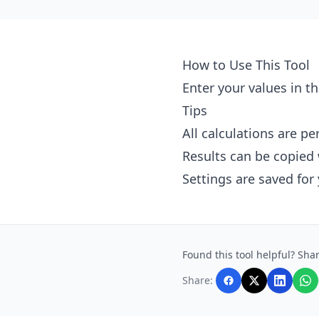
How to Use This Tool
Enter your values in th
Tips
All calculations are p
Results can be copied 
Settings are saved for
Found this tool helpful? Shar
Share: