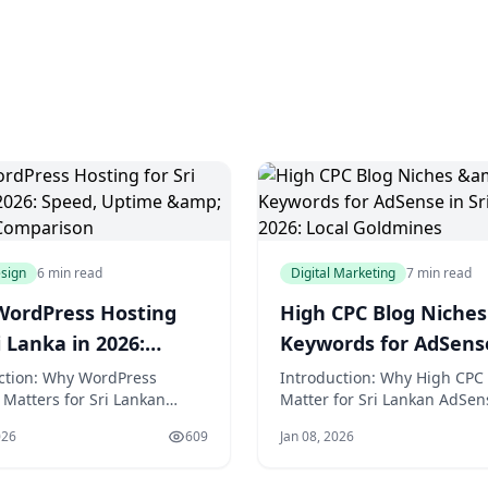
sign
6 min read
Digital Marketing
7 min read
WordPress Hosting
High CPC Blog Niches
i Lanka in 2026:
Keywords for AdSens
, Uptime & Support
Sri Lanka 2026: Local
ction: Why WordPress
Introduction: Why High CPC
 Matters for Sri Lankan
Matter for Sri Lankan AdSen
arison
Goldmines
s in 2026 In the vibrant
Publishers in 2026 In the vi
026
609
Jan 08, 2026
landscape of Sri Lanka,
digital landscape of Sri Lank
olombo's bustling e-
where mobile penetration e
e scene meets the serene
70% and social commerce is