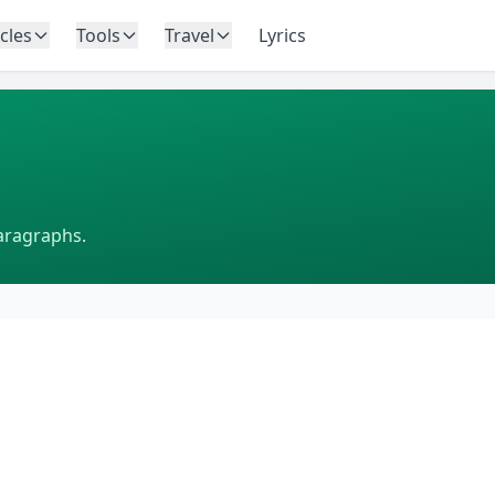
icles
Tools
Travel
Lyrics
aragraphs.