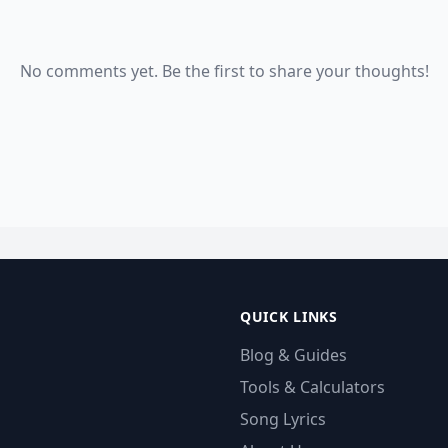
No comments yet. Be the first to share your thoughts!
QUICK LINKS
Blog & Guides
Tools & Calculators
Song Lyrics