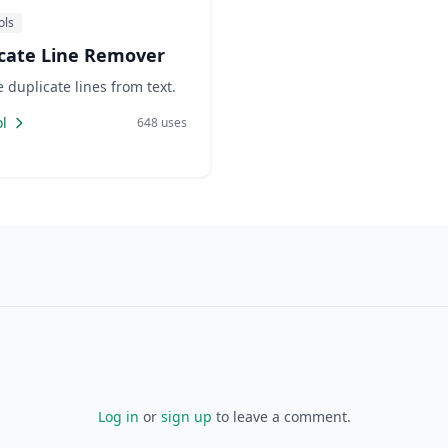
ols
cate Line Remover
duplicate lines from text.
l
648 uses
Log in
or
sign up
to leave a comment.