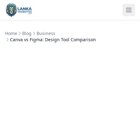
Skip to content
Ope
Home
Blog
Business
Canva vs Figma: Design Tool Comparison