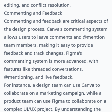
editing, and conflict resolution.
Commenting and Feedback
Commenting and feedback are critical aspects of
the design process. Canva's commenting system
allows users to leave comments and @mention
team members, making it easy to provide
feedback and track changes. Figma's
commenting system is more advanced, with
features like threaded conversations,
@mentioning, and live feedback.
For instance, a design team can use Canva to
collaborate on a marketing campaign, while a
product team can use Figma to collaborate on a
complex UI/UX project. By understanding the