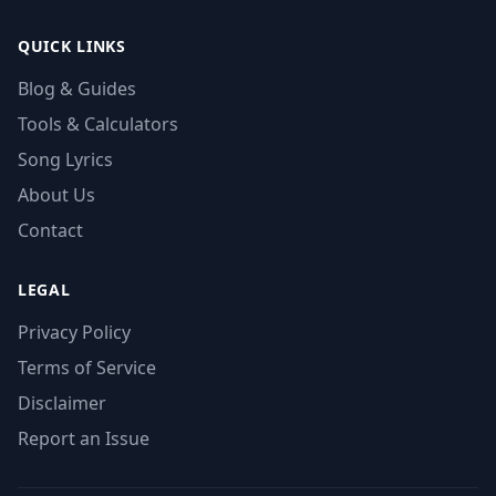
QUICK LINKS
Blog & Guides
Tools & Calculators
Song Lyrics
About Us
Contact
LEGAL
Privacy Policy
Terms of Service
Disclaimer
Report an Issue