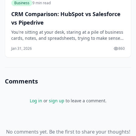
Business
9 min read
CRM Comparison: HubSpot vs Salesforce
vs Pipedrive
You're sitting at your desk, staring at a pile of business
cards, notes, and spreadsheets, trying to make sense
of your customer interactions. You know that managing
Jan 31, 2026
860
your relationships with customers is key to growing
your business, but it's getting increasingly difficult to
keep track of everythi
Comments
Log in
or
sign up
to leave a comment.
No comments yet. Be the first to share your thoughts!