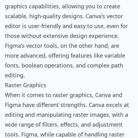
graphics capabilities, allowing you to create
scalable, high-quality designs. Canva's vector
editor is user-friendly and easy to use, even for
those without extensive design experience.
Figma's vector tools, on the other hand, are
more advanced, offering features like variable
fonts, boolean operations, and complex path
editing.
Raster Graphics
When it comes to raster graphics, Canva and
Figma have different strengths. Canva excels at
editing and manipulating raster images, with a
wide range of filters, effects, and adjustment
tools. Figma, while capable of handling raster