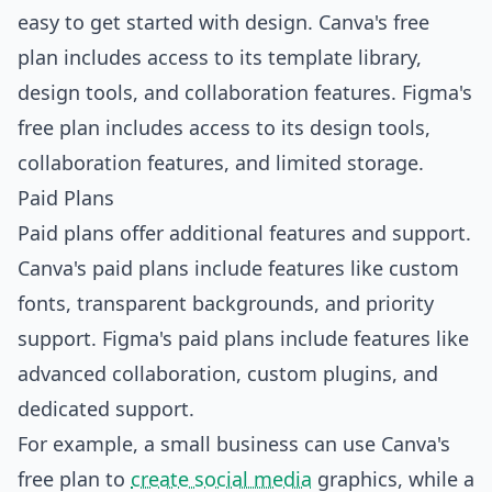
easy to get started with design. Canva's free
plan includes access to its template library,
design tools, and collaboration features. Figma's
free plan includes access to its design tools,
collaboration features, and limited storage.
Paid Plans
Paid plans offer additional features and support.
Canva's paid plans include features like custom
fonts, transparent backgrounds, and priority
support. Figma's paid plans include features like
advanced collaboration, custom plugins, and
dedicated support.
For example, a small business can use Canva's
free plan to
create social media
graphics, while a