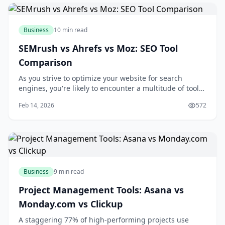
Business
10 min read
SEMrush vs Ahrefs vs Moz: SEO Tool
Comparison
As you strive to optimize your website for search
engines, you're likely to encounter a multitude of tools
designed to aid in your quest for better rankings and
Feb 14, 2026
572
increased traffic. Among these tools, SEMrush, Ahrefs,
and Moz stand out as industry leaders, each offering a
unique set of features and c
Business
9 min read
Project Management Tools: Asana vs
Monday.com vs Clickup
A staggering 77% of high-performing projects use