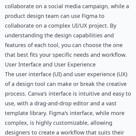
collaborate on a social media campaign, while a
product design team can use Figma to
collaborate on a complex UI/UX project. By
understanding the design capabilities and
features of each tool, you can choose the one
that best fits your specific needs and workflow.
User Interface and User Experience
The user interface (UI) and user experience (UX)
of a design tool can make or break the creative
process. Canva's interface is intuitive and easy to
use, with a drag-and-drop editor and a vast
template library. Figma's interface, while more
complex, is highly customizable, allowing
designers to create a workflow that suits their