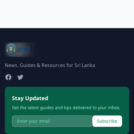
News, Guides & Resources for Sri Lanka
Stay Updated
Get the latest guides and tips delivered to your inbox.
Subscribe