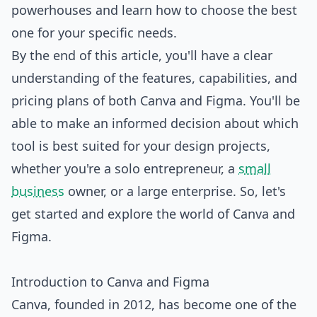
powerhouses and learn how to choose the best
one for your specific needs.
By the end of this article, you'll have a clear
understanding of the features, capabilities, and
pricing plans of both Canva and Figma. You'll be
able to make an informed decision about which
tool is best suited for your design projects,
whether you're a solo entrepreneur, a
small
business
owner, or a large enterprise. So, let's
get started and explore the world of Canva and
Figma.
Introduction to Canva and Figma
Canva, founded in 2012, has become one of the