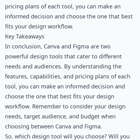
pricing plans of each tool, you can make an
informed decision and choose the one that best
fits your design workflow.
Key Takeaways
In conclusion, Canva and Figma are two
powerful design tools that cater to different
needs and audiences. By understanding the
features, capabilities, and pricing plans of each
tool, you can make an informed decision and
choose the one that best fits your design
workflow. Remember to consider your design
needs, target audience, and budget when
choosing between Canva and Figma.
So, which design tool will you choose? Will you