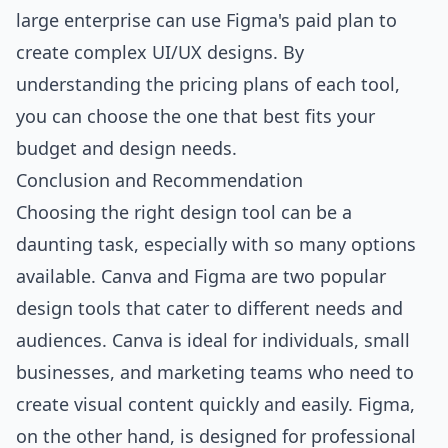
large enterprise can use Figma's paid plan to
create complex UI/UX designs. By
understanding the pricing plans of each tool,
you can choose the one that best fits your
budget and design needs.
Conclusion and Recommendation
Choosing the right design tool can be a
daunting task, especially with so many options
available. Canva and Figma are two popular
design tools that cater to different needs and
audiences. Canva is ideal for individuals, small
businesses, and marketing teams who need to
create visual content quickly and easily. Figma,
on the other hand, is designed for professional