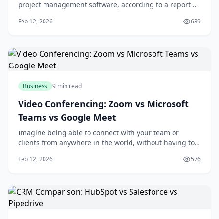
project management software, according to a report by
the Project Management Institute. If you're looking to
Feb 12, 2026
639
boost your team's productivity and collaboration, you're
likely considering investing in a project management
tool. With numerous options ava
Business
9 min read
Video Conferencing: Zoom vs Microsoft
Teams vs Google Meet
Imagine being able to connect with your team or
clients from anywhere in the world, without having to
worry about the hassle and expense of traveling. With
Feb 12, 2026
576
video conferencing, you can do just that. As someone
who's used video conferencing tools for years, I think
it's amazing how much they've impro