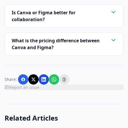
Is Canva or Figma better for
collaboration?
What is the pricing difference between
Canva and Figma?
Share:
Report an issue
Related Articles