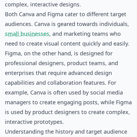
complex, interactive designs.
Both Canva and Figma cater to different target
audiences. Canva is geared towards individuals,
small businesses
, and marketing teams who
need to create visual content quickly and easily.
Figma, on the other hand, is designed for
professional designers, product teams, and
enterprises that require advanced design
capabilities and collaboration features. For
example, Canva is often used by social media
managers to create engaging posts, while Figma
is used by product designers to create complex,
interactive prototypes.
Understanding the history and target audience