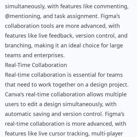
simultaneously, with features like commenting,
@mentioning, and task assignment. Figma's
collaboration tools are more advanced, with
features like live feedback, version control, and
branching, making it an ideal choice for large
teams and enterprises.
Real-Time Collaboration
Real-time collaboration is essential for teams
that need to work together on a design project.
Canva's real-time collaboration allows multiple
users to edit a design simultaneously, with
automatic saving and version control. Figma's
real-time collaboration is more advanced, with
features like live cursor tracking, multi-player