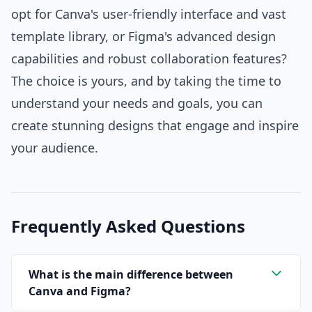
opt for Canva's user-friendly interface and vast
template library, or Figma's advanced design
capabilities and robust collaboration features?
The choice is yours, and by taking the time to
understand your needs and goals, you can
create stunning designs that engage and inspire
your audience.
Frequently Asked Questions
What is the main difference between
Canva and Figma?