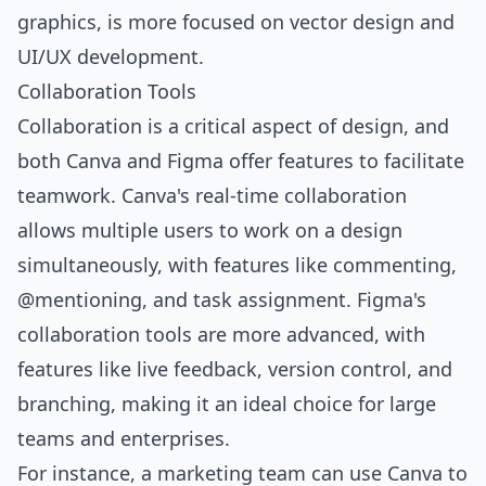
graphics, is more focused on vector design and
UI/UX development.
Collaboration Tools
Collaboration is a critical aspect of design, and
both Canva and Figma offer features to facilitate
teamwork. Canva's real-time collaboration
allows multiple users to work on a design
simultaneously, with features like commenting,
@mentioning, and task assignment. Figma's
collaboration tools are more advanced, with
features like live feedback, version control, and
branching, making it an ideal choice for large
teams and enterprises.
For instance, a marketing team can use Canva to