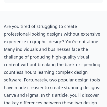
Are you tired of struggling to create
professional-looking designs without extensive
experience in graphic design? You're not alone.
Many individuals and businesses face the
challenge of producing high-quality visual
content without breaking the bank or spending
countless hours learning complex design
software
. Fortunately, two popular design tools
have made it easier to create stunning designs:
Canva and Figma. In this article, you'll discover
the key differences between these two design