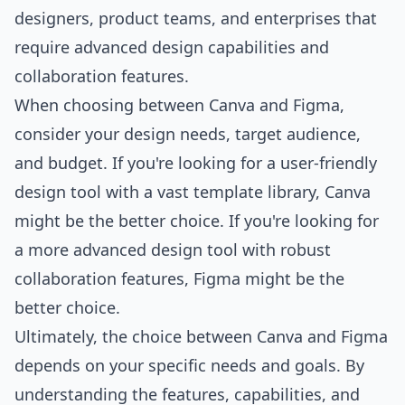
designers, product teams, and enterprises that
require advanced design capabilities and
collaboration features.
When choosing between Canva and Figma,
consider your design needs, target audience,
and budget. If you're looking for a user-friendly
design tool with a vast template library, Canva
might be the better choice. If you're looking for
a more advanced design tool with robust
collaboration features, Figma might be the
better choice.
Ultimately, the choice between Canva and Figma
depends on your specific needs and goals. By
understanding the features, capabilities, and