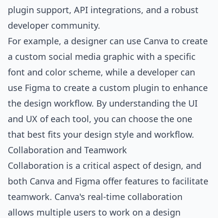
plugin support, API integrations, and a robust
developer community.
For example, a designer can use Canva to create
a custom social media graphic with a specific
font and color scheme, while a developer can
use Figma to create a custom plugin to enhance
the design workflow. By understanding the UI
and UX of each tool, you can choose the one
that best fits your design style and workflow.
Collaboration and Teamwork
Collaboration is a critical aspect of design, and
both Canva and Figma offer features to facilitate
teamwork. Canva's real-time collaboration
allows multiple users to work on a design