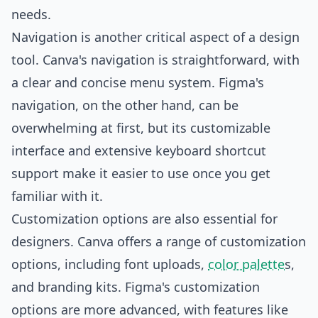
needs.
Navigation is another critical aspect of a design
tool. Canva's navigation is straightforward, with
a clear and concise menu system. Figma's
navigation, on the other hand, can be
overwhelming at first, but its customizable
interface and extensive keyboard shortcut
support make it easier to use once you get
familiar with it.
Customization options are also essential for
designers. Canva offers a range of customization
options, including font uploads,
color palette
s,
and branding kits. Figma's customization
options are more advanced, with features like