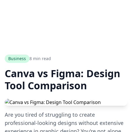
Business
8 min read
Canva vs Figma: Design
Tool Comparison
Are you tired of struggling to create
professional-looking designs without extensive
experience in graphic design? You're not alone.