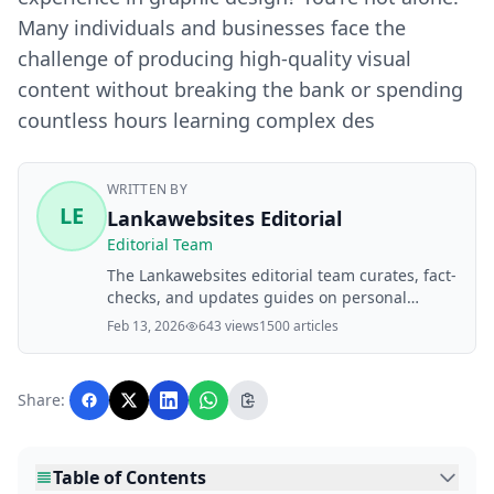
Many individuals and businesses face the
challenge of producing high-quality visual
content without breaking the bank or spending
countless hours learning complex des
WRITTEN BY
LE
Lankawebsites Editorial
Editorial Team
The Lankawebsites editorial team curates, fact-
checks, and updates guides on personal
finance, property, health, immigration, legal,
Feb 13, 2026
643 views
1500 articles
business, and lifestyle topics relevant to
Lankawebsites readers. Articles are produced
with AI assistance and reviewed by the
Share:
editorial team before publication.
Table of Contents