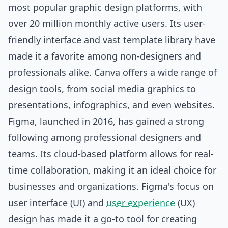
most popular graphic design platforms, with
over 20 million monthly active users. Its user-
friendly interface and vast template library have
made it a favorite among non-designers and
professionals alike. Canva offers a wide range of
design tools, from
social media
graphics to
presentations, infographics, and even websites.
Figma, launched in 2016, has gained a strong
following among professional designers and
teams. Its cloud-based platform allows for real-
time collaboration, making it an ideal choice for
businesses and organizations. Figma's focus on
user interface (UI) and
user experience
(UX)
design has made it a go-to tool for creating