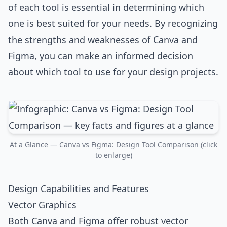
of each tool is essential in determining which
one is best suited for your needs. By recognizing
the strengths and weaknesses of Canva and
Figma, you can make an informed decision
about which tool to use for your design projects.
At a Glance — Canva vs Figma: Design Tool Comparison (click
to enlarge)
Design Capabilities and Features
Vector Graphics
Both Canva and Figma offer robust vector