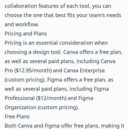
collaboration features of each tool, you can
choose the one that best fits your team's needs
and workflow.
Pricing and Plans
Pricing is an essential consideration when
choosing a design tool. Canva offers a free plan,
as well as several paid plans, including Canva
Pro ($12.95/month) and Canva Enterprise
(custom pricing). Figma offers a free plan, as
well as several paid plans, including Figma
Professional ($12/month) and Figma
Organization (custom pricing).
Free Plans
Both Canva and Figma offer free plans, making it