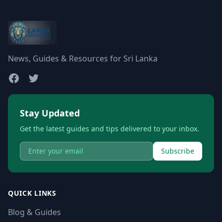
News, Guides & Resources for Sri Lanka
Stay Updated
Get the latest guides and tips delivered to your inbox.
Subscribe
QUICK LINKS
Blog & Guides