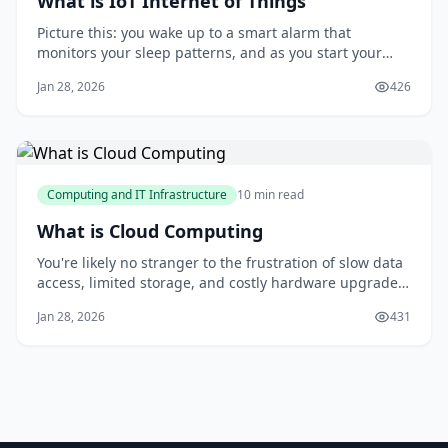
What is IoT Internet of Things
Picture this: you wake up to a smart alarm that
monitors your sleep patterns, and as you start your
day, your home's temperature and lighting adjust
Jan 28, 2026
426
automatically to your preferences. You head to the
kitchen, where your coffee maker has already brewed a
fresh cup, and your favorite news feed is dis
Computing and IT Infrastructure
10 min read
What is Cloud Computing
You're likely no stranger to the frustration of slow data
access, limited storage, and costly hardware upgrades.
As you struggle to keep up with your growing data
Jan 28, 2026
431
needs, you might be wondering if there's a better way.
The good news is that 85% of companies have already
made the switch to cloud comp