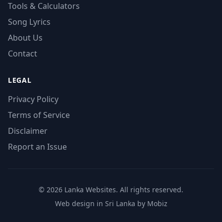
Tools & Calculators
Song Lyrics
About Us
Contact
LEGAL
Privacy Policy
Terms of Service
Disclaimer
Report an Issue
© 2026 Lanka Websites. All rights reserved.
Web design in Sri Lanka by Mobiz