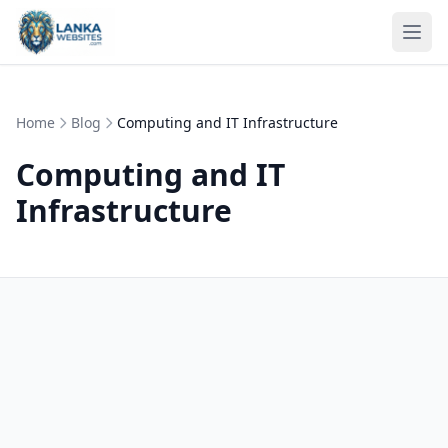
Skip to content
Ope
Home
Blog
Computing and IT Infrastructure
Computing and IT
Infrastructure