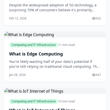
Despite the widespread adoption of 5G technology, a
surprising 70% of consumers believe it's primarily
designed for faster smartphone browsing. However,
Feb 12, 2026
432
this misconception barely scratches the surface of
what 5G has to offer. As you explore the capabilities of
this technology, you'll discover its p
Computing and IT Infrastructure
11 min read
What is Edge Computing
You're likely wasting half of your data's potential if
you're still relying on traditional cloud computing. The
truth is, most organizations are stuck in a cloud-centric
Jan 28, 2026
447
mindset, unaware that a significant portion of their
data is being underutilized due to latency and
bandwidth constraints. As som
Computing and IT Infrastructure
10 min read