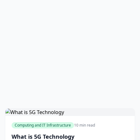
Computing and IT Infrastructure
10 min read
What is 5G Technology