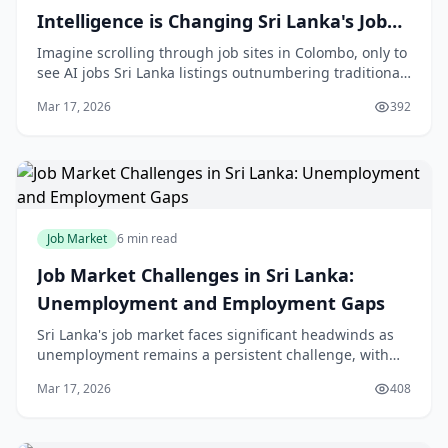
Intelligence is Changing Sri Lanka's Job
Market
Imagine scrolling through job sites in Colombo, only to
see AI jobs Sri Lanka listings outnumbering traditional
roles—it's happening now in 2026. As automation
Mar 17, 2026
392
sweeps through our service-driven econom
Job Market
6 min read
Job Market Challenges in Sri Lanka:
Unemployment and Employment Gaps
Sri Lanka's job market faces significant headwinds as
unemployment remains a persistent challenge, with
the latest data showing a 4.30% unemployment rate as
Mar 17, 2026
408
of September 2025[1]. While this represents