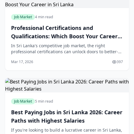
Job Market
4 min read
Professional Certifications and
Qualifications: Which Boost Your Career
in Sri Lanka
In Sri Lanka's competitive job market, the right
professional certifications can unlock doors to better-
paying roles and faster career growth. Whether you're
Mar 17, 2026
397
fresh from O/Ls or a mid-career profession
Job Market
5 min read
Best Paying Jobs in Sri Lanka 2026: Career
Paths with Highest Salaries
If you're looking to build a lucrative career in Sri Lanka,