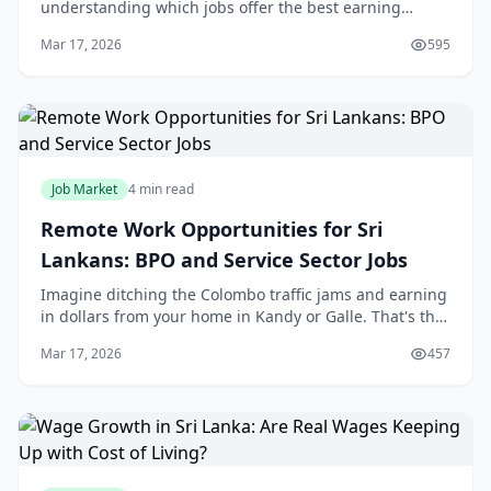
understanding which jobs offer the best earning
potential is crucial. Whether you're a fresh graduate,
Mar 17, 2026
595
mid-career professional, or planning
Job Market
4 min read
Remote Work Opportunities for Sri
Lankans: BPO and Service Sector Jobs
Imagine ditching the Colombo traffic jams and earning
in dollars from your home in Kandy or Galle. That's the
reality for thousands of Sri Lankans tapping into
Mar 17, 2026
457
remote jobs in the BPO and service secto