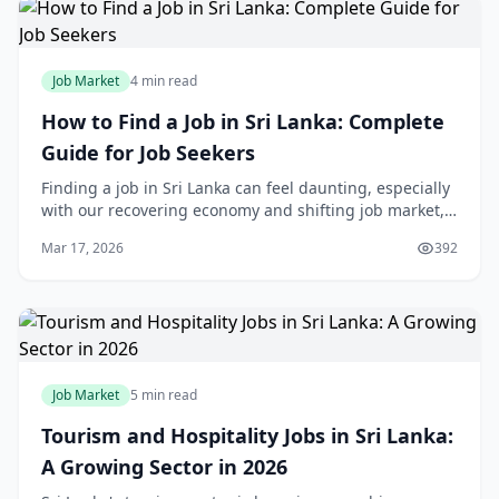
Job Market
4 min read
How to Find a Job in Sri Lanka: Complete
Guide for Job Seekers
Finding a job in Sri Lanka can feel daunting, especially
with our recovering economy and shifting job market,
but thousands of locals land great opportunities every
Mar 17, 2026
392
year by following smart strategies
Job Market
5 min read
Tourism and Hospitality Jobs in Sri Lanka:
A Growing Sector in 2026