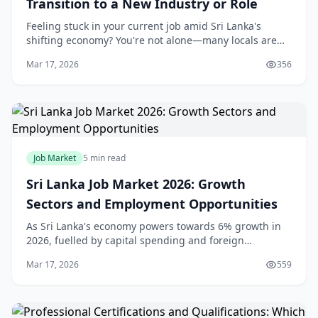
Transition to a New Industry or Role
Feeling stuck in your current job amid Sri Lanka's
shifting economy? You're not alone—many locals are
making bold career changes to seize new opportunities
Mar 17, 2026
356
in booming sectors like tech, tourism, and r
Job Market
5 min read
Sri Lanka Job Market 2026: Growth
Sectors and Employment Opportunities
As Sri Lanka's economy powers towards 6% growth in
2026, fuelled by capital spending and foreign
investment, job seekers have more opportunities than
Mar 17, 2026
559
ever before. Whether you're a fresh graduate in Co