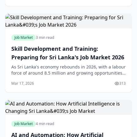
Job Market
3 min read
Skill Development and Training:
Preparing for Sri Lanka's Job Market 2026
As Sri Lanka's economy rebounds in 2026, with a labour
force of around 8.5 million and growing opportunities
in services and outsourcing, the real challenge for us
Mar 17, 2026
313
locals isn't just finding jobs—it's
Job Market
4 min read
AI and Automation: How Artificial