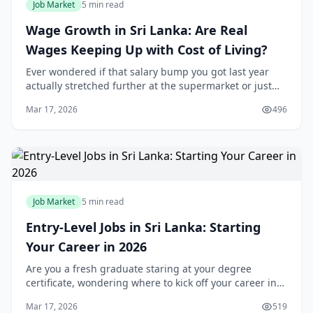
Job Market
5 min read
Wage Growth in Sri Lanka: Are Real
Wages Keeping Up with Cost of Living?
Ever wondered if that salary bump you got last year
actually stretched further at the supermarket or just
vanished into rising rice and fuel prices? For many of
Mar 17, 2026
496
us in Sri Lanka, wage growth feels like
Job Market
5 min read
Entry-Level Jobs in Sri Lanka: Starting
Your Career in 2026
Are you a fresh graduate staring at your degree
certificate, wondering where to kick off your career in
Sri Lanka's buzzing 2026 job market? You're not alone—
Mar 17, 2026
519
thousands of young locals like you are hun