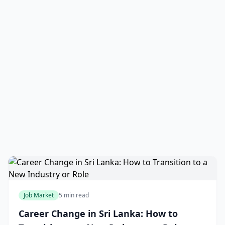
Job Market
5 min read
Career Change in Sri Lanka: How to