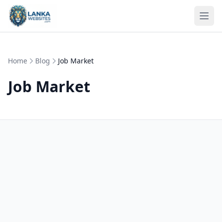
Skip to content
Ope
Home
Blog
Job Market
Job Market