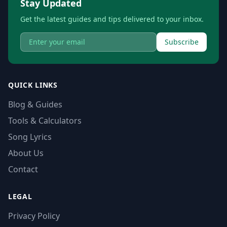
Stay Updated
Get the latest guides and tips delivered to your inbox.
Subscribe
QUICK LINKS
Blog & Guides
Tools & Calculators
Song Lyrics
About Us
Contact
LEGAL
Privacy Policy