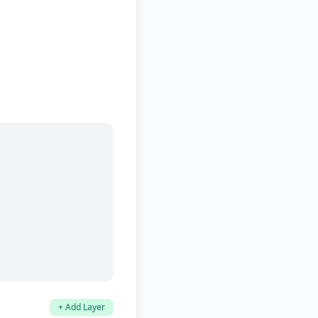
+ Add Layer