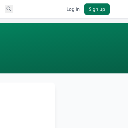
Log in
Sign up