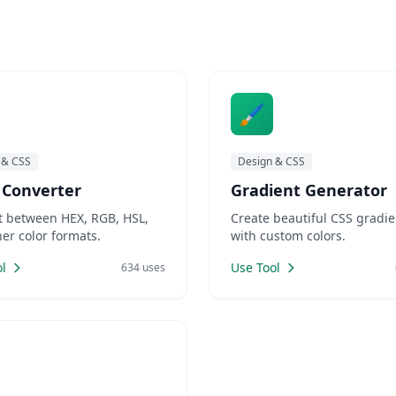
 switching to different
tions or searching for
reliable online tools. LankaWeb
🖌️
 & CSS
Design & CSS
 Converter
Gradient Generator
t between HEX, RGB, HSL,
Create beautiful CSS gradie
er color formats.
with custom colors.
l
Use Tool
634 uses