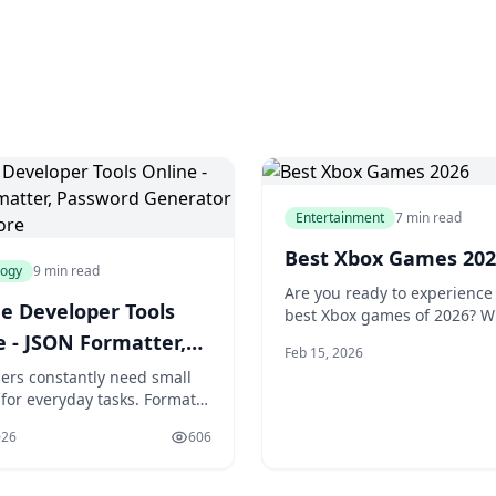
Entertainment
7 min read
Best Xbox Games 202
logy
9 min read
Are you ready to experience
ee Developer Tools
best Xbox games of 2026? W
plethora of new releases an
e - JSON Formatter,
Feb 15, 2026
exciting updates, this year 
ord Generator &
ers constantly need small
to be an unforgettable one f
s for everyday tasks. Format a
gamers. You're about to dis
sponse. Generate a secure
the most anticipated titles,
026
606
d. Test a regex pattern.
gems, and exclusive games t
a JWT token. These micro-
take your gaming experience
nterrupt workflow when they