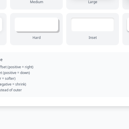
Medium
Large
Hard
Inset
ce
fset (positive = right)
et (positive = down)
r = softer)
egative = shrink)
stead of outer