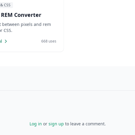
 & CSS
 REM Converter
t between pixels and rem
or CSS.
l
668 uses
Log in
or
sign up
to leave a comment.