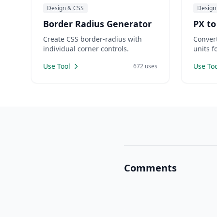
Design & CSS
Design
Border Radius Generator
PX to
Create CSS border-radius with
Conver
individual corner controls.
units f
Use Tool
Use Too
672 uses
Comments