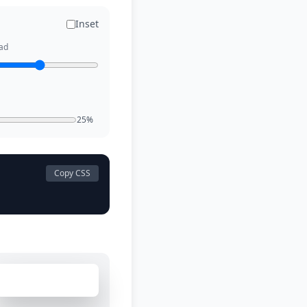
Inset
ad
25%
Copy CSS