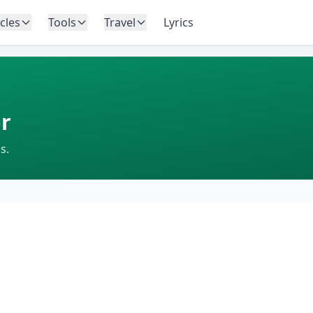
icles
Tools
Travel
Lyrics
r
s.