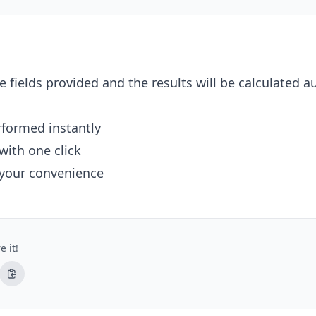
e fields provided and the results will be calculated a
erformed instantly
with one click
 your convenience
e it!