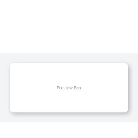
Preview Box