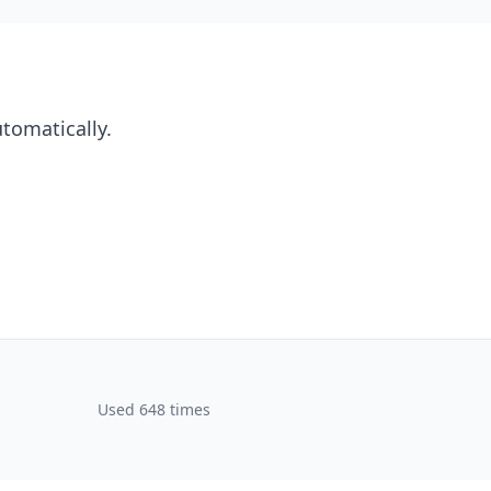
utomatically.
Used 648 times