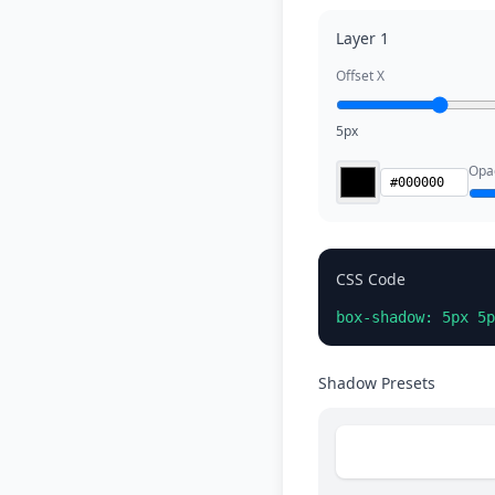
Layer 1
Offset X
5px
Opac
CSS Code
box-shadow: 5px 5p
Shadow Presets