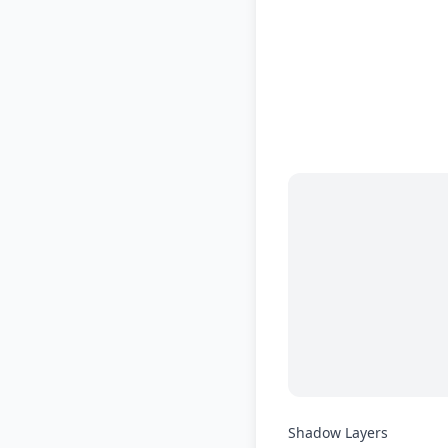
Shadow Layers