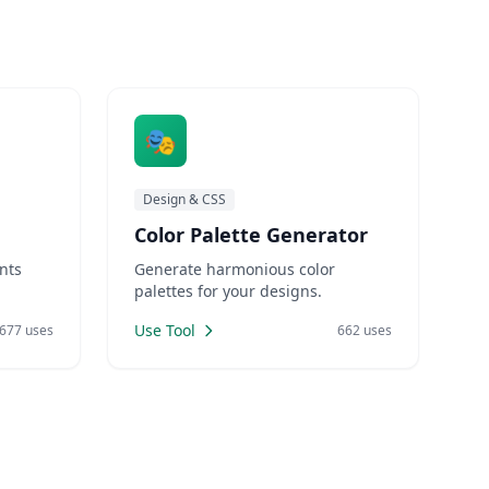
🎭
Design & CSS
Color Palette Generator
nts
Generate harmonious color
palettes for your designs.
Use Tool
677 uses
662 uses