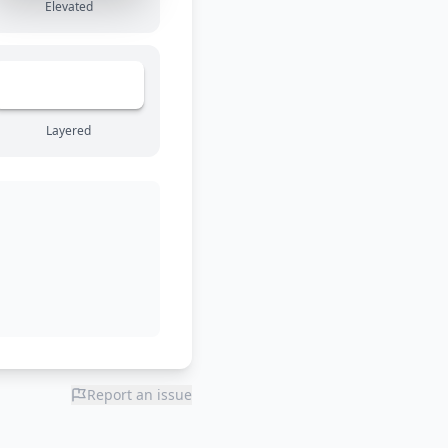
Elevated
Layered
Report an issue