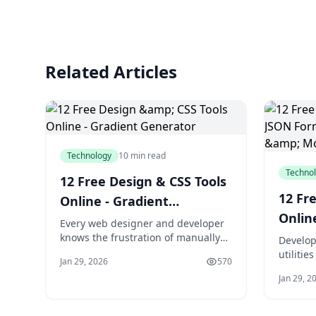
Related Articles
Technology
10 min read
Techno
12 Free Design & CSS Tools
12 Fr
Online - Gradient
Onlin
Generator
Every web designer and developer
Passw
knows the frustration of manually
Develop
writing CSS for gradients, shadows,
utilitie
More
Jan 29, 2026
570
and color conversions. What should
JSON re
Jan 29, 2
take seconds often consumes
passwor
valuable minutes as you tweak
Decode 
values, check browser compatibility,
tasks i