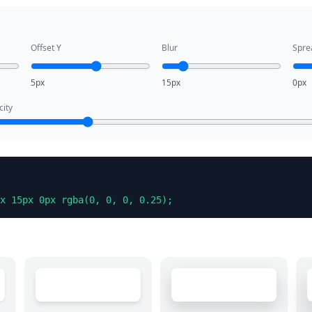
Offset Y
Blur
Spre
5px
15px
0px
ity
x 15px 0px rgba(0, 0, 0, 0.25);