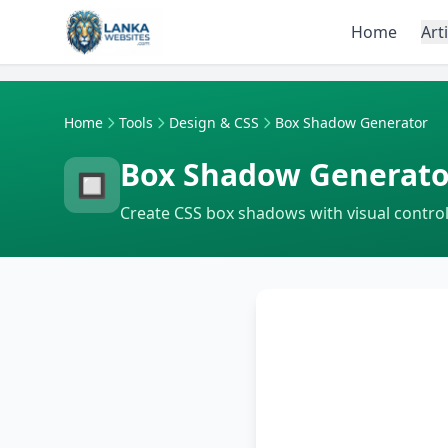
Skip to content
Home
Art
Home
Tools
Design & CSS
Box Shadow Generator
Box Shadow Generato
🔲
Create CSS box shadows with visual control