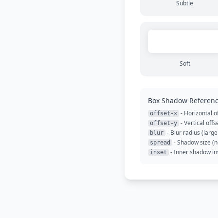
Subtle
Soft
Box Shadow Referen
- Horizontal of
offset-x
- Vertical offs
offset-y
- Blur radius (large
blur
- Shadow size (n
spread
- Inner shadow in
inset