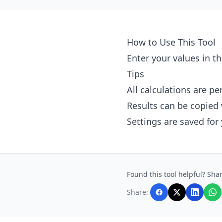
How to Use This Tool
Enter your values in th
Tips
All calculations are p
Results can be copied 
Settings are saved for
Found this tool helpful? Shar
Share: