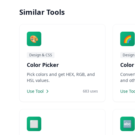
and hunt for the perfect color
require
codes. LankaWebsites offers a co
Similar Tools
applica
🎨
🌈
Design & CSS
Design
Color Picker
Color
Pick colors and get HEX, RGB, and
Conver
HSL values.
and oth
Use Tool
Use Too
683 uses
⬜
🔤