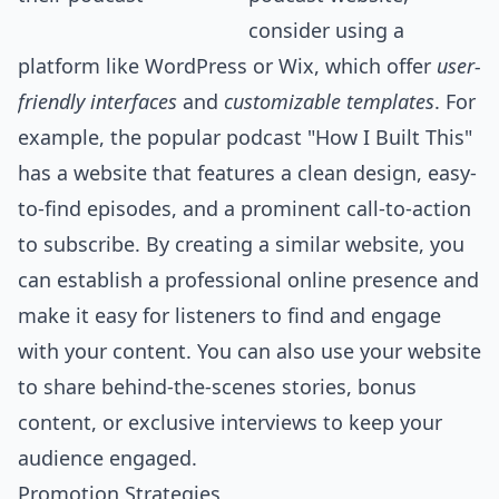
consider using a
platform like WordPress or Wix, which offer
user-
friendly interfaces
and
customizable templates
. For
example, the popular podcast "How I Built This"
has a website that features a clean design, easy-
to-find episodes, and a prominent call-to-action
to subscribe. By creating a similar website, you
can establish a professional online presence and
make it easy for listeners to find and engage
with your content. You can also use your website
to share behind-the-scenes stories, bonus
content, or exclusive interviews to keep your
audience engaged.
Promotion Strategies