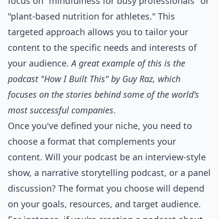
focus on "mindfulness for busy professionals" or
"plant-based nutrition for athletes." This
targeted approach allows you to tailor your
content to the specific needs and interests of
your audience.
A great example of this is the
podcast "How I Built This" by Guy Raz, which
focuses on the stories behind some of the world's
most successful companies
.
Once you've defined your niche, you need to
choose a format that complements your
content. Will your podcast be an interview-style
show, a narrative storytelling podcast, or a panel
discussion? The format you choose will depend
on your goals, resources, and target audience.