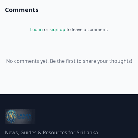
Comments
Log in
or
sign up
to leave a comment.
No comments yet. Be the first to share your thoughts!
News, Guides & Resources for Sri Lanka