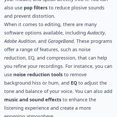
also use
pop filters
to reduce plosive sounds
and prevent distortion.
When it comes to editing, there are many
software options available, including
Audacity
,
Adobe Audition
, and
GarageBand
. These programs
offer a range of features, such as noise
reduction, EQ, and compression, that can help
you refine your recordings. For instance, you can
use
noise reduction tools
to remove
background hiss or hum, and
EQ
to adjust the
tone and balance of your voice. You can also add
music and sound effects
to enhance the
listening experience and create a more
engaging atmosphere.