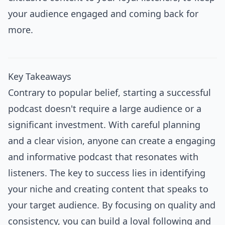
your audience engaged and coming back for
more.
Key Takeaways
Contrary to popular belief, starting a successful
podcast doesn't require a large audience or a
significant investment. With careful planning
and a clear vision, anyone can create a engaging
and informative podcast that resonates with
listeners. The key to success lies in identifying
your niche and creating content that speaks to
your target audience. By focusing on quality and
consistency, you can build a loyal following and