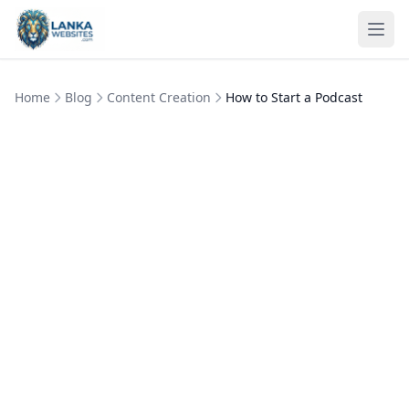
Skip to content
Ope
Home
Blog
Content Creation
How to Start a Podcast