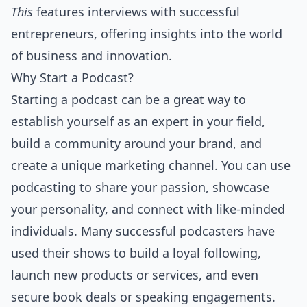
This
features interviews with successful
entrepreneurs, offering insights into the world
of business and innovation.
Why Start a Podcast?
Starting a podcast can be a great way to
establish yourself as an expert in your field,
build a community around your brand, and
create a unique marketing channel. You can use
podcasting to share your passion, showcase
your personality, and connect with like-minded
individuals. Many successful podcasters have
used their shows to build a loyal following,
launch new products or services, and even
secure book deals or speaking engagements.