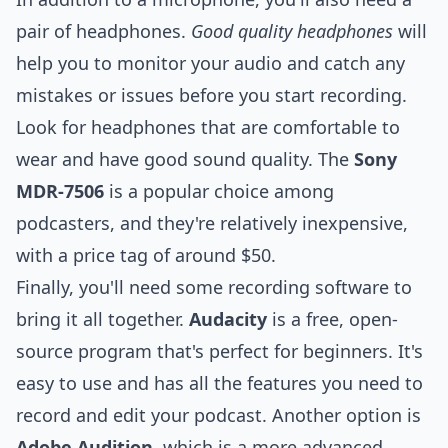
pair of headphones.
Good quality headphones
will
help you to monitor your audio and catch any
mistakes or issues before you start recording.
Look for headphones that are comfortable to
wear and have good sound quality. The
Sony
MDR-7506
is a popular choice among
podcasters, and they're relatively inexpensive,
with a price tag of around $50.
Finally, you'll need some recording software to
bring it all together.
Audacity
is a free, open-
source program that's perfect for beginners. It's
easy to use and has all the features you need to
record and edit your podcast. Another option is
Adobe Audition
, which is a more advanced