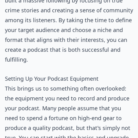
built a massive following by focusing on true
crime stories and creating a sense of community
among its listeners. By taking the time to define
your target audience and choose a niche and
format that aligns with their interests, you can
create a podcast that is both successful and
fulfilling.
Setting Up Your Podcast Equipment
This brings us to something often overlooked:
the equipment you need to record and produce
your podcast. Many people assume that you
need to spend a fortune on high-end gear to
produce a quality podcast, but that's simply not
true. You can start with the basics and upgrade