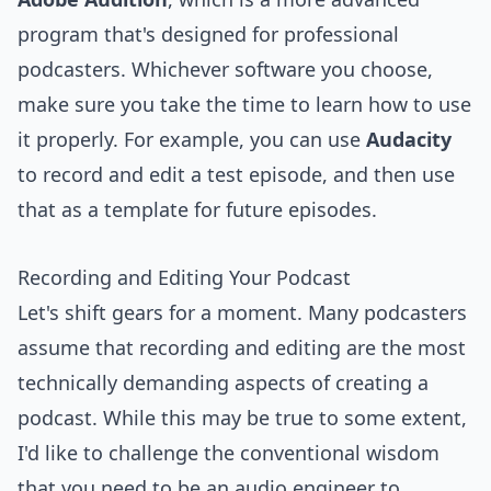
program that's designed for professional
podcasters. Whichever software you choose,
make sure you take the time to learn how to use
it properly. For example, you can use
Audacity
to record and edit a test episode, and then use
that as a template for future episodes.
Recording and Editing Your Podcast
Let's shift gears for a moment. Many podcasters
assume that recording and editing are the most
technically demanding aspects of creating a
podcast. While this may be true to some extent,
I'd like to challenge the conventional wisdom
that you need to be an audio engineer to