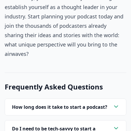
establish yourself as a thought leader in your
industry. Start planning your podcast today and
join the thousands of podcasters already
sharing their ideas and stories with the world:
what unique perspective will you bring to the
airwaves?
Frequently Asked Questions
How long does it take to start a podcast?
Do I need to be tech-savvy to start a