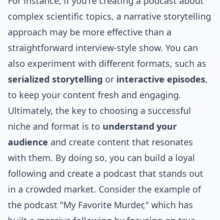
For instance, if you're creating a podcast about
complex scientific topics, a narrative storytelling
approach may be more effective than a
straightforward interview-style show. You can
also experiment with different formats, such as
serialized storytelling
or
interactive episodes
,
to keep your content fresh and engaging.
Ultimately, the key to choosing a successful
niche and format is to
understand your
audience
and create content that resonates
with them. By doing so, you can build a loyal
following and create a podcast that stands out
in a crowded market. Consider the example of
the podcast "My Favorite Murder," which has