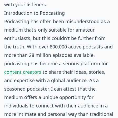
with your listeners.
Introduction to Podcasting
Podcasting has often been misunderstood as a
medium that's only suitable for amateur
enthusiasts, but this couldn't be further from
the truth. With over 800,000 active podcasts and
more than 28 million episodes available,
podcasting has become a serious platform for
content creators
to share their ideas, stories,
and expertise with a global audience. As a
seasoned podcaster, I can attest that the
medium offers a unique opportunity for
individuals to connect with their audience in a
more intimate and personal way than traditional