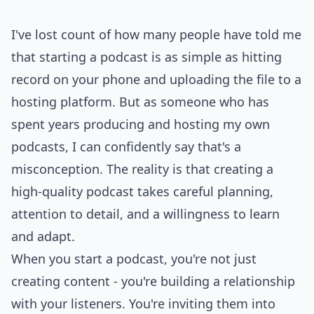
I've lost count of how many people have told me
that starting a podcast is as simple as hitting
record on your phone and uploading the file to a
hosting platform. But as someone who has
spent years producing and hosting my own
podcasts, I can confidently say that's a
misconception. The reality is that creating a
high-quality podcast takes careful planning,
attention to detail, and a willingness to learn
and adapt.
When you start a podcast, you're not just
creating content - you're building a relationship
with your listeners. You're inviting them into