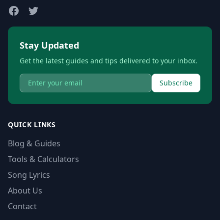
Stay Updated
Get the latest guides and tips delivered to your inbox.
Subscribe
QUICK LINKS
Blog & Guides
Tools & Calculators
Song Lyrics
About Us
Contact