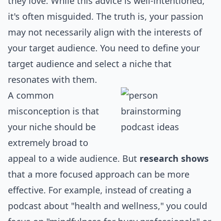
they love. While this advice is well-intentioned,
it's often misguided. The truth is, your passion
may not necessarily align with the interests of
your target audience. You need to define your
target audience and select a niche that
resonates with them.
A common
misconception is that
your niche should be
extremely broad to
appeal to a wide audience. But
research shows
that a more focused approach can be more
effective. For example, instead of creating a
podcast about "health and wellness," you could