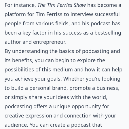
For instance,
The Tim Ferriss Show
has become a
platform for Tim Ferriss to interview successful
people from various fields, and his podcast has
been a key factor in his success as a bestselling
author and entrepreneur.
By understanding the basics of podcasting and
its benefits, you can begin to explore the
possibilities of this medium and how it can help
you achieve your goals. Whether you're looking
to build a personal brand, promote a business,
or simply share your ideas with the world,
podcasting offers a unique opportunity for
creative expression and connection with your
audience. You can create a podcast that