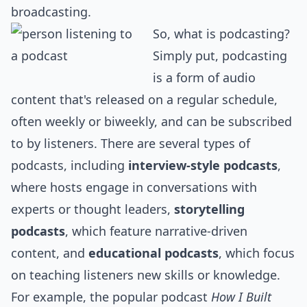
broadcasting.
So, what is podcasting?
Simply put, podcasting
is a form of audio
content that's released on a regular schedule,
often weekly or biweekly, and can be subscribed
to by listeners. There are several types of
podcasts, including
interview-style podcasts
,
where hosts engage in conversations with
experts or thought leaders,
storytelling
podcasts
, which feature narrative-driven
content, and
educational podcasts
, which focus
on teaching listeners new skills or knowledge.
For example, the popular podcast
How I Built