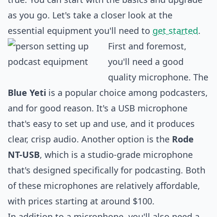
as you go. Let's take a closer look at the
essential equipment you'll need to
get started
.
First and foremost,
you'll need a good
quality microphone. The
Blue Yeti
is a popular choice among podcasters,
and for good reason. It's a USB microphone
that's easy to set up and use, and it produces
clear, crisp audio. Another option is the
Rode
NT-USB
, which is a studio-grade microphone
that's
design
ed specifically for podcasting. Both
of these microphones are relatively affordable,
with prices starting at around $100.
In addition to a microphone, you'll also need a