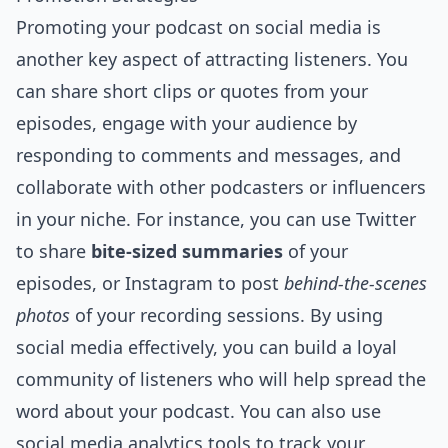
Promoting your podcast on
social media
is
another key aspect of attracting listeners. You
can share short clips or quotes from your
episodes, engage with your audience by
responding to comments and messages, and
collaborate with other podcasters or influencers
in your niche. For instance, you can use Twitter
to share
bite-sized summaries
of your
episodes, or Instagram to post
behind-the-scenes
photos
of your recording sessions. By using
social media effectively, you can build a loyal
community of listeners who will help spread the
word about your podcast. You can also use
social media analytics tools to track your