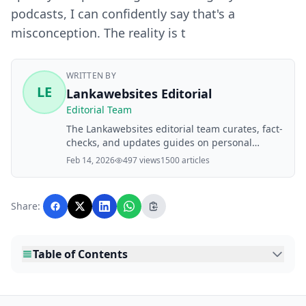
podcasts, I can confidently say that's a
misconception. The reality is t
WRITTEN BY
LE
Lankawebsites Editorial
Editorial Team
The Lankawebsites editorial team curates, fact-
checks, and updates guides on personal
finance, property, health, immigration, legal,
Feb 14, 2026
497 views
1500 articles
business, and lifestyle topics relevant to
Lankawebsites readers. Articles are produced
with AI assistance and reviewed by the
Share:
editorial team before publication.
Table of Contents