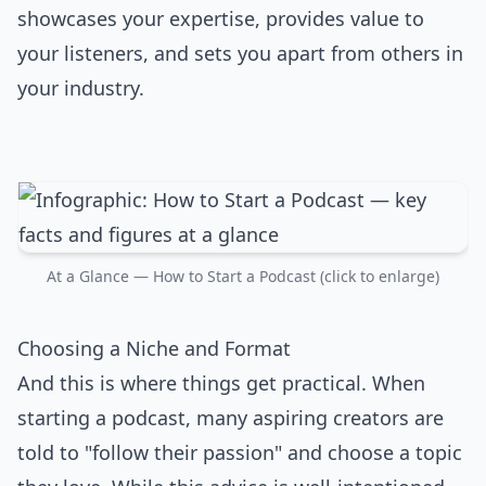
showcases your expertise, provides value to
your listeners, and sets you apart from others in
your industry.
At a Glance — How to Start a Podcast (click to enlarge)
Choosing a Niche and Format
And this is where things get practical. When
starting a podcast, many aspiring creators are
told to "follow their passion" and choose a topic