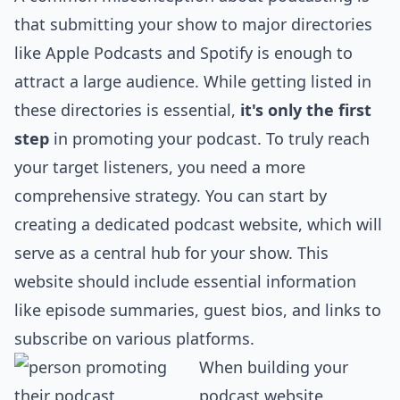
that submitting your show to major directories
like Apple Podcasts and Spotify is enough to
attract a large audience. While getting listed in
these directories is essential,
it's only the first
step
in promoting your podcast. To truly reach
your target listeners, you need a more
comprehensive strategy. You can start by
creating a dedicated podcast website, which will
serve as a central hub for your show. This
website should include essential information
like episode summaries, guest bios, and links to
subscribe on various platforms.
When building your
podcast website,