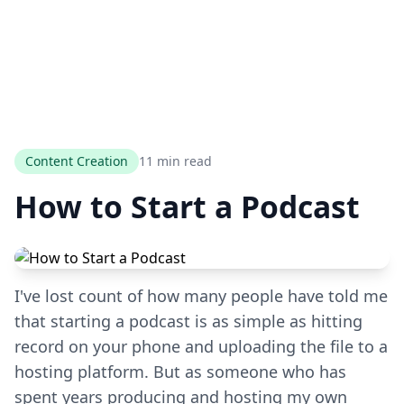
Content Creation
11 min read
How to Start a Podcast
I've lost count of how many people have told me
that starting a podcast is as simple as hitting
record on your phone and uploading the file to a
hosting platform. But as someone who has
spent years producing and hosting my own