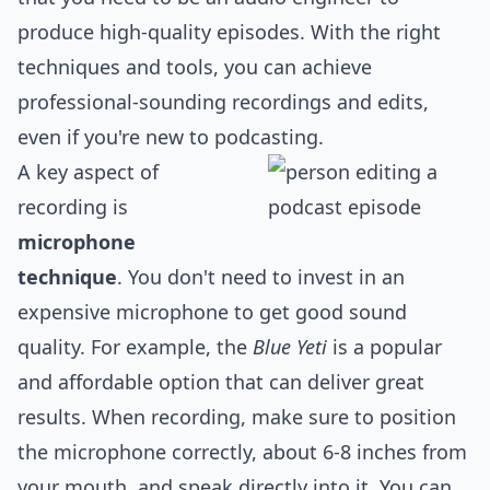
produce high-quality episodes. With the right
techniques and tools, you can achieve
professional-sounding recordings and edits,
even if you're new to podcasting.
A key aspect of
recording is
microphone
technique
. You don't need to invest in an
expensive microphone to get good sound
quality. For example, the
Blue Yeti
is a popular
and affordable option that can deliver great
results. When recording, make sure to position
the microphone correctly, about 6-8 inches from
your mouth, and speak directly into it. You can