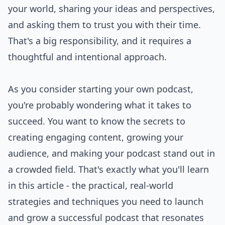
your world, sharing your ideas and perspectives,
and asking them to trust you with their time.
That's a big responsibility, and it requires a
thoughtful and intentional approach.
As you consider starting your own podcast,
you're probably wondering what it takes to
succeed. You want to know the secrets to
creating engaging content, growing your
audience, and making your podcast stand out in
a crowded field. That's exactly what you'll learn
in this article - the practical, real-world
strategies and techniques you need to launch
and grow a successful podcast that resonates