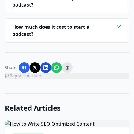
podcast?
How much does it cost to start a
podcast?
Share:
Report an issue
Related Articles