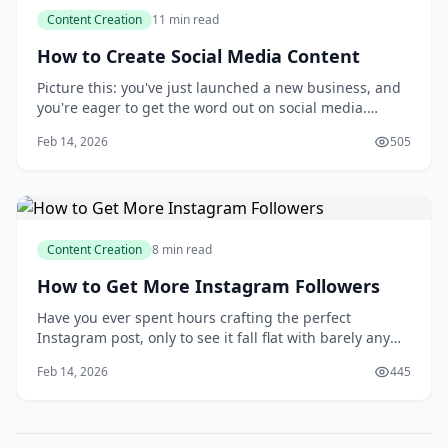
Content Creation
11 min read
How to Create Social Media Content
Picture this: you've just launched a new business, and
you're eager to get the word out on social media.
You've set up your accounts, but now you're staring at
Feb 14, 2026
505
a blank screen, wondering what to post and how to
make your content stand out. You know that creating
engaging social media content is key
Content Creation
8 min read
How to Get More Instagram Followers
Have you ever spent hours crafting the perfect
Instagram post, only to see it fall flat with barely any
engagement? You're not alone. Many of us have been
Feb 14, 2026
445
there, wondering why our carefully curated content
isn't resonating with our target audience. Conventional
wisdom might tell you that buying fol