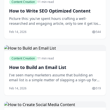
Content Creation
11 min read
How to Write SEO Optimized Content
Picture this: you've spent hours crafting a well-
researched and engaging article, only to see it get lost
in the vast expanse of the internet. You've heard that
Feb 14, 2026
544
search engine optimization (SEO) is the key to getting
your content seen, but you're not sure where to start.
Conventional wisdom might le
Content Creation
11 min read
How to Build an Email List
I've seen many marketers assume that building an
email list is a simple matter of slapping a sign-up form
on their website and waiting for the subscribers to roll
Feb 14, 2026
519
in. But as someone who's spent years growing and
nurturing email lists, I can tell you that this approach
rarely yields the desired resu