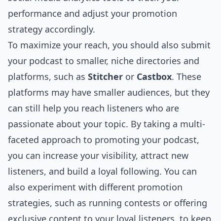
performance and adjust your promotion
strategy accordingly.
To maximize your reach, you should also submit
your podcast to smaller, niche directories and
platforms, such as
Stitcher
or
Castbox
. These
platforms may have smaller audiences, but they
can still help you reach listeners who are
passionate about your topic. By taking a multi-
faceted approach to promoting your podcast,
you can increase your visibility, attract new
listeners, and build a loyal following. You can
also experiment with different promotion
strategies, such as running contests or offering
exclusive content to your loyal listeners, to keep