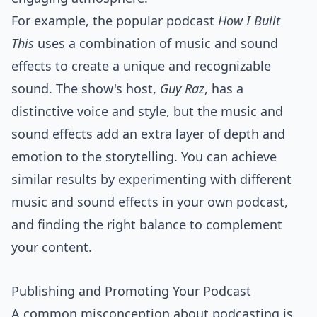
For example, the popular podcast
How I Built
This
uses a combination of music and sound
effects to create a unique and recognizable
sound. The show's host,
Guy Raz
, has a
distinctive voice and style, but the music and
sound effects add an extra layer of depth and
emotion to the storytelling. You can achieve
similar results by experimenting with different
music and sound effects in your own podcast,
and finding the right balance to complement
your content.
Publishing and Promoting Your Podcast
A common misconception about podcasting is