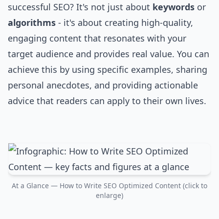
successful SEO? It's not just about
keywords
or
algorithms
- it's about creating high-quality,
engaging content that resonates with your
target audience and provides real value. You can
achieve this by using specific examples, sharing
personal anecdotes, and providing actionable
advice that readers can apply to their own lives.
At a Glance — How to Write SEO Optimized Content (click to
enlarge)