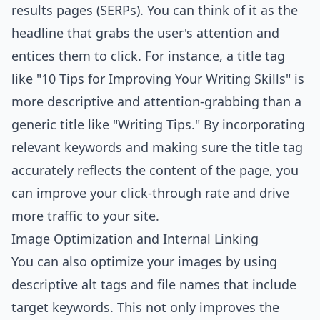
results pages (SERPs). You can think of it as the
headline that grabs the user's attention and
entices them to click. For instance, a title tag
like "10 Tips for Improving Your Writing Skills" is
more descriptive and attention-grabbing than a
generic title like "Writing Tips." By incorporating
relevant keywords and making sure the title tag
accurately reflects the content of the page, you
can improve your click-through rate and drive
more traffic to your site.
Image Optimization and Internal Linking
You can also optimize your images by using
descriptive alt tags and file names that include
target keywords. This not only improves the