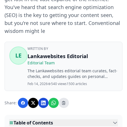
You've heard that search engine optimization
(SEO) is the key to getting your content seen,
but you're not sure where to start. Conventional
wisdom might le
WRITTEN BY
LE
Lankawebsites Editorial
Editorial Team
The Lankawebsites editorial team curates, fact-
checks, and updates guides on personal
finance, property, health, immigration, legal,
Feb 14, 2026
540 views
1500 articles
business, and lifestyle topics relevant to
Lankawebsites readers. Articles are produced
with AI assistance and reviewed by the
Share:
editorial team before publication.
Table of Contents