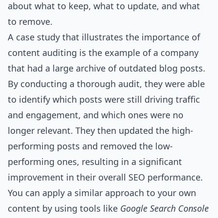
about what to keep, what to update, and what
to remove.
A case study that illustrates the importance of
content auditing is the example of a company
that had a large archive of outdated blog posts.
By conducting a thorough audit, they were able
to identify which posts were still driving traffic
and engagement, and which ones were no
longer relevant. They then updated the high-
performing posts and removed the low-
performing ones, resulting in a significant
improvement in their overall SEO performance.
You can apply a similar approach to your own
content by using tools like
Google Search Console