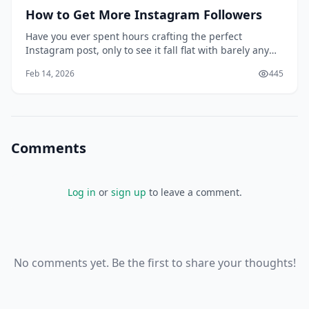
How to Get More Instagram Followers
Have you ever spent hours crafting the perfect
Instagram post, only to see it fall flat with barely any
engagement? You're not alone. Many of us have been
Feb 14, 2026
445
there, wondering why our carefully curated content
isn't resonating with our target audience. Conventional
wisdom might tell you that buying fol
Comments
Log in
or
sign up
to leave a comment.
No comments yet. Be the first to share your thoughts!