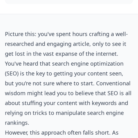
Picture this: you've spent hours crafting a well-
researched and engaging article, only to see it
get lost in the vast expanse of the internet.
You've heard that search engine optimization
(SEO) is the key to getting your content seen,
but you're not sure where to start. Conventional
wisdom might lead you to believe that SEO is all
about stuffing your content with keywords and
relying on tricks to manipulate search engine
rankings.
However, this approach often falls short. As