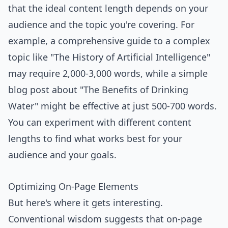
that the ideal content length depends on your
audience and the topic you're covering. For
example, a comprehensive guide to a complex
topic like "The History of Artificial Intelligence"
may require 2,000-3,000 words, while a simple
blog post about "The Benefits of Drinking
Water" might be effective at just 500-700 words.
You can experiment with different content
lengths to find what works best for your
audience and your goals.
Optimizing On-Page Elements
But here's where it gets interesting.
Conventional wisdom suggests that on-page