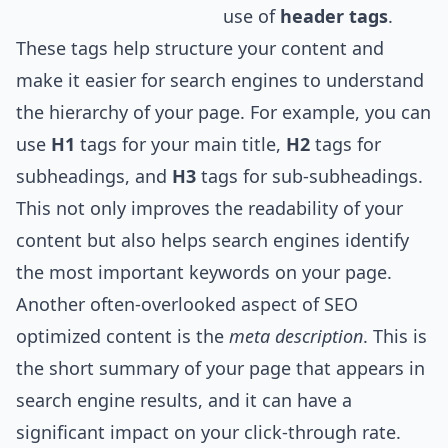
use of
header tags
.
These tags help structure your content and
make it easier for search engines to understand
the hierarchy of your page. For example, you can
use
H1
tags for your main title,
H2
tags for
subheadings, and
H3
tags for sub-subheadings.
This not only improves the readability of your
content but also helps search engines identify
the most important keywords on your page.
Another often-overlooked aspect of SEO
optimized content is the
meta description
. This is
the short summary of your page that appears in
search engine results, and it can have a
significant impact on your click-through rate.