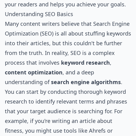
your readers and helps you achieve your goals.
Understanding SEO Basics
Many content writers believe that Search Engine
Optimization (SEO) is all about stuffing keywords
into their articles, but this couldn't be further
from the truth. In reality, SEO is a complex
process that involves
keyword research
,
content optimization
, and a deep
understanding of
search engine algorithms
.
You can start by conducting thorough keyword
research to identify relevant terms and phrases
that your target audience is searching for. For
example, if you're writing an article about
fitness, you might use tools like Ahrefs or