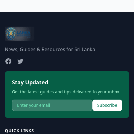
News, Guides & Resources for Sri Lanka
Stay Updated
Get the latest guides and tips delivered to your inbox.
Subscribe
QUICK LINKS