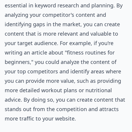
essential in keyword research and planning. By
analyzing your competitor's content and
identifying gaps in the market, you can create
content that is more relevant and valuable to
your target audience. For example, if you're
writing an article about "fitness routines for
beginners," you could analyze the content of
your top competitors and identify areas where
you can provide more value, such as providing
more detailed workout plans or nutritional
advice. By doing so, you can create content that
stands out from the competition and attracts
more traffic to your website.