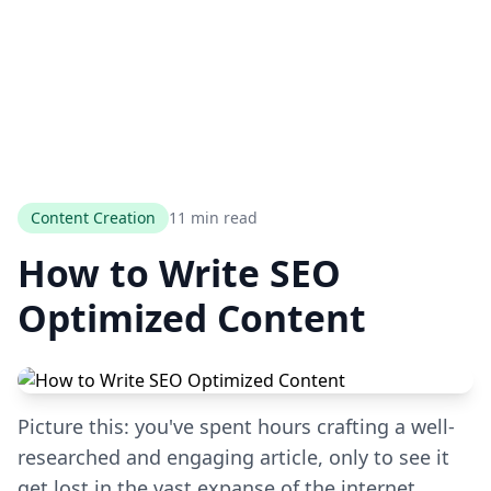
Content Creation
11 min read
How to Write SEO
Optimized Content
Picture this: you've spent hours crafting a well-
researched and engaging article, only to see it
get lost in the vast expanse of the internet.