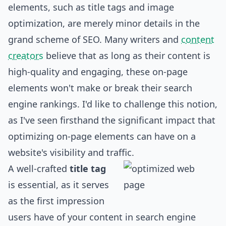
elements, such as title tags and image
optimization, are merely minor details in the
grand scheme of SEO. Many writers and
content
creators
believe that as long as their content is
high-quality and engaging, these on-page
elements won't make or break their search
engine rankings. I'd like to challenge this notion,
as I've seen firsthand the significant impact that
optimizing on-page elements can have on a
website's visibility and traffic.
A well-crafted
title tag
is essential, as it serves
as the first impression
users have of your content in search engine