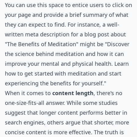
You can use this space to entice users to click on
your page and provide a brief summary of what
they can expect to find. For instance, a well-
written meta description for a blog post about
"The Benefits of Meditation" might be "Discover
the science behind meditation and how it can
improve your mental and physical health. Learn
how to get started with meditation and start
experiencing the benefits for yourself."
When it comes to
content length
, there's no
one-size-fits-all answer. While some studies
suggest that longer content performs better in
search engines, others argue that shorter, more
concise content is more effective. The truth is