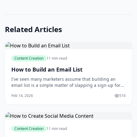
Related Articles
Content Creation
11 min read
How to Build an Email List
I've seen many marketers assume that building an
email list is a simple matter of slapping a sign-up form
on their website and waiting for the subscribers to roll
Feb 14, 2026
516
in. But as someone who's spent years growing and
nurturing email lists, I can tell you that this approach
rarely yields the desired resu
Content Creation
11 min read