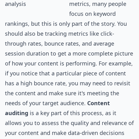
metrics, many people
focus on keyword
rankings, but this is only part of the story. You
should also be tracking metrics like click-
through rates, bounce rates, and average
session duration to get a more complete picture
of how your content is performing. For example,
if you notice that a particular piece of content
has a high bounce rate, you may need to revisit
the content and make sure it's meeting the
needs of your target audience.
Content
auditing
is a key part of this process, as it
allows you to assess the quality and relevance of
your content and make data-driven decisions