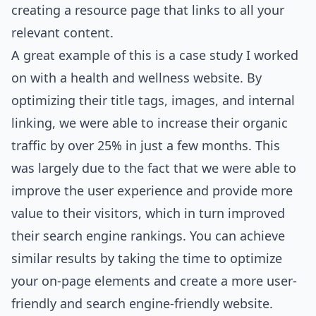
creating a resource page that links to all your
relevant content.
A great example of this is a case study I worked
on with a health and wellness website. By
optimizing their title tags, images, and internal
linking, we were able to increase their organic
traffic by over 25% in just a few months. This
was largely due to the fact that we were able to
improve the user experience and provide more
value to their visitors, which in turn improved
their search engine rankings. You can achieve
similar results by taking the time to optimize
your on-page elements and create a more user-
friendly and search engine-friendly website.