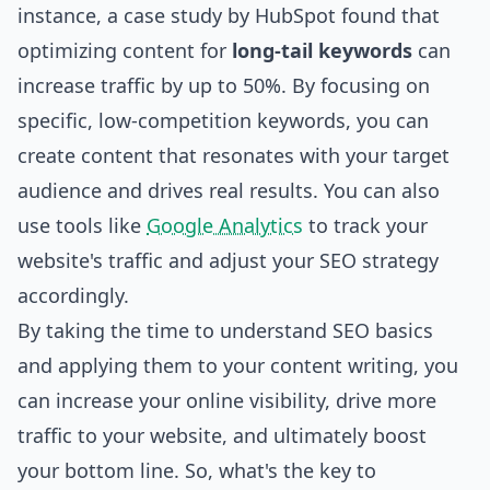
instance, a case study by HubSpot found that
optimizing content for
long-tail keywords
can
increase traffic by up to 50%. By focusing on
specific, low-competition keywords, you can
create content that resonates with your target
audience and drives real results. You can also
use tools like
Google Analytics
to track your
website's traffic and adjust your SEO strategy
accordingly.
By taking the time to understand SEO basics
and applying them to your content writing, you
can increase your online visibility, drive more
traffic to your website, and ultimately boost
your bottom line. So, what's the key to