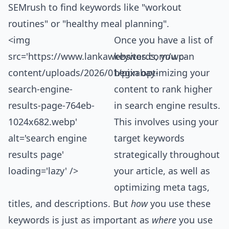
SEMrush to find keywords like "workout
routines" or "healthy meal planning".
<img
Once you have a list of
src='https://www.
lanka
websites.com/wp-
keywords, you can
content/uploads/2026/01/pixabay-
begin optimizing your
search-engine-
content to rank higher
results-page-764eb-
in search engine results.
1024x682.webp'
This involves using your
alt='search engine
target keywords
results page'
strategically throughout
loading='lazy' />
your article, as well as
optimizing meta tags,
titles, and descriptions. But
how
you use these
keywords is just as important as
where
you use