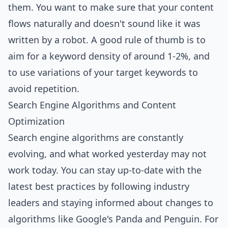
them. You want to make sure that your content
flows naturally and doesn't sound like it was
written by a robot. A good rule of thumb is to
aim for a keyword density of around 1-2%, and
to use variations of your target keywords to
avoid repetition.
Search Engine Algorithms and Content
Optimization
Search engine algorithms are constantly
evolving, and what worked yesterday may not
work today. You can stay up-to-date with the
latest best practices by following industry
leaders and staying informed about changes to
algorithms like Google's Panda and Penguin. For