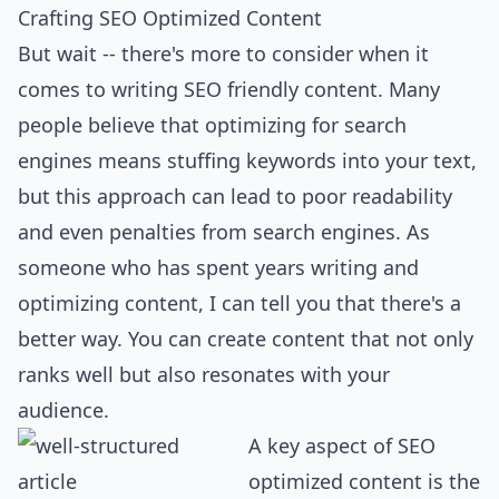
Crafting SEO Optimized Content
But wait -- there's more to consider when it
comes to writing SEO friendly content. Many
people believe that optimizing for search
engines means stuffing keywords into your text,
but this approach can lead to poor readability
and even penalties from search engines. As
someone who has spent years writing and
optimizing content, I can tell you that there's a
better way. You can create content that not only
ranks well but also resonates with your
audience.
A key aspect of SEO
optimized content is the