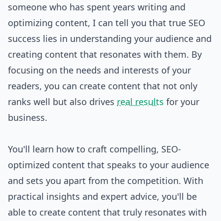
someone who has spent years writing and
optimizing content, I can tell you that true SEO
success lies in understanding your audience and
creating content that resonates with them. By
focusing on the needs and interests of your
readers, you can create content that not only
ranks well but also drives
real results
for your
business.
You'll learn how to craft compelling, SEO-
optimized content that speaks to your audience
and sets you apart from the competition. With
practical insights and expert advice, you'll be
able to create content that truly resonates with