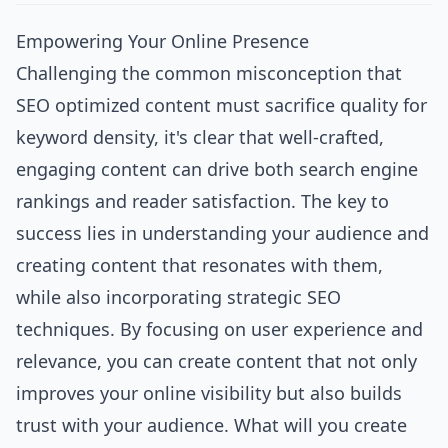
Empowering Your Online Presence
Challenging the common misconception that
SEO optimized content must sacrifice quality for
keyword density, it's clear that well-crafted,
engaging content can drive both search engine
rankings and reader satisfaction. The key to
success lies in understanding your audience and
creating content that resonates with them,
while also incorporating strategic SEO
techniques. By focusing on user experience and
relevance, you can create content that not only
improves your online visibility but also builds
trust with your audience. What will you create