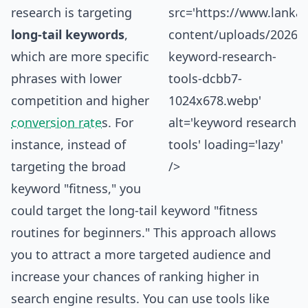
research is targeting
src='https://www.
lanka
long-tail keywords
,
content/uploads/2026/0
which are more specific
keyword-research-
phrases with lower
tools-dcbb7-
competition and higher
1024x678.webp'
conversion rate
s. For
alt='keyword research
instance, instead of
tools' loading='lazy'
targeting the broad
/>
keyword "fitness," you
could target the long-tail keyword "fitness
routines for beginners." This approach allows
you to attract a more targeted audience and
increase your chances of ranking higher in
search engine results. You can use tools like