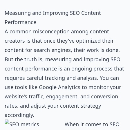
Measuring and Improving SEO Content
Performance
A common misconception among content
creators is that once they've optimized their
content for search engines, their work is done.
But the truth is, measuring and improving SEO
content performance is an ongoing process that
requires careful tracking and analysis. You can
use tools like Google Analytics to monitor your
website's traffic, engagement, and conversion
rates, and adjust your content strategy
accordingly.
When it comes to SEO