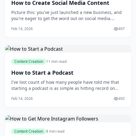
How to Create Social Media Content
Picture this: you've just launched a new business, and
you're eager to get the word out on social media.
You've set up your accounts, but now you're staring at
Feb 14, 2026
497
a blank screen, wondering what to post and how to
make your content stand out. You know that creating
engaging social media content is key
Content Creation
11 min read
How to Start a Podcast
I've lost count of how many people have told me that
starting a podcast is as simple as hitting record on
your phone and uploading the file to a hosting
Feb 14, 2026
492
platform. But as someone who has spent years
producing and hosting my own podcasts, I can
confidently say that's a misconception. The reality is t
Content Creation
8 min read