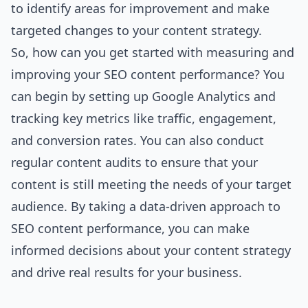
to identify areas for improvement and make
targeted changes to your content strategy.
So, how can you get started with measuring and
improving your SEO content performance? You
can begin by setting up Google Analytics and
tracking key metrics like traffic, engagement,
and conversion rates. You can also conduct
regular content audits to ensure that your
content is still meeting the needs of your target
audience. By taking a data-driven approach to
SEO content performance, you can make
informed decisions about your content strategy
and drive real results for your business.