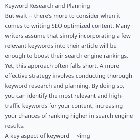
Keyword Research and Planning
But wait -- there's more to consider when it
comes to writing SEO optimized content. Many
writers assume that simply incorporating a few
relevant keywords into their article will be
enough to boost their search engine rankings.
Yet, this approach often falls short. A more
effective strategy involves conducting thorough
keyword research and planning. By doing so,
you can identify the most relevant and high-
traffic keywords for your content, increasing
your chances of ranking higher in search engine
results.
A key aspect of keyword
<img