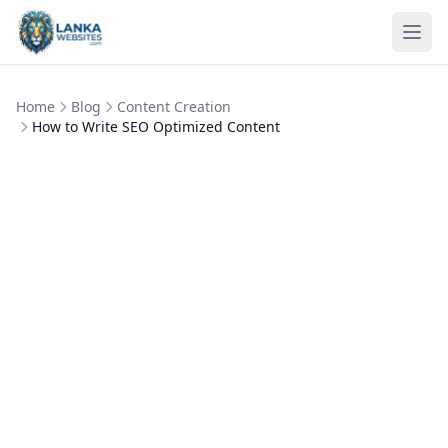
Skip to content
Ope
Home
Blog
Content Creation
How to Write SEO Optimized Content