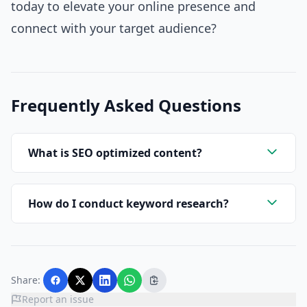
today to elevate your online presence and
connect with your target audience?
Frequently Asked Questions
What is SEO optimized content?
How do I conduct keyword research?
Share:
Report an issue