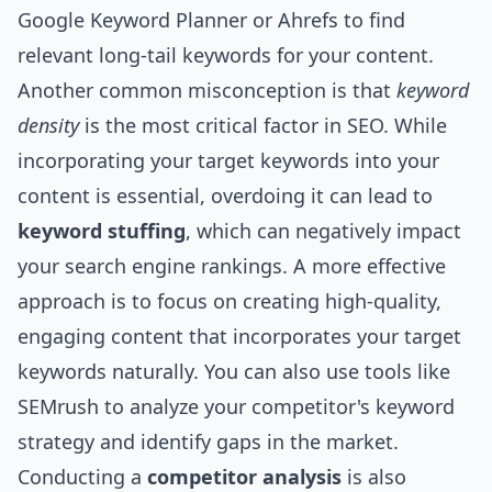
Google Keyword Planner or Ahrefs to find
relevant long-tail keywords for your content.
Another common misconception is that
keyword
density
is the most critical factor in SEO. While
incorporating your target keywords into your
content is essential, overdoing it can lead to
keyword stuffing
, which can negatively impact
your search engine rankings. A more effective
approach is to focus on creating high-quality,
engaging content that incorporates your target
keywords naturally. You can also use tools like
SEMrush to analyze your competitor's keyword
strategy and identify gaps in the market.
Conducting a
competitor analysis
is also