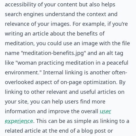
accessibility of your content but also helps
search engines understand the context and
relevance of your images. For example, if you're
writing an article about the benefits of
meditation, you could use an image with the file
name "meditation-benefits.jpg" and an alt tag
like "woman practicing meditation in a peaceful
environment." Internal linking is another often-
overlooked aspect of on-page optimization. By
linking to other relevant and useful articles on
your site, you can help users find more
information and improve the overall
user
experience
. This can be as simple as linking to a
related article at the end of a blog post or