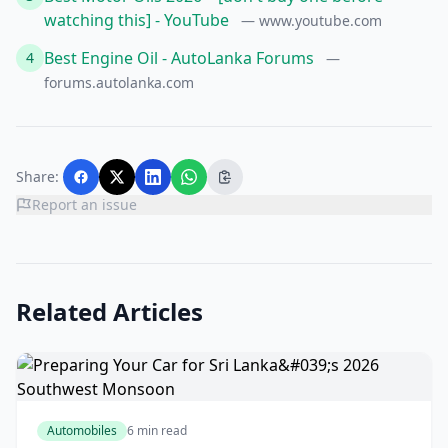
watching this] - YouTube
— www.youtube.com
Best Engine Oil - AutoLanka Forums
4
—
forums.autolanka.com
Share:
Report an issue
Related Articles
Automobiles
6 min read