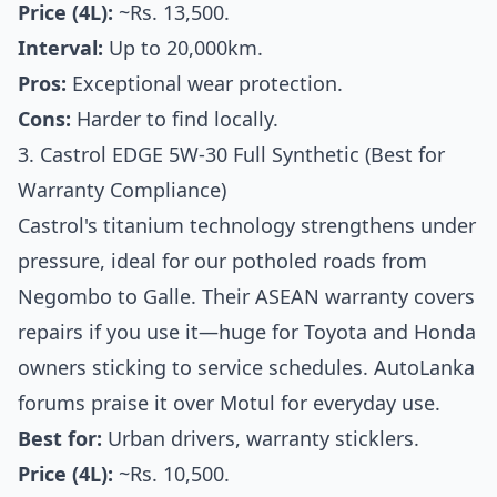
Price (4L):
~Rs. 13,500.
Interval:
Up to 20,000km.
Pros:
Exceptional wear protection.
Cons:
Harder to find locally.
3. Castrol EDGE 5W-30 Full Synthetic (Best for
Warranty Compliance)
Castrol's titanium technology strengthens under
pressure, ideal for our potholed roads from
Negombo to Galle. Their ASEAN warranty covers
repairs if you use it—huge for Toyota and Honda
owners sticking to service schedules. AutoLanka
forums praise it over Motul for everyday use.
Best for:
Urban drivers, warranty sticklers.
Price (4L):
~Rs. 10,500.