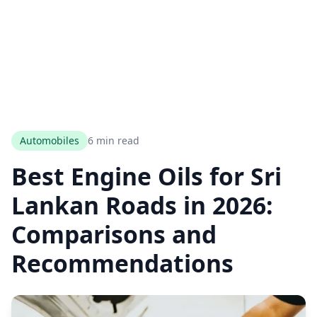
Automobiles
6 min read
Best Engine Oils for Sri
Lankan Roads in 2026:
Comparisons and
Recommendations