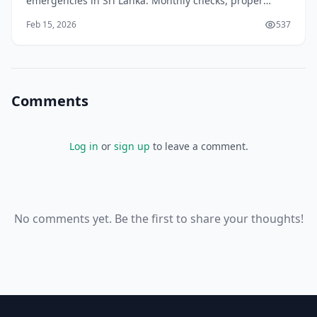
emergencies in Sri Lanka. Monthly checks, proper
storage, and expert tips to keep you safe on our roads.
Feb 15, 2026
537
Comments
Log in
or
sign up
to leave a comment.
No comments yet. Be the first to share your thoughts!