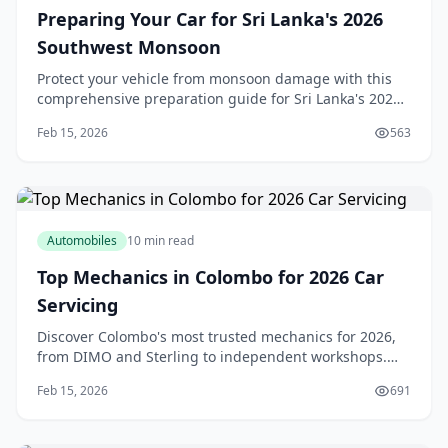
Preparing Your Car for Sri Lanka's 2026
Southwest Monsoon
Protect your vehicle from monsoon damage with this
comprehensive preparation guide for Sri Lanka's 2026
southwest monsoon season.
Feb 15, 2026
563
Automobiles
10 min read
Top Mechanics in Colombo for 2026 Car
Servicing
Discover Colombo's most trusted mechanics for 2026,
from DIMO and Sterling to independent workshops.
Get expert tips on choosing reliable car service.
Feb 15, 2026
691