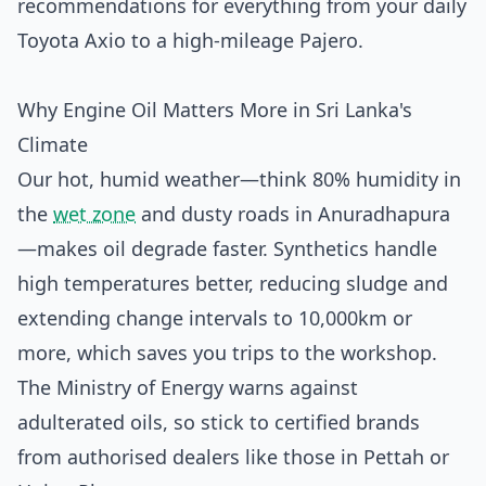
recommendations for everything from your daily
Toyota Axio to a high-mileage Pajero.
Why Engine Oil Matters More in Sri Lanka's
Climate
Our hot, humid weather—think 80% humidity in
the
wet zone
and dusty roads in Anuradhapura
—makes oil degrade faster. Synthetics handle
high temperatures better, reducing sludge and
extending change intervals to 10,000km or
more, which saves you trips to the workshop.
The Ministry of Energy warns against
adulterated oils, so stick to certified brands
from authorised dealers like those in Pettah or