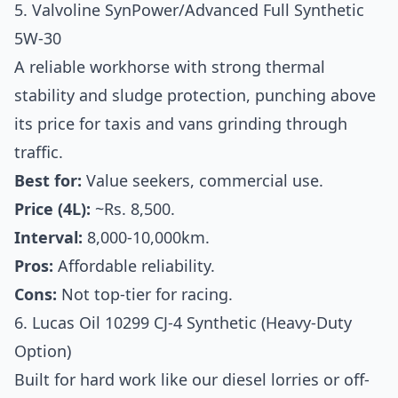
5. Valvoline SynPower/Advanced Full Synthetic
5W-30
A reliable workhorse with strong thermal
stability and sludge protection, punching above
its price for taxis and vans grinding through
traffic.
Best for:
Value seekers, commercial use.
Price (4L):
~Rs. 8,500.
Interval:
8,000-10,000km.
Pros:
Affordable reliability.
Cons:
Not top-tier for racing.
6. Lucas Oil 10299 CJ-4 Synthetic (Heavy-Duty
Option)
Built for hard work like our diesel lorries or off-