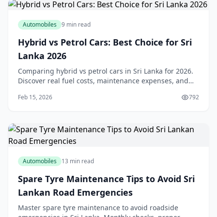
Automobiles
9 min read
Hybrid vs Petrol Cars: Best Choice for Sri
Lanka 2026
Comparing hybrid vs petrol cars in Sri Lanka for 2026.
Discover real fuel costs, maintenance expenses, and
which option suits your driving needs best.
Feb 15, 2026
792
Automobiles
13 min read
Spare Tyre Maintenance Tips to Avoid Sri
Lankan Road Emergencies
Master spare tyre maintenance to avoid roadside