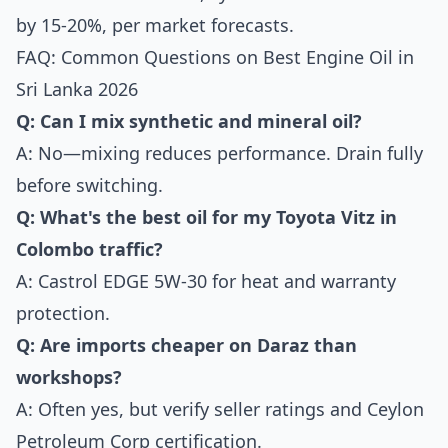
by 15-20%, per market forecasts.
FAQ: Common Questions on Best Engine Oil in
Sri Lanka 2026
Q: Can I mix synthetic and mineral oil?
A: No—mixing reduces performance. Drain fully
before switching.
Q: What's the best oil for my Toyota Vitz in
Colombo traffic?
A: Castrol EDGE 5W-30 for heat and warranty
protection.
Q: Are imports cheaper on Daraz than
workshops?
A: Often yes, but verify seller ratings and Ceylon
Petroleum Corp certification.