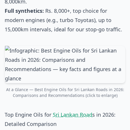
8,000km.
Full synthetics:
Rs. 8,000+, top choice for
modern engines (e.g., turbo Toyotas), up to
15,000km intervals, ideal for our stop-go traffic.
At a Glance — Best Engine Oils for Sri Lankan Roads in 2026:
Comparisons and Recommendations (click to enlarge)
Top Engine Oils for
Sri Lankan Road
s in 2026:
Detailed Comparison