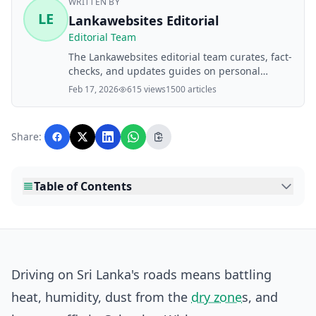
WRITTEN BY
LE
Lankawebsites Editorial
Editorial Team
The Lankawebsites editorial team curates, fact-
checks, and updates guides on personal
finance, property, health, immigration, legal,
Feb 17, 2026
615 views
1500 articles
business, and lifestyle topics relevant to
Lankawebsites readers. Articles are produced
with AI assistance and reviewed by the
Share:
editorial team before publication.
Table of Contents
Driving on Sri Lanka's roads means battling
heat, humidity, dust from the
dry zone
s, and