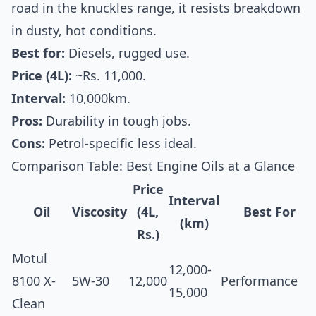
road in the knuckles range, it resists breakdown
in dusty, hot conditions.
Best for:
Diesels, rugged use.
Price (4L):
~Rs. 11,000.
Interval:
10,000km.
Pros:
Durability in tough jobs.
Cons:
Petrol-specific less ideal.
Comparison Table: Best Engine Oils at a Glance
Price
Interval
Oil
Viscosity
(4L,
Best For
(km)
Rs.)
Motul
12,000-
8100 X-
5W-30
12,000
Performance
15,000
Clean