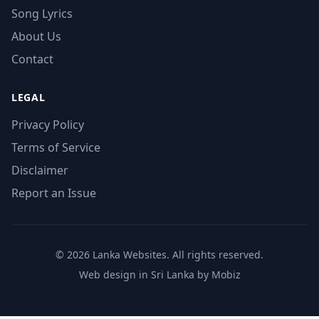
Song Lyrics
About Us
Contact
LEGAL
Privacy Policy
Terms of Service
Disclaimer
Report an Issue
© 2026 Lanka Websites. All rights reserved.
Web design in Sri Lanka by Mobiz