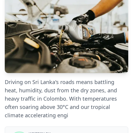
Driving on Sri Lanka's roads means battling
heat, humidity, dust from the dry zones, and
heavy traffic in Colombo. With temperatures
often soaring above 30°C and our tropical
climate accelerating engi