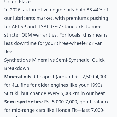
Union Place.
In 2026, automotive engine oils hold 33.44% of
our lubricants market, with premiums pushing
for API SP and ILSAC GF-7 standards to meet
stricter OEM warranties. For locals, this means
less downtime for your three-wheeler or van
fleet.
Synthetic vs Mineral vs Semi-Synthetic: Quick
Breakdown
Mineral oils:
Cheapest (around Rs. 2,500-4,000
for 4L), fine for older engines like your 1990s
Suzuki, but change every 5,000km in our heat.
Semi-synthetics:
Rs. 5,000-7,000, good balance
for mid-range cars like Honda Fit—last 7,000-