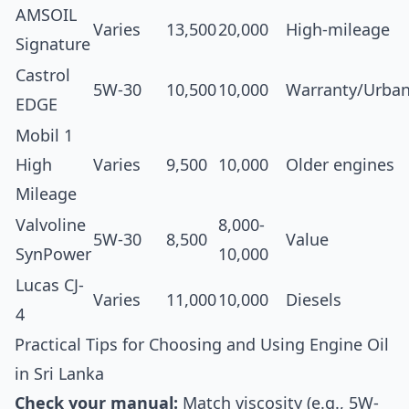
AMSOIL
Varies
13,500
20,000
High-mileage
Signature
Castrol
5W-30
10,500
10,000
Warranty/Urba
EDGE
Mobil 1
High
Varies
9,500
10,000
Older engines
Mileage
Valvoline
8,000-
5W-30
8,500
Value
SynPower
10,000
Lucas CJ-
Varies
11,000
10,000
Diesels
4
Practical Tips for Choosing and Using Engine Oil
in Sri Lanka
Check your manual:
Match viscosity (e.g., 5W-