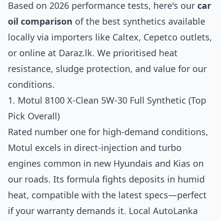
Based on 2026 performance tests, here's our
car
oil comparison
of the best synthetics available
locally via importers like Caltex, Cepetco outlets,
or online at Daraz.lk. We prioritised heat
resistance, sludge protection, and value for our
conditions.
1. Motul 8100 X-Clean 5W-30 Full Synthetic (Top
Pick Overall)
Rated number one for high-demand conditions,
Motul excels in direct-injection and turbo
engines common in new Hyundais and Kias on
our roads. Its formula fights deposits in humid
heat, compatible with the latest specs—perfect
if your warranty demands it. Local AutoLanka