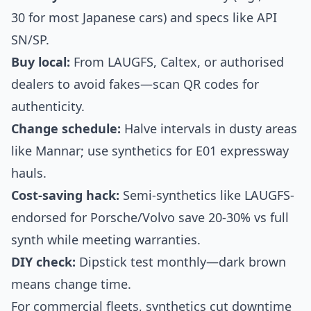
30 for most Japanese cars) and specs like API
SN/SP.
Buy local:
From LAUGFS, Caltex, or authorised
dealers to avoid fakes—scan QR codes for
authenticity.
Change schedule:
Halve intervals in dusty areas
like Mannar; use synthetics for E01 expressway
hauls.
Cost-saving hack:
Semi-synthetics like LAUGFS-
endorsed for Porsche/Volvo save 20-30% vs full
synth while meeting warranties.
DIY check:
Dipstick test monthly—dark brown
means change time.
For commercial fleets, synthetics cut downtime