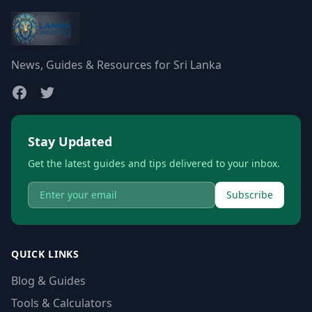
News, Guides & Resources for Sri Lanka
Stay Updated
Get the latest guides and tips delivered to your inbox.
Subscribe
QUICK LINKS
Blog & Guides
Tools & Calculators