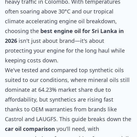
heavy traffic in Colombo. With temperatures
often soaring above 30°C and our tropical
climate accelerating engine oil breakdown,
choosing the
best engine oil for Sri Lanka in
2026
isn't just about brand—it's about
protecting your engine for the long haul while
keeping costs down.
We've tested and compared top synthetic oils
suited to our conditions, where mineral oils still
dominate at 64.23% market share due to
affordability, but synthetics are rising fast
thanks to OEM warranties from brands like
Castrol and LAUGFS. This guide breaks down the
car oil comparison
you'll need, with