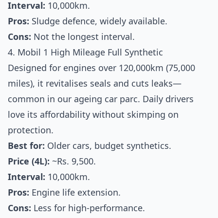
Interval:
10,000km.
Pros:
Sludge defence, widely available.
Cons:
Not the longest interval.
4. Mobil 1 High Mileage Full Synthetic
Designed for engines over 120,000km (75,000
miles), it revitalises seals and cuts leaks—
common in our ageing car parc. Daily drivers
love its affordability without skimping on
protection.
Best for:
Older cars, budget synthetics.
Price (4L):
~Rs. 9,500.
Interval:
10,000km.
Pros:
Engine life extension.
Cons:
Less for high-performance.