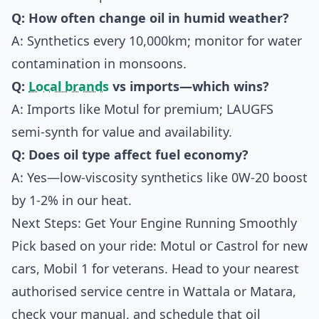
Q: How often change oil in humid weather?
A: Synthetics every 10,000km; monitor for water
contamination in monsoons.
Q:
Local brands
vs imports—which wins?
A: Imports like Motul for premium; LAUGFS
semi-synth for value and availability.
Q: Does oil type affect fuel economy?
A: Yes—low-viscosity synthetics like 0W-20 boost
by 1-2% in our heat.
Next Steps: Get Your Engine Running Smoothly
Pick based on your ride: Motul or Castrol for new
cars, Mobil 1 for veterans. Head to your nearest
authorised service centre in Wattala or Matara,
check your manual, and schedule that oil