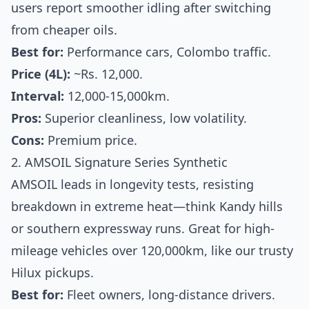
users report smoother idling after switching
from cheaper oils.
Best for:
Performance cars, Colombo traffic.
Price (4L):
~Rs. 12,000.
Interval:
12,000-15,000km.
Pros:
Superior cleanliness, low volatility.
Cons:
Premium price.
2. AMSOIL Signature Series Synthetic
AMSOIL leads in longevity tests, resisting
breakdown in extreme heat—think Kandy hills
or southern expressway runs. Great for high-
mileage vehicles over 120,000km, like our trusty
Hilux pickups.
Best for:
Fleet owners, long-distance drivers.