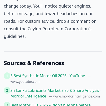
change today. You'll notice quieter engines,
better mileage, and fewer headaches on our
roads. For custom advice, drop a comment or
consult the Ceylon Petroleum Corporation's
guidelines.
Sources & References
6 Best Synthetic Motor Oil 2026 - YouTube
1
—
www.youtube.com
Sri Lanka Lubricants Market Size & Share Analysis -
2
Mordor Intelligence
— www.mordorintelligence.com
Best Motor Oils 2026 – [don't buy one before
3