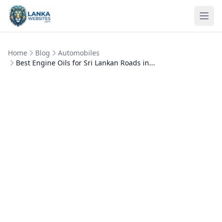
Skip to content
Ope
Home
Blog
Automobiles
Best Engine Oils for Sri Lankan Roads in...