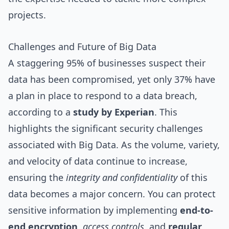
projects.
Challenges and Future of Big Data
A staggering 95% of businesses suspect their
data has been compromised, yet only 37% have
a plan in place to respond to a data breach,
according to a
study by Experian
. This
highlights the significant security challenges
associated with Big Data. As the volume, variety,
and velocity of data continue to increase,
ensuring the
integrity and confidentiality
of this
data becomes a major concern. You can protect
sensitive information by implementing
end-to-
end encryption
,
access controls
, and
regular