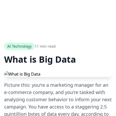
AI Technology
11 min read
What is Big Data
Picture this: you're a marketing manager for an
e-commerce company, and you're tasked with
analyzing customer behavior to inform your next
campaign. You have access to a staggering 2.5
quintillion bytes of data every day, according to