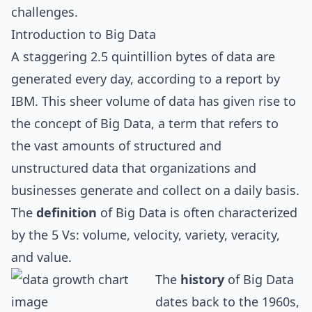
challenges.
Introduction to Big Data
A staggering 2.5 quintillion bytes of data are
generated every day, according to a report by
IBM. This sheer volume of data has given rise to
the concept of Big Data, a term that refers to
the vast amounts of structured and
unstructured data that organizations and
businesses generate and collect on a daily basis.
The
definition
of Big Data is often characterized
by the 5 Vs: volume, velocity, variety, veracity,
and value.
The
history
of Big Data
dates back to the 1960s,