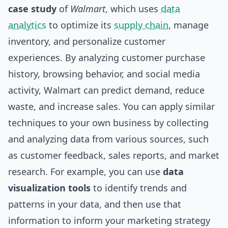
case study
of
Walmart
, which uses
data
analytics
to optimize its
supply chain
, manage
inventory, and personalize customer
experiences. By analyzing customer purchase
history, browsing behavior, and social media
activity, Walmart can predict demand, reduce
waste, and increase sales. You can apply similar
techniques to your own business by collecting
and analyzing data from various sources, such
as customer feedback, sales reports, and market
research. For example, you can use
data
visualization tools
to identify trends and
patterns in your data, and then use that
information to inform your marketing strategy