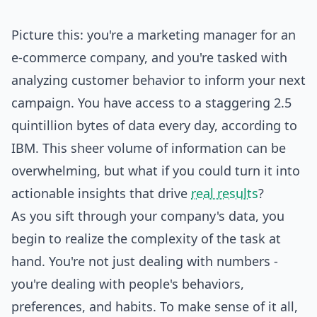
Picture this: you're a marketing manager for an
e-commerce company, and you're tasked with
analyzing customer behavior to inform your next
campaign. You have access to a staggering 2.5
quintillion bytes of data every day, according to
IBM. This sheer volume of information can be
overwhelming, but what if you could turn it into
actionable insights that drive
real results
?
As you sift through your company's data, you
begin to realize the complexity of the task at
hand. You're not just dealing with numbers -
you're dealing with people's behaviors,
preferences, and habits. To make sense of it all,