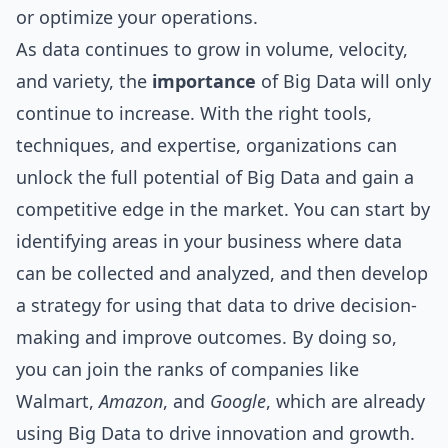
or optimize your operations.
As data continues to grow in volume, velocity,
and variety, the
importance
of Big Data will only
continue to increase. With the right tools,
techniques, and expertise, organizations can
unlock the full potential of Big Data and gain a
competitive edge in the market. You can start by
identifying areas in your business where data
can be collected and analyzed, and then develop
a strategy for using that data to drive decision-
making and improve outcomes. By doing so,
you can join the ranks of companies like
Walmart,
Amazon
, and
Google
, which are already
using Big Data to drive innovation and growth.