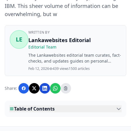
IBM. This sheer volume of information can be
overwhelming, but w
WRITTEN BY
LE
Lankawebsites Editorial
Editorial Team
The Lankawebsites editorial team curates, fact-
checks, and updates guides on personal
finance, property, health, immigration, legal,
Feb 12, 2026
439 views
1500 articles
business, and lifestyle topics relevant to
Lankawebsites readers. Articles are produced
with AI assistance and reviewed by the
Share:
editorial team before publication.
Table of Contents