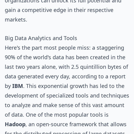
organizations can unlock its full potential and
gain a competitive edge in their respective
markets.
Big Data Analytics and Tools
Here's the part most people miss: a staggering
90% of the world's data has been created in the
last two years alone, with 2.5 quintillion bytes of
data generated every day, according to a report
by
IBM
. This exponential growth has led to the
development of specialized tools and techniques
to analyze and make sense of this vast amount
of data. One of the most popular tools is
Hadoop
, an open-source framework that allows
for the distributed processing of large datasets