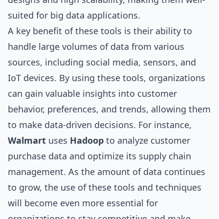
suited for big data applications.
A key benefit of these tools is their ability to
handle large volumes of data from various
sources, including social media, sensors, and
IoT devices. By using these tools, organizations
can gain valuable insights into customer
behavior, preferences, and trends, allowing them
to make data-driven decisions. For instance,
Walmart
uses
Hadoop
to analyze customer
purchase data and optimize its supply chain
management. As the amount of data continues
to grow, the use of these tools and techniques
will become even more essential for
organizations to stay competitive and make