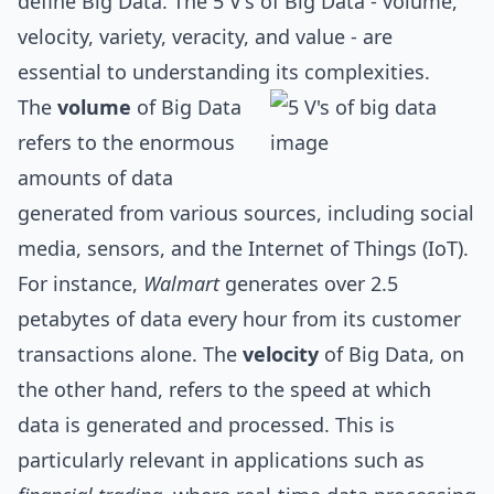
define Big Data. The 5 V's of Big Data - volume,
velocity, variety, veracity, and value - are
essential to understanding its complexities.
The
volume
of Big Data
refers to the enormous
amounts of data
generated from various sources, including social
media, sensors, and the Internet of Things (IoT).
For instance,
Walmart
generates over 2.5
petabytes of data every hour from its customer
transactions alone. The
velocity
of Big Data, on
the other hand, refers to the speed at which
data is generated and processed. This is
particularly relevant in applications such as