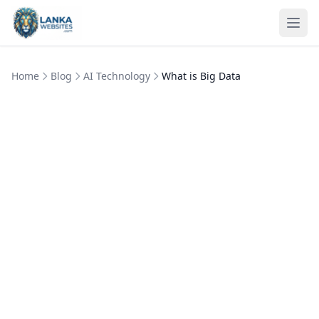
Skip to content
Ope
Home
Blog
AI Technology
What is Big Data