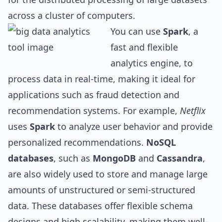
across a cluster of computers.
You can use
Spark
, a
fast and flexible
analytics engine, to
process data in real-time, making it ideal for
applications such as fraud detection and
recommendation systems. For example,
Netflix
uses
Spark
to analyze user behavior and provide
personalized recommendations.
NoSQL
databases
, such as
MongoDB
and
Cassandra
,
are also widely used to store and manage large
amounts of unstructured or semi-structured
data. These databases offer flexible schema
design
s and high scalability, making them well-