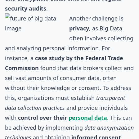
security audits
.
Another challenge is
privacy
, as Big Data
often involves collecting
and analyzing personal information. For
instance, a
case study by the Federal Trade
Commission
found that data brokers collect and
sell vast amounts of consumer data, often
without their knowledge or consent. To address
this, organizations must establish
transparent
data collection practices
and provide individuals
with
control over their
personal data
. This can
be achieved by implementing
data anonymization
techniques
and obtaining
informed consent