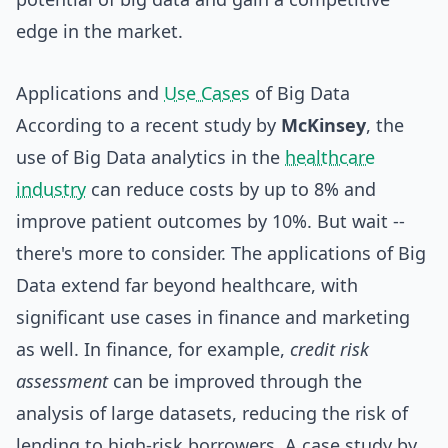
edge in the market.
Applications and
Use Cases
of Big Data
According to a recent study by
McKinsey
, the
use of Big Data analytics in the
healthcare
industry
can reduce costs by up to 8% and
improve patient outcomes by 10%. But wait --
there's more to consider. The applications of Big
Data extend far beyond healthcare, with
significant use cases in finance and marketing
as well. In finance, for example,
credit risk
assessment
can be improved through the
analysis of large datasets, reducing the risk of
lending to high-risk borrowers. A case study by