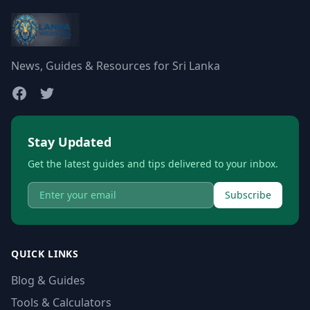
News, Guides & Resources for Sri Lanka
Stay Updated
Get the latest guides and tips delivered to your inbox.
Subscribe
QUICK LINKS
Blog & Guides
Tools & Calculators