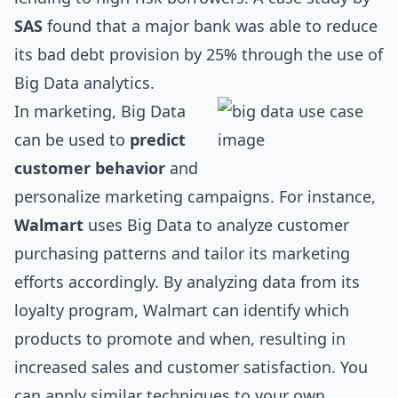
SAS
found that a major bank was able to reduce
its bad debt provision by 25% through the use of
Big Data analytics.
In marketing, Big Data
can be used to
predict
customer behavior
and
personalize marketing campaigns. For instance,
Walmart
uses Big Data to analyze customer
purchasing patterns and tailor its marketing
efforts accordingly. By analyzing data from its
loyalty program, Walmart can identify which
products to promote and when, resulting in
increased sales and customer satisfaction. You
can apply similar techniques to your own