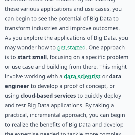
these various applications and use cases, you
can begin to see the potential of Big Data to
transform industries and improve outcomes.
As you explore the applications of Big Data, you
may wonder how to
get started
. One approach
is to
start small
, focusing on a specific problem
or use case and
building
from there. This might
involve working with a
data scientist
or
data
engineer
to develop a proof of concept, or
using
cloud-based services
to quickly deploy
and test Big Data applications. By taking a
practical, incremental approach, you can begin
to realize the benefits of Big Data and develop
the expertise needed to tackle more complex