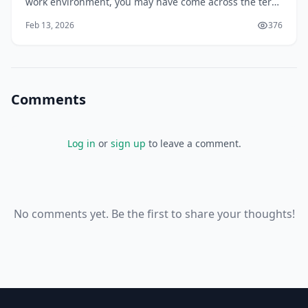
work environment, you may have come across the term
DEI, which stands for Diversity, Equity, and Inclusion.
Feb 13, 2026
376
But what does DEI really mean, and how can you
effectively implement it in your organization? You may
be surprised to learn that DEI is
Comments
Log in
or
sign up
to leave a comment.
No comments yet. Be the first to share your thoughts!