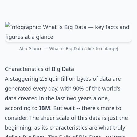
At a Glance — What is Big Data (click to enlarge)
Characteristics of Big Data
A staggering 2.5 quintillion bytes of data are
generated every day, with 90% of the world's
data created in the last two years alone,
according to
IBM
. But wait -- there's more to
consider. The sheer scale of this data is just the
beginning, as its characteristics are what truly