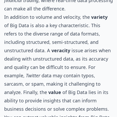
financial trading
, where real-time data processing
can make all the difference.
In addition to volume and velocity, the
variety
of Big Data is also a key characteristic. This
refers to the diverse range of data formats,
including structured, semi-structured, and
unstructured data. A
veracity
issue arises when
dealing with unstructured data, as its accuracy
and quality can be difficult to ensure. For
example,
Twitter
data may contain typos,
sarcasm, or spam, making it challenging to
analyze. Finally, the
value
of Big Data lies in its
ability to provide insights that can inform
business decisions or solve complex problems.