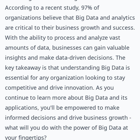
According to a recent study, 97% of
organizations believe that Big Data and analytics
are critical to their business growth and success.
With the ability to process and analyze vast
amounts of data, businesses can gain valuable
insights and make data-driven decisions. The
key takeaway is that understanding Big Data is
essential for any organization looking to stay
competitive and drive innovation. As you
continue to learn more about Big Data and its
applications, you'll be empowered to make
informed decisions and drive business growth -
what will you do with the power of Big Data at
your fingertips?