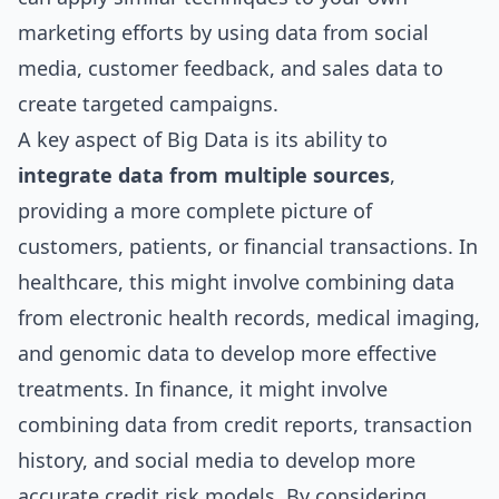
marketing efforts by using data from social
media, customer feedback, and sales data to
create targeted campaigns.
A key aspect of Big Data is its ability to
integrate data from multiple sources
,
providing a more complete picture of
customers, patients, or financial transactions. In
healthcare, this might involve combining data
from electronic health records, medical imaging,
and genomic data to develop more effective
treatments. In finance, it might involve
combining data from credit reports, transaction
history, and social media to develop more
accurate credit risk models. By considering