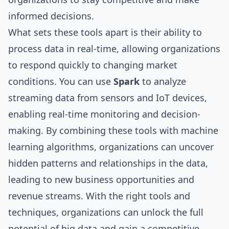
informed decisions.
What sets these tools apart is their ability to
process data in real-time, allowing organizations
to respond quickly to changing market
conditions. You can use
Spark
to analyze
streaming data from sensors and IoT devices,
enabling real-time monitoring and decision-
making. By combining these tools with machine
learning algorithms, organizations can uncover
hidden patterns and relationships in the data,
leading to new business opportunities and
revenue streams. With the right tools and
techniques, organizations can unlock the full
potential of big data and gain a competitive