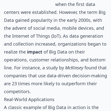
when the first data
centers were established. However, the term Big
Data gained popularity in the early 2000s, with
the advent of
social media
, mobile devices, and
the Internet of Things (IoT). As data generation
and collection increased, organizations began to
realize the
impact
of Big Data on their
operations, customer relationships, and bottom
line. For instance, a study by
McKinsey
found that
companies that use data-driven decision-making
are 23 times more likely to outperform their
competitors.
Real-World Applications
A classic example of Big Data in action is the