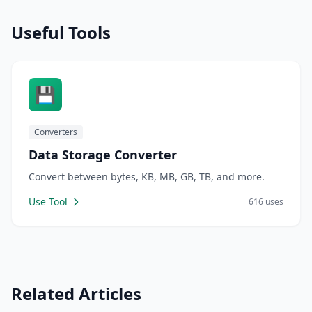
Useful Tools
💾
Converters
Data Storage Converter
Convert between bytes, KB, MB, GB, TB, and more.
Use Tool
616 uses
Related Articles