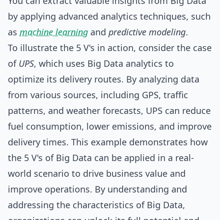
You can extract valuable insights from Big Data
by applying advanced analytics techniques, such
as
machine learning
and
predictive modeling
.
To illustrate the 5 V's in action, consider the case
of
UPS
, which uses Big Data analytics to
optimize its delivery routes. By analyzing data
from various sources, including GPS, traffic
patterns, and weather forecasts, UPS can reduce
fuel consumption, lower emissions, and improve
delivery times. This example demonstrates how
the 5 V's of Big Data can be applied in a real-
world scenario to drive business value and
improve operations. By understanding and
addressing the characteristics of Big Data,