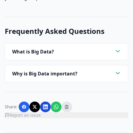
Frequently Asked Questions
What is Big Data?
Why is Big Data important?
Share:
Report an issue