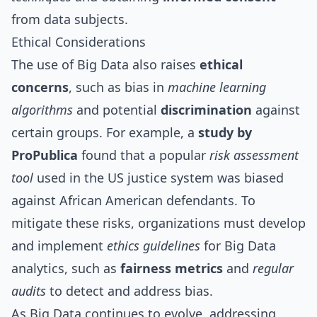
from data subjects.
Ethical Considerations
The use of Big Data also raises
ethical
concerns
, such as bias in
machine learning
algorithms
and potential
discrimination
against
certain groups. For example, a
study by
ProPublica
found that a popular
risk assessment
tool
used in the US justice system was biased
against African American defendants. To
mitigate these risks, organizations must develop
and implement
ethics guidelines
for Big Data
analytics, such as
fairness metrics
and
regular
audits
to detect and address bias.
As Big Data continues to evolve, addressing