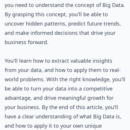
you need to understand the concept of Big Data.
By grasping this concept, you'll be able to
uncover hidden patterns, predict future trends,
and make informed decisions that drive your
business forward.
You'll learn how to extract valuable insights
from your data, and how to apply them to real-
world problems. With the right knowledge, you'll
be able to turn your data into a competitive
advantage, and drive meaningful growth for
your business. By the end of this article, you'll
have a clear understanding of what Big Data is,
and how to apply it to your own unique