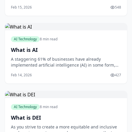
imagining things? You're not alone. Gaslighting is a
Feb 15, 2026
548
form of psychological manipulation that can leave you
feeling confused, anxious, and uncertain. As someone
who's worked with victims of gaslig
AI Technology
8 min read
What is AI
A staggering 61% of businesses have already
implemented artificial intelligence (AI) in some form,
with 71% of organizations believing that AI is critical to
Feb 14, 2026
427
their business success, according to a report by MIT
Sloan Management Review and Boston Consulting
Group. As you consider how AI can benefit
AI Technology
8 min read
What is DEI
As you strive to create a more equitable and inclusive