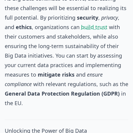
these challenges will be essential to realizing its
full potential. By prioritizing
security
,
privacy
,
and
ethics
, organizations can
build trust
with
their customers and stakeholders, while also
ensuring the long-term sustainability of their
Big Data initiatives. You can start by assessing
your current data practices and implementing
measures to
mitigate risks
and
ensure
compliance
with relevant regulations, such as the
General Data Protection Regulation (GDPR)
in
the EU.
Unlocking the Power of Big Data