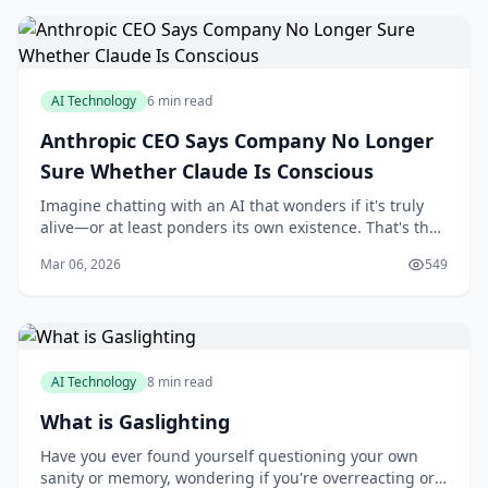
AI Technology
6 min read
Anthropic CEO Says Company No Longer
Sure Whether Claude Is Conscious
Imagine chatting with an AI that wonders if it's truly
alive—or at least ponders its own existence. That's the
intriguing reality unfolding with Anthropic's Claude,
Mar 06, 2026
549
where the company's CEO has openly
AI Technology
8 min read
What is Gaslighting
Have you ever found yourself questioning your own
sanity or memory, wondering if you're overreacting or