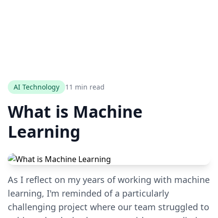
AI Technology
11 min read
What is Machine
Learning
As I reflect on my years of working with machine
learning, I'm reminded of a particularly
challenging project where our team struggled to