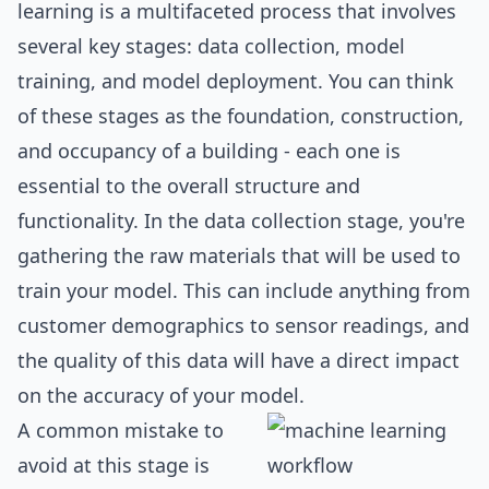
learning is a multifaceted process that involves
several key stages: data collection, model
training, and model deployment. You can think
of these stages as the foundation, construction,
and occupancy of a building - each one is
essential to the overall structure and
functionality. In the data collection stage, you're
gathering the raw materials that will be used to
train your model. This can include anything from
customer demographics to sensor readings, and
the quality of this data will have a direct impact
on the accuracy of your model.
A common mistake to
avoid at this stage is