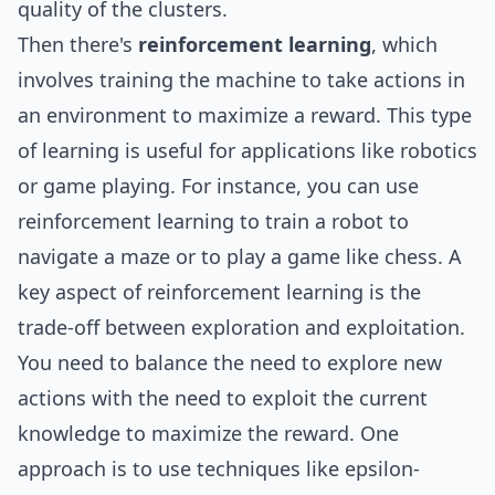
quality of the clusters.
Then there's
reinforcement learning
, which
involves training the machine to take actions in
an environment to maximize a reward. This type
of learning is useful for applications like robotics
or game playing. For instance, you can use
reinforcement learning to train a robot to
navigate a maze or to play a game like chess. A
key aspect of reinforcement learning is the
trade-off between exploration and exploitation.
You need to balance the need to explore new
actions with the need to exploit the current
knowledge to maximize the reward. One
approach is to use techniques like epsilon-