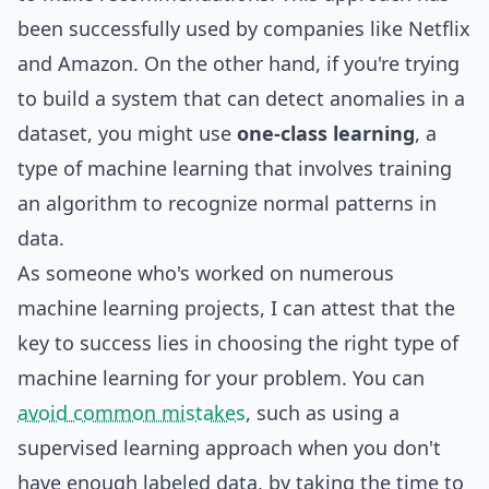
been successfully used by companies like Netflix
and Amazon. On the other hand, if you're trying
to build a system that can detect anomalies in a
dataset, you might use
one-class learning
, a
type of machine learning that involves training
an algorithm to recognize normal patterns in
data.
As someone who's worked on numerous
machine learning projects, I can attest that the
key to success lies in choosing the right type of
machine learning for your problem. You can
avoid common mistakes
, such as using a
supervised learning approach when you don't
have enough labeled data, by taking the time to