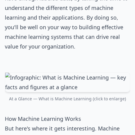
understand the different types of machine
learning and their applications. By doing so,
you'll be well on your way to building effective
machine learning systems that can drive real
value for your organization.
At a Glance — What is Machine Learning (click to enlarge)
How Machine Learning Works
But here's where it gets interesting. Machine