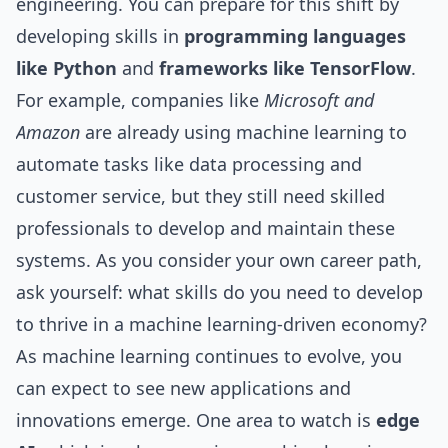
engineering. You can prepare for this shift by
developing skills in
programming languages
like Python
and
frameworks like TensorFlow
.
For example, companies like
Microsoft and
Amazon
are already using machine learning to
automate tasks like data processing and
customer service, but they still need skilled
professionals to develop and maintain these
systems. As you consider your own career path,
ask yourself: what skills do you need to develop
to thrive in a machine learning-driven economy?
As machine learning continues to evolve, you
can expect to see new applications and
innovations emerge. One area to watch is
edge