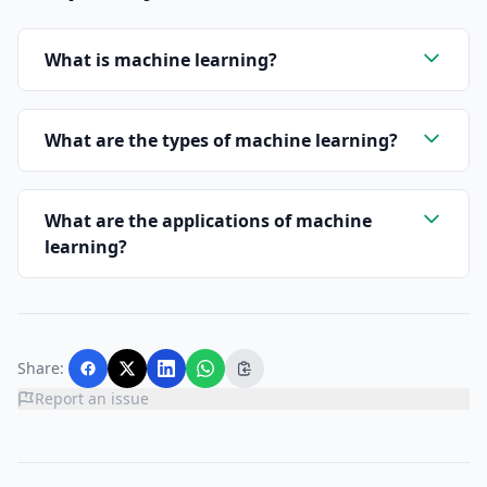
What is machine learning?
What are the types of machine learning?
What are the applications of machine
learning?
Share:
Report an issue