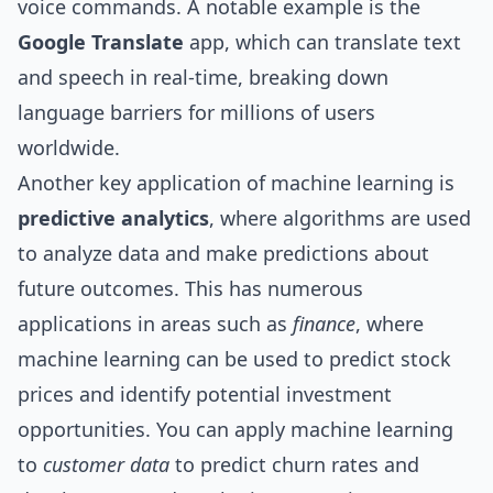
voice commands. A notable example is the
Google Translate
app, which can translate text
and speech in real-time, breaking down
language barriers for millions of users
worldwide.
Another key application of machine learning is
predictive analytics
, where algorithms are used
to analyze data and make predictions about
future outcomes. This has numerous
applications in areas such as
finance
, where
machine learning can be used to predict stock
prices and identify potential investment
opportunities. You can apply machine learning
to
customer data
to predict churn rates and