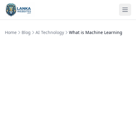
Skip to content
Ope
Home
Blog
AI Technology
What is Machine Learning