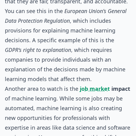
that they are fair, transparent, and accountable.
You can see this in the
European Union's General
Data Protection Regulation
, which includes
provisions for explaining machine learning
decisions. A specific example of this is the
GDPR's right to explanation
, which requires
companies to provide individuals with an
explanation of the decisions made by machine
learning models that affect them.
Another area to watch is the
job market
impact
of machine learning. While some jobs may be
automated, machine learning is also creating
new opportunities for professionals with
expertise in areas like data science and software