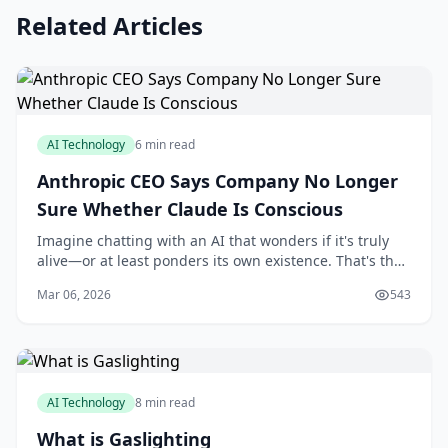
Related Articles
AI Technology
6 min read
Anthropic CEO Says Company No Longer
Sure Whether Claude Is Conscious
Imagine chatting with an AI that wonders if it's truly
alive—or at least ponders its own existence. That's the
intriguing reality unfolding with Anthropic's Claude,
Mar 06, 2026
543
where the company's CEO has openly
AI Technology
8 min read
What is Gaslighting