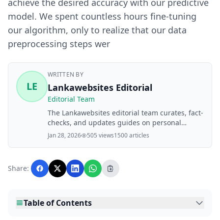
achieve the desired accuracy with our predictive
model. We spent countless hours fine-tuning
our algorithm, only to realize that our data
preprocessing steps wer
WRITTEN BY
LE
Lankawebsites Editorial
Editorial Team
The Lankawebsites editorial team curates, fact-
checks, and updates guides on personal
finance, property, health, immigration, legal,
Jan 28, 2026
505 views
1500 articles
business, and lifestyle topics relevant to
Lankawebsites readers. Articles are produced
with AI assistance and reviewed by the
Share:
editorial team before publication.
Table of Contents