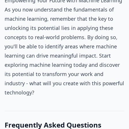
Empowering Your Future with Machine Learning
As you now understand the fundamentals of
machine learning, remember that the key to
unlocking its potential lies in applying these
concepts to real-world problems. By doing so,
you'll be able to identify areas where machine
learning can drive meaningful impact. Start
exploring machine learning today and discover
its potential to transform your work and
industry - what will you create with this powerful
technology?
Frequently Asked Questions