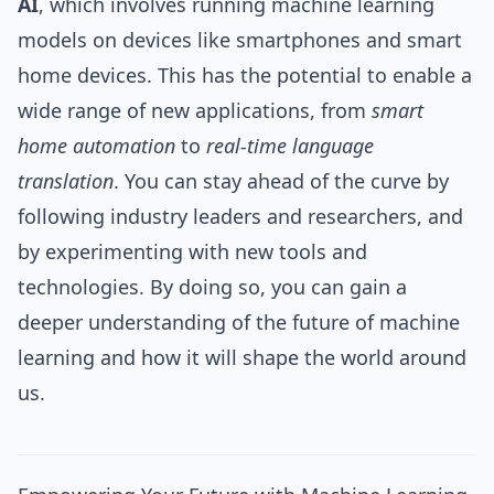
AI
, which involves running machine learning
models on devices like smartphones and smart
home devices. This has the potential to enable a
wide range of new applications, from
smart
home automation
to
real-time language
translation
. You can stay ahead of the curve by
following industry leaders and researchers, and
by experimenting with new tools and
technologies. By doing so, you can gain a
deeper understanding of the future of machine
learning and how it will shape the world around
us.