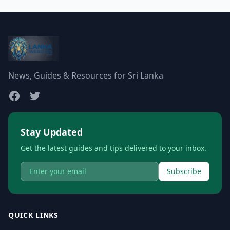
News, Guides & Resources for Sri Lanka
Stay Updated
Get the latest guides and tips delivered to your inbox.
Subscribe
QUICK LINKS