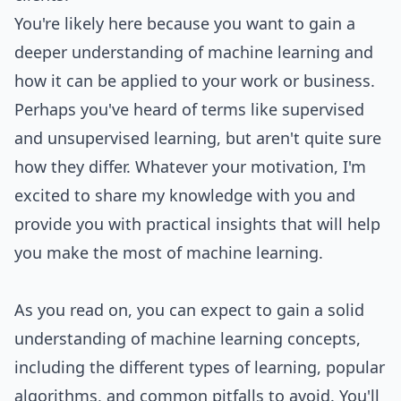
You're likely here because you want to gain a
deeper understanding of machine learning and
how it can be applied to your work or business.
Perhaps you've heard of terms like supervised
and unsupervised learning, but aren't quite sure
how they differ. Whatever your motivation, I'm
excited to share my knowledge with you and
provide you with practical insights that will help
you make the most of machine learning.
As you read on, you can expect to gain a solid
understanding of machine learning concepts,
including the different types of learning, popular
algorithms, and common pitfalls to avoid. You'll