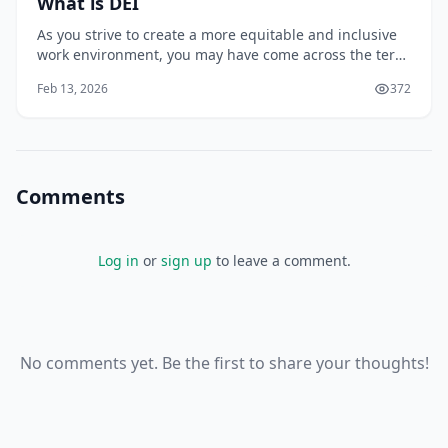
What is DEI
As you strive to create a more equitable and inclusive
work environment, you may have come across the term
DEI, which stands for Diversity, Equity, and Inclusion.
Feb 13, 2026
372
But what does DEI really mean, and how can you
effectively implement it in your organization? You may
be surprised to learn that DEI is
Comments
Log in
or
sign up
to leave a comment.
No comments yet. Be the first to share your thoughts!