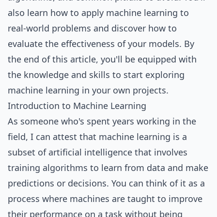
also learn how to apply machine learning to
real-world problems and discover how to
evaluate the effectiveness of your models. By
the end of this article, you'll be equipped with
the knowledge and skills to start exploring
machine learning in your own projects.
Introduction to Machine Learning
As someone who's spent years working in the
field, I can attest that machine learning is a
subset of artificial intelligence that involves
training algorithms to learn from data and make
predictions or decisions. You can think of it as a
process where machines are taught to improve
their performance on a task without being