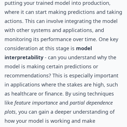
putting your trained model into production,
where it can start making predictions and taking
actions. This can involve integrating the model
with other systems and applications, and
monitoring its performance over time. One key
consideration at this stage is
model
interpretability
- can you understand why the
model is making certain predictions or
recommendations? This is especially important
in applications where the stakes are high, such
as healthcare or finance. By using techniques
like
feature importance
and
partial dependence
plots
, you can gain a deeper understanding of
how your model is working and make