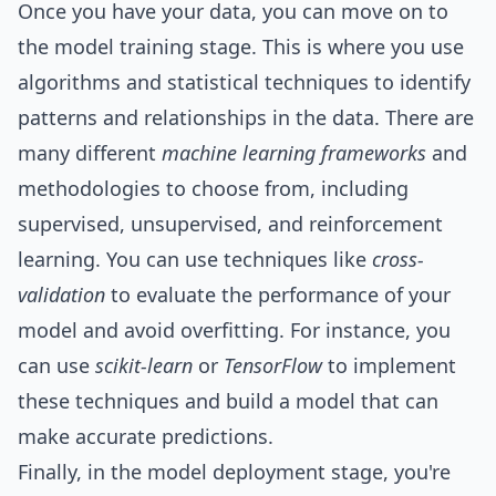
Once you have your data, you can move on to
the model training stage. This is where you use
algorithms and statistical techniques to identify
patterns and relationships in the data. There are
many different
machine learning frameworks
and
methodologies to choose from, including
supervised, unsupervised, and reinforcement
learning. You can use techniques like
cross-
validation
to evaluate the performance of your
model and avoid overfitting. For instance, you
can use
scikit-learn
or
TensorFlow
to implement
these techniques and build a model that can
make accurate predictions.
Finally, in the model deployment stage, you're