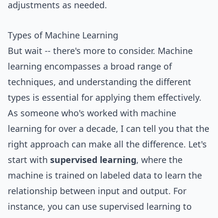
adjustments as needed.
Types of Machine Learning
But wait -- there's more to consider. Machine
learning encompasses a broad range of
techniques, and understanding the different
types is essential for applying them effectively.
As someone who's worked with machine
learning for over a decade, I can tell you that the
right approach can make all the difference. Let's
start with
supervised learning
, where the
machine is trained on labeled data to learn the
relationship between input and output. For
instance, you can use supervised learning to