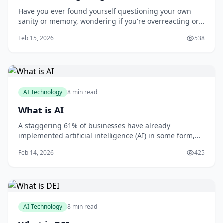
Have you ever found yourself questioning your own
sanity or memory, wondering if you're overreacting or
imagining things? You're not alone. Gaslighting is a
Feb 15, 2026
538
form of psychological manipulation that can leave you
feeling confused, anxious, and uncertain. As someone
who's worked with victims of gaslig
AI Technology
8 min read
What is AI
A staggering 61% of businesses have already
implemented artificial intelligence (AI) in some form,
with 71% of organizations believing that AI is critical to
Feb 14, 2026
425
their business success, according to a report by MIT
Sloan Management Review and Boston Consulting
Group. As you consider how AI can benefit
AI Technology
8 min read