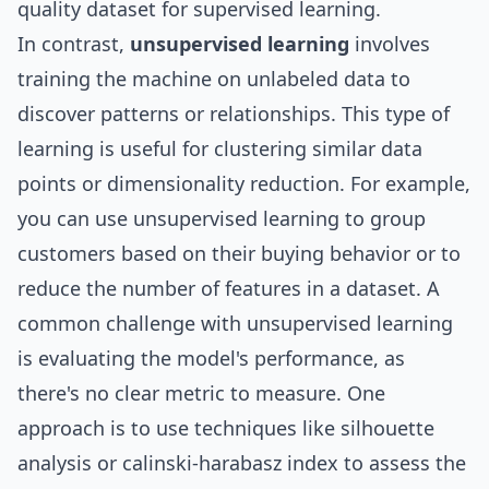
quality dataset for supervised learning.
In contrast,
unsupervised learning
involves
training the machine on unlabeled data to
discover patterns or relationships. This type of
learning is useful for clustering similar data
points or dimensionality reduction. For example,
you can use unsupervised learning to group
customers based on their buying behavior or to
reduce the number of features in a dataset. A
common challenge with unsupervised learning
is evaluating the model's performance, as
there's no clear metric to measure. One
approach is to use techniques like silhouette
analysis or calinski-harabasz index to assess the