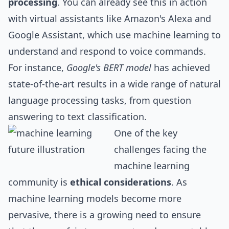
processing
. You can already see this in action
with virtual assistants like Amazon's Alexa and
Google Assistant, which use machine learning to
understand and respond to voice commands.
For instance,
Google's BERT model
has achieved
state-of-the-art results in a wide range of natural
language processing tasks, from question
answering to text classification.
One of the key
challenges facing the
machine learning
community is
ethical considerations
. As
machine learning models become more
pervasive, there is a growing need to ensure