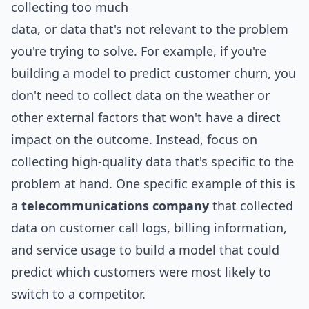
collecting too much
data, or data that's not relevant to the problem
you're trying to solve. For example, if you're
building a model to predict customer churn, you
don't need to collect data on the weather or
other external factors that won't have a direct
impact on the outcome. Instead, focus on
collecting high-quality data that's specific to the
problem at hand. One specific example of this is
a
telecommunications company
that collected
data on customer call logs, billing information,
and service usage to build a model that could
predict which customers were most likely to
switch to a competitor.