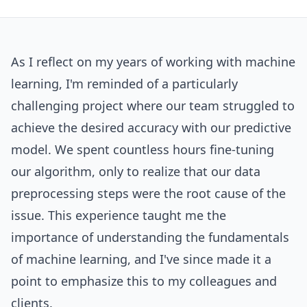
As I reflect on my years of working with machine
learning, I'm reminded of a particularly
challenging project where our team struggled to
achieve the desired accuracy with our predictive
model. We spent countless hours fine-tuning
our algorithm, only to realize that our data
preprocessing steps were the root cause of the
issue. This experience taught me the
importance of understanding the fundamentals
of machine learning, and I've since made it a
point to emphasize this to my colleagues and
clients.