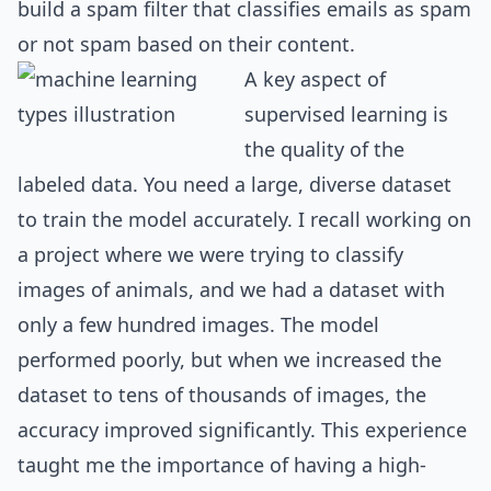
build a spam filter that classifies emails as spam
or not spam based on their content.
A key aspect of
supervised learning is
the quality of the
labeled data. You need a large, diverse dataset
to train the model accurately. I recall working on
a project where we were trying to classify
images of animals, and we had a dataset with
only a few hundred images. The model
performed poorly, but when we increased the
dataset to tens of thousands of images, the
accuracy improved significantly. This experience
taught me the importance of having a high-