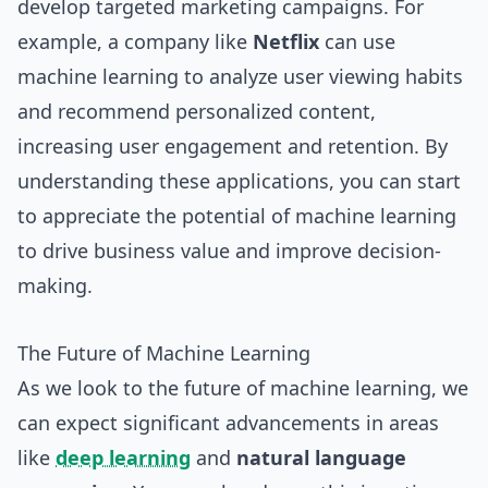
develop targeted marketing campaigns. For
example, a company like
Netflix
can use
machine learning to analyze user viewing habits
and recommend personalized content,
increasing user engagement and retention. By
understanding these applications, you can start
to appreciate the potential of machine learning
to drive business value and improve decision-
making.
The Future of Machine Learning
As we look to the future of machine learning, we
can expect significant advancements in areas
like
deep learning
and
natural language