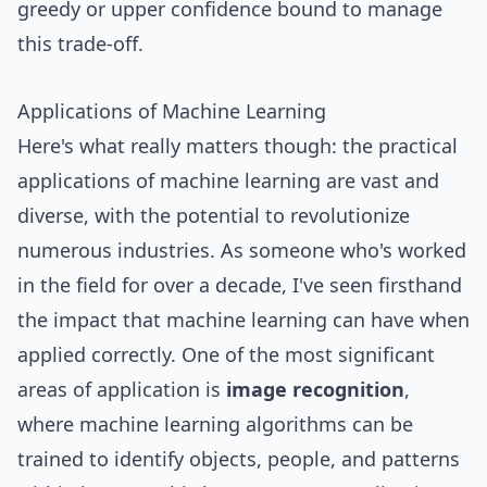
greedy or upper confidence bound to manage
this trade-off.
Applications of Machine Learning
Here's what really matters though: the practical
applications of machine learning are vast and
diverse, with the potential to revolutionize
numerous industries. As someone who's worked
in the field for over a decade, I've seen firsthand
the impact that machine learning can have when
applied correctly. One of the most significant
areas of application is
image recognition
,
where machine learning algorithms can be
trained to identify objects, people, and patterns