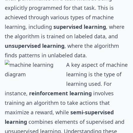
explicitly programmed for that task. This is
achieved through various types of machine
learning, including
supervised learning
, where
the algorithm is trained on labeled data, and
unsupervised learning
, where the algorithm
finds patterns in unlabeled data.
A key aspect of machine
learning is the type of
learning used. For
instance,
reinforcement learning
involves
training an algorithm to take actions that
maximize a reward, while
semi-supervised
learning
combines elements of supervised and
unsupervised learning. Understanding these