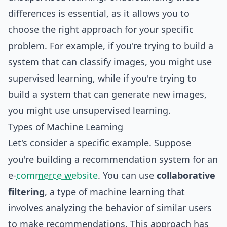
differences is essential, as it allows you to
choose the right approach for your specific
problem. For example, if you're trying to build a
system
that can classify images, you might use
supervised learning, while if you're trying to
build a system that can generate new images,
you might use unsupervised learning.
Types of Machine Learning
Let's consider a specific example. Suppose
you're building a recommendation system for an
e-
commerce website
. You can use
collaborative
filtering
, a type of machine learning that
involves analyzing the behavior of similar users
to make recommendations. This approach has