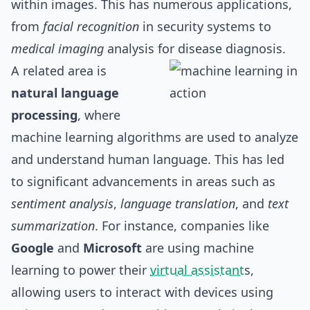
within images. This has numerous applications,
from
facial recognition
in security systems to
medical imaging
analysis for disease diagnosis.
A related area is
natural language
processing
, where
machine learning algorithms are used to analyze
and understand human language. This has led
to significant advancements in areas such as
sentiment analysis
,
language translation
, and
text
summarization
. For instance, companies like
Google
and
Microsoft
are using machine
learning to power their
virtual assistant
s,
allowing users to interact with devices using