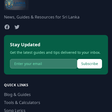
News, Guides & Resources for Sri Lanka
Stay Updated
Get the latest guides and tips delivered to your inbox.
Subscribe
QUICK LINKS
Blog & Guides
Tools & Calculators
Song Lyrics