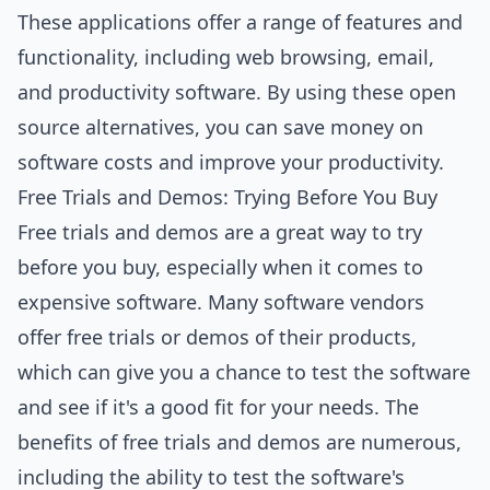
These applications offer a range of features and
functionality, including web browsing, email,
and productivity software. By using these open
source alternatives, you can save money on
software costs and improve your productivity.
Free Trials and Demos: Trying Before You Buy
Free trials and demos are a great way to try
before you buy, especially when it comes to
expensive software. Many software vendors
offer free trials or demos of their products,
which can give you a chance to test the software
and see if it's a good fit for your needs. The
benefits of free trials and demos are numerous,
including the ability to test the software's