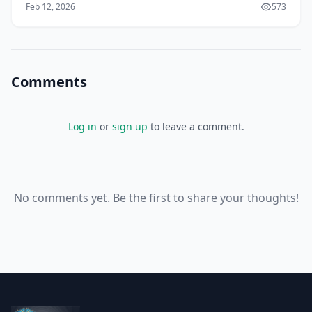
Feb 12, 2026
573
video conferencing, you can do just that. As someone
who's used video conferencing tools for years, I think
it's amazing how much they've impro
Comments
Log in
or
sign up
to leave a comment.
No comments yet. Be the first to share your thoughts!