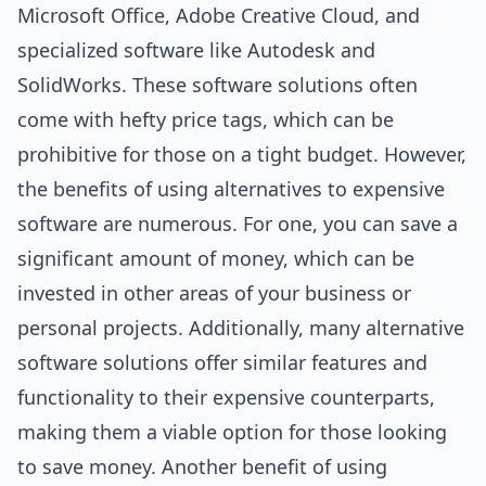
Microsoft Office, Adobe Creative Cloud, and
specialized software like Autodesk and
SolidWorks. These software solutions often
come with hefty price tags, which can be
prohibitive for those on a tight budget. However,
the benefits of using alternatives to expensive
software are numerous. For one, you can save a
significant amount of money, which can be
invested in other areas of your business or
personal projects. Additionally, many alternative
software solutions offer similar features and
functionality to their expensive counterparts,
making them a viable option for those looking
to save money. Another benefit of using