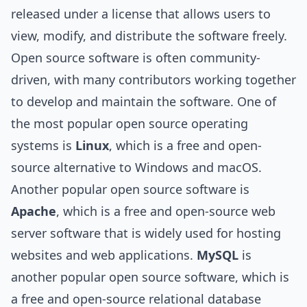
released under a license that allows users to
view, modify, and distribute the software freely.
Open source software is often community-
driven, with many contributors working together
to develop and maintain the software. One of
the most popular open source operating
systems is
Linux
, which is a free and open-
source alternative to Windows and macOS.
Another popular open source software is
Apache
, which is a free and open-source web
server software that is widely used for hosting
websites and web applications.
MySQL
is
another popular open source software, which is
a free and open-source relational database