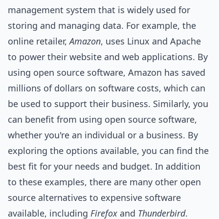
management system that is widely used for
storing and managing data. For example, the
online
retailer,
Amazon
, uses Linux and Apache
to power their website and web applications. By
using open source software, Amazon has saved
millions of dollars on software costs, which can
be used to support their business. Similarly, you
can benefit from using open source software,
whether you're an individual or a business. By
exploring the options available, you can find the
best fit for your needs and budget. In addition
to these examples, there are many other open
source alternatives to expensive software
available, including
Firefox
and
Thunderbird
.