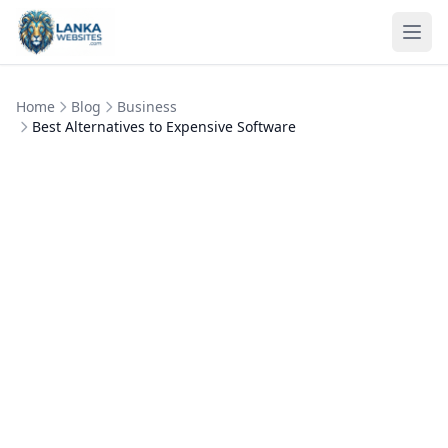
Skip to content
Ope
Home
Blog
Business
Best Alternatives to Expensive Software