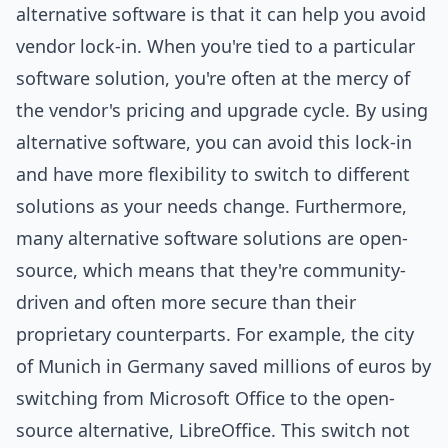
alternative software is that it can help you avoid
vendor lock-in. When you're tied to a particular
software solution, you're often at the mercy of
the vendor's pricing and upgrade cycle. By using
alternative software, you can avoid this lock-in
and have more flexibility to switch to different
solutions as your needs change. Furthermore,
many alternative software solutions are open-
source, which means that they're community-
driven and often more secure than their
proprietary counterparts. For example, the city
of Munich in Germany saved millions of euros by
switching from Microsoft Office to the open-
source alternative, LibreOffice. This switch not