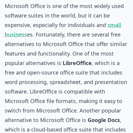
Microsoft Office is one of the most widely used
software suites in the world, but it can be
expensive, especially for individuals and
small
business
es. Fortunately, there are several free
alternatives to Microsoft Office that offer similar
features and functionality. One of the most
popular alternatives is
LibreOffice
, which is a
free and open-source office suite that includes
word processing, spreadsheet, and presentation
software. LibreOffice is compatible with
Microsoft Office file formats, making it easy to
switch from Microsoft Office. Another popular
alternative to Microsoft Office is
Google Docs
,
which is a cloud-based office suite that includes