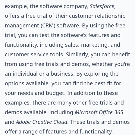
example, the software company,
Salesforce
,
offers a free trial of their customer relationship
management (CRM) software. By using the free
trial, you can test the software's features and
functionality, including sales, marketing, and
customer service
tools
. Similarly, you can benefit
from using free trials and demos, whether you're
an individual or a business. By exploring the
options available, you can find the best fit for
your needs and budget. In addition to these
examples, there are many other free trials and
demos available, including
Microsoft Office 365
and
Adobe Creative Cloud
. These trials and demos
offer a range of features and functionality,