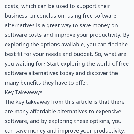
costs, which can be used to support their
business. In conclusion, using free software
alternatives is a great way to save money on
software costs and improve your productivity. By
exploring the options available, you can find the
best fit for your needs and budget. So, what are
you waiting for? Start exploring the world of free
software alternatives today and discover the
many benefits they have to offer.
Key Takeaways
The key takeaway from this article is that there
are many affordable alternatives to expensive
software, and by exploring these options, you
can save money and improve your productivity.