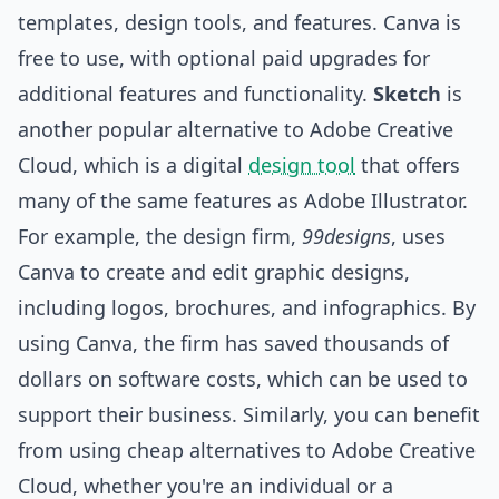
templates, design
tools
, and features. Canva is
free to use, with optional paid upgrades for
additional features and functionality.
Sketch
is
another popular alternative to Adobe Creative
Cloud, which is a digital
design tool
that offers
many of the same features as Adobe Illustrator.
For example, the design firm,
99designs
, uses
Canva to create and edit graphic designs,
including logos, brochures, and infographics. By
using Canva, the firm has saved thousands of
dollars on software costs, which can be used to
support their business. Similarly, you can benefit
from using cheap alternatives to Adobe Creative
Cloud, whether you're an individual or a