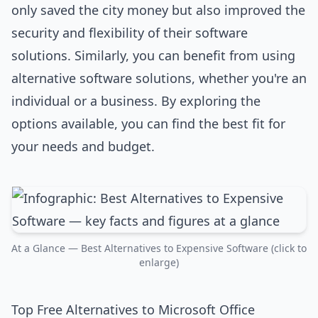
only saved the city money but also improved the
security and flexibility of their software
solutions. Similarly, you can benefit from using
alternative software solutions, whether you're an
individual or a business. By exploring the
options available, you can find the best fit for
your needs and budget.
At a Glance — Best Alternatives to Expensive Software (click to
enlarge)
Top Free Alternatives to Microsoft Office