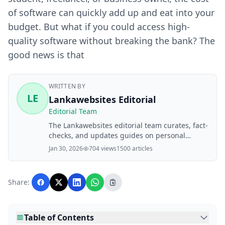
of software can quickly add up and eat into your
budget. But what if you could access high-
quality software without breaking the bank? The
good news is that
WRITTEN BY
LE
Lankawebsites Editorial
Editorial Team
The Lankawebsites editorial team curates, fact-
checks, and updates guides on personal
finance, property, health, immigration, legal,
Jan 30, 2026
704 views
1500 articles
business, and lifestyle topics relevant to
Lankawebsites readers. Articles are produced
with AI assistance and reviewed by the
Share:
editorial team before publication.
Table of Contents