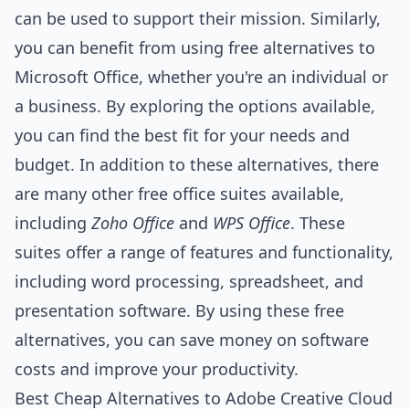
can be used to support their mission. Similarly,
you can benefit from using free alternatives to
Microsoft Office, whether you're an individual or
a business. By exploring the options available,
you can find the best fit for your needs and
budget. In addition to these alternatives, there
are many other free office suites available,
including
Zoho Office
and
WPS Office
. These
suites offer a range of features and functionality,
including word processing, spreadsheet, and
presentation software. By using these free
alternatives, you can save money on software
costs and improve your productivity.
Best Cheap Alternatives to Adobe Creative Cloud