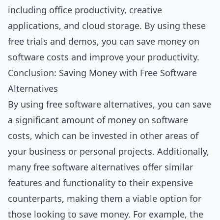
including office productivity, creative
applications, and cloud storage. By using these
free trials and demos, you can save money on
software costs and improve your productivity.
Conclusion: Saving Money with Free Software
Alternatives
By using free software alternatives, you can save
a significant amount of money on software
costs, which can be invested in other areas of
your business or personal projects. Additionally,
many free software alternatives offer similar
features and functionality to their expensive
counterparts, making them a viable option for
those looking to save money. For example, the