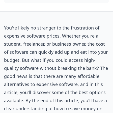
You're likely no stranger to the frustration of
expensive software prices. Whether you're a
student, freelancer, or business owner, the cost
of software can quickly add up and eat into your
budget. But what if you could access high-
quality software without breaking the bank? The
good news is that there are many affordable
alternatives to expensive software, and in this
article, you'll discover some of the best options
available. By the end of this article, you'll have a
clear understanding of how to save money on