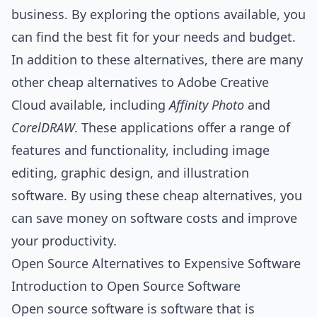
business. By exploring the options available, you
can find the best fit for your needs and budget.
In addition to these alternatives, there are many
other cheap alternatives to Adobe Creative
Cloud available, including
Affinity Photo
and
CorelDRAW
. These applications offer a range of
features and functionality, including image
editing, graphic design, and illustration
software. By using these cheap alternatives, you
can save money on software costs and improve
your productivity.
Open Source Alternatives to Expensive Software
Introduction to Open Source Software
Open source software is software that is