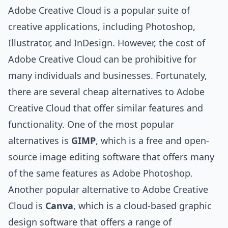
Adobe Creative Cloud is a popular suite of
creative applications, including Photoshop,
Illustrator, and InDesign. However, the cost of
Adobe Creative Cloud can be prohibitive for
many individuals and businesses. Fortunately,
there are several cheap alternatives to Adobe
Creative Cloud that offer similar features and
functionality. One of the most popular
alternatives is
GIMP
, which is a free and open-
source image editing software that offers many
of the same features as Adobe Photoshop.
Another popular alternative to Adobe Creative
Cloud is
Canva
, which is a cloud-based graphic
design software that offers a range of