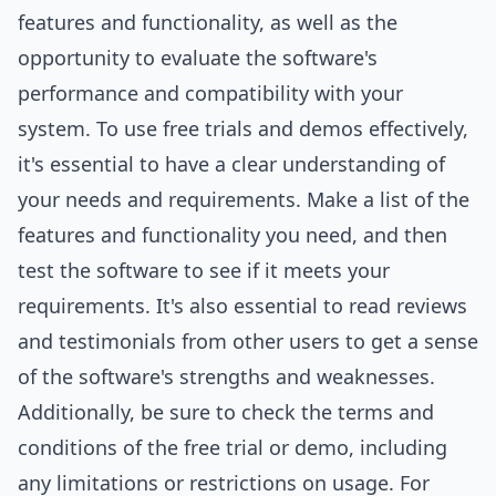
features and functionality, as well as the
opportunity to evaluate the software's
performance and compatibility with your
system. To use free trials and demos effectively,
it's essential to have a clear understanding of
your needs and requirements. Make a list of the
features and functionality you need, and then
test the software to see if it meets your
requirements. It's also essential to read reviews
and testimonials from other users to get a sense
of the software's strengths and weaknesses.
Additionally, be sure to check the terms and
conditions of the free trial or demo, including
any limitations or restrictions on usage. For