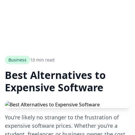
Business
10 min read
Best Alternatives to
Expensive Software
You're likely no stranger to the frustration of
expensive software prices. Whether you're a
student, freelancer, or business owner, the cost