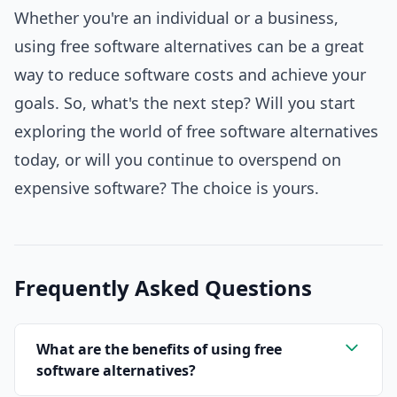
Whether you're an individual or a business,
using free software alternatives can be a great
way to reduce software costs and achieve your
goals. So, what's the next step? Will you start
exploring the world of free software alternatives
today, or will you continue to overspend on
expensive software? The choice is yours.
Frequently Asked Questions
What are the benefits of using free
software alternatives?