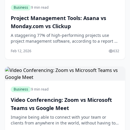
Business
9 min read
Project Management Tools: Asana vs
Monday.com vs Clickup
A staggering 77% of high-performing projects use
project management software, according to a report by
the Project Management Institute. If you're looking to
Feb 12, 2026
632
boost your team's productivity and collaboration, you're
likely considering investing in a project management
tool. With numerous options ava
Business
9 min read
Video Conferencing: Zoom vs Microsoft
Teams vs Google Meet
Imagine being able to connect with your team or
clients from anywhere in the world, without having to
worry about the hassle and expense of traveling. With