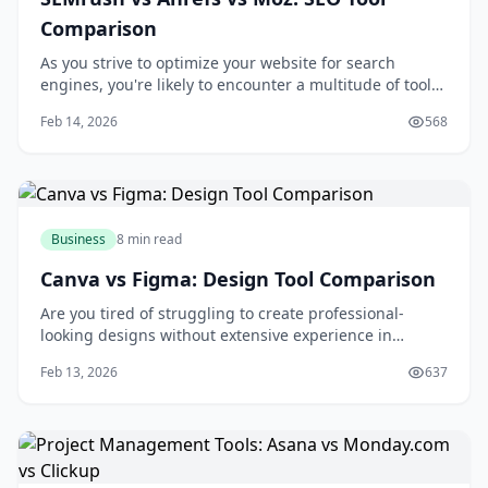
Comparison
As you strive to optimize your website for search
engines, you're likely to encounter a multitude of tools
designed to aid in your quest for better rankings and
Feb 14, 2026
568
increased traffic. Among these tools, SEMrush, Ahrefs,
and Moz stand out as industry leaders, each offering a
unique set of features and c
Business
8 min read
Canva vs Figma: Design Tool Comparison
Are you tired of struggling to create professional-
looking designs without extensive experience in
graphic design? You're not alone. Many individuals and
Feb 13, 2026
637
businesses face the challenge of producing high-
quality visual content without breaking the bank or
spending countless hours learning complex des