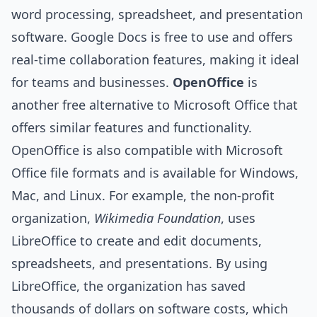
word processing, spreadsheet, and presentation
software. Google Docs is free to use and offers
real-time collaboration features, making it ideal
for teams and businesses.
OpenOffice
is
another free alternative to Microsoft Office that
offers similar features and functionality.
OpenOffice is also compatible with Microsoft
Office file formats and is available for Windows,
Mac, and Linux. For example, the non-profit
organization,
Wikimedia Foundation
, uses
LibreOffice to create and edit documents,
spreadsheets, and presentations. By using
LibreOffice, the organization has saved
thousands of dollars on software costs, which