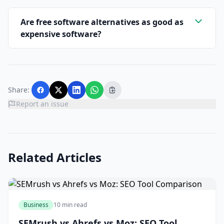
Are free software alternatives as good as
expensive software?
Share:
Report an issue
Related Articles
Business
10 min read
SEMrush vs Ahrefs vs Moz: SEO Tool