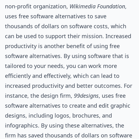
non-profit organization,
Wikimedia Foundation
,
uses free software alternatives to save
thousands of dollars on software costs, which
can be used to support their mission. Increased
productivity is another benefit of using free
software alternatives. By using software that is
tailored to your needs, you can work more
efficiently and effectively, which can lead to
increased productivity and better outcomes. For
instance, the design firm,
99designs
, uses free
software alternatives to create and edit graphic
designs, including logos, brochures, and
infographics. By using these alternatives, the
firm has saved thousands of dollars on software