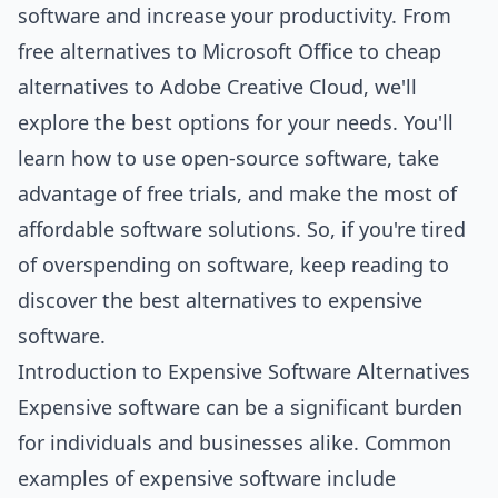
software and increase your productivity. From
free alternatives to Microsoft Office to cheap
alternatives to Adobe Creative Cloud, we'll
explore the best options for your needs. You'll
learn how to use open-source software, take
advantage of free trials, and make the most of
affordable software solutions. So, if you're tired
of overspending on software, keep reading to
discover the best alternatives to expensive
software.
Introduction to Expensive Software Alternatives
Expensive software can be a significant burden
for individuals and businesses alike. Common
examples of expensive software include