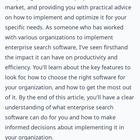
market, and providing you with practical advice
on how to implement and optimize it for your
specific needs. As someone who has worked
with various organizations to implement
enterprise search software, I've seen firsthand
the impact it can have on productivity and
efficiency. You'll learn about the key features to
look for, how to choose the right software for
your organization, and how to get the most out
of it. By the end of this article, you'll have a clear
understanding of what enterprise search
software can do for you and how to make
informed decisions about implementing it in
your organization.