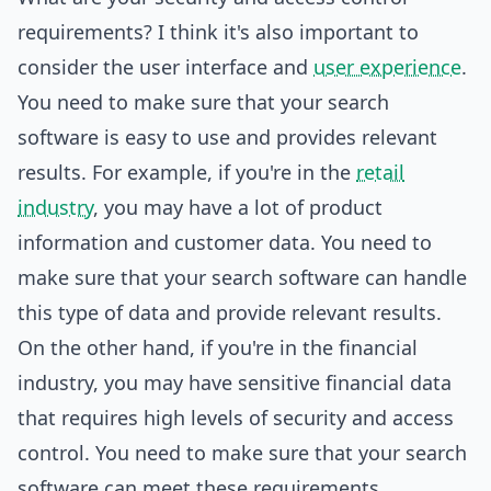
requirements? I think it's also important to
consider the user interface and
user experience
.
You need to make sure that your search
software is easy to use and provides relevant
results. For example, if you're in the
retail
industry
, you may have a lot of product
information and customer data. You need to
make sure that your search software can handle
this type of data and provide relevant results.
On the other hand, if you're in the financial
industry, you may have sensitive financial data
that requires high levels of security and access
control. You need to make sure that your search
software can meet these requirements.