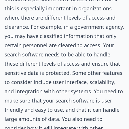
this is especially important in organizations
where there are different levels of access and
clearance. For example, in a government agency,
you may have classified information that only
certain personnel are cleared to access. Your
search software needs to be able to handle
these different levels of access and ensure that
sensitive data is protected. Some other features
to consider include user interface, scalability,
and integration with other systems. You need to
make sure that your search software is user-
friendly and easy to use, and that it can handle
large amounts of data. You also need to
consider how it will integrate with other