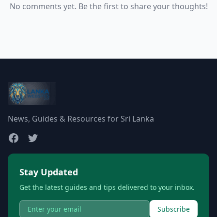
No comments yet. Be the first to share your thoughts!
News, Guides & Resources for Sri Lanka
Stay Updated
Get the latest guides and tips delivered to your inbox.
Subscribe