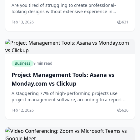
Are you tired of struggling to create professional-
looking designs without extensive experience in
graphic design? You're not alone. Many individuals and
Feb 13, 2026
631
businesses face the challenge of producing high-
quality visual content without breaking the bank or
spending countless hours learning complex des
Business
9 min read
Project Management Tools: Asana vs
Monday.com vs Clickup
A staggering 77% of high-performing projects use
project management software, according to a report by
the Project Management Institute. If you're looking to
Feb 12, 2026
626
boost your team's productivity and collaboration, you're
likely considering investing in a project management
tool. With numerous options ava