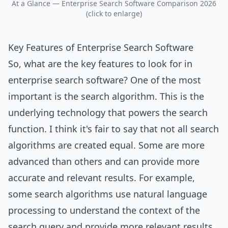
At a Glance — Enterprise Search Software Comparison 2026
(click to enlarge)
Key Features of Enterprise Search Software
So, what are the key features to look for in
enterprise search software? One of the most
important is the search algorithm. This is the
underlying technology that powers the search
function. I think it's fair to say that not all search
algorithms are created equal. Some are more
advanced than others and can provide more
accurate and relevant results. For example,
some search algorithms use natural language
processing to understand the context of the
search query and provide more relevant results.