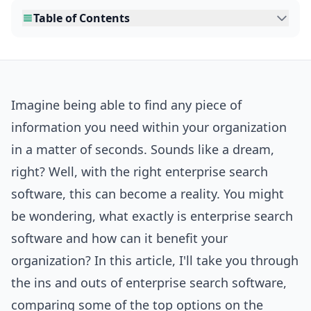
Table of Contents
Imagine being able to find any piece of
information you need within your organization
in a matter of seconds. Sounds like a dream,
right? Well, with the right enterprise search
software, this can become a reality. You might
be wondering, what exactly is enterprise search
software and how can it benefit your
organization? In this article, I'll take you through
the ins and outs of enterprise search software,
comparing some of the top options on the