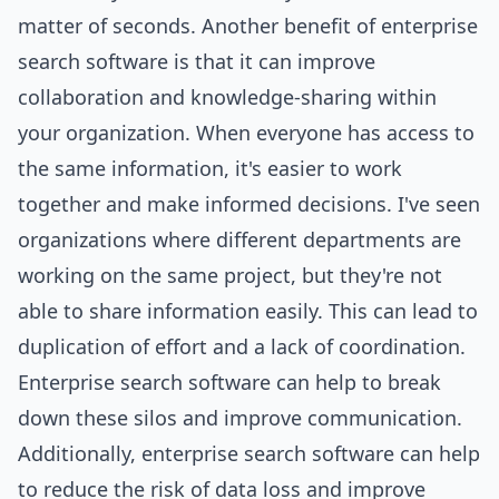
matter of seconds. Another benefit of enterprise
search software is that it can improve
collaboration and knowledge-sharing within
your organization. When everyone has access to
the same information, it's easier to work
together and make informed decisions. I've seen
organizations where different departments are
working on the same
project
, but they're not
able to share information easily. This can lead to
duplication of effort and a lack of coordination.
Enterprise search software can help to break
down these silos and improve communication.
Additionally, enterprise search software can help
to reduce the risk of data loss and improve