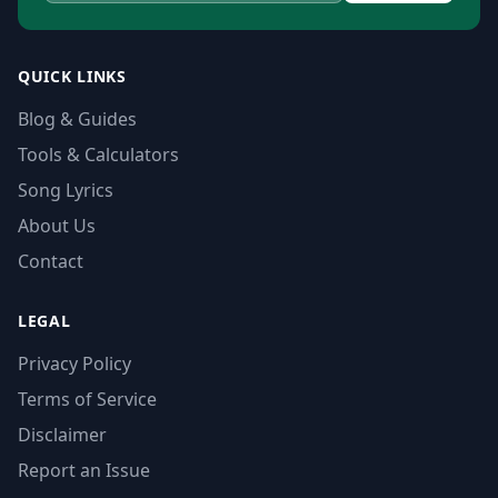
QUICK LINKS
Blog & Guides
Tools & Calculators
Song Lyrics
About Us
Contact
LEGAL
Privacy Policy
Terms of Service
Disclaimer
Report an Issue