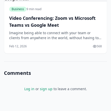
Business
9 min read
Video Conferencing: Zoom vs Microsoft
Teams vs Google Meet
Imagine being able to connect with your team or
clients from anywhere in the world, without having to
worry about the hassle and expense of traveling. With
Feb 12, 2026
568
video conferencing, you can do just that. As someone
who's used video conferencing tools for years, I think
it's amazing how much they've impro
Comments
Log in
or
sign up
to leave a comment.