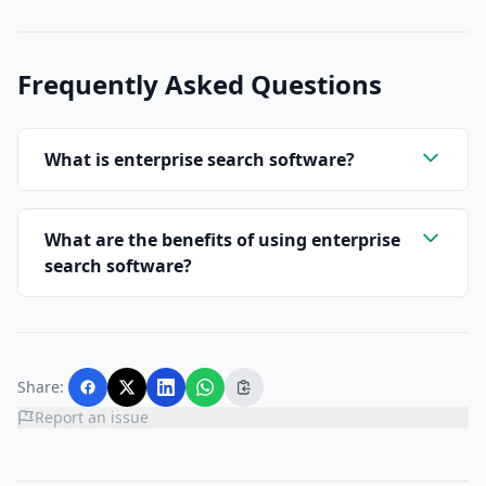
Frequently Asked Questions
What is enterprise search software?
What are the benefits of using enterprise
search software?
Share:
Report an issue