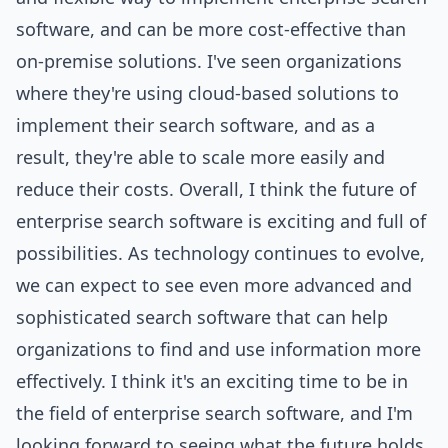
software, and can be more cost-effective than
on-premise solutions. I've seen organizations
where they're using cloud-based solutions to
implement their search software, and as a
result, they're able to scale more easily and
reduce their costs. Overall, I think the future of
enterprise search software is exciting and full of
possibilities. As technology continues to evolve,
we can expect to see even more advanced and
sophisticated search software that can help
organizations to find and use information more
effectively. I think it's an exciting time to be in
the field of enterprise search software, and I'm
looking forward to seeing what the future holds.