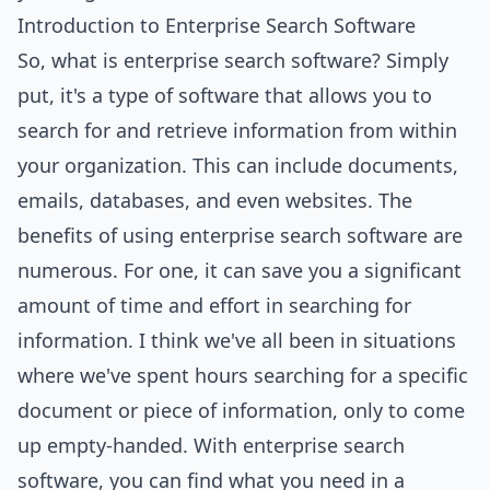
Introduction to Enterprise Search Software
So, what is enterprise search software? Simply
put, it's a type of software that allows you to
search for and retrieve information from within
your organization. This can include documents,
emails, databases, and even websites. The
benefits of using enterprise search software are
numerous. For one, it can save you a significant
amount of time and effort in searching for
information. I think we've all been in situations
where we've spent hours searching for a specific
document or piece of information, only to come
up empty-handed. With enterprise search
software, you can find what you need in a