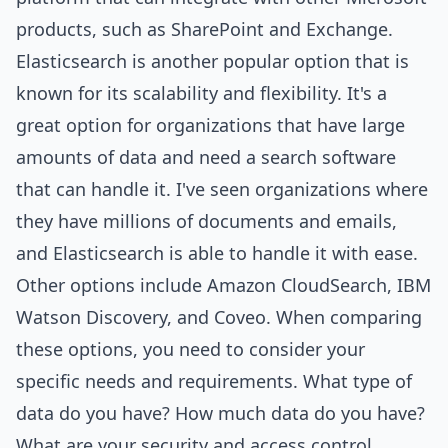
products, such as SharePoint and Exchange.
Elasticsearch is another popular option that is
known for its scalability and flexibility. It's a
great option for organizations that have large
amounts of data and need a search software
that can handle it. I've seen organizations where
they have millions of documents and emails,
and Elasticsearch is able to handle it with ease.
Other options include Amazon
Cloud
Search, IBM
Watson Discovery, and Coveo. When comparing
these options, you need to consider your
specific needs and requirements. What type of
data do you have? How much data do you have?
What are your security and access control