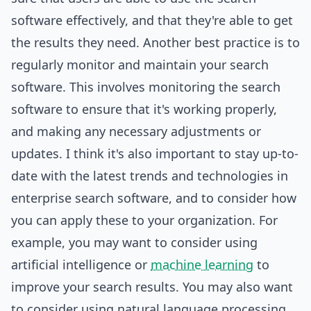
software effectively, and that they're able to get
the results they need. Another best practice is to
regularly monitor and maintain your search
software. This involves monitoring the search
software to ensure that it's working properly,
and making any necessary adjustments or
updates. I think it's also important to stay up-to-
date with the latest trends and technologies in
enterprise search software, and to consider how
you can apply these to your organization. For
example, you may want to consider using
artificial intelligence or
machine learning
to
improve your search results. You may also want
to consider using natural language processing