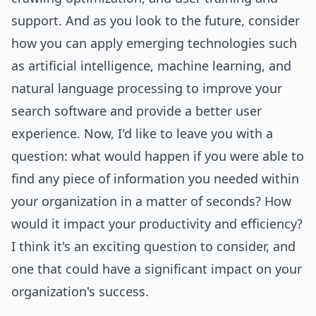
support. And as you look to the future, consider
how you can apply emerging technologies such
as artificial intelligence, machine learning, and
natural language processing to improve your
search software and provide a better user
experience. Now, I'd like to leave you with a
question: what would happen if you were able to
find any piece of information you needed within
your organization in a matter of seconds? How
would it impact your productivity and efficiency?
I think it's an exciting question to consider, and
one that could have a significant impact on your
organization's success.