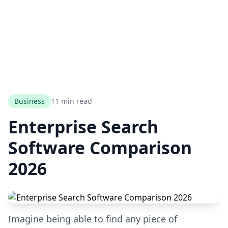
Business
11 min read
Enterprise Search
Software Comparison
2026
Imagine being able to find any piece of