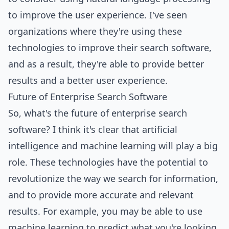
to improve the user experience. I've seen
organizations where they're using these
technologies to improve their search software,
and as a result, they're able to provide better
results and a better user experience.
Future of Enterprise Search Software
So, what's the future of enterprise search
software? I think it's clear that artificial
intelligence and machine learning will play a big
role. These technologies have the potential to
revolutionize the way we search for information,
and to provide more accurate and relevant
results. For example, you may be able to use
machine learning to predict what you're looking