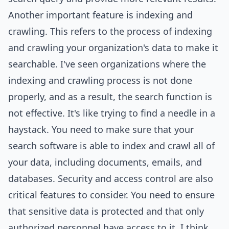
Another important feature is indexing and
crawling. This refers to the process of indexing
and crawling your organization's data to make it
searchable. I've seen organizations where the
indexing and crawling process is not done
properly, and as a result, the search function is
not effective. It's like trying to find a needle in a
haystack. You need to make sure that your
search software is able to index and crawl all of
your data, including documents, emails, and
databases.
Security
and access control are also
critical features to consider. You need to ensure
that sensitive data is protected and that only
authorized personnel have access to it. I think