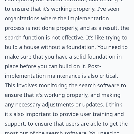
to ensure that it's working properly. I've seen
organizations where the implementation
process is not done properly, and as a result, the
search function is not effective. It's like trying to
build a house without a foundation. You need to
make sure that you have a solid foundation in
place before you can build on it. Post-
implementation maintenance is also critical.
This involves monitoring the search software to
ensure that it's working properly, and making
any necessary adjustments or updates. I think
it's also important to provide user training and
support, to ensure that users are able to get the
most out of the search software. You need to