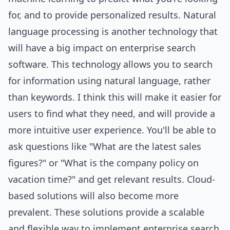
for, and to provide personalized results. Natural
language processing is another technology that
will have a big impact on enterprise search
software. This technology allows you to search
for information using natural language, rather
than keywords. I think this will make it easier for
users to find what they need, and will provide a
more intuitive user experience. You'll be able to
ask questions like "What are the latest sales
figures?" or "What is the company policy on
vacation time?" and get relevant results. Cloud-
based solutions will also become more
prevalent. These solutions provide a scalable
and flexible way to implement enterprise search