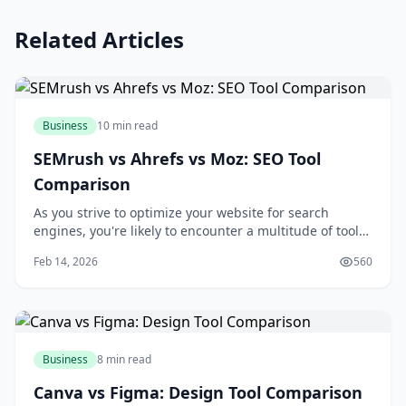
Related Articles
Business
10 min read
SEMrush vs Ahrefs vs Moz: SEO Tool
Comparison
As you strive to optimize your website for search
engines, you're likely to encounter a multitude of tools
designed to aid in your quest for better rankings and
Feb 14, 2026
560
increased traffic. Among these tools, SEMrush, Ahrefs,
and Moz stand out as industry leaders, each offering a
unique set of features and c
Business
8 min read
Canva vs Figma: Design Tool Comparison