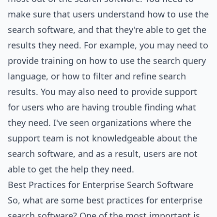
make sure that users understand how to use the
search software, and that they're able to get the
results they need. For example, you may need to
provide training on how to use the search query
language, or how to filter and refine search
results. You may also need to provide support
for users who are having trouble finding what
they need. I've seen organizations where the
support team is not knowledgeable about the
search software, and as a result, users are not
able to get the help they need.
Best Practices for Enterprise Search Software
So, what are some best practices for enterprise
search software? One of the most important is