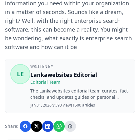
information you need within your organization
in a matter of seconds. Sounds like a dream,
right? Well, with the right enterprise search
software, this can become a reality. You might
be wondering, what exactly is enterprise search
software and how can it be
WRITTEN BY
LE
Lankawebsites Editorial
Editorial Team
The Lankawebsites editorial team curates, fact-
checks, and updates guides on personal
finance, property, health, immigration, legal,
Jan 31, 2026
593 views
1500 articles
business, and lifestyle topics relevant to
Lankawebsites readers. Articles are produced
with AI assistance and reviewed by the
Share:
editorial team before publication.