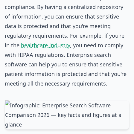
compliance. By having a centralized repository
of information, you can ensure that sensitive
data is protected and that you're meeting
regulatory requirements. For example, if you're
in the
healthcare industry
, you need to comply
with HIPAA regulations. Enterprise search
software can help you to ensure that sensitive
patient information is protected and that you're
meeting all the necessary requirements.