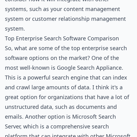
systems, such as your content management
system or customer relationship management
system.
Top Enterprise Search Software Comparison
So, what are some of the top enterprise search
software options on the market? One of the
most well-known is Google Search Appliance.
This is a powerful search engine that can index
and crawl large amounts of data. I think it's a
great option for organizations that have a lot of
unstructured data, such as documents and
emails. Another option is Microsoft Search
Server, which is a comprehensive search
platform that can integrate with other Microsoft