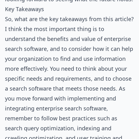
Key Takeaways
So, what are the key takeaways from this article?
I think the most important thing is to
understand the benefits and value of enterprise
search software, and to consider how it can help
your organization to find and use information
more effectively. You need to think about your
specific needs and requirements, and to choose
a search software that meets those needs. As
you move forward with implementing and
integrating enterprise search software,
remember to follow best practices such as
search query optimization, indexing and
crawling optimization, and user training and