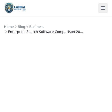
Skip to content
Ope
Home
Blog
Business
Enterprise Search Software Comparison 20...