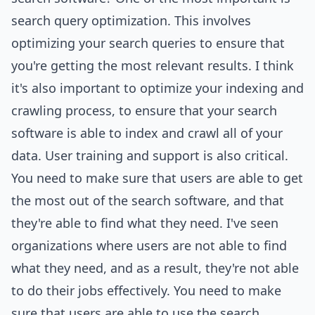
search query optimization. This involves
optimizing your search queries to ensure that
you're getting the most relevant results. I think
it's also important to optimize your indexing and
crawling process, to ensure that your search
software is able to index and crawl all of your
data. User training and support is also critical.
You need to make sure that users are able to get
the most out of the search software, and that
they're able to find what they need. I've seen
organizations where users are not able to find
what they need, and as a result, they're not able
to do their jobs effectively. You need to make
sure that users are able to use the search