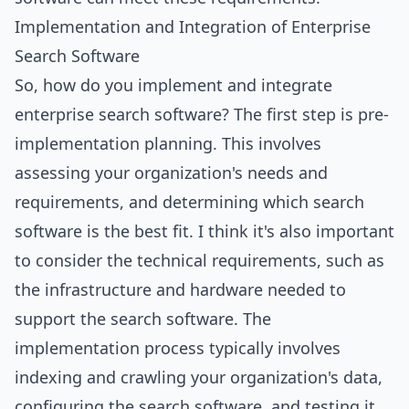
Implementation and Integration of Enterprise
Search Software
So, how do you implement and integrate
enterprise search software? The first step is pre-
implementation planning. This involves
assessing your organization's needs and
requirements, and determining which search
software is the best fit. I think it's also important
to consider the technical requirements, such as
the
infrastructure
and hardware needed to
support the search software. The
implementation process typically involves
indexing and crawling your organization's data,
configuring the search software, and testing it