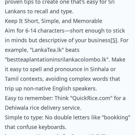
proven tips to create one that's easy for Sri
Lankans to recall and type.
Keep It Short, Simple, and Memorable
Aim for 6-14 characters—short enough to stick
in minds but descriptive of your business
[5]
. For
example, "LankaTea.lk" beats
"bestteaplantationinsrilankacolombo.lk". Make
it easy to spell and pronounce in Sinhala or
Tamil contexts, avoiding complex words that
trip up non-native English speakers.
Easy to remember: Think "QuickRice.com" for a
Dehiwala rice delivery service.
Simple to type: No double letters like "bookking"
that confuse keyboards.