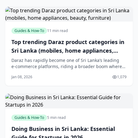
Guides & How-To
11 min read
Top trending Daraz product categories in
Sri Lanka (mobiles, home appliances,
beauty, furniture)
Daraz has rapidly become one of Sri Lanka’s leading
e‑commerce platforms, riding a broader boom where
the local online market is expected to exceed USD 2.5
Jan 08, 2026
1,079
billion by 2025 and reach over 8 million active online
shoppers.[3] With a mobile‑first audience and
island‑wide reach, Daraz has helped shift s
Guides & How-To
5 min read
Doing Business in Sri Lanka: Essential
Guide for Startups in 2026