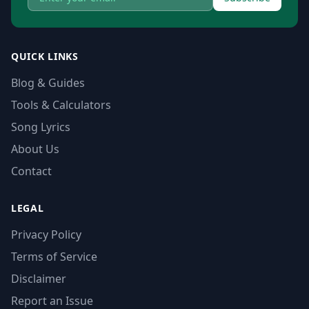
QUICK LINKS
Blog & Guides
Tools & Calculators
Song Lyrics
About Us
Contact
LEGAL
Privacy Policy
Terms of Service
Disclaimer
Report an Issue