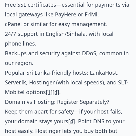
Free SSL certificates—essential for payments via
local gateways like PayHere or FriMi.
cPanel or similar for easy management.
24/7 support in English/Sinhala, with local
phone lines.
Backups and security against DDoS, common in
our region.
Popular Sri Lanka-friendly hosts: LankaHost,
Server.lk, Hostinger (with local speeds), and SLT-
Mobitel options
[1]
[4]
.
Domain vs Hosting: Register Separately?
Keep them apart for safety—if your host fails,
your domain stays yours
[4]
. Point DNS to your
host easily. Hostinger lets you buy both but