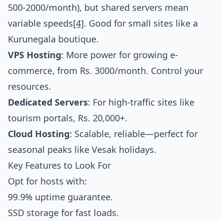
500-2000/month), but shared servers mean
variable speeds
[4]
. Good for small sites like a
Kurunegala boutique.
VPS Hosting
: More power for growing e-
commerce, from Rs. 3000/month. Control your
resources.
Dedicated Servers
: For high-traffic sites like
tourism portals, Rs. 20,000+.
Cloud Hosting
: Scalable, reliable—perfect for
seasonal peaks like Vesak holidays.
Key Features to Look For
Opt for hosts with:
99.9% uptime guarantee.
SSD storage for fast loads.