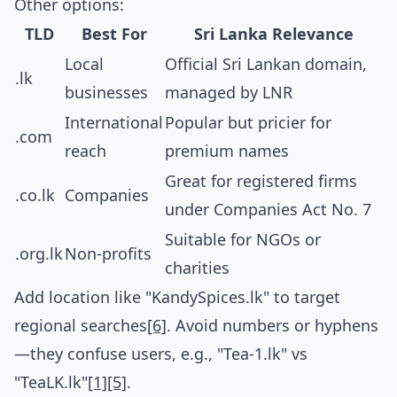
Other options:
TLD
Best For
Sri Lanka Relevance
Local
Official Sri Lankan domain,
.lk
businesses
managed by LNR
International
Popular but pricier for
.com
reach
premium names
Great for registered firms
.co.lk
Companies
under Companies Act No. 7
Suitable for NGOs or
.org.lk
Non-profits
charities
Add location like "KandySpices.lk" to target
regional searches
[6]
. Avoid numbers or hyphens
—they confuse users, e.g., "Tea-1.lk" vs
"TeaLK.lk"
[1]
[5]
.