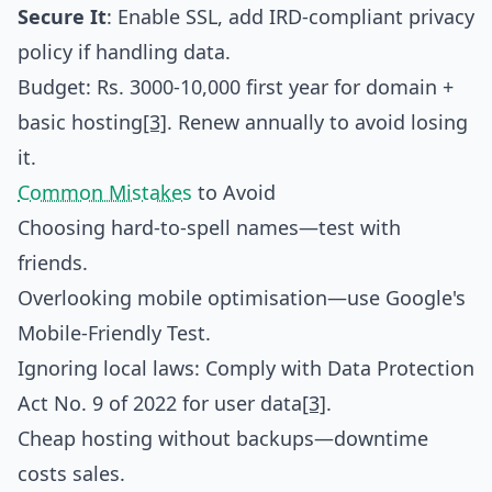
Secure It
: Enable SSL, add IRD-compliant privacy
policy if handling data.
Budget: Rs. 3000-10,000 first year for domain +
basic hosting
[3]
. Renew annually to avoid losing
it.
Common Mistakes
to Avoid
Choosing hard-to-spell names—test with
friends.
Overlooking mobile optimisation—use Google's
Mobile-Friendly Test.
Ignoring local laws: Comply with Data Protection
Act No. 9 of 2022 for user data
[3]
.
Cheap hosting without backups—downtime
costs sales.