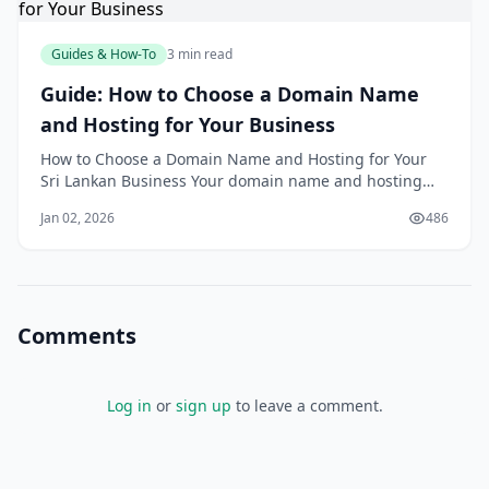
Guides & How-To
3 min read
Guide: How to Choose a Domain Name
and Hosting for Your Business
How to Choose a Domain Name and Hosting for Your
Sri Lankan Business Your domain name and hosting
are the foundation of your online presence; changing
Jan 02, 2026
486
them later can be painful and expensive. Choosing
wisely at the start helps your Sri Lankan business look
professional, load quickly and stay sec
Comments
Log in
or
sign up
to leave a comment.