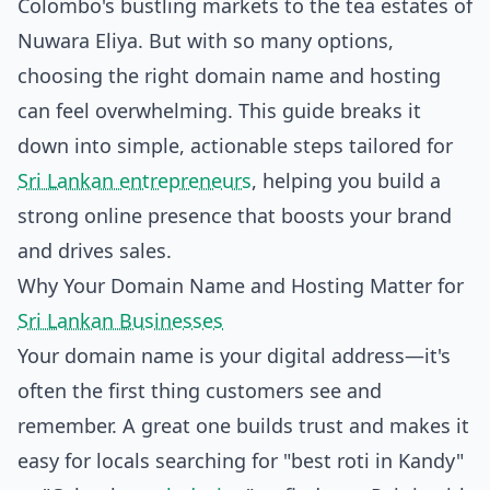
Colombo's bustling markets to the tea estates of
Nuwara Eliya. But with so many options,
choosing the right domain name and hosting
can feel overwhelming. This guide breaks it
down into simple, actionable steps tailored for
Sri Lankan entrepreneurs
, helping you build a
strong online presence that boosts your brand
and drives sales.
Why Your Domain Name and Hosting Matter for
Sri Lankan Businesses
Your domain name is your digital address—it's
often the first thing customers see and
remember. A great one builds trust and makes it
easy for locals searching for "best roti in Kandy"