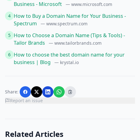
Business - Microsoft
— www.microsoft.com
How to Buy a Domain Name for Your Business -
4
Spectrum
— www.spectrum.com
How to Choose a Domain Name (Tips & Tools) -
5
Tailor Brands
— www.tailorbrands.com
How to choose the best domain name for your
6
business | Blog
— krystal.io
Share:
Report an issue
Related Articles