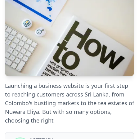
Launching a business website is your first step
to reaching customers across Sri Lanka, from
Colombo's bustling markets to the tea estates of
Nuwara Eliya. But with so many options,
choosing the right