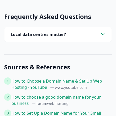
Frequently Asked Questions
Local data centres matter?
Sources & References
How to Choose a Domain Name & Set Up Web
1
Hosting - YouTube
— www.youtube.com
How to choose a good domain name for your
2
business
— forumweb.hosting
How to Set Up a Domain Name for Your Small
3