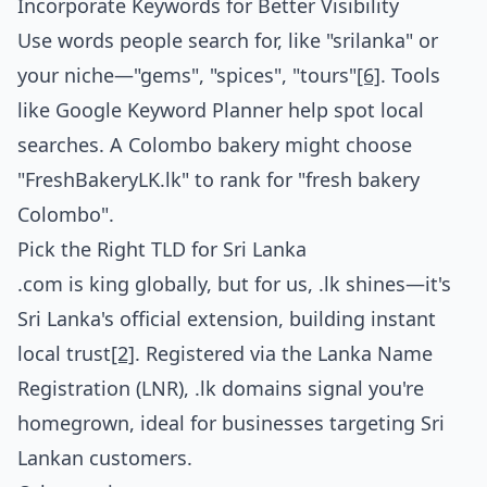
Incorporate Keywords for Better Visibility
Use words people search for, like "srilanka" or
your niche—"gems", "spices", "tours"
[6]
. Tools
like Google Keyword Planner help spot local
searches. A Colombo bakery might choose
"FreshBakeryLK.lk" to rank for "fresh bakery
Colombo".
Pick the Right TLD for Sri Lanka
.com is king globally, but for us, .lk shines—it's
Sri Lanka's official extension, building instant
local trust
[2]
. Registered via the Lanka Name
Registration (LNR), .lk domains signal you're
homegrown, ideal for businesses targeting Sri
Lankan customers.