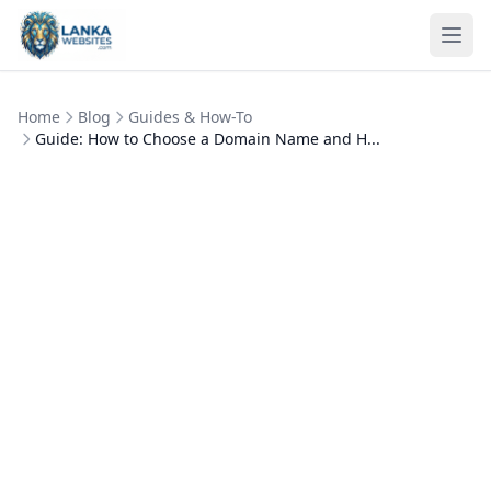
Skip to content
Ope
Home
Blog
Guides & How-To
Guide: How to Choose a Domain Name and H...