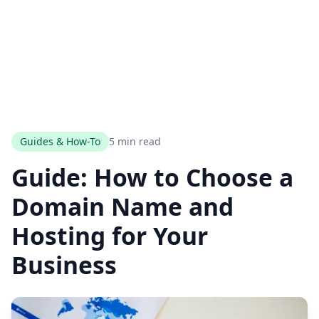
Guides & How-To
5 min read
Guide: How to Choose a
Domain Name and
Hosting for Your
Business