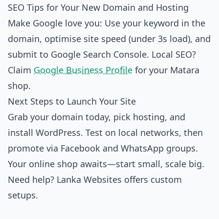
SEO Tips for Your New Domain and Hosting
Make Google love you: Use your keyword in the
domain, optimise site speed (under 3s load), and
submit to Google Search Console. Local SEO?
Claim
Google Business Profile
for your Matara
shop.
Next Steps to Launch Your Site
Grab your domain today, pick hosting, and
install WordPress. Test on local networks, then
promote via Facebook and WhatsApp groups.
Your online shop awaits—start small, scale big.
Need help? Lanka Websites offers custom
setups.