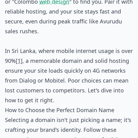
or "Colombo
web design
" to find you. Pair it with
reliable hosting, and your site stays fast and
secure, even during peak traffic like Avurudu
sales rushes.
In Sri Lanka, where mobile internet usage is over
90%
[1]
, a memorable domain and solid hosting
ensure your site loads quickly on 4G networks
from Dialog or Mobitel. Poor choices can mean
lost customers to competitors. Let's dive into
how to get it right.
How to Choose the Perfect Domain Name
Selecting a domain isn't just picking a name; it's
crafting your brand's identity. Follow these