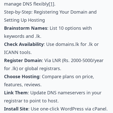
manage DNS flexibly
[1]
.
Step-by-Step: Registering Your Domain and
Setting Up Hosting
Brainstorm Names
: List 10 options with
keywords and .lk.
Check Availability
: Use domains.lk for .lk or
ICANN tools.
Register Domain
: Via LNR (Rs. 2000-5000/year
for .lk) or global registrars.
Choose Hosting
: Compare plans on price,
features, reviews.
Link Them
: Update DNS nameservers in your
registrar to point to host.
Install Site
: Use one-click WordPress via cPanel.