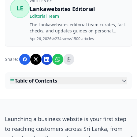
WRITTEN BY
LE
Lankawebsites Editorial
Editorial Team
The Lankawebsites editorial team curates, fact-
checks, and updates guides on personal
finance, property, health, immigration, legal,
Apr 26, 2026
234 views
1500 articles
business, and lifestyle topics relevant to
Lankawebsites readers. Articles are produced
with AI assistance and reviewed by the
Share:
editorial team before publication.
Table of Contents
Launching a business website is your first step
to reaching customers across Sri Lanka, from