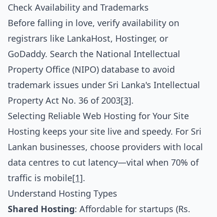
Check Availability and Trademarks
Before falling in love, verify availability on
registrars like LankaHost, Hostinger, or
GoDaddy. Search the National Intellectual
Property Office (NIPO) database to avoid
trademark issues under Sri Lanka's Intellectual
Property Act No. 36 of 2003
[3]
.
Selecting Reliable Web Hosting for Your Site
Hosting keeps your site live and speedy. For Sri
Lankan businesses, choose providers with local
data centres to cut latency—vital when 70% of
traffic is mobile
[1]
.
Understand Hosting Types
Shared Hosting
: Affordable for startups (Rs.