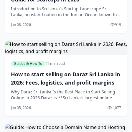
Introduction to Sri Lanka's Startup Landscape Sri
Lanka, an island nation in the Indian Ocean known for
its stunning beaches, ancient heritage sites like
Jan 08, 2026
919
Sigiriya, and resilient entrepreneurial spirit, is
emerging as South Asia's next innovation hub. Ranked
#68 globally and #2 in South Asia by Start
Guides & How-To
11 min read
How to start selling on Daraz Sri Lanka in
2026: Fees, logistics, and profit margins
Why Daraz Sri Lanka Is the Best Place to Start Selling
Online in 2026 Daraz is **Sri Lanka’s largest online
marketplace**, attracting millions of monthly visits and
Jan 05, 2026
1,077
ranking among the country’s top websites, which gives
new sellers instant exposure to a massive, purchase-
ready audience.[4]