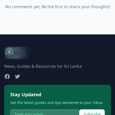
No comments yet. Be the first to share your thoughts!
News, Guides & Resources for Sri Lanka
Stay Updated
Get the latest guides and tips delivered to your inbox.
Subscribe