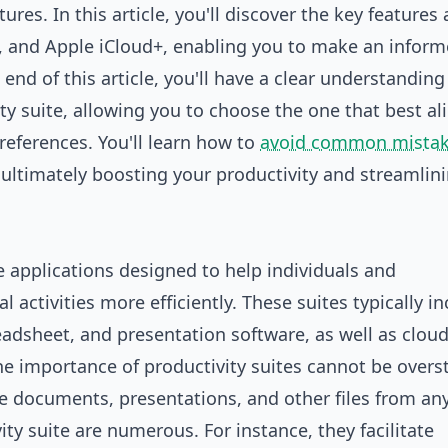
ures. In this article, you'll discover the key features
, and Apple iCloud+, enabling you to make an infor
end of this article, you'll have a clear understanding
y suite, allowing you to choose the one that best al
references. You'll learn how to
avoid common mista
 ultimately boosting your productivity and streamlin
re applications designed to help individuals and
activities more efficiently. These suites typically in
eadsheet, and presentation software, as well as clou
he importance of productivity suites cannot be overs
are documents, presentations, and other files from an
ity suite are numerous. For instance, they facilitate