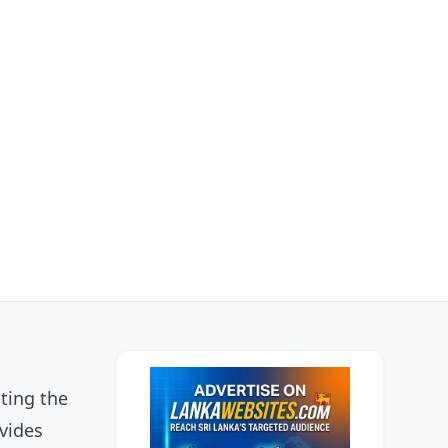
ting the
ovides