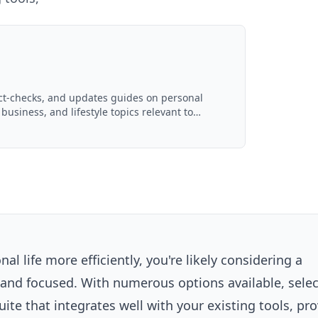
act-checks, and updates guides on personal
 business, and lifestyle topics relevant to
d with AI assistance and reviewed by the
l life more efficiently, you're likely considering a
d and focused. With numerous options available, selec
ite that integrates well with your existing
tools
, pr