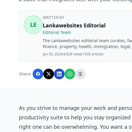
WRITTEN BY
LE
Lankawebsites Editorial
Editorial Team
The Lankawebsites editorial team curates, f
finance, property, health, immigration, legal,
Lankawebsites readers. Articles are produce
Jan 30, 2026
828 views
1500 articles
editorial team before publication.
Share:
As you strive to manage your work and persona
productivity suite to help you stay organize
right one can be overwhelming. You want a su