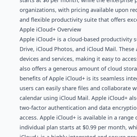
starts at $6 per month, while the enterprise 
organizations, with pricing available upon re
and flexible productivity suite that offers exc
Apple iCloud+ Overview
Apple iCloud+ is a cloud-based productivity s
Drive, iCloud Photos, and iCloud Mail. These
devices and services, making it easy to acces
also offers a generous amount of cloud storag
benefits of Apple iCloud+ is its seamless int
users can easily share files and collaborate 
calendar using iCloud Mail. Apple iCloud+ als
two-factor authentication and data encryptio
access. Apple iCloud+ is available in a range 
individual plan starts at $0.99 per month, whi