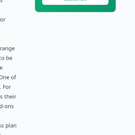
is
.
for
 range
to be
le
 One of
. For
s their
dd-ons
ss plan