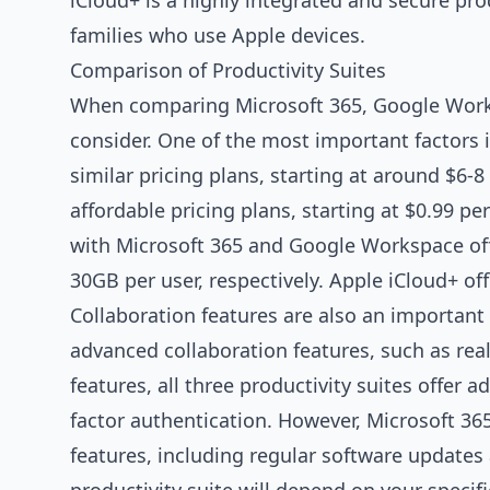
iCloud+ is a highly integrated and secure prod
families who use Apple devices.
Comparison of Productivity Suites
When comparing Microsoft 365, Google Worksp
consider. One of the most important factors 
similar pricing plans, starting at around $6-
affordable pricing plans, starting at $0.99 pe
with Microsoft 365 and Google Workspace off
30GB per user, respectively. Apple iCloud+ off
Collaboration features are also an importan
advanced collaboration features, such as rea
features, all three productivity suites offer 
factor authentication. However, Microsoft 3
features, including regular software updates