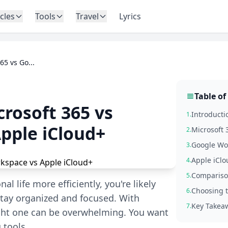
icles
Tools
Travel
Lyrics
65 vs Go...
Table of
crosoft 365 vs
Introductio
1.
pple iCloud+
Microsoft 
2.
Google Wo
3.
Apple iCl
4.
Comparison
5.
 life more efficiently, you're likely
Choosing t
6.
 stay organized and focused. With
Key Takea
7.
ight one can be overwhelming. You want
 tools,