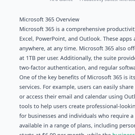
Microsoft 365 Overview
Microsoft 365 is a comprehensive productivity
Excel, PowerPoint, and Outlook. These apps a
anywhere, at any time. Microsoft 365 also of
at 1TB per user. Additionally, the suite provi
two-factor authentication, and regular softw
One of the key benefits of Microsoft 365 is i
services. For example, users can easily share
or access their email and calendar using Out
tools to help users create professional-look
for
businesses
and individuals who require a h
available in a range of plans, including pers