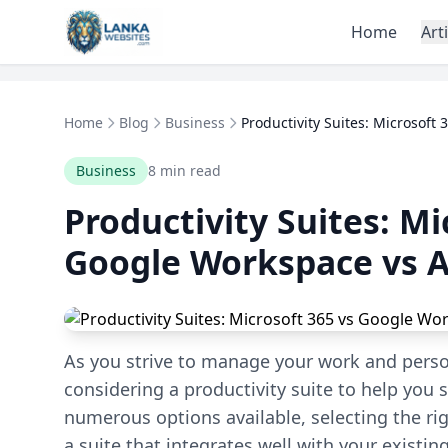
Skip to content
Home
Art
Home
Blog
Business
Productivity Suites: Microsoft 3
Business
8 min read
Productivity Suites: Mi
Google Workspace vs A
As you strive to manage your work and personal
considering a productivity suite to help you
numerous options available, selecting the r
a suite that integrates well with your existing