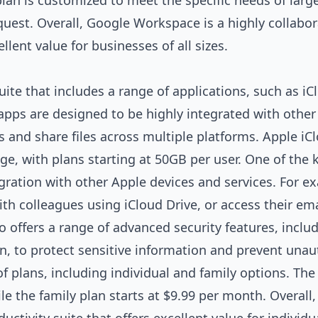
plan is customized to meet the specific needs of larg
quest. Overall, Google Workspace is a highly collabor
ellent value for businesses of all sizes.
uite that includes a range of applications, such as iC
 apps are designed to be highly integrated with other
s and share files across multiple platforms. Apple iC
e, with plans starting at 50GB per user. One of the 
egration with other Apple devices and services. For e
with colleagues using iCloud Drive, or access their em
o offers a range of advanced security features, inclu
n, to protect sensitive information and prevent unau
of plans, including individual and family options. The
le the family plan starts at $9.99 per month. Overall