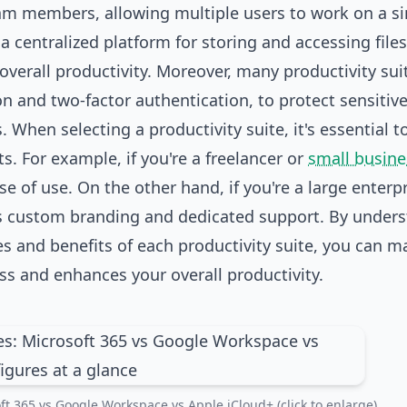
 members, allowing multiple users to work on a si
 centralized platform for storing and accessing files
overall productivity. Moreover, many productivity sui
n and two-factor authentication, to protect sensitiv
When selecting a productivity suite, it's essential t
. For example, if you're a freelancer or
small busine
se of use. On the other hand, if you're a large enterp
s custom branding and dedicated support. By under
s and benefits of each productivity suite, you can m
ss and enhances your overall productivity.
ft 365 vs Google Workspace vs Apple iCloud+ (click to enlarge)