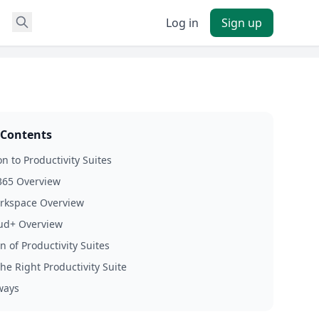
Log in
Sign up
 Contents
n to Productivity Suites
365 Overview
rkspace Overview
oud+ Overview
 of Productivity Suites
he Right Productivity Suite
ways