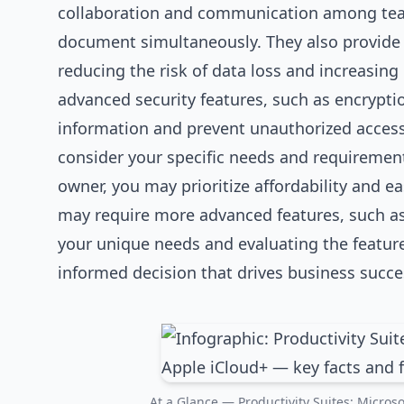
collaboration and communication among team
document simultaneously. They also provide a
reducing the risk of data loss and increasing 
advanced security features, such as encryptio
information and prevent unauthorized access. 
consider your specific needs and requirements
owner, you may prioritize affordability and ea
may require more advanced features, such a
your unique needs and evaluating the feature
informed decision that drives business succe
At a Glance — Productivity Suites: Microso