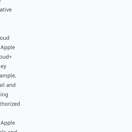
e
ative
loud
 Apple
loud+
key
xample,
ail and
ding
thorized
, Apple