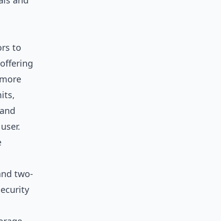
uals and
rs to
offering
s more
its,
 and
user.
e
 and two-
ecurity