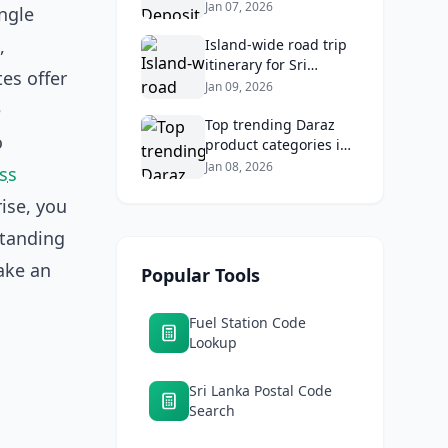
2026: Compare Top
Jan 07, 2026
ngle
Banks & Maximize
,
Returns
Island‑wide road trip
itinerary for Sri
tes offer
Lankans: Fuel costs,
Jan 09, 2026
tolls, and safe routes.
e
Top trending Daraz
o
product categories in
Sri Lanka (mobiles,
Jan 08, 2026
ss
home appliances,
rise, you
beauty, furniture)
standing
ake an
Popular Tools
Fuel Station Code
Lookup
Sri Lanka Postal Code
Search