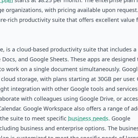
 plan
starts at $8.25 per month. The enterprise plan 
e organizations, with pricing available upon request
re-rich productivity suite that offers excellent value 
 is a cloud-based productivity suite that includes a
le Docs, and Google Sheets. These apps are designed 
s to work on a single document simultaneously. Goog
loud storage, with plans starting at 30GB per user.
ight integration with other Google tools and services
laborate with colleagues using Google Drive, or acces
alendar. Google Workspace also offers a range of a
the suite to meet specific
business needs
. Google
ncluding business and enterprise options. The busine