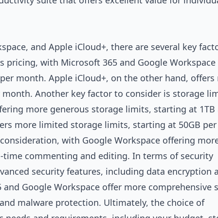
uctivity suite that offers excellent value for individ
ace, and Apple iCloud+, there are several key facto
is pricing, with Microsoft 365 and Google Workspace 
8 per month. Apple iCloud+, on the other hand, offer
r month. Another key factor to consider is storage lim
ering more generous storage limits, starting at 1TB
ers more limited storage limits, starting at 50GB per 
t consideration, with Google Workspace offering mor
l-time commenting and editing. In terms of security
advanced security features, including data encryption
65 and Google Workspace offer more comprehensive s
 and malware protection. Ultimately, the choice of