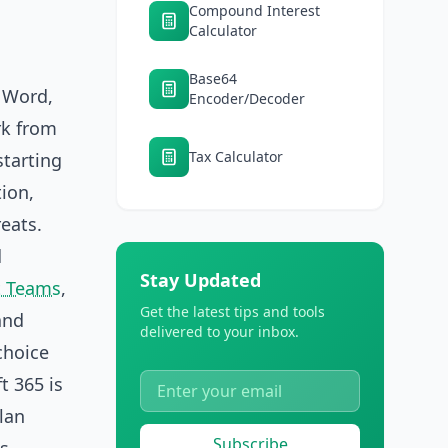
Compound Interest
Calculator
Base64
s Word,
Encoder/Decoder
rk from
Tax Calculator
starting
tion,
eats.
d
Stay Updated
t Teams
,
Get the latest tips and tools
and
delivered to your inbox.
choice
t 365 is
lan
Subscribe