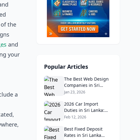
 and
med
 of the
igns
kes
and
ing your
Popular Articles
The Best Web Design
Companies in Sri
Lanka in 2026:
Jan 23, 2026
clude a
Reviews, Ratings, and
d
Real Client Feedback
2026 Car Import
Analysis
Duties in Sri Lanka:
tated,
What Buyers Need to
Feb 12, 2026
Know
ywhere,
Best Fixed Deposit
Rates in Sri Lanka