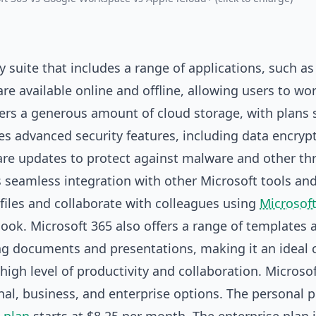
 suite that includes a range of applications, such a
re available online and offline, allowing users to wo
fers a generous amount of cloud storage, with plans 
des advanced security features, including data encryp
are updates to protect against malware and other thr
ts seamless integration with other Microsoft tools an
 files and collaborate with colleagues using
Microsof
look. Microsoft 365 also offers a range of templates 
ing documents and presentations, making it an ideal 
igh level of productivity and collaboration. Microsof
onal, business, and enterprise options. The personal p