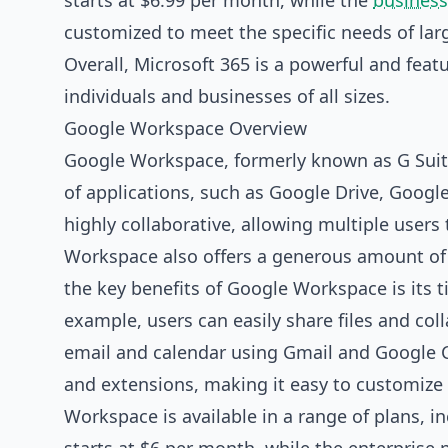
starts at $6.99 per month, while the
business
customized to meet the specific needs of larg
Overall, Microsoft 365 is a powerful and featu
individuals and businesses of all sizes.
Google Workspace Overview
Google Workspace, formerly known as G Suite,
of applications, such as Google Drive, Goog
highly collaborative, allowing multiple user
Workspace also offers a generous amount of c
the key benefits of Google Workspace is its t
example, users can easily share files and col
email and calendar using Gmail and Google C
and extensions, making it easy to customize 
Workspace is available in a range of plans, i