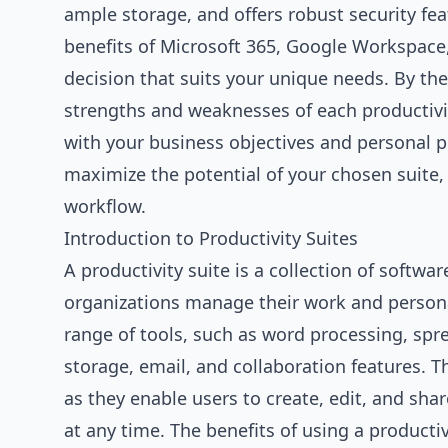
ample storage, and offers robust security feat
benefits of Microsoft 365, Google Workspace
decision that suits your unique needs. By the 
strengths and weaknesses of each productivit
with your business objectives and personal p
maximize the potential of your chosen suite,
workflow.
Introduction to Productivity Suites
A productivity suite is a collection of softwa
organizations manage their work and personal 
range of tools, such as word processing, spr
storage, email, and collaboration features. T
as they enable users to create, edit, and sh
at any time. The benefits of using a productiv