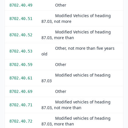
Other
8702.40.49
Modified Vehicles of heading
8702.40.51
87.03, not more
Modified Vehicles of heading
8702.40.52
87.03, more than
Other, not more than five years
8702.40.53
old
Other
8702.40.59
Modified vehicles of heading
8702.40.61
87.03
Other
8702.40.69
Modified vehicles of heading
8702.40.71
87.03, not more than
Modified vehicles of heading
8702.40.72
87.03, more than