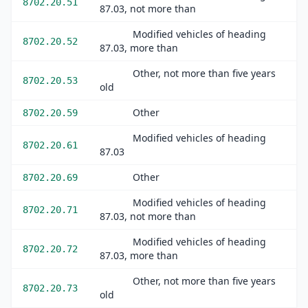
8702.20.51
87.03, not more than
Modified vehicles of heading
8702.20.52
87.03, more than
Other, not more than five years
8702.20.53
old
Other
8702.20.59
Modified vehicles of heading
8702.20.61
87.03
Other
8702.20.69
Modified vehicles of heading
8702.20.71
87.03, not more than
Modified vehicles of heading
8702.20.72
87.03, more than
Other, not more than five years
8702.20.73
old