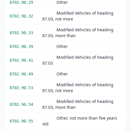
Other
8702.90.29
Modified Vehicles of heading
8702.90.32
87.03, not more
Modified Vehicles of heading
8702.90.33
87.03, more than
Other
8702.90.39
Modified Vehicles of heading
8702.90.41
87.03
Other
8702.90.49
Modified Vehicles of heading
8702.90.53
87.03, not more
Modified Vehicles of heading
8702.90.54
87.03, more than
Other, not more than five years
8702.90.55
old