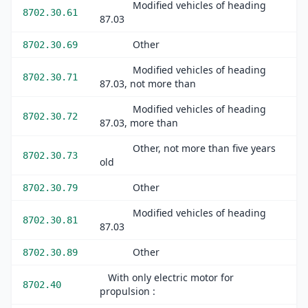
Modified vehicles of heading
8702.30.61
87.03
Other
8702.30.69
Modified vehicles of heading
8702.30.71
87.03, not more than
Modified vehicles of heading
8702.30.72
87.03, more than
Other, not more than five years
8702.30.73
old
Other
8702.30.79
Modified vehicles of heading
8702.30.81
87.03
Other
8702.30.89
With only electric motor for
8702.40
propulsion :