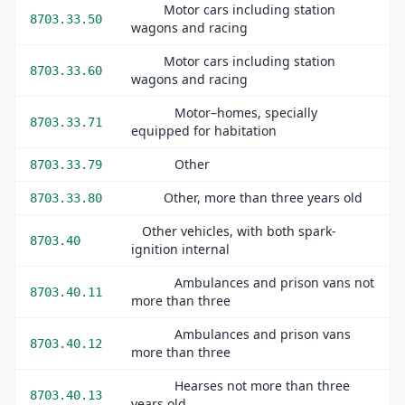
Motor cars including station
8703.33.50
wagons and racing
Motor cars including station
8703.33.60
wagons and racing
Motor–homes, specially
8703.33.71
equipped for habitation
Other
8703.33.79
Other, more than three years old
8703.33.80
Other vehicles, with both spark-
8703.40
ignition internal
Ambulances and prison vans not
8703.40.11
more than three
Ambulances and prison vans
8703.40.12
more than three
Hearses not more than three
8703.40.13
years old