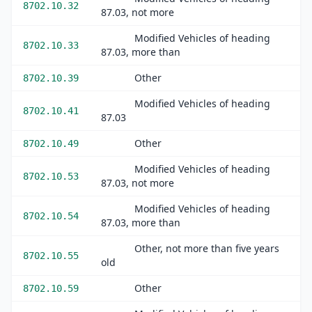
8702.10.32
87.03, not more
Modified Vehicles of heading
8702.10.33
87.03, more than
Other
8702.10.39
Modified Vehicles of heading
8702.10.41
87.03
Other
8702.10.49
Modified Vehicles of heading
8702.10.53
87.03, not more
Modified Vehicles of heading
8702.10.54
87.03, more than
Other, not more than five years
8702.10.55
old
Other
8702.10.59