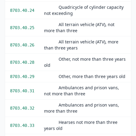
Quadricycle of cylinder capacity
8703.40.24
not exceeding
All terrain vehicle (ATV), not
8703.40.25
more than three
All terrain vehicle (ATV), more
8703.40.26
than three years
Other, not more than three years
8703.40.28
old
Other, more than three years old
8703.40.29
Ambulances and prison vans,
8703.40.31
not more than three
Ambulances and prison vans,
8703.40.32
more than three
Hearses not more than three
8703.40.33
years old