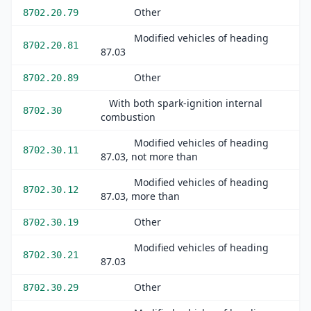
Other
8702.20.79
Modified vehicles of heading
8702.20.81
87.03
Other
8702.20.89
With both spark-ignition internal
8702.30
combustion
Modified vehicles of heading
8702.30.11
87.03, not more than
Modified vehicles of heading
8702.30.12
87.03, more than
Other
8702.30.19
Modified vehicles of heading
8702.30.21
87.03
Other
8702.30.29