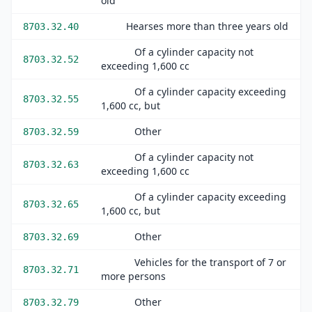
old
Hearses more than three years old
8703.32.40
Of a cylinder capacity not
8703.32.52
exceeding 1,600 cc
Of a cylinder capacity exceeding
8703.32.55
1,600 cc, but
Other
8703.32.59
Of a cylinder capacity not
8703.32.63
exceeding 1,600 cc
Of a cylinder capacity exceeding
8703.32.65
1,600 cc, but
Other
8703.32.69
Vehicles for the transport of 7 or
8703.32.71
more persons
Other
8703.32.79