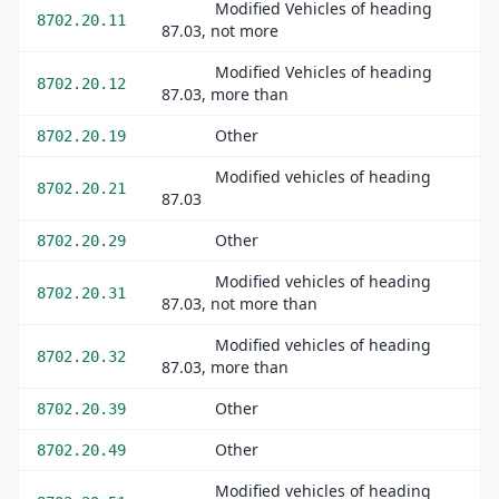
Modified Vehicles of heading
8702.20.11
87.03, not more
Modified Vehicles of heading
8702.20.12
87.03, more than
Other
8702.20.19
Modified vehicles of heading
8702.20.21
87.03
Other
8702.20.29
Modified vehicles of heading
8702.20.31
87.03, not more than
Modified vehicles of heading
8702.20.32
87.03, more than
Other
8702.20.39
Other
8702.20.49
Modified vehicles of heading