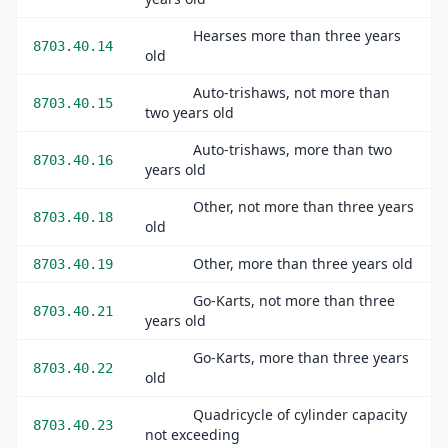
Hearses more than three years
8703.40.14
old
Auto-trishaws, not more than
8703.40.15
two years old
Auto-trishaws, more than two
8703.40.16
years old
Other, not more than three years
8703.40.18
old
Other, more than three years old
8703.40.19
Go-Karts, not more than three
8703.40.21
years old
Go-Karts, more than three years
8703.40.22
old
Quadricycle of cylinder capacity
8703.40.23
not exceeding