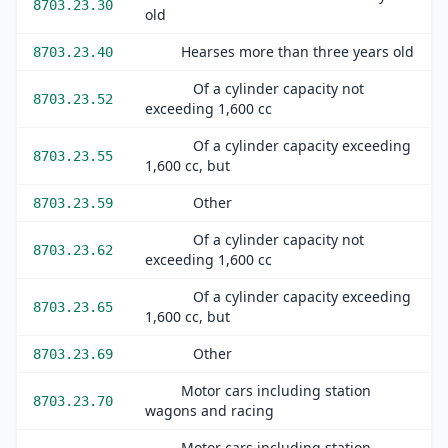
8703.23.30
old
Hearses more than three years old
8703.23.40
Of a cylinder capacity not
8703.23.52
exceeding 1,600 cc
Of a cylinder capacity exceeding
8703.23.55
1,600 cc, but
Other
8703.23.59
Of a cylinder capacity not
8703.23.62
exceeding 1,600 cc
Of a cylinder capacity exceeding
8703.23.65
1,600 cc, but
Other
8703.23.69
Motor cars including station
8703.23.70
wagons and racing
Motor cars including station