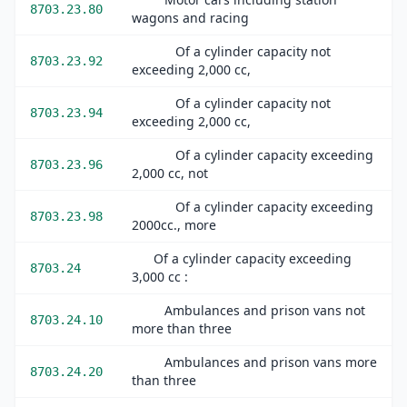
8703.23.80
wagons and racing
Of a cylinder capacity not
8703.23.92
exceeding 2,000 cc,
Of a cylinder capacity not
8703.23.94
exceeding 2,000 cc,
Of a cylinder capacity exceeding
8703.23.96
2,000 cc, not
Of a cylinder capacity exceeding
8703.23.98
2000cc., more
Of a cylinder capacity exceeding
8703.24
3,000 cc :
Ambulances and prison vans not
8703.24.10
more than three
Ambulances and prison vans more
8703.24.20
than three