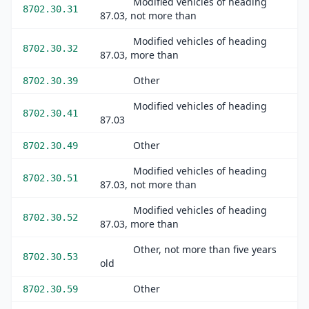
Modified vehicles of heading
8702.30.31
87.03, not more than
Modified vehicles of heading
8702.30.32
87.03, more than
Other
8702.30.39
Modified vehicles of heading
8702.30.41
87.03
Other
8702.30.49
Modified vehicles of heading
8702.30.51
87.03, not more than
Modified vehicles of heading
8702.30.52
87.03, more than
Other, not more than five years
8702.30.53
old
Other
8702.30.59