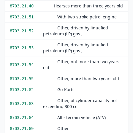
Hearses more than three years old
8703.21.40
With two-stroke petrol engine
8703.21.51
Other, driven by liquefied
8703.21.52
petroleum (LP) gas ,
Other, driven by liquefied
8703.21.53
petroleum (LP) gas ,
Other, not more than two years
8703.21.54
old
Other, more than two years old
8703.21.55
Go-Karts
8703.21.62
Other, of cylinder capacity not
8703.21.63
exceeding 300 cc
All - terrain vehicle (ATV)
8703.21.64
Other
8703.21.69