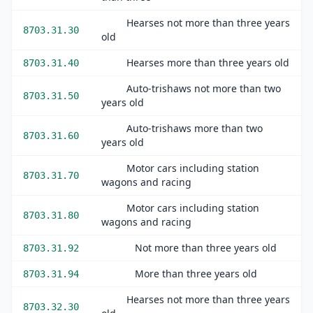
Hearses not more than three years
8703.31.30
old
Hearses more than three years old
8703.31.40
Auto-trishaws not more than two
8703.31.50
years old
Auto-trishaws more than two
8703.31.60
years old
Motor cars including station
8703.31.70
wagons and racing
Motor cars including station
8703.31.80
wagons and racing
Not more than three years old
8703.31.92
More than three years old
8703.31.94
Hearses not more than three years
8703.32.30