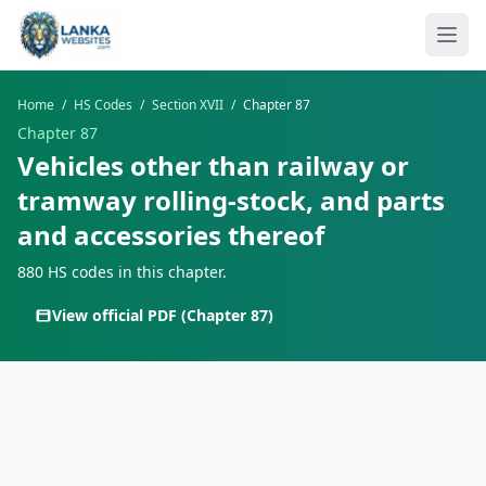
Skip to content
Ope
Home
/
HS Codes
/
Section XVII
/
Chapter 87
Chapter 87
Vehicles other than railway or
tramway rolling-stock, and parts
and accessories thereof
880 HS codes in this chapter.
View official PDF (Chapter 87)