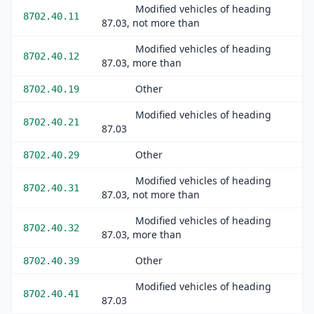
Modified vehicles of heading
8702.40.11
87.03, not more than
Modified vehicles of heading
8702.40.12
87.03, more than
Other
8702.40.19
Modified vehicles of heading
8702.40.21
87.03
Other
8702.40.29
Modified vehicles of heading
8702.40.31
87.03, not more than
Modified vehicles of heading
8702.40.32
87.03, more than
Other
8702.40.39
Modified vehicles of heading
8702.40.41
87.03