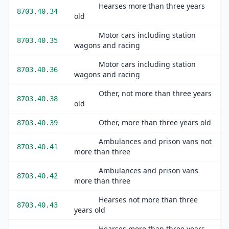
Hearses more than three years
8703.40.34
old
Motor cars including station
8703.40.35
wagons and racing
Motor cars including station
8703.40.36
wagons and racing
Other, not more than three years
8703.40.38
old
Other, more than three years old
8703.40.39
Ambulances and prison vans not
8703.40.41
more than three
Ambulances and prison vans
8703.40.42
more than three
Hearses not more than three
8703.40.43
years old
Hearses more than three years