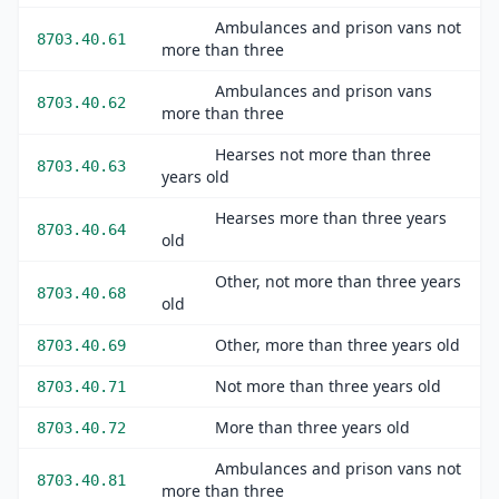
Ambulances and prison vans not
8703.40.61
more than three
Ambulances and prison vans
8703.40.62
more than three
Hearses not more than three
8703.40.63
years old
Hearses more than three years
8703.40.64
old
Other, not more than three years
8703.40.68
old
Other, more than three years old
8703.40.69
Not more than three years old
8703.40.71
More than three years old
8703.40.72
Ambulances and prison vans not
8703.40.81
more than three