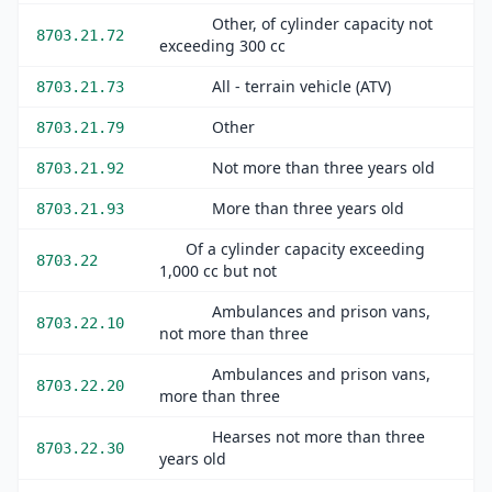
Other, of cylinder capacity not
8703.21.72
exceeding 300 cc
All - terrain vehicle (ATV)
8703.21.73
Other
8703.21.79
Not more than three years old
8703.21.92
More than three years old
8703.21.93
Of a cylinder capacity exceeding
8703.22
1,000 cc but not
Ambulances and prison vans,
8703.22.10
not more than three
Ambulances and prison vans,
8703.22.20
more than three
Hearses not more than three
8703.22.30
years old