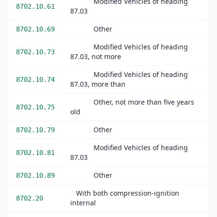
Modified Vehicles of heading
8702.10.61
87.03
Other
8702.10.69
Modified Vehicles of heading
8702.10.73
87.03, not more
Modified Vehicles of heading
8702.10.74
87.03, more than
Other, not more than five years
8702.10.75
old
Other
8702.10.79
Modified Vehicles of heading
8702.10.81
87.03
Other
8702.10.89
With both compression-ignition
8702.20
internal