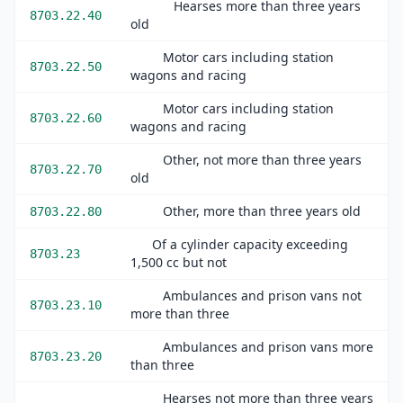
Hearses more than three years
8703.22.40
old
Motor cars including station
8703.22.50
wagons and racing
Motor cars including station
8703.22.60
wagons and racing
Other, not more than three years
8703.22.70
old
Other, more than three years old
8703.22.80
Of a cylinder capacity exceeding
8703.23
1,500 cc but not
Ambulances and prison vans not
8703.23.10
more than three
Ambulances and prison vans more
8703.23.20
than three
Hearses not more than three years