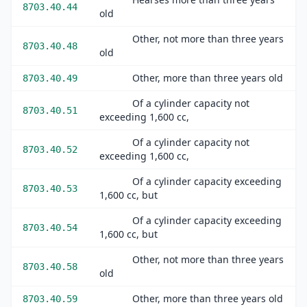
8703.40.44
old
Other, not more than three years
8703.40.48
old
Other, more than three years old
8703.40.49
Of a cylinder capacity not
8703.40.51
exceeding 1,600 cc,
Of a cylinder capacity not
8703.40.52
exceeding 1,600 cc,
Of a cylinder capacity exceeding
8703.40.53
1,600 cc, but
Of a cylinder capacity exceeding
8703.40.54
1,600 cc, but
Other, not more than three years
8703.40.58
old
Other, more than three years old
8703.40.59