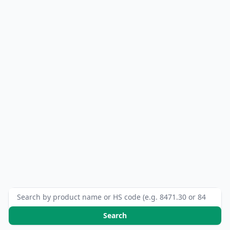
Search HS codes
Search