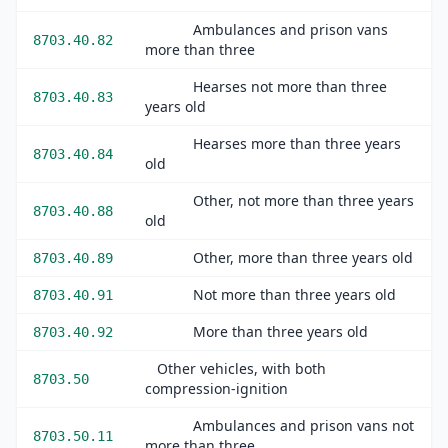
Ambulances and prison vans
8703.40.82
more than three
Hearses not more than three
8703.40.83
years old
Hearses more than three years
8703.40.84
old
Other, not more than three years
8703.40.88
old
Other, more than three years old
8703.40.89
Not more than three years old
8703.40.91
More than three years old
8703.40.92
Other vehicles, with both
8703.50
compression-ignition
Ambulances and prison vans not
8703.50.11
more than three