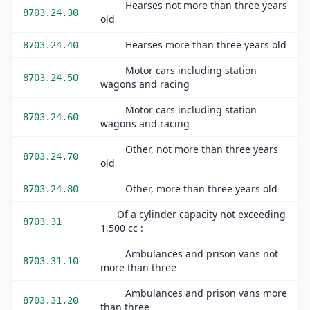
Hearses not more than three years
8703.24.30
old
Hearses more than three years old
8703.24.40
Motor cars including station
8703.24.50
wagons and racing
Motor cars including station
8703.24.60
wagons and racing
Other, not more than three years
8703.24.70
old
Other, more than three years old
8703.24.80
Of a cylinder capacity not exceeding
8703.31
1,500 cc :
Ambulances and prison vans not
8703.31.10
more than three
Ambulances and prison vans more
8703.31.20
than three