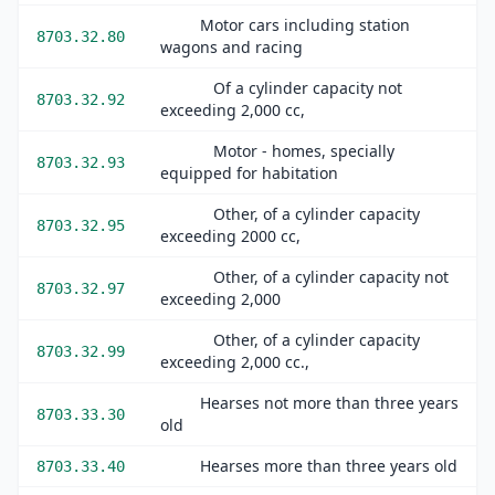
Motor cars including station
8703.32.80
wagons and racing
Of a cylinder capacity not
8703.32.92
exceeding 2,000 cc,
Motor - homes, specially
8703.32.93
equipped for habitation
Other, of a cylinder capacity
8703.32.95
exceeding 2000 cc,
Other, of a cylinder capacity not
8703.32.97
exceeding 2,000
Other, of a cylinder capacity
8703.32.99
exceeding 2,000 cc.,
Hearses not more than three years
8703.33.30
old
Hearses more than three years old
8703.33.40