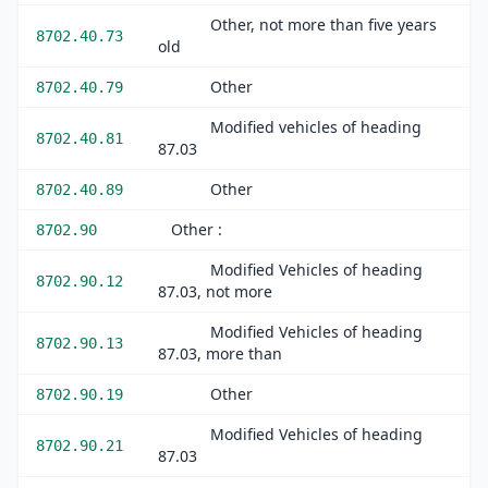
Other, not more than five years
8702.40.73
old
Other
8702.40.79
Modified vehicles of heading
8702.40.81
87.03
Other
8702.40.89
Other :
8702.90
Modified Vehicles of heading
8702.90.12
87.03, not more
Modified Vehicles of heading
8702.90.13
87.03, more than
Other
8702.90.19
Modified Vehicles of heading
8702.90.21
87.03