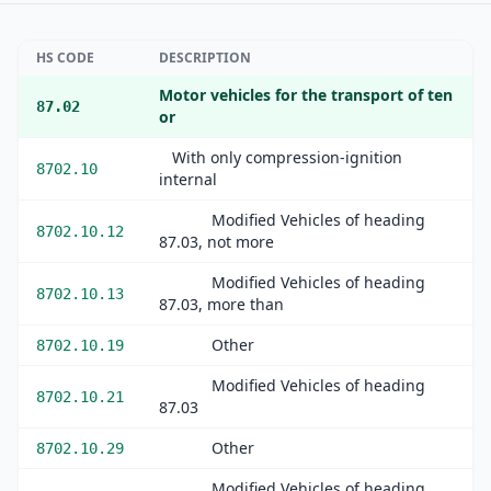
HS CODE
DESCRIPTION
Motor vehicles for the transport of ten
87.02
or
With only compression-ignition
8702.10
internal
Modified Vehicles of heading
8702.10.12
87.03, not more
Modified Vehicles of heading
8702.10.13
87.03, more than
Other
8702.10.19
Modified Vehicles of heading
8702.10.21
87.03
Other
8702.10.29
Modified Vehicles of heading