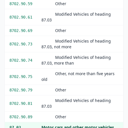
Other
8702.90.59
Modified Vehicles of heading
8702.90.61
87.03
Other
8702.90.69
Modified Vehicles of heading
8702.90.73
87.03, not more
Modified Vehicles of heading
8702.90.74
87.03, more than
Other, not more than five years
8702.90.75
old
Other
8702.90.79
Modified Vehicles of heading
8702.90.81
87.03
Other
8702.90.89
Motor cars and other motor vehicles
87.03