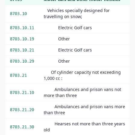
Vehicles specially designed for
8703.10
travelling on snow;
Electric Golf cars
8703.10.11
Other
8703.10.19
Electric Golf cars
8703.10.21
Other
8703.10.29
Of cylinder capacity not exceeding
8703.21
1,000 cc :
Ambulances and prison vans not
8703.21.10
more than three
Ambulances and prison vans more
8703.21.20
than three
Hearses not more than three years
8703.21.30
old