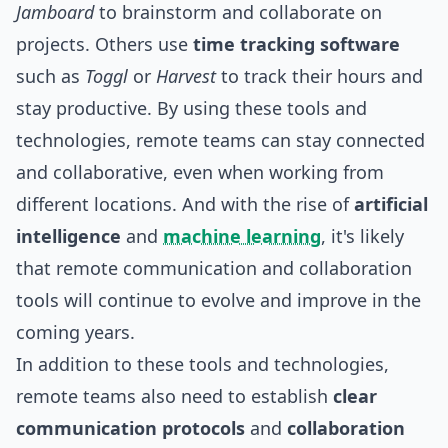
Jamboard
to brainstorm and collaborate on
projects. Others use
time tracking software
such as
Toggl
or
Harvest
to track their hours and
stay productive. By using these tools and
technologies, remote teams can stay connected
and collaborative, even when working from
different locations. And with the rise of
artificial
intelligence
and
machine learning
, it's likely
that remote communication and collaboration
tools will continue to evolve and improve in the
coming years.
In addition to these tools and technologies,
remote teams also need to establish
clear
communication protocols
and
collaboration