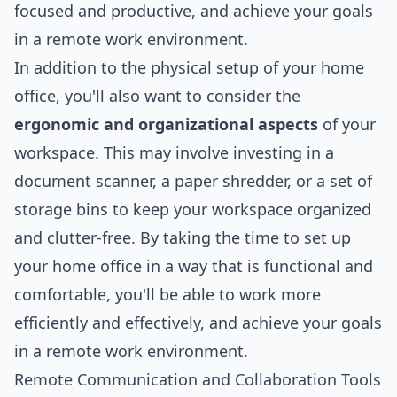
focused and productive, and achieve your goals
in a remote work environment.
In addition to the physical setup of your home
office, you'll also want to consider the
ergonomic and organizational aspects
of your
workspace. This may involve investing in a
document scanner, a paper shredder, or a set of
storage bins to keep your workspace organized
and clutter-free. By taking the time to set up
your home office in a way that is functional and
comfortable, you'll be able to work more
efficiently and effectively, and achieve your goals
in a remote work environment.
Remote Communication and Collaboration Tools