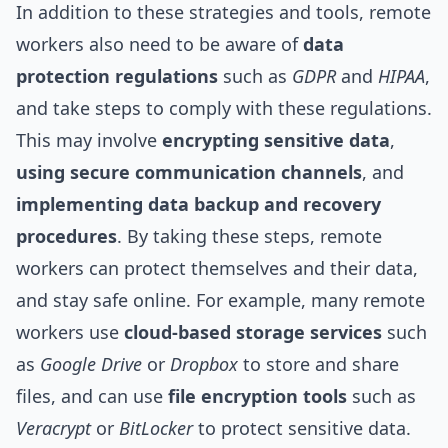
In addition to these strategies and tools, remote
workers also need to be aware of
data
protection regulations
such as
GDPR
and
HIPAA
,
and take steps to comply with these regulations.
This may involve
encrypting sensitive data
,
using secure communication channels
, and
implementing data backup and recovery
procedures
. By taking these steps, remote
workers can protect themselves and their data,
and stay safe online. For example, many remote
workers use
cloud-based storage services
such
as
Google Drive
or
Dropbox
to store and share
files, and can use
file encryption tools
such as
Veracrypt
or
BitLocker
to protect sensitive data.