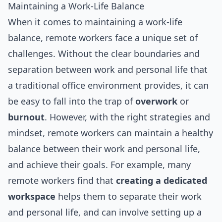
Maintaining a Work-Life Balance
When it comes to maintaining a work-life
balance, remote workers face a unique set of
challenges. Without the clear boundaries and
separation between work and personal life that
a traditional office environment provides, it can
be easy to fall into the trap of
overwork
or
burnout
. However, with the right strategies and
mindset, remote workers can maintain a healthy
balance between their work and personal life,
and achieve their goals. For example, many
remote workers find that
creating a dedicated
workspace
helps them to separate their work
and personal life, and can involve setting up a