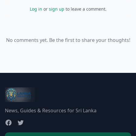
Log in
or
sign up
to leave a comment.
No comments yet. Be the first to share your thoughts!
News, Guides & Resources for Sri Lanka