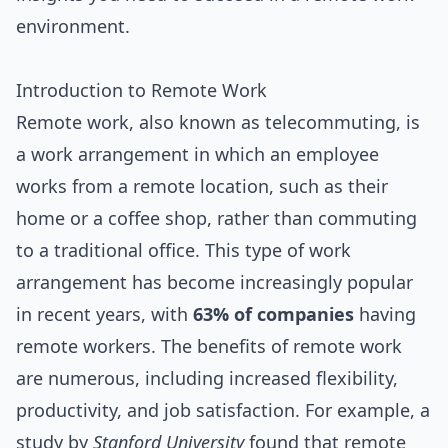
environment.
Introduction to Remote Work
Remote work, also known as telecommuting, is
a work arrangement in which an employee
works from a remote location, such as their
home or a coffee shop, rather than commuting
to a traditional office. This type of work
arrangement has become increasingly popular
in recent years, with
63% of companies
having
remote workers. The benefits of remote work
are numerous, including increased flexibility,
productivity, and job satisfaction. For example, a
study by
Stanford University
found that remote