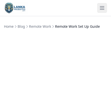
Skip to content
Ope
Home
Blog
Remote Work
Remote Work Set Up Guide