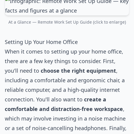
At a Glance — Remote Work Set Up Guide (click to enlarge)
Setting Up Your Home Office
When it comes to setting up your home office,
there are a few key things to consider. First,
you'll need to
choose the right equipment
,
including a comfortable and ergonomic chair, a
reliable computer, and a high-quality internet
connection. You'll also want to
create a
comfortable and distraction-free workspace
,
which may involve investing in a noise machine
or a set of noise-cancelling headphones. Finally,