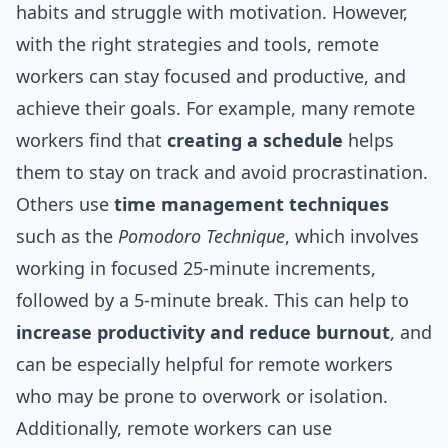
habits and struggle with motivation. However,
with the right strategies and tools, remote
workers can stay focused and productive, and
achieve their goals. For example, many remote
workers find that
creating a schedule
helps
them to stay on track and avoid procrastination.
Others use
time management techniques
such as the
Pomodoro Technique
, which involves
working in focused 25-minute increments,
followed by a 5-minute break. This can help to
increase productivity and reduce burnout
, and
can be especially helpful for remote workers
who may be prone to overwork or isolation.
Additionally, remote workers can use