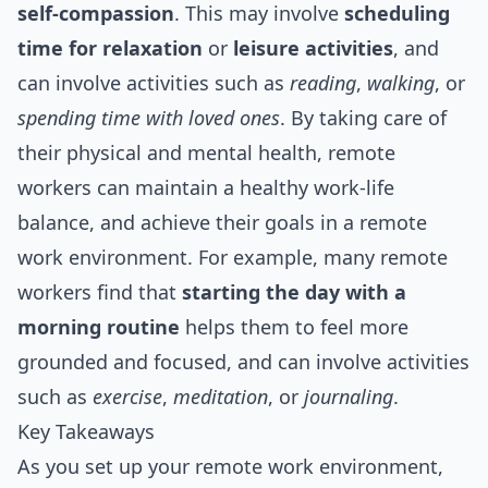
self-compassion
. This may involve
scheduling
time for relaxation
or
leisure activities
, and
can involve activities such as
reading
,
walking
, or
spending time with loved ones
. By taking care of
their physical and mental health, remote
workers can maintain a healthy work-life
balance, and achieve their goals in a remote
work environment. For example, many remote
workers find that
starting the day with a
morning routine
helps them to feel more
grounded and focused, and can involve activities
such as
exercise
,
meditation
, or
journaling
.
Key Takeaways
As you set up your remote work environment,