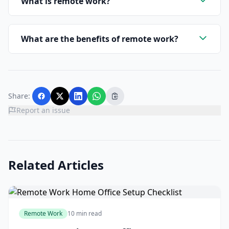
What is remote work?
What are the benefits of remote work?
Share:
Report an issue
Related Articles
Remote Work
10 min read