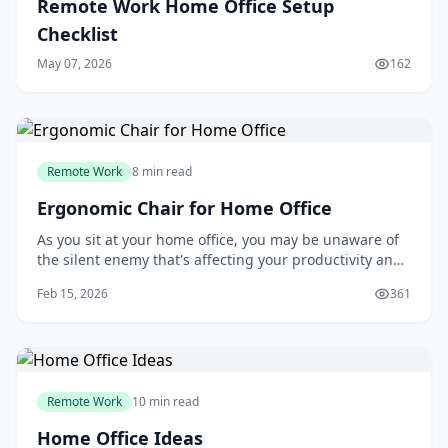
Remote Work Home Office Setup
Checklist
May 07, 2026
162
Remote Work
8 min read
Ergonomic Chair for Home Office
As you sit at your home office, you may be unaware of
the silent enemy that's affecting your productivity and
health: your chair. Many people assume that any chair
Feb 15, 2026
361
will do, but the truth is, a poorly designed chair can
lead to back pain, decreased focus, and reduced
overall well-being. If you're on
Remote Work
10 min read
Home Office Ideas