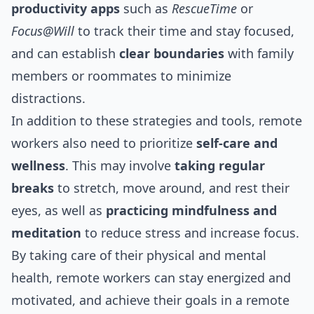
productivity apps
such as
RescueTime
or
Focus@Will
to track their time and stay focused,
and can establish
clear boundaries
with family
members or roommates to minimize
distractions.
In addition to these strategies and tools, remote
workers also need to prioritize
self-care and
wellness
. This may involve
taking regular
breaks
to stretch, move around, and rest their
eyes, as well as
practicing mindfulness and
meditation
to reduce stress and increase focus.
By taking care of their physical and mental
health, remote workers can stay energized and
motivated, and achieve their goals in a remote