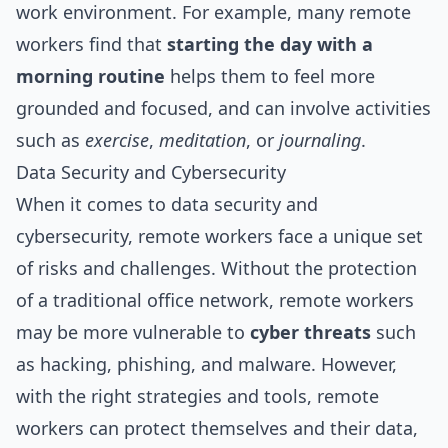
work environment. For example, many remote
workers find that
starting the day with a
morning routine
helps them to feel more
grounded and focused, and can involve activities
such as
exercise
,
meditation
, or
journaling
.
Data Security and Cybersecurity
When it comes to data security and
cybersecurity, remote workers face a unique set
of risks and challenges. Without the protection
of a traditional office network, remote workers
may be more vulnerable to
cyber threats
such
as hacking, phishing, and malware. However,
with the right strategies and tools, remote
workers can protect themselves and their data,