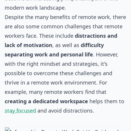
modern work landscape.
Despite the many benefits of remote work, there
are also some common challenges that remote
workers face. These include
distractions and
lack of motivation
, as well as
difficulty
separating work and personal life
. However,
with the right mindset and strategies, it's
possible to overcome these challenges and
thrive in a remote work environment. For
example, many remote workers find that
creating a dedicated workspace
helps them to
stay focused
and avoid distractions.