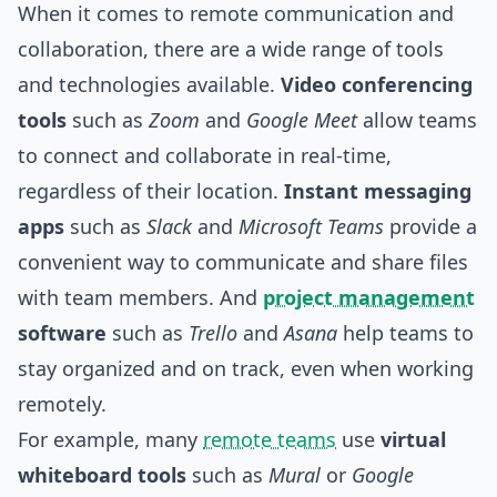
When it comes to remote communication and
collaboration, there are a wide range of
tools
and technologies available.
Video conferencing
tools
such as
Zoom
and
Google Meet
allow teams
to connect and collaborate in real-time,
regardless of their location.
Instant messaging
apps
such as
Slack
and
Microsoft Teams
provide a
convenient way to communicate and share files
with team members. And
project management
software
such as
Trello
and
Asana
help teams to
stay organized and on track, even when working
remotely.
For example, many
remote teams
use
virtual
whiteboard tools
such as
Mural
or
Google