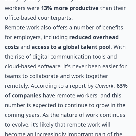
workers were
13% more productive
than their
office-based counterparts.
Remote work also offers a number of benefits
for employers, including
reduced overhead
costs
and
access to a global talent pool
. With
the rise of digital communication
tools
and
cloud-based software, it's never been easier for
teams to collaborate and work together
remotely. According to a report by
Upwork
,
63%
of companies
have remote workers, and this
number is expected to continue to grow in the
coming years. As the nature of work continues
to evolve, it's likely that remote work will
become an increasingly important part of the