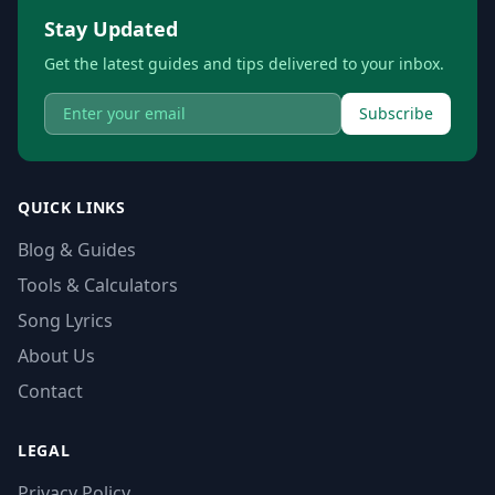
Stay Updated
Get the latest guides and tips delivered to your inbox.
Subscribe
QUICK LINKS
Blog & Guides
Tools & Calculators
Song Lyrics
About Us
Contact
LEGAL
Privacy Policy