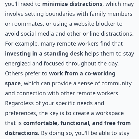
you'll need to
minimize distractions
, which may
involve setting boundaries with family members
or roommates, or using a website blocker to
avoid
social media
and other online distractions.
For example, many remote workers find that
investing in a standing desk
helps them to stay
energized and focused throughout the day.
Others prefer to
work from a co-working
space
, which can provide a sense of community
and connection with other remote workers.
Regardless of your specific needs and
preferences, the key is to create a workspace
that is
comfortable, functional, and free from
distractions
. By doing so, you'll be able to stay