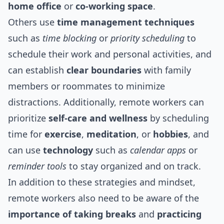
home office
or
co-working space
.
Others use
time management techniques
such as
time blocking
or
priority scheduling
to
schedule their work and personal activities, and
can establish
clear boundaries
with family
members or roommates to minimize
distractions. Additionally, remote workers can
prioritize
self-care and wellness
by scheduling
time for
exercise
,
meditation
, or
hobbies
, and
can use
technology
such as
calendar apps
or
reminder tools
to stay organized and on track.
In addition to these strategies and mindset,
remote workers also need to be aware of the
importance of taking breaks
and
practicing