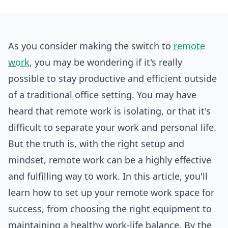
As you consider making the switch to
remote
work
, you may be wondering if it's really
possible to stay productive and efficient outside
of a traditional office setting. You may have
heard that remote work is isolating, or that it's
difficult to separate your work and personal life.
But the truth is, with the right setup and
mindset, remote work can be a highly effective
and fulfilling way to work. In this article, you'll
learn how to set up your remote work space for
success, from choosing the right equipment to
maintaining a healthy work-life balance. By the