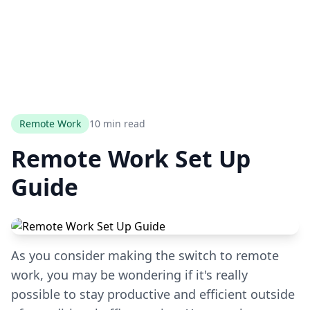
Remote Work
10 min read
Remote Work Set Up
Guide
As you consider making the switch to remote
work, you may be wondering if it's really
possible to stay productive and efficient outside