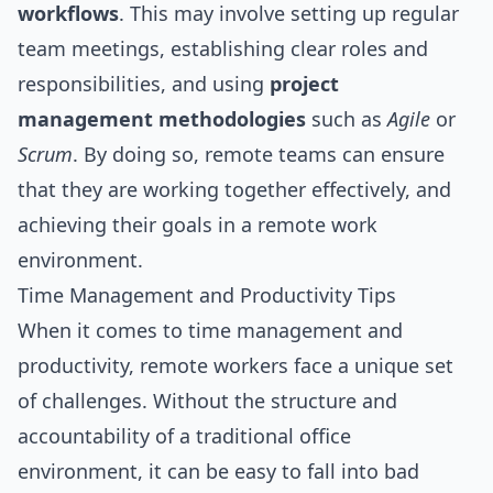
workflows
. This may involve setting up regular
team meetings, establishing clear roles and
responsibilities, and using
project
management methodologies
such as
Agile
or
Scrum
. By doing so, remote teams can ensure
that they are working together effectively, and
achieving their goals in a remote work
environment.
Time Management and Productivity Tips
When it comes to time management and
productivity, remote workers face a unique set
of challenges. Without the structure and
accountability of a traditional office
environment, it can be easy to fall into bad