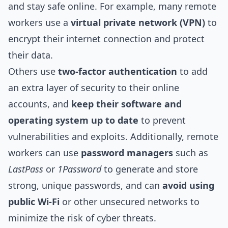
and stay safe online. For example, many remote
workers use a
virtual private network (VPN)
to
encrypt their internet connection and protect
their data.
Others use
two-factor authentication
to add
an extra layer of security to their online
accounts, and
keep their software and
operating system up to date
to prevent
vulnerabilities and exploits. Additionally, remote
workers can use
password managers
such as
LastPass
or
1Password
to generate and store
strong, unique passwords, and can
avoid using
public Wi-Fi
or other unsecured networks to
minimize the risk of cyber threats.