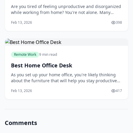
Are you tired of feeling unproductive and disorganized
while working from home? You're not alone. Many
people struggle to create a dedicated workspace that
Feb 13, 2026
398
fosters focus and efficiency. As you try to balance work
and personal life, it's easy to get distracted by
household chores, family members, or
Remote Work
9 min read
Best Home Office Desk
As you set up your home office, you're likely thinking
about the furniture that will help you stay productive
and comfortable. Your desk is one of the most essential
Feb 13, 2026
417
pieces of furniture in your home office, and choosing
the right one can make a significant difference in your
work experience. You'll
Comments