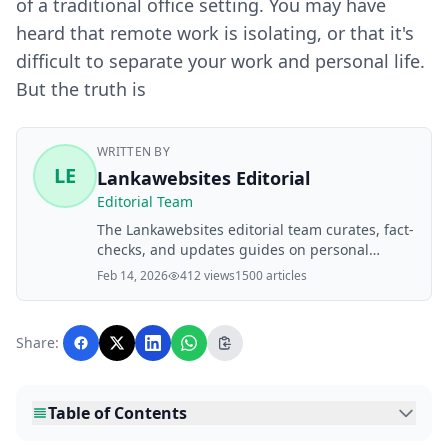
of a traditional office setting. You may have
heard that remote work is isolating, or that it's
difficult to separate your work and personal life.
But the truth is
WRITTEN BY
LE
Lankawebsites Editorial
Editorial Team
The Lankawebsites editorial team curates, fact-
checks, and updates guides on personal
finance, property, health, immigration, legal,
Feb 14, 2026
412 views
1500 articles
business, and lifestyle topics relevant to
Lankawebsites readers. Articles are produced
with AI assistance and reviewed by the
Share:
editorial team before publication.
Table of Contents