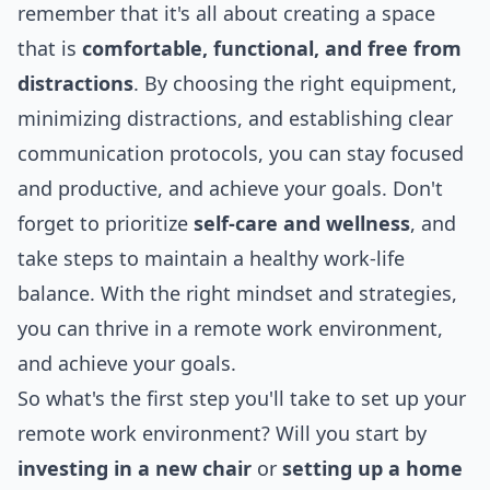
remember that it's all about creating a space
that is
comfortable, functional, and free from
distractions
. By choosing the right equipment,
minimizing distractions, and establishing clear
communication protocols, you can stay focused
and productive, and achieve your goals. Don't
forget to prioritize
self-care and wellness
, and
take steps to maintain a healthy work-life
balance. With the right mindset and strategies,
you can thrive in a remote work environment,
and achieve your goals.
So what's the first step you'll take to set up your
remote work environment? Will you start by
investing in a new chair
or
setting up a home