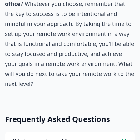
office
? Whatever you choose, remember that
the key to success is to be intentional and
mindful in your approach. By taking the time to
set up your remote work environment in a way
that is functional and comfortable, you'll be able
to stay focused and productive, and achieve
your goals in a remote work environment. What
will you do next to take your remote work to the
next level?
Frequently Asked Questions