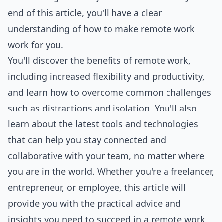
end of this article, you'll have a clear
understanding of how to make remote work
work for you.
You'll discover the benefits of remote work,
including increased flexibility and productivity,
and learn how to overcome common challenges
such as distractions and isolation. You'll also
learn about the latest
tools
and technologies
that can help you stay connected and
collaborative with your team, no matter where
you are in the world. Whether you're a freelancer,
entrepreneur, or employee, this article will
provide you with the practical advice and
insights you need to succeed in a remote work