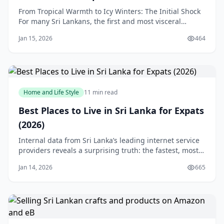
From Tropical Warmth to Icy Winters: The Initial Shock
For many Sri Lankans, the first and most visceral
element of culture shock in Canada is the weather.
Jan 15, 2026
464
Leaving behind an island where the temperature rarely
dips below 25°C is a profound physical and
psychological adjustment. The concept of seaso
Home and Life Style
11 min read
Best Places to Live in Sri Lanka for Expats
(2026)
Internal data from Sri Lanka’s leading internet service
providers reveals a surprising truth: the fastest, most
reliable fiber connections are not concentrated along
Jan 14, 2026
665
the popular southern coastline. Many expats and
digital nomads arrive dreaming of working from a
beachfront villa in Weligama or Gall