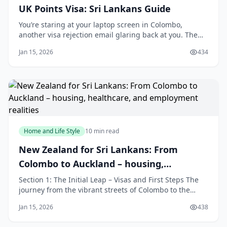
UK Points Visa: Sri Lankans Guide
You’re staring at your laptop screen in Colombo,
another visa rejection email glaring back at you. The
points don’t add up—maybe your salary offer fell short
Jan 15, 2026
434
of that £41,700 threshold, or your English test hit only
B1 when B2 is now mandatory after January 8, 2026. It’s
maddening, isn’t it? That si
Home and Life Style
10 min read
New Zealand for Sri Lankans: From
Colombo to Auckland – housing,
healthcare, and employment realities
Section 1: The Initial Leap – Visas and First Steps The
journey from the vibrant streets of Colombo to the
sprawling landscapes of Auckland begins with a
Jan 15, 2026
438
crucial, paperwork-heavy step: securing the right visa.
This is your official key to starting a new life in