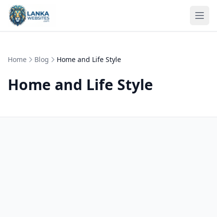
Skip to content
Ope
Home
Blog
Home and Life Style
Home and Life Style