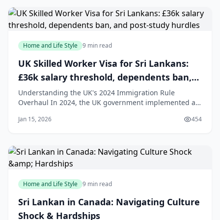
Aotearoa New Zealand. Careful prepar
Home and Life Style
9 min read
UK Skilled Worker Visa for Sri Lankans:
£36k salary threshold, dependents ban,
and post-study hurdles
Understanding the UK's 2024 Immigration Rule
Overhaul In 2024, the UK government implemented a
series of significant changes to its immigration system,
Jan 15, 2026
454
creating a more challenging landscape for Sri Lankan
professionals, students, and care workers aiming to
move to the UK. These reforms are designed
Home and Life Style
9 min read
Sri Lankan in Canada: Navigating Culture
Shock & Hardships