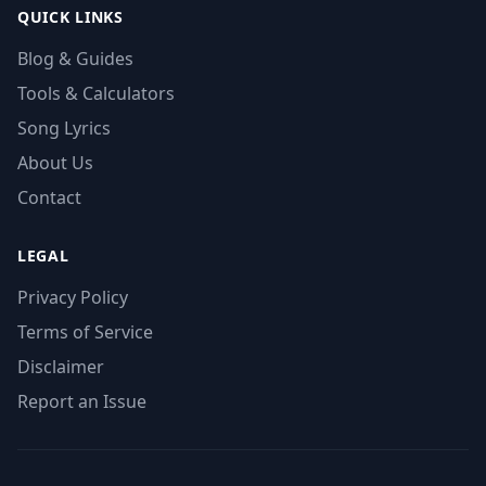
QUICK LINKS
Blog & Guides
Tools & Calculators
Song Lyrics
About Us
Contact
LEGAL
Privacy Policy
Terms of Service
Disclaimer
Report an Issue