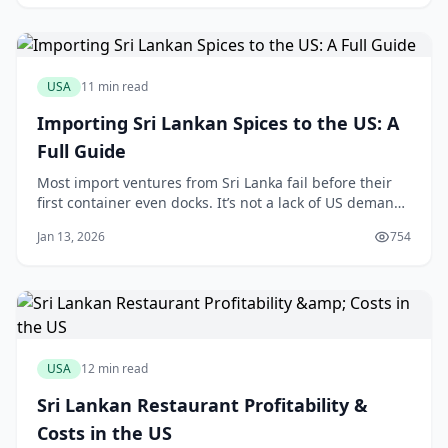
in a less-glamorous Orlando suburb, free from
restrictive homeowner association rules, will
USA
11 min read
Importing Sri Lankan Spices to the US: A
Full Guide
Most import ventures from Sri Lanka fail before their
first container even docks. It’s not a lack of US demand
for Ceylon cinnamon or fiery Jaffna curry powder; it’s a
Jan 13, 2026
754
single, overlooked detail on a customs form or an FDA
prior notice that brings the entire operation to a
grinding halt. One mistake
USA
12 min read
Sri Lankan Restaurant Profitability &
Costs in the US