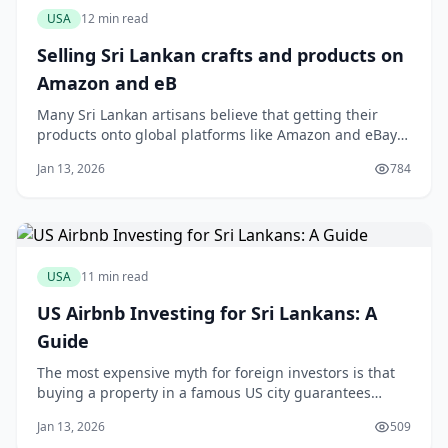
USA
12 min read
Selling Sri Lankan crafts and products on
Amazon and eB
Many Sri Lankan artisans believe that getting their
products onto global platforms like Amazon and eBay
is a logistical nightmare reserved only for large
Jan 13, 2026
784
exporters. You might have a stunning collection of
handloom sarees or fragrant Ceylon cinnamon, but the
thought of international shipping calcula
USA
11 min read
US Airbnb Investing for Sri Lankans: A
Guide
The most expensive myth for foreign investors is that
buying a property in a famous US city guarantees
Airbnb success. This assumption is a fast track to
Jan 13, 2026
509
disappointment. The truth is, a carefully vetted home