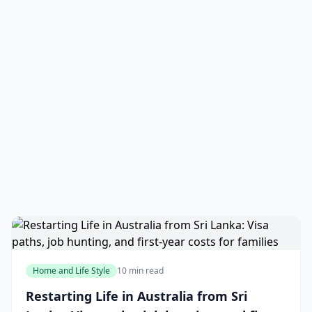
Home and Life Style
10 min read
Restarting Life in Australia from Sri