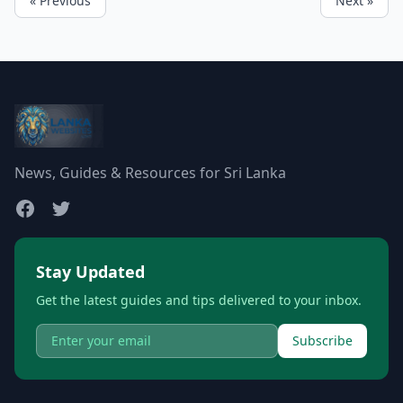
« Previous
Next »
News, Guides & Resources for Sri Lanka
Stay Updated
Get the latest guides and tips delivered to your inbox.
Subscribe