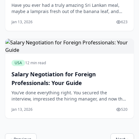
Have you ever had a truly amazing Sri Lankan meal,
maybe a lamprais fresh out of the banana leaf, and
thought, "Wow, more people in America need to
Jan 13, 2026
623
experience this"? I think that's where the dream often
starts. You taste that incredible, complex blend of
spices—so different from its neighbors—and a
USA
12 min read
Salary Negotiation for Foreign
Professionals: Your Guide
You’ve done everything right. You secured the
interview, impressed the hiring manager, and now the
offer is on the table. But as you look at the number, a
Jan 13, 2026
520
familiar anxiety creeps in. The conventional wisdom
says to "know your worth," but that feels hollow when
your visa status is tied to this very