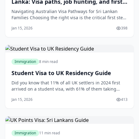
Lanka: Visa paths, job hunting, and first-
year costs for families
Navigating Australian Visa Pathways for Sri Lankan
Families Choosing the right visa is the critical first step
in your family's journey to Australia. The pathway you
Jan 15, 2026
398
take will depend on your professional skills,
qualifications, family ties, and employment prospects.
For most Sri Lankan familie
Immigration
8 min read
Student Visa to UK Residency Guide
Did you know that 11% of all UK settlers in 2024 first
arrived on a student visa, with 61% of them taking
about a decade to secure indefinite leave to remain?[2]
Jan 15, 2026
413
This challenges the idea that studying abroad is just a
temporary adventure—it’s often the first step on a
structured path to residency
Immigration
11 min read