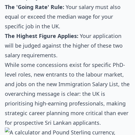
The 'Going Rate' Rule:
Your salary must also
equal or exceed the median wage for your
specific job in the UK.
The Highest Figure Applies:
Your application
will be judged against the higher of these two
salary requirements.
While some concessions exist for specific PhD-
level roles, new entrants to the labour market,
and jobs on the new Immigration Salary List, the
overarching message is clear: the UK is
prioritising high-earning professionals, making
strategic career planning more critical than ever
for prospective Sri Lankan applicants.