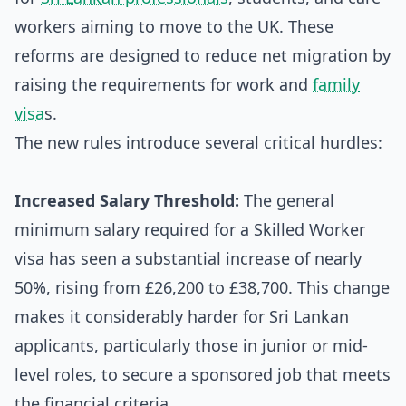
workers aiming to move to the UK. These
reforms are designed to reduce net migration by
raising the requirements for work and
family
visa
s.
The new rules introduce several critical hurdles:
Increased Salary Threshold:
The general
minimum salary required for a Skilled Worker
visa has seen a substantial increase of nearly
50%, rising from £26,200 to £38,700. This change
makes it considerably harder for Sri Lankan
applicants, particularly those in junior or mid-
level roles, to secure a sponsored job that meets
the financial criteria.