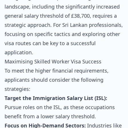
landscape, including the significantly increased
general salary threshold of £38,700, requires a
strategic approach. For Sri Lankan professionals,
focusing on specific tactics and exploring other
visa routes can be key to a successful
application.
Maximising Skilled Worker Visa Success
To meet the higher financial requirements,
applicants should consider the following
strategies:
Target the Immigration Salary List (ISL):
Pursue roles on the ISL, as these occupations
benefit from a lower salary threshold.
Focus on High-Demand Sectors:
Industries like