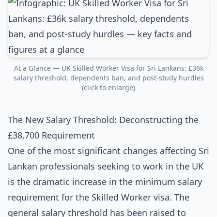
At a Glance — UK Skilled Worker Visa for Sri Lankans: £36k
salary threshold, dependents ban, and post-study hurdles
(click to enlarge)
The New Salary Threshold: Deconstructing the
£38,700 Requirement
One of the most significant changes affecting Sri
Lankan professionals seeking to work in the UK
is the dramatic increase in the minimum salary
requirement for the Skilled Worker visa. The
general salary threshold has been raised to