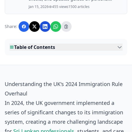
finance, property, health, immigration, legal,
Jan 15, 2026
455 views
1500 articles
business, and lifestyle topics relevant to
Lankawebsites readers. Articles are produced
with AI assistance and reviewed by the
Share:
editorial team before publication.
Table of Contents
Understanding the UK's 2024 Immigration Rule
Overhaul
In 2024, the UK government implemented a
series of significant changes to its immigration
system, creating a more challenging landscape
for
Sri Lankan professionals
, students, and care