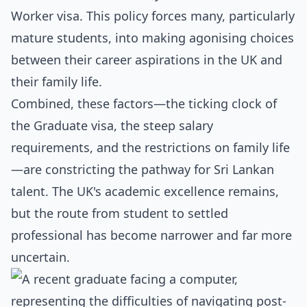
Worker visa. This policy forces many, particularly
mature students, into making agonising choices
between their career aspirations in the UK and
their family life.
Combined, these factors—the ticking clock of
the Graduate visa, the steep salary
requirements, and the restrictions on family life
—are constricting the pathway for Sri Lankan
talent. The UK's academic excellence remains,
but the route from student to settled
professional has become narrower and far more
uncertain.