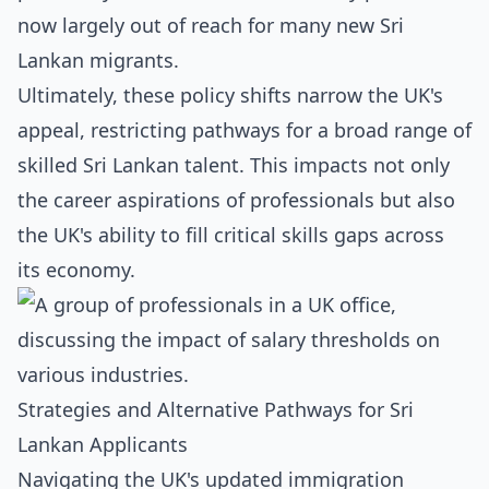
now largely out of reach for many new Sri
Lankan migrants.
Ultimately, these policy shifts narrow the UK's
appeal, restricting pathways for a broad range of
skilled Sri Lankan talent. This impacts not only
the career aspirations of professionals but also
the UK's ability to fill critical skills gaps across
its economy.
Strategies and Alternative Pathways for Sri
Lankan Applicants
Navigating the UK's updated immigration