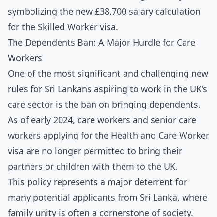
The Dependents Ban: A Major Hurdle for Care
Workers
One of the most significant and challenging new
rules for Sri Lankans aspiring to work in the UK's
care sector is the ban on bringing dependents.
As of early 2024, care workers and senior care
workers applying for the Health and Care Worker
visa are no longer permitted to bring their
partners or children with them to the UK.
This policy represents a major deterrent for
many potential applicants from Sri Lanka, where
family unity is often a cornerstone of society.