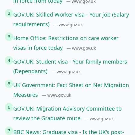
in force from today
— www.gov.uk
2
GOV.UK: Skilled Worker visa - Your job (Salary
requirements)
— www.gov.uk
3
Home Office: Restrictions on care worker
visas in force today
— www.gov.uk
4
GOV.UK: Student visa - Your family members
(Dependants)
— www.gov.uk
5
UK Government: Fact Sheet on Net Migration
Measures
— www.gov.uk
6
GOV.UK: Migration Advisory Committee to
review the Graduate route
— www.gov.uk
7
BBC News: Graduate visa - Is the UK's post-