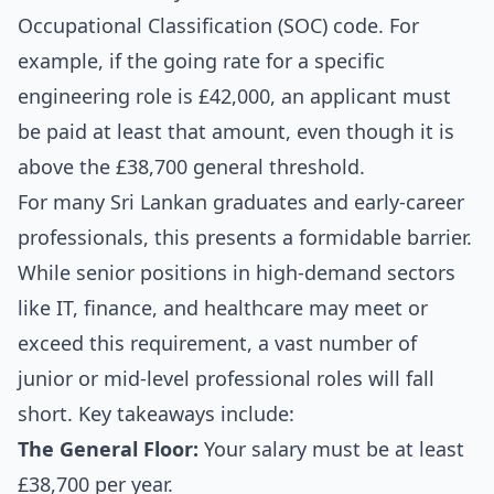
Occupational Classification (SOC) code. For
example, if the going rate for a specific
engineering role is £42,000, an applicant must
be paid at least that amount, even though it is
above the £38,700 general threshold.
For many Sri Lankan graduates and early-career
professionals, this presents a formidable barrier.
While senior positions in high-demand sectors
like IT, finance, and healthcare may meet or
exceed this requirement, a vast number of
junior or mid-level professional roles will fall
short. Key takeaways include:
The General Floor:
Your salary must be at least
£38,700 per year.