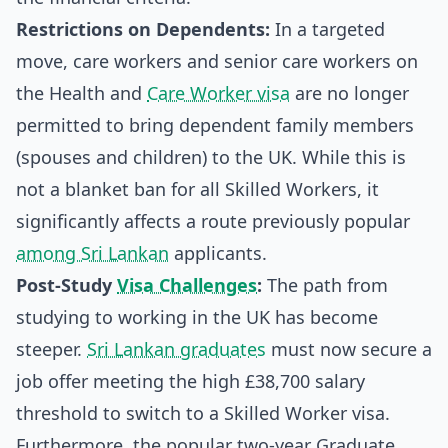
Restrictions on Dependents:
In a targeted
move, care workers and senior care workers on
the Health and
Care Worker visa
are no longer
permitted to bring dependent family members
(spouses and children) to the UK. While this is
not a blanket ban for all Skilled Workers, it
significantly affects a route previously popular
among Sri Lankan
applicants.
Post-Study
Visa Challenges
:
The path from
studying to working in the UK has become
steeper.
Sri Lankan graduates
must now secure a
job offer meeting the high £38,700 salary
threshold to switch to a Skilled Worker visa.
Furthermore, the popular two-year Graduate