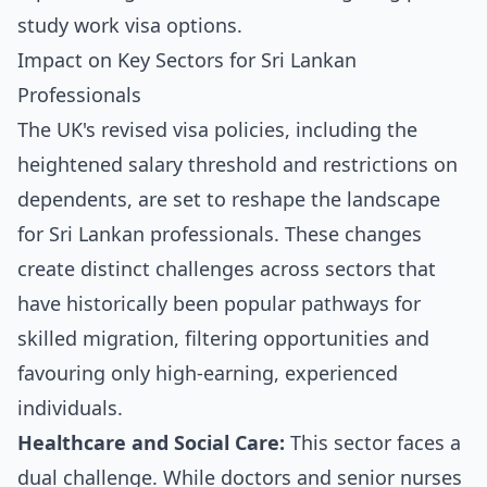
Impact on Key Sectors for Sri Lankan
Professionals
The UK's revised visa policies, including the
heightened salary threshold and restrictions on
dependents, are set to reshape the landscape
for Sri Lankan professionals. These changes
create distinct challenges across sectors that
have historically been popular pathways for
skilled migration, filtering opportunities and
favouring only high-earning, experienced
individuals.
Healthcare and Social Care:
This sector faces a
dual challenge. While doctors and senior nurses