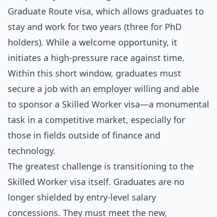
Graduate Route visa, which allows graduates to
stay and work for two years (three for PhD
holders). While a welcome opportunity, it
initiates a high-pressure race against time.
Within this short window, graduates must
secure a job with an employer willing and able
to sponsor a Skilled Worker visa—a monumental
task in a competitive market, especially for
those in fields outside of finance and
technology.
The greatest challenge is transitioning to the
Skilled Worker visa itself. Graduates are no
longer shielded by entry-level salary
concessions. They must meet the new,