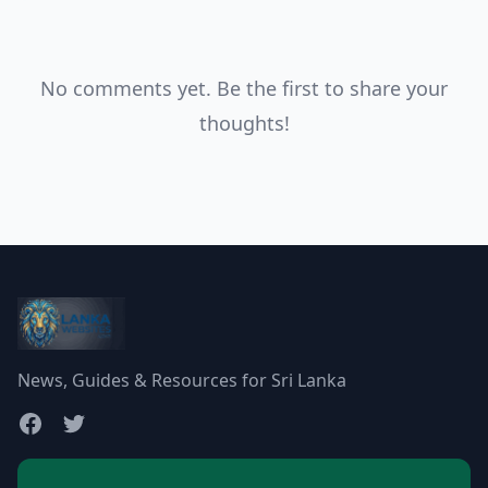
No comments yet. Be the first to share your
thoughts!
News, Guides & Resources for Sri Lanka