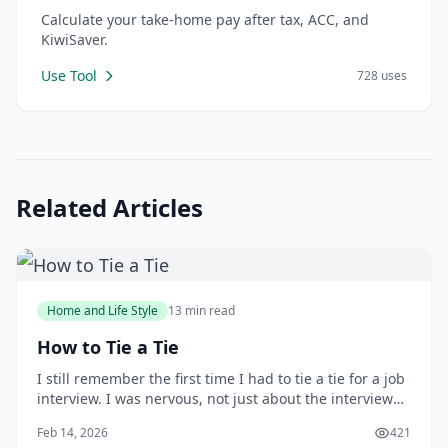
Calculate your take-home pay after tax, ACC, and
KiwiSaver.
Use Tool
728 uses
Related Articles
Home and Life Style
13 min read
How to Tie a Tie
I still remember the first time I had to tie a tie for a job
interview. I was nervous, not just about the interview
itself, but also about making a good impression with
Feb 14, 2026
421
my attire. As I stood in front of the mirror, fumbling