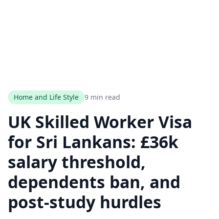
Home and Life Style
9 min read
UK Skilled Worker Visa
for Sri Lankans: £36k
salary threshold,
dependents ban, and
post-study hurdles