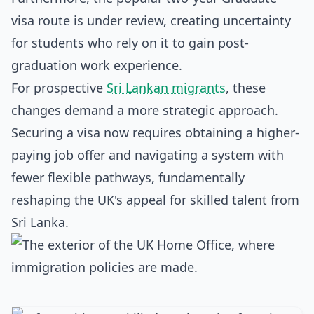
visa route is under review, creating uncertainty
for students who rely on it to gain post-
graduation work experience.
For prospective
Sri Lankan migrants
, these
changes demand a more strategic approach.
Securing a visa now requires obtaining a higher-
paying job offer and navigating a system with
fewer flexible pathways, fundamentally
reshaping the UK's appeal for skilled talent from
Sri Lanka.