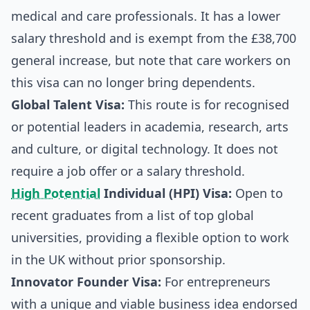
medical and care professionals. It has a lower
salary threshold and is exempt from the £38,700
general increase, but note that care workers on
this visa can no longer bring dependents.
Global Talent Visa:
This route is for recognised
or potential leaders in academia, research, arts
and culture, or digital technology. It does not
require a job offer or a salary threshold.
High Potential
Individual (HPI) Visa:
Open to
recent graduates from a list of top global
universities, providing a flexible option to work
in the UK without prior sponsorship.
Innovator Founder Visa:
For entrepreneurs
with a unique and viable business idea endorsed