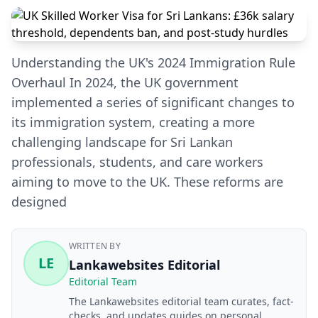
Understanding the UK's 2024 Immigration Rule
Overhaul In 2024, the UK government
implemented a series of significant changes to
its immigration system, creating a more
challenging landscape for Sri Lankan
professionals, students, and care workers
aiming to move to the UK. These reforms are
designed
WRITTEN BY
LE
Lankawebsites Editorial
Editorial Team
The Lankawebsites editorial team curates, fact-
checks, and updates guides on personal