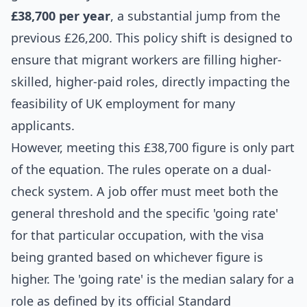
£38,700 per year
, a substantial jump from the
previous £26,200. This policy shift is designed to
ensure that migrant workers are filling higher-
skilled, higher-paid roles, directly impacting the
feasibility of UK employment for many
applicants.
However, meeting this £38,700 figure is only part
of the equation. The rules operate on a dual-
check system. A job offer must meet both the
general threshold and the specific 'going rate'
for that particular occupation, with the visa
being granted based on whichever figure is
higher. The 'going rate' is the median salary for a
role as defined by its official Standard