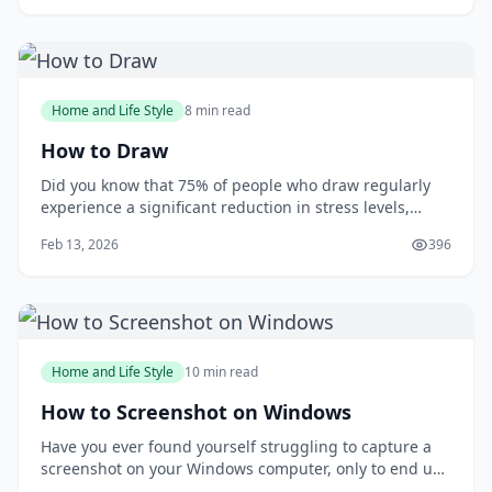
with the tie, I wished I had learned how to tie one
properly earlier. You m
Home and Life Style
8 min read
How to Draw
Did you know that 75% of people who draw regularly
experience a significant reduction in stress levels,
according to a study published in the Journal of Art
Feb 13, 2026
396
&amp; Design Education? Drawing can be a powerful
tool for relaxation and self-expression, but many
people are intimidated by the idea of putt
Home and Life Style
10 min read
How to Screenshot on Windows
Have you ever found yourself struggling to capture a
screenshot on your Windows computer, only to end up
with a messy and disorganized image? You're not