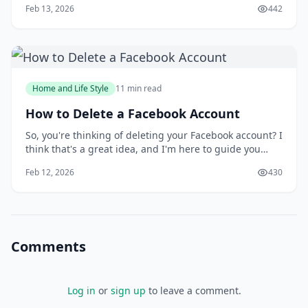
Feb 13, 2026
442
alone. Taking screenshots can be a frustrating
experience, especially when you need to capture a
specific moment or detail. But what if you could
Home and Life Style
11 min read
How to Delete a Facebook Account
So, you're thinking of deleting your Facebook account? I
think that's a great idea, and I'm here to guide you
through the process. You might be wondering why
Feb 12, 2026
430
you'd want to delete your account in the first place, but
I'll get to that later. For now, let's focus on the fact that
you're taking control
Comments
Log in
or
sign up
to leave a comment.