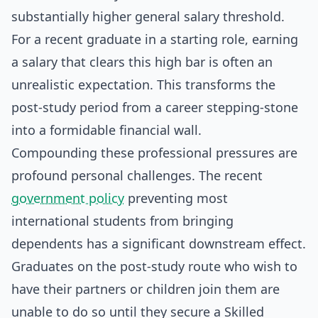
substantially higher general salary threshold.
For a recent graduate in a starting role, earning
a salary that clears this high bar is often an
unrealistic expectation. This transforms the
post-study period from a career stepping-stone
into a formidable financial wall.
Compounding these professional pressures are
profound personal challenges. The recent
government policy
preventing most
international students from bringing
dependents has a significant downstream effect.
Graduates on the post-study route who wish to
have their partners or children join them are
unable to do so until they secure a Skilled