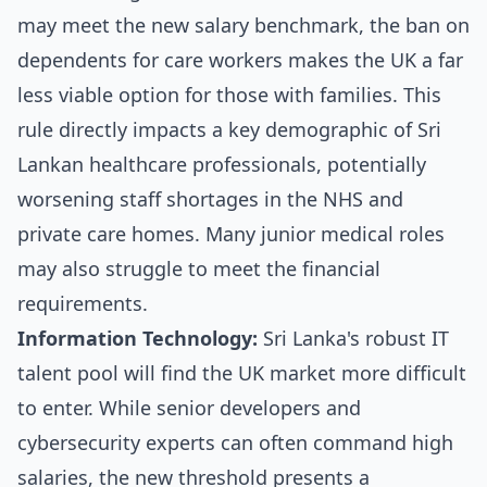
may meet the new salary benchmark, the ban on
dependents for care workers makes the UK a far
less viable option for those with families. This
rule directly impacts a key demographic of Sri
Lankan healthcare professionals, potentially
worsening staff shortages in the NHS and
private care homes. Many junior medical roles
may also struggle to meet the financial
requirements.
Information Technology:
Sri Lanka's robust IT
talent pool will find the UK market more difficult
to enter. While senior developers and
cybersecurity experts can often command high
salaries, the new threshold presents a