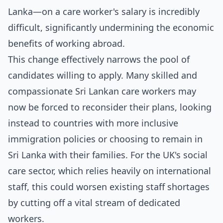
Lanka—on a care worker's salary is incredibly
difficult, significantly undermining the economic
benefits of working abroad.
This change effectively narrows the pool of
candidates willing to apply. Many skilled and
compassionate Sri Lankan care workers may
now be forced to reconsider their plans, looking
instead to countries with more inclusive
immigration policies or choosing to remain in
Sri Lanka with their families. For the UK's social
care sector, which relies heavily on international
staff, this could worsen existing staff shortages
by cutting off a vital stream of dedicated
workers.