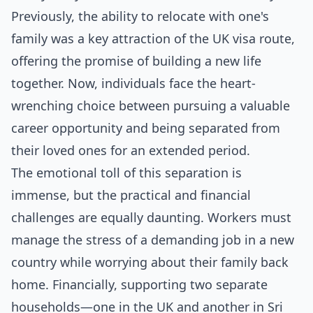
Previously, the ability to relocate with one's
family was a key attraction of the UK visa route,
offering the promise of building a new life
together. Now, individuals face the heart-
wrenching choice between pursuing a valuable
career opportunity and being separated from
their loved ones for an extended period.
The emotional toll of this separation is
immense, but the practical and financial
challenges are equally daunting. Workers must
manage the stress of a demanding job in a new
country while worrying about their family back
home. Financially, supporting two separate
households—one in the UK and another in Sri