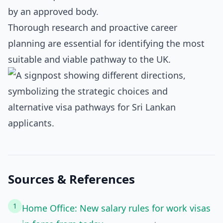
by an approved body.
Thorough research and proactive career
planning are essential for identifying the most
suitable and viable pathway to the UK.
Sources & References
1
Home Office: New salary rules for work visas