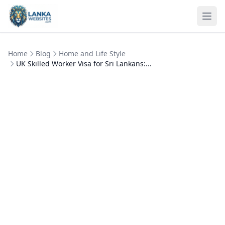
Skip to content
Ope
Home
Blog
Home and Life Style
UK Skilled Worker Visa for Sri Lankans:...