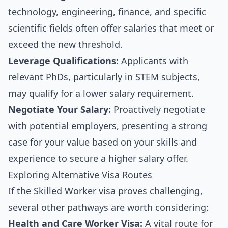
technology, engineering, finance, and specific
scientific fields often offer salaries that meet or
exceed the new threshold.
Leverage Qualifications:
Applicants with
relevant PhDs, particularly in STEM subjects,
may qualify for a lower salary requirement.
Negotiate Your Salary:
Proactively negotiate
with potential employers, presenting a strong
case for your value based on your skills and
experience to secure a higher salary offer.
Exploring Alternative Visa Routes
If the Skilled Worker visa proves challenging,
several other pathways are worth considering:
Health and Care Worker Visa:
A vital route for