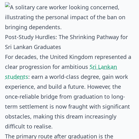
Post-Study Hurdles: The Shrinking Pathway for
Sri Lankan Graduates
For decades, the United Kingdom represented a
clear progression for ambitious
Sri Lankan
students
: earn a world-class degree, gain work
experience, and build a future. However, the
once-reliable bridge from graduation to long-
term settlement is now fraught with significant
obstacles, making this dream increasingly
difficult to realise.
The primary route after graduation is the