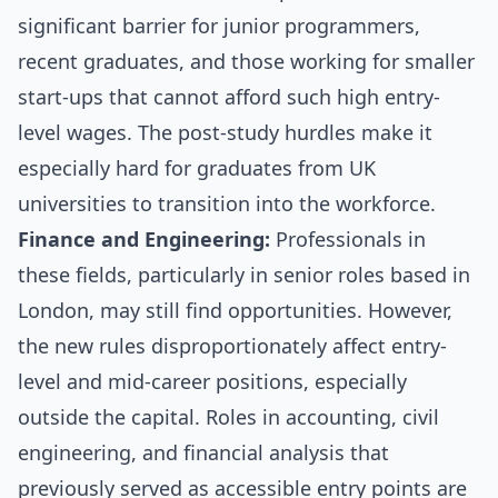
significant barrier for junior programmers,
recent graduates, and those working for smaller
start-ups that cannot afford such high entry-
level wages. The post-study hurdles make it
especially hard for graduates from UK
universities to transition into the workforce.
Finance and Engineering:
Professionals in
these fields, particularly in senior roles based in
London, may still find opportunities. However,
the new rules disproportionately affect entry-
level and mid-career positions, especially
outside the capital. Roles in accounting, civil
engineering, and financial analysis that
previously served as accessible entry points are