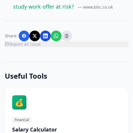
study work offer at risk?
— www.bbc.co.uk
Share:
Report an issue
Useful Tools
💰
Financial
Salary Calculator