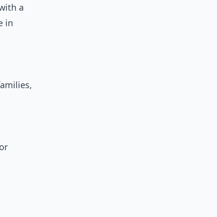
with a
e in
amilies,
or