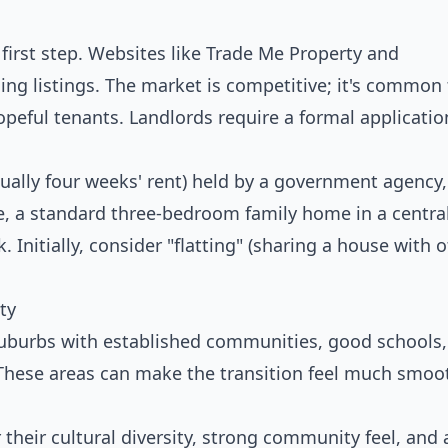
first step. Websites like Trade Me Property and
ding listings. The market is competitive; it's common
peful tenants. Landlords require a formal applicatio
sually four weeks' rent) held by a government agency,
de, a standard three-bedroom family home in a centra
Initially, consider "flatting" (sharing a house with o
ty
uburbs with established communities, good schools,
. These areas can make the transition feel much smoot
their cultural diversity, strong community feel, and 