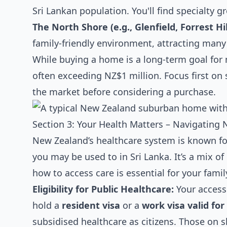
Sri Lankan population. You'll find specialty
The North Shore (e.g., Glenfield, Forrest Hil
family-friendly environment, attracting many
While buying a home is a long-term goal for 
often exceeding NZ$1 million. Focus first on 
the market before considering a purchase.
Section 3: Your Health Matters – Navigating 
New Zealand’s healthcare system is known for
you may be used to in Sri Lanka. It’s a mix o
how to access care is essential for your famil
Eligibility for Public Healthcare:
Your access 
hold a
resident visa
or a
work visa valid fo
subsidised healthcare as citizens. Those on 