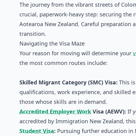
The journey from the vibrant streets of Colo
crucial, paperwork-heavy step: securing the rig
Aotearoa New Zealand. Careful preparation at
transition.
Navigating the Visa Maze
Your reason for moving will determine your
v
the most common routes include:
Skilled Migrant Category (SMC) Visa:
This is
qualifications, work experience, and skilled e
those whose skills are in demand.
Accredited Employer Work
Visa (AEWV):
If 
accredited by Immigration New Zealand, this
Student Visa
:
Pursuing further education in 