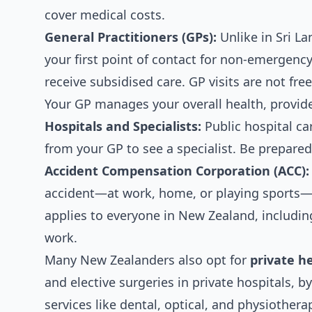
cover medical costs.
General Practitioners (GPs):
Unlike in Sri La
your first point of contact for non-emergency
receive subsidised care. GP visits are not fr
Your GP manages your overall health, provides
Hospitals and Specialists:
Public hospital car
from your GP to see a specialist. Be prepared
Accident Compensation Corporation (ACC):
accident—at work, home, or playing sports—A
applies to everyone in New Zealand, includin
work.
Many New Zealanders also opt for
private h
and elective surgeries in private hospitals, b
services like dental, optical, and physiothera