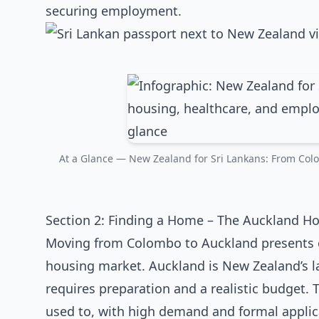
securing employment.
At a Glance — New Zealand for Sri Lankans: From Colo
Section 2: Finding a Home – The Auckland H
Moving from Colombo to Auckland presents o
housing market. Auckland is New Zealand’s l
requires preparation and a realistic budget. 
used to, with high demand and formal applic