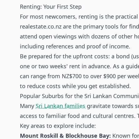
Renting: Your First Step
For most newcomers, renting is the practical 
realestate.co.nz are the primary tools for fin
attend open viewings with dozens of other ho
including references and proof of income.
Be prepared for the upfront costs: a bond (u
one or two weeks' rent in advance. As a gui
can range from NZ$700 to over $900 per week. 
to reduce costs while you get established.
Popular Suburbs for the Sri Lankan Communi
Many
Sri Lankan families
gravitate towards s
access to familiar food and cultural centres
Key areas to explore include:
Mount Roskill & Blockhouse Bay:
Known for 