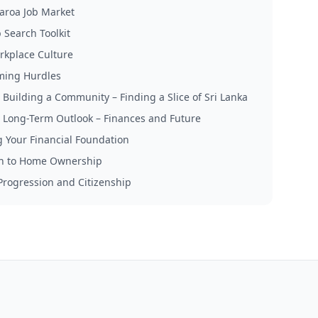
aroa Job Market
 Search Toolkit
rkplace Culture
ming Hurdles
: Building a Community – Finding a Slice of Sri Lanka
: Long-Term Outlook – Finances and Future
g Your Financial Foundation
h to Home Ownership
Progression and Citizenship