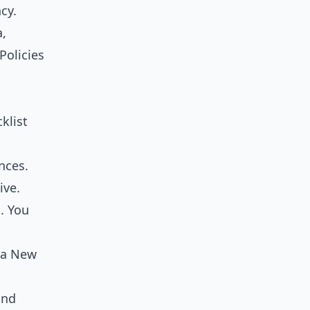
cy.
a,
Policies
klist
nces.
ive.
. You
t a New
and