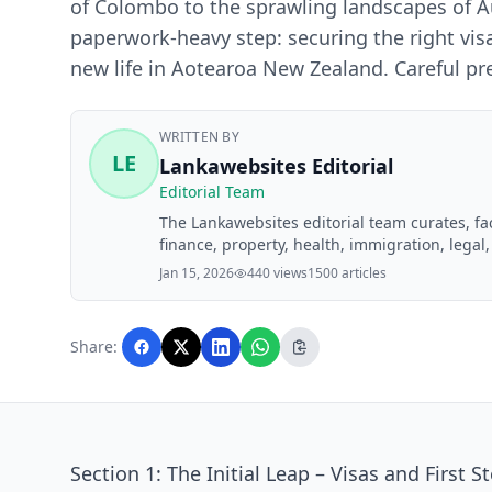
of Colombo to the sprawling landscapes of Au
paperwork-heavy step: securing the right visa. 
new life in Aotearoa New Zealand. Careful pr
WRITTEN BY
LE
Lankawebsites Editorial
Editorial Team
The Lankawebsites editorial team curates, f
finance, property, health, immigration, legal,
Lankawebsites readers. Articles are produce
Jan 15, 2026
440 views
1500 articles
editorial team before publication.
Share:
Section 1: The Initial Leap – Visas and First S