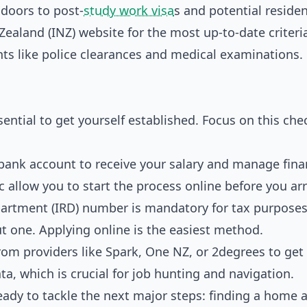
 doors to post-
study work visa
s and potential residen
ealand (INZ) website for the most up-to-date criteri
s like police clearances and medical examinations. 
ntial to get yourself established. Focus on this chec
 bank account to receive your salary and manage fina
allow you to start the process online before you arr
rtment (IRD) number is mandatory for tax purposes
t one. Applying online is the easiest method.
rom providers like Spark, One NZ, or 2degrees to ge
, which is crucial for job hunting and navigation.
ready to tackle the next major steps: finding a home 