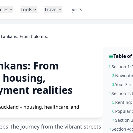
icles
Tools
Travel
Lyrics
 Lankans: From Colomb...
Table of
ankans: From
Section 1: 
1.
 housing,
Navigati
2.
Your Fir
3.
yment realities
Section 2:
4.
Renting: 
5.
Popular 
6.
Section 
7.
Steps The journey from the vibrant streets
Section 4:
8.