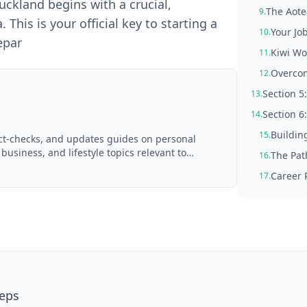
ckland begins with a crucial,
The Aote
9.
This is your official key to starting a
Your Job
10.
epar
Kiwi Wo
11.
Overco
12.
Section 5
13.
Section 6
14.
Buildin
15.
act-checks, and updates guides on personal
 business, and lifestyle topics relevant to
The Pat
16.
d with AI assistance and reviewed by the
Career 
17.
teps