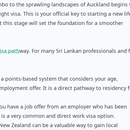
mbo to the sprawling landscapes of Auckland begins 
ht visa. This is your official key to starting a new lif
 this stage will set the foundation for a smoother
isa path
way. For many Sri Lankan professionals and f
 a points-based system that considers your age,
mployment offer. It is a direct pathway to residency f
you have a job offer from an employer who has been
 is a very common and direct work visa option.
New Zealand can be a valuable way to gain local