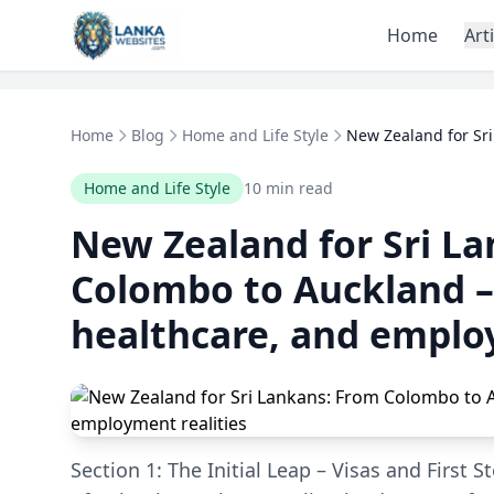
Skip to content
Home
Art
Home
Blog
Home and Life Style
New Zealand for Sri
Home and Life Style
10 min read
New Zealand for Sri L
Colombo to Auckland –
healthcare, and emplo
Section 1: The Initial Leap – Visas and First 