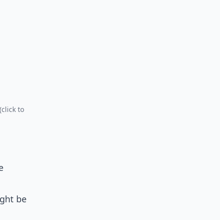
click to
e
ight be