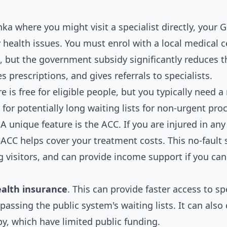
nka where you might visit a specialist directly, your G
 health issues. You must enrol with a local medical c
ee, but the government subsidy significantly reduces t
 prescriptions, and gives referrals to specialists.
e is free for eligible people, but you typically need a 
 for potentially long waiting lists for non-urgent pro
A unique feature is the ACC. If you are injured in any
CC helps cover your treatment costs. This no-fault
g visitors, and can provide income support if you ca
ealth insurance
. This can provide faster access to sp
ypassing the public system's waiting lists. It can also
py, which have limited public funding.