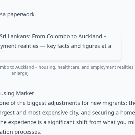
mbo to Auckland – housing, healthcare, and employment realities (
enlarge)
ousing Market
ne of the biggest adjustments for new migrants: th
argest and most expensive city, and securing a home
The experience is a significant shift from what you m
ation processes.