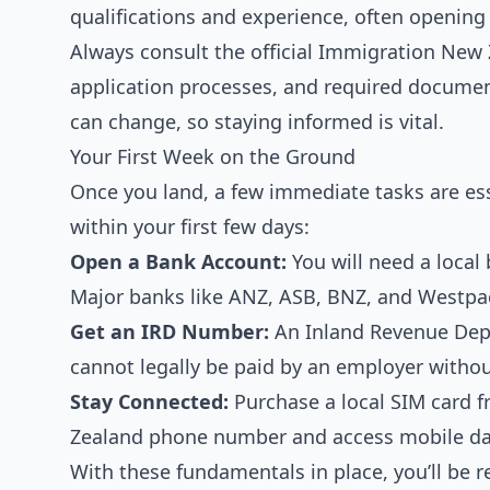
qualifications and experience, often opening
Always consult the official Immigration New Z
application processes, and required document
can change, so staying informed is vital.
Your First Week on the Ground
Once you land, a few immediate tasks are esse
within your first few days:
Open a Bank Account:
You will need a local
Major banks like ANZ, ASB, BNZ, and Westpac 
Get an IRD Number:
An Inland Revenue Depa
cannot legally be paid by an employer withou
Stay Connected:
Purchase a local SIM card f
Zealand phone number and access mobile data
With these fundamentals in place, you’ll be 