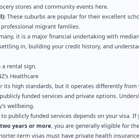
 grocery stores and community events here.
l):
These suburbs are popular for their excellent sch
 professional migrant families.
many, it is a major financial undertaking with median
settling in, building your credit history, and underst
NZ's Healthcare
 its high standards, but it operates differently from
f publicly funded services and private options. Under
y's wellbeing.
to publicly funded services depends on your visa. If
r two years or more
, you are generally eligible for t
shorter-term visas must have private health insurance