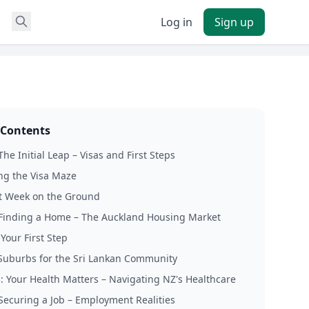
Log in
Sign up
 Contents
The Initial Leap – Visas and First Steps
ng the Visa Maze
st Week on the Ground
 Finding a Home – The Auckland Housing Market
Your First Step
Suburbs for the Sri Lankan Community
3: Your Health Matters – Navigating NZ's Healthcare
 Securing a Job – Employment Realities