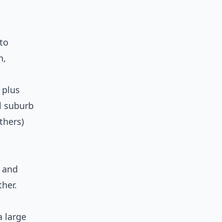
 to
n,
 plus
l suburb
thers)
 and
her.
a large