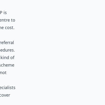
P is
entre to
he cost.
referral
cedures.
 kind of
 scheme
nnot
ecialists
 cover