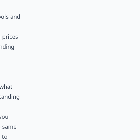
ools and
 prices
anding
 what
standing
 you
he same
 to