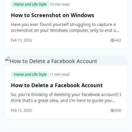
Home and Life Style
10 min read
How to Screenshot on Windows
Have you ever found yourself struggling to capture a
screenshot on your Windows computer, only to end up
with a messy and disorganized image? You're not
Feb 13, 2026
442
alone. Taking screenshots can be a frustrating
experience, especially when you need to capture a
specific moment or detail. But what if you could
Home and Life Style
11 min read
How to Delete a Facebook Account
So, you're thinking of deleting your Facebook account? I
think that's a great idea, and I'm here to guide you
through the process. You might be wondering why
Feb 12, 2026
430
you'd want to delete your account in the first place, but
I'll get to that later. For now, let's focus on the fact that
you're taking control