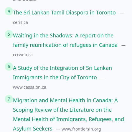
4
The Sri Lankan Tamil Diaspora in Toronto
—
ceris.ca
5
Waiting in the Shadows: A report on the
family reunification of refugees in Canada
—
ccrweb.ca
6
A Study of the Integration of Sri Lankan
Immigrants in the City of Toronto
—
www.cassa.on.ca
7
Migration and Mental Health in Canada: A
Scoping Review of the Literature on the
Mental Health of Immigrants, Refugees, and
Asylum Seekers
— www.frontiersin.org