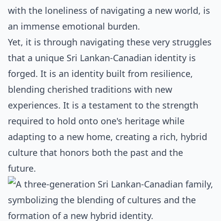
with the loneliness of navigating a new world, is
an immense emotional burden.
Yet, it is through navigating these very struggles
that a unique Sri Lankan-Canadian identity is
forged. It is an identity built from resilience,
blending cherished traditions with new
experiences. It is a testament to the strength
required to hold onto one's heritage while
adapting to a new home, creating a rich, hybrid
culture that honors both the past and the
future.