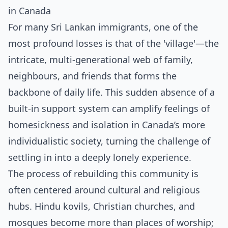
in Canada
For many Sri Lankan immigrants, one of the
most profound losses is that of the 'village'—the
intricate, multi-generational web of family,
neighbours, and friends that forms the
backbone of daily life. This sudden absence of a
built-in support system can amplify feelings of
homesickness and isolation in Canada’s more
individualistic society, turning the challenge of
settling in into a deeply lonely experience.
The process of rebuilding this community is
often centered around cultural and religious
hubs. Hindu kovils, Christian churches, and
mosques become more than places of worship;