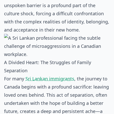
unspoken barrier is a profound part of the
culture shock, forcing a difficult confrontation
with the complex realities of identity, belonging,
and acceptance in their new home.
A Divided Heart: The Struggles of Family
Separation
For many
Sri Lankan immigrants
, the journey to
Canada begins with a profound sacrifice: leaving
loved ones behind. This act of separation, often
undertaken with the hope of building a better
future, creates a deep and persistent ache—a