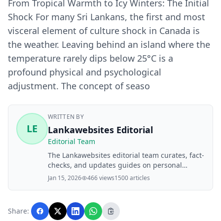
From Tropical Warmth to Icy Winters: The Initial
Shock For many Sri Lankans, the first and most
visceral element of culture shock in Canada is
the weather. Leaving behind an island where the
temperature rarely dips below 25°C is a
profound physical and psychological
adjustment. The concept of seaso
WRITTEN BY
LE
Lankawebsites Editorial
Editorial Team
The Lankawebsites editorial team curates, fact-
checks, and updates guides on personal
finance, property, health, immigration, legal,
Jan 15, 2026
466 views
1500 articles
business, and lifestyle topics relevant to
Lankawebsites readers. Articles are produced
with AI assistance and reviewed by the
Share:
editorial team before publication.