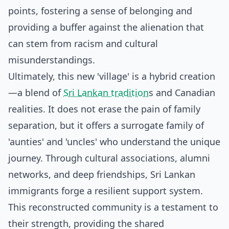
points, fostering a sense of belonging and
providing a buffer against the alienation that
can stem from racism and cultural
misunderstandings.
Ultimately, this new 'village' is a hybrid creation
—a blend of
Sri Lankan tradition
s and Canadian
realities. It does not erase the pain of family
separation, but it offers a surrogate family of
'aunties' and 'uncles' who understand the unique
journey. Through cultural associations, alumni
networks, and deep friendships, Sri Lankan
immigrants forge a resilient support system.
This reconstructed community is a testament to
their strength, providing the shared