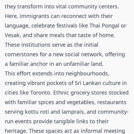
they transform into vital community centers.
Here, immigrants can reconnect with their
language, celebrate festivals like Thai Pongal or
Vesak, and share meals that taste of home.
These institutions serve as the initial
cornerstones for a new social network, offering
a familiar anchor in an unfamiliar land.
This effort extends into neighbourhoods,
creating vibrant pockets of Sri Lankan culture in
cities like Toronto. Ethnic grocery stores stocked
with familiar spices and vegetables, restaurants
serving kottu roti and lamprais, and community-
run events provide tangible links to their
heritage. These spaces act as informal meeting