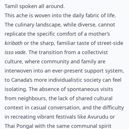
Tamil spoken all around.
This ache is woven into the daily fabric of life.
The culinary landscape, while diverse, cannot
replicate the specific comfort of a mother’s
kiribath
or the sharp, familiar taste of street-side
isso vade
. The transition from a collectivist
culture, where community and family are
interwoven into an ever-present support system,
to Canada’s more individualistic society can feel
isolating. The absence of spontaneous visits
from neighbours, the lack of shared cultural
context in casual conversation, and the difficulty
in recreating vibrant festivals like Avurudu or
Thai Pongal with the same communal spirit