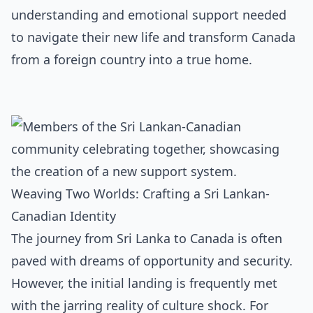
understanding and emotional support needed
to navigate their new life and transform Canada
from a foreign country into a true home.
Weaving Two Worlds: Crafting a Sri Lankan-
Canadian Identity
The journey from Sri Lanka to Canada is often
paved with dreams of opportunity and security.
However, the initial landing is frequently met
with the jarring reality of culture shock. For