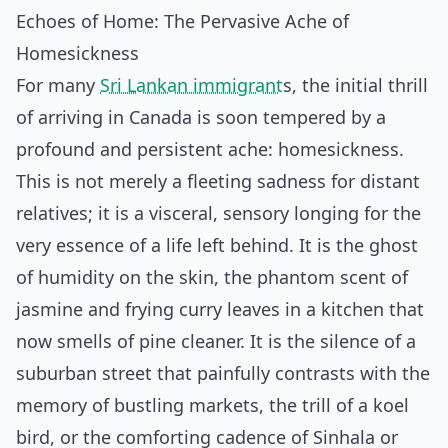
Echoes of Home: The Pervasive Ache of
Homesickness
For many
Sri Lankan immigrant
s, the initial thrill
of arriving in Canada is soon tempered by a
profound and persistent ache: homesickness.
This is not merely a fleeting sadness for distant
relatives; it is a visceral, sensory longing for the
very essence of a life left behind. It is the ghost
of humidity on the skin, the phantom scent of
jasmine and frying curry leaves in a kitchen that
now smells of pine cleaner. It is the silence of a
suburban street that painfully contrasts with the
memory of bustling markets, the trill of a koel
bird, or the comforting cadence of Sinhala or