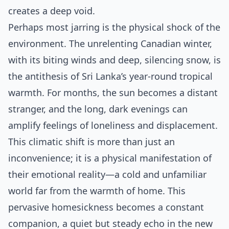
creates a deep void.
Perhaps most jarring is the physical shock of the
environment. The unrelenting Canadian winter,
with its biting winds and deep, silencing snow, is
the antithesis of Sri Lanka’s year-round tropical
warmth. For months, the sun becomes a distant
stranger, and the long, dark evenings can
amplify feelings of loneliness and displacement.
This climatic shift is more than just an
inconvenience; it is a physical manifestation of
their emotional reality—a cold and unfamiliar
world far from the warmth of home. This
pervasive homesickness becomes a constant
companion, a quiet but steady echo in the new