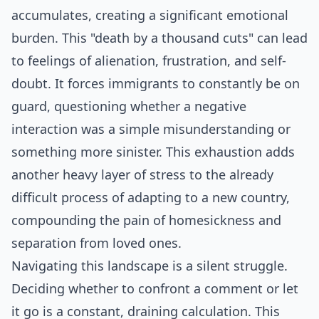
accumulates, creating a significant emotional
burden. This "death by a thousand cuts" can lead
to feelings of alienation, frustration, and self-
doubt. It forces immigrants to constantly be on
guard, questioning whether a negative
interaction was a simple misunderstanding or
something more sinister. This exhaustion adds
another heavy layer of stress to the already
difficult process of adapting to a new country,
compounding the pain of homesickness and
separation from loved ones.
Navigating this landscape is a silent struggle.
Deciding whether to confront a comment or let
it go is a constant, draining calculation. This