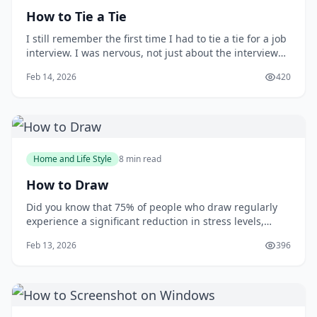
How to Tie a Tie
I still remember the first time I had to tie a tie for a job
interview. I was nervous, not just about the interview
itself, but also about making a good impression with
Feb 14, 2026
420
my attire. As I stood in front of the mirror, fumbling
with the tie, I wished I had learned how to tie one
properly earlier. You m
Home and Life Style
8 min read
How to Draw
Did you know that 75% of people who draw regularly
experience a significant reduction in stress levels,
according to a study published in the Journal of Art
Feb 13, 2026
396
&amp; Design Education? Drawing can be a powerful
tool for relaxation and self-expression, but many
people are intimidated by the idea of putt