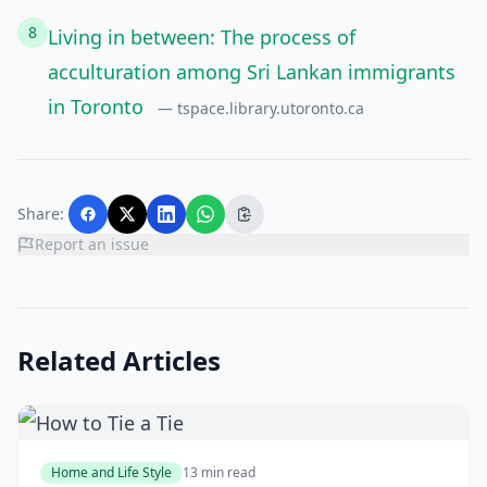
8
Living in between: The process of
acculturation among Sri Lankan immigrants
in Toronto
— tspace.library.utoronto.ca
Share:
Report an issue
Related Articles
Home and Life Style
13 min read