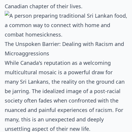
Canadian chapter of their lives.
The Unspoken Barrier: Dealing with Racism and
Microaggressions
While Canada's reputation as a welcoming
multicultural mosaic is a powerful draw for
many Sri Lankans, the reality on the ground can
be jarring. The idealized image of a post-racial
society often fades when confronted with the
nuanced and painful experiences of racism. For
many, this is an unexpected and deeply
unsettling aspect of their new life.