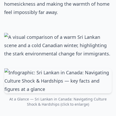
homesickness and making the warmth of home
feel impossibly far away.
At a Glance — Sri Lankan in Canada: Navigating Culture
Shock & Hardships (click to enlarge)