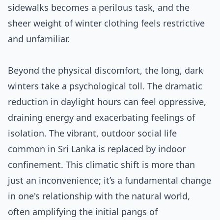
sidewalks becomes a perilous task, and the
sheer weight of winter clothing feels restrictive
and unfamiliar.
Beyond the physical discomfort, the long, dark
winters take a psychological toll. The dramatic
reduction in daylight hours can feel oppressive,
draining energy and exacerbating feelings of
isolation. The vibrant, outdoor social life
common in Sri Lanka is replaced by indoor
confinement. This climatic shift is more than
just an inconvenience; it’s a fundamental change
in one's relationship with the natural world,
often amplifying the initial pangs of