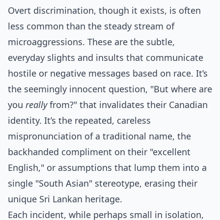
Overt discrimination, though it exists, is often
less common than the steady stream of
microaggressions. These are the subtle,
everyday slights and insults that communicate
hostile or negative messages based on race. It’s
the seemingly innocent question, "But where are
you
really
from?" that invalidates their Canadian
identity. It’s the repeated, careless
mispronunciation of a traditional name, the
backhanded compliment on their "excellent
English," or assumptions that lump them into a
single "South Asian" stereotype, erasing their
unique Sri Lankan heritage.
Each incident, while perhaps small in isolation,