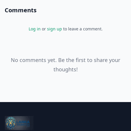
Comments
Log in
or
sign up
to leave a comment.
No comments yet. Be the first to share your
thoughts!