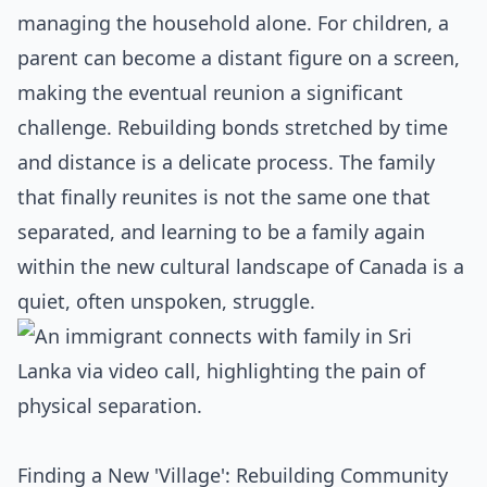
managing the household alone. For children, a
parent can become a distant figure on a screen,
making the eventual reunion a significant
challenge. Rebuilding bonds stretched by time
and distance is a delicate process. The family
that finally reunites is not the same one that
separated, and learning to be a family again
within the new cultural landscape of Canada is a
quiet, often unspoken, struggle.
Finding a New 'Village': Rebuilding Community