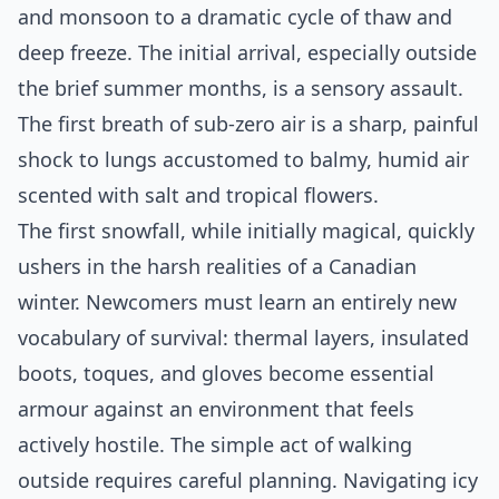
and monsoon to a dramatic cycle of thaw and
deep freeze. The initial arrival, especially outside
the brief summer months, is a sensory assault.
The first breath of sub-zero air is a sharp, painful
shock to lungs accustomed to balmy, humid air
scented with salt and tropical flowers.
The first snowfall, while initially magical, quickly
ushers in the harsh realities of a Canadian
winter. Newcomers must learn an entirely new
vocabulary of survival: thermal layers, insulated
boots, toques, and gloves become essential
armour against an environment that feels
actively hostile. The simple act of walking
outside requires careful planning. Navigating icy