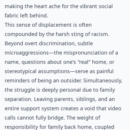
making the heart ache for the vibrant social
fabric left behind.
This sense of displacement is often
compounded by the harsh sting of racism.
Beyond overt discrimination, subtle
microaggressions—the mispronunciation of a
name, questions about one's "real" home, or
stereotypical assumptions—serve as painful
reminders of being an outsider. Simultaneously,
the struggle is deeply personal due to family
separation. Leaving parents, siblings, and an
entire support system creates a void that video
calls cannot fully bridge. The weight of
responsibility for family back home, coupled