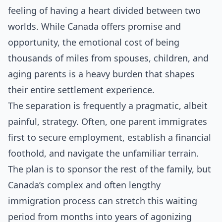
feeling of having a heart divided between two
worlds. While Canada offers promise and
opportunity, the emotional cost of being
thousands of miles from spouses, children, and
aging parents is a heavy burden that shapes
their entire settlement experience.
The separation is frequently a pragmatic, albeit
painful, strategy. Often, one parent immigrates
first to secure employment, establish a financial
foothold, and navigate the unfamiliar terrain.
The plan is to sponsor the rest of the family, but
Canada’s complex and often lengthy
immigration process can stretch this waiting
period from months into years of agonizing