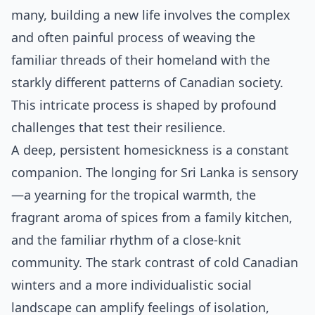
many, building a new life involves the complex
and often painful process of weaving the
familiar threads of their homeland with the
starkly different patterns of Canadian society.
This intricate process is shaped by profound
challenges that test their resilience.
A deep, persistent homesickness is a constant
companion. The longing for Sri Lanka is sensory
—a yearning for the tropical warmth, the
fragrant aroma of spices from a family kitchen,
and the familiar rhythm of a close-knit
community. The stark contrast of cold Canadian
winters and a more individualistic social
landscape can amplify feelings of isolation,