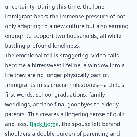
uncertainty. During this time, the lone
immigrant bears the immense pressure of not
only adapting to a new culture but also earning
enough to support two households, all while
battling profound loneliness.
The emotional toll is staggering. Video calls
become a bittersweet lifeline, a window into a
life they are no longer physically part of.
Immigrants miss crucial milestones—a child’s
first words, school graduations, family
weddings, and the final goodbyes to elderly
parents. This creates a lingering sense of guilt
and loss.
Back home
, the spouse left behind
shoulders a double burden of parenting and