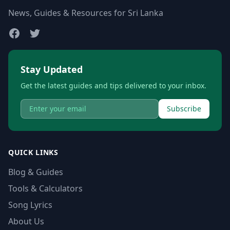
News, Guides & Resources for Sri Lanka
Stay Updated
Get the latest guides and tips delivered to your inbox.
Subscribe
QUICK LINKS
Blog & Guides
Tools & Calculators
Song Lyrics
About Us