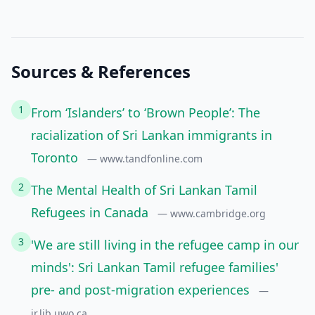
Sources & References
1
From ‘Islanders’ to ‘Brown People’: The
racialization of Sri Lankan immigrants in
Toronto
— www.tandfonline.com
2
The Mental Health of Sri Lankan Tamil
Refugees in Canada
— www.cambridge.org
3
'We are still living in the refugee camp in our
minds': Sri Lankan Tamil refugee families'
pre- and post-migration experiences
—
ir.lib.uwo.ca