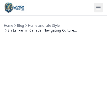
Skip to content
Ope
Home
Blog
Home and Life Style
Sri Lankan in Canada: Navigating Culture...