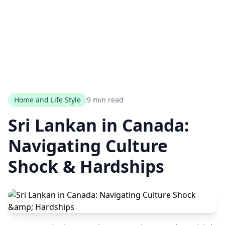
Home and Life Style
9 min read
Sri Lankan in Canada:
Navigating Culture
Shock & Hardships