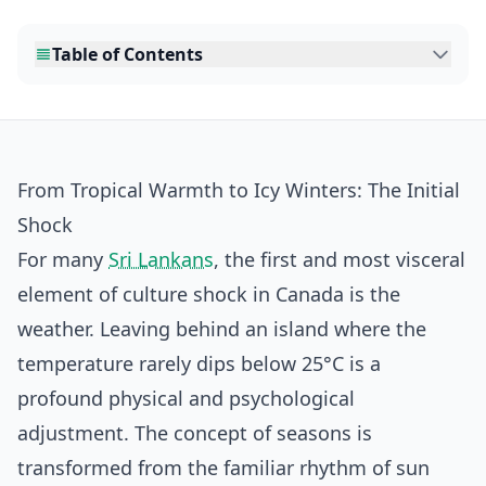
Table of Contents
From Tropical Warmth to Icy Winters: The Initial
Shock
For many
Sri Lankans
, the first and most visceral
element of culture shock in Canada is the
weather. Leaving behind an island where the
temperature rarely dips below 25°C is a
profound physical and psychological
adjustment. The concept of seasons is
transformed from the familiar rhythm of sun