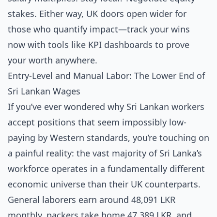
stakes. Either way, UK doors open wider for
those who quantify impact—track your wins
now with tools like KPI dashboards to prove
your worth anywhere.
Entry-Level and Manual Labor: The Lower End of
Sri Lankan Wages
If you’ve ever wondered why Sri Lankan workers
accept positions that seem impossibly low-
paying by Western standards, you’re touching on
a painful reality: the vast majority of Sri Lanka’s
workforce operates in a fundamentally different
economic universe than their UK counterparts.
General laborers earn around 48,091 LKR
monthly, packers take home 47,389 LKR, and