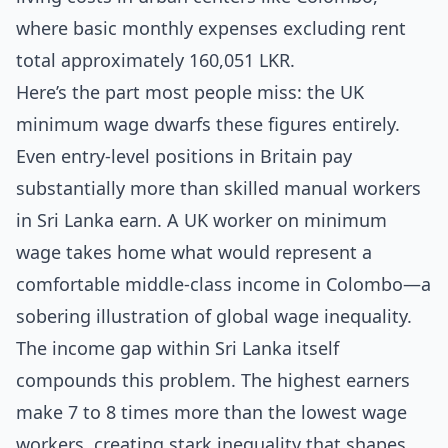
where basic monthly expenses excluding rent
total approximately 160,051 LKR.
Here’s the part most people miss: the UK
minimum wage dwarfs these figures entirely.
Even entry-level positions in Britain pay
substantially more than skilled manual workers
in Sri Lanka earn. A UK worker on minimum
wage takes home what would represent a
comfortable middle-class income in Colombo—a
sobering illustration of global wage inequality.
The income gap within Sri Lanka itself
compounds this problem. The highest earners
make 7 to 8 times more than the lowest wage
workers, creating stark inequality that shapes