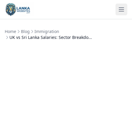
Skip to content
Ope
Home
Blog
Immigration
UK vs Sri Lanka Salaries: Sector Breakdo...