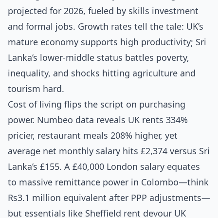
projected for 2026, fueled by skills investment
and formal jobs. Growth rates tell the tale: UK’s
mature economy supports high productivity; Sri
Lanka’s lower-middle status battles poverty,
inequality, and shocks hitting agriculture and
tourism hard.
Cost of living flips the script on purchasing
power. Numbeo data reveals UK rents 334%
pricier, restaurant meals 208% higher, yet
average net monthly salary hits £2,374 versus Sri
Lanka’s £155. A £40,000 London salary equates
to massive remittance power in Colombo—think
Rs3.1 million equivalent after PPP adjustments—
but essentials like Sheffield rent devour UK