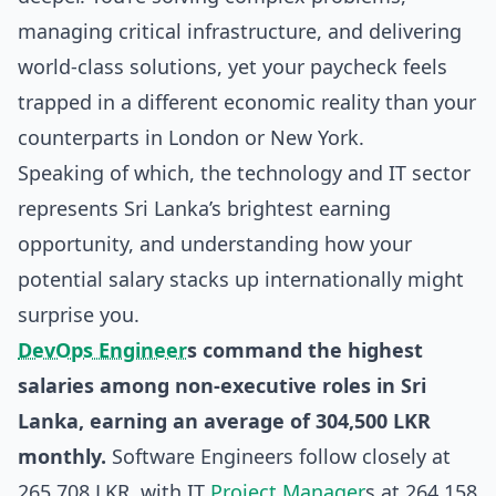
managing critical infrastructure, and delivering
world-class solutions, yet your paycheck feels
trapped in a different economic reality than your
counterparts in London or New York.
Speaking of which, the technology and IT sector
represents Sri Lanka’s brightest earning
opportunity, and understanding how your
potential salary stacks up internationally might
surprise you.
DevOps Engineer
s command the highest
salaries among non-executive roles in Sri
Lanka, earning an average of 304,500 LKR
monthly.
Software Engineers follow closely at
265,708 LKR, with IT
Project Manager
s at 264,158