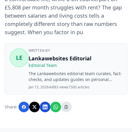
£5,808 per month struggles with rent? The gap
between salaries and living costs tells a
completely different story than raw numbers
suggest. When you factor in pu
WRITTEN BY
LE
Lankawebsites Editorial
Editorial Team
The Lankawebsites editorial team curates, fact-
checks, and updates guides on personal
finance, property, health, immigration, legal,
Jan 15, 2026
883 views
1500 articles
business, and lifestyle topics relevant to
Lankawebsites readers. Articles are produced
with AI assistance and reviewed by the
Share:
editorial team before publication.