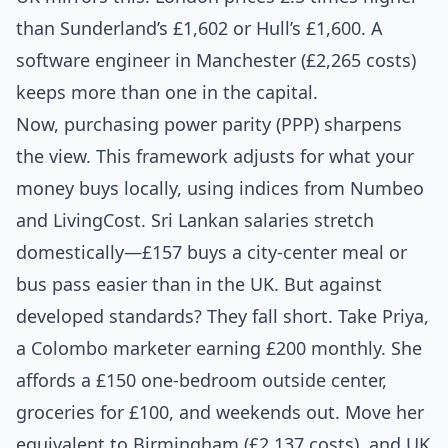
than Sunderland’s £1,602 or Hull’s £1,600. A
software engineer in Manchester (£2,265 costs)
keeps more than one in the capital.
Now, purchasing power parity (PPP) sharpens
the view. This framework adjusts for what your
money buys locally, using indices from Numbeo
and LivingCost. Sri Lankan salaries stretch
domestically—£157 buys a city-center meal or
bus pass easier than in the UK. But against
developed standards? They fall short. Take Priya,
a Colombo marketer earning £200 monthly. She
affords a £150 one-bedroom outside center,
groceries for £100, and weekends out. Move her
equivalent to Birmingham (£2,137 costs), and UK