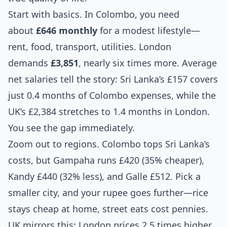
Start with basics. In Colombo, you need
about
£646 monthly
for a modest lifestyle—
rent, food, transport, utilities. London
demands
£3,851
, nearly six times more. Average
net salaries tell the story: Sri Lanka’s £157 covers
just 0.4 months of Colombo expenses, while the
UK’s £2,384 stretches to 1.4 months in London.
You see the gap immediately.
Zoom out to regions. Colombo tops Sri Lanka’s
costs, but Gampaha runs £420 (35% cheaper),
Kandy £440 (32% less), and Galle £512. Pick a
smaller city, and your rupee goes further—rice
stays cheap at home, street eats cost pennies.
UK mirrors this: London prices 2.5 times higher