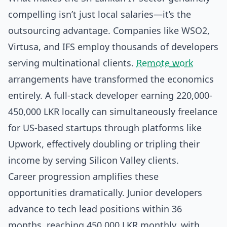
compelling isn’t just local salaries—it’s the
outsourcing advantage. Companies like WSO2,
Virtusa, and IFS employ thousands of developers
serving multinational clients.
Remote work
arrangements have transformed the economics
entirely. A full-stack developer earning 220,000-
450,000 LKR locally can simultaneously freelance
for US-based startups through platforms like
Upwork, effectively doubling or tripling their
income by serving Silicon Valley clients.
Career progression amplifies these
opportunities dramatically. Junior developers
advance to tech lead positions within 36
months, reaching 450,000 LKR monthly, with