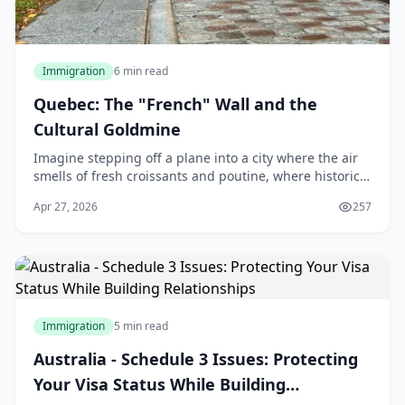
Immigration
6 min read
Quebec: The "French" Wall and the
Cultural Goldmine
Imagine stepping off a plane into a city where the air
smells of fresh croissants and poutine, where historic
architecture meets modern vibrancy, and where the
Apr 27, 2026
257
cost of living lets you enjoy life's ple
Immigration
5 min read
Australia - Schedule 3 Issues: Protecting
Your Visa Status While Building