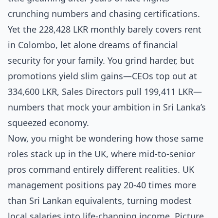
crunching numbers and chasing certifications.
Yet the 228,428 LKR monthly barely covers rent
in Colombo, let alone dreams of financial
security for your family. You grind harder, but
promotions yield slim gains—CEOs top out at
334,600 LKR, Sales Directors pull 199,411 LKR—
numbers that mock your ambition in Sri Lanka’s
squeezed economy.
Now, you might be wondering how those same
roles stack up in the UK, where mid-to-senior
pros command entirely different realities. UK
management positions pay 20-40 times more
than Sri Lankan equivalents, turning modest
local salaries into life-changing income. Picture