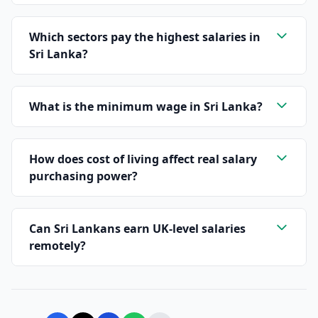
Which sectors pay the highest salaries in
Sri Lanka?
What is the minimum wage in Sri Lanka?
How does cost of living affect real salary
purchasing power?
Can Sri Lankans earn UK-level salaries
remotely?