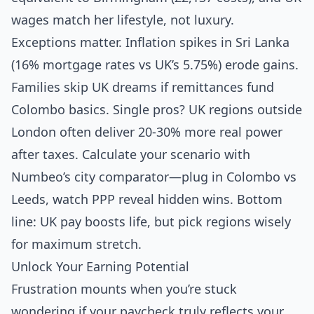
wages match her lifestyle, not luxury.
Exceptions matter. Inflation spikes in Sri Lanka
(16% mortgage rates vs UK’s 5.75%) erode gains.
Families skip UK dreams if remittances fund
Colombo basics. Single pros? UK regions outside
London often deliver 20-30% more real power
after taxes. Calculate your scenario with
Numbeo’s city comparator—plug in Colombo vs
Leeds, watch PPP reveal hidden wins. Bottom
line: UK pay boosts life, but pick regions wisely
for maximum stretch.
Unlock Your Earning Potential
Frustration mounts when you’re stuck
wondering if your paycheck truly reflects your