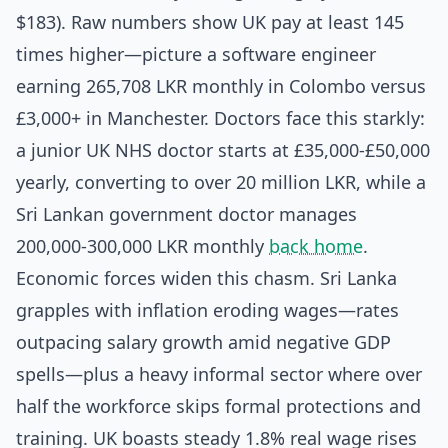
$183). Raw numbers show UK pay at least 145
times higher—picture a software engineer
earning 265,708 LKR monthly in Colombo versus
£3,000+ in Manchester. Doctors face this starkly:
a junior UK NHS doctor starts at £35,000-£50,000
yearly, converting to over 20 million LKR, while a
Sri Lankan government doctor manages
200,000-300,000 LKR monthly
back home
.
Economic forces widen this chasm. Sri Lanka
grapples with inflation eroding wages—rates
outpacing salary growth amid negative GDP
spells—plus a heavy informal sector where over
half the workforce skips formal protections and
training. UK boasts steady 1.8% real wage rises