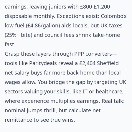
earnings, leaving juniors with £800-£1,200
disposable monthly. Exceptions exist: Colombo’s
low fuel (£4.86/gallon) aids locals, but UK taxes
(25%+ bite) and council fees shrink take-home
fast.
Grasp these layers through PPP converters—
tools like Paritydeals reveal a £2,404 Sheffield
net salary buys far more back home than local
wages allow. You bridge the gap by targeting UK
sectors valuing your skills, like IT or healthcare,
where experience multiplies earnings. Real talk:
nominal jumps thrill, but calculate net
remittance to see true wins.