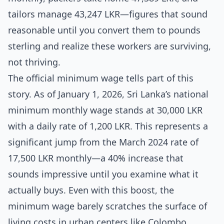
tailors manage 43,247 LKR—figures that sound
reasonable until you convert them to pounds
sterling and realize these workers are surviving,
not thriving.
The official minimum wage tells part of this
story. As of January 1, 2026, Sri Lanka’s national
minimum monthly wage stands at 30,000 LKR
with a daily rate of 1,200 LKR. This represents a
significant jump from the March 2024 rate of
17,500 LKR monthly—a 40% increase that
sounds impressive until you examine what it
actually buys. Even with this boost, the
minimum wage barely scratches the surface of
living costs in urban centers like Colombo,