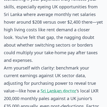
skills, especially eyeing UK opportunities from
Sri Lanka where average monthly net salaries
hover around $208 versus over $2,400 there—yet
high living costs like rent demand a closer
look. You’ve felt that gap, the nagging doubt
about whether switching sectors or borders
could multiply your take-home pay after taxes
and expenses.
Arm yourself with clarity: benchmark your
current earnings against UK sector data,
adjusting for purchasing power to reveal true
value—like how a
Sri Lankan doctor
’s local LKR
200,000 monthly pales against a UK junior’s
£35,000 annually, even post-deductions. Factor