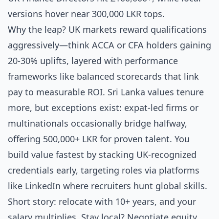
versions hover near 300,000 LKR tops.
Why the leap? UK markets reward qualifications
aggressively—think ACCA or CFA holders gaining
20-30% uplifts, layered with performance
frameworks like balanced scorecards that link
pay to measurable ROI. Sri Lanka values tenure
more, but exceptions exist: expat-led firms or
multinationals occasionally bridge halfway,
offering 500,000+ LKR for proven talent. You
build value fastest by stacking UK-recognized
credentials early, targeting roles via platforms
like LinkedIn where recruiters hunt global skills.
Short story: relocate with 10+ years, and your
salary multiplies. Stay local? Negotiate equity