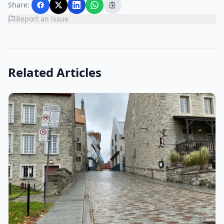
Share:
Report an issue
Related Articles