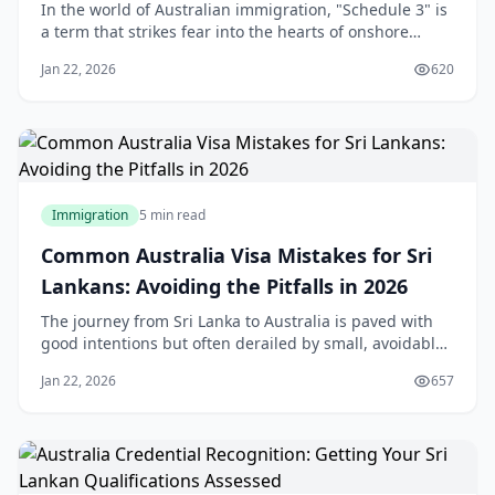
Relationships
In the world of Australian immigration, "Schedule 3" is
a term that strikes fear into the hearts of onshore
applicants. For many Sri Lankans who travel to
Jan 22, 2026
620
Australia on a student or visitor visa and subsequently
fall in love with an Australian citizen or permanent
resident, the transition to a Partn
Immigration
5 min read
Common Australia Visa Mistakes for Sri
Lankans: Avoiding the Pitfalls in 2026
The journey from Sri Lanka to Australia is paved with
good intentions but often derailed by small, avoidable
errors. In 2026, the Australian Department of Home
Jan 22, 2026
657
Affairs (DoHA) has moved toward a "zero-tolerance"
digital verification system. A single inconsistency in
your employment dates or a "parke