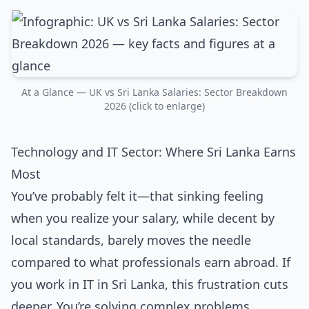
At a Glance — UK vs Sri Lanka Salaries: Sector Breakdown
2026 (click to enlarge)
Technology and IT Sector: Where Sri Lanka Earns
Most
You’ve probably felt it—that sinking feeling
when you realize your salary, while decent by
local standards, barely moves the needle
compared to what professionals earn abroad. If
you work in IT in Sri Lanka, this frustration cuts
deeper. You’re solving complex problems,