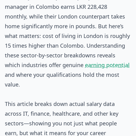
manager in Colombo earns LKR 228,428
monthly, while their London counterpart takes
home significantly more in pounds. But here’s
what matters: cost of living in London is roughly
15 times higher than Colombo. Understanding
these sector-by-sector breakdowns reveals
which industries offer genuine
earning potential
and where your qualifications hold the most
value.
This article breaks down actual salary data
across IT, finance, healthcare, and other key
sectors—showing you not just what people
earn, but what it means for your career