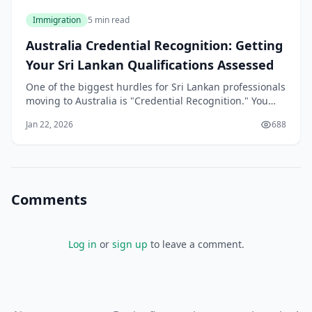
Immigration
5 min read
Australia Credential Recognition: Getting
Your Sri Lankan Qualifications Assessed
One of the biggest hurdles for Sri Lankan professionals
moving to Australia is "Credential Recognition." You
may be a senior engineer in Colombo or a lead
Jan 22, 2026
688
developer in Kandy, but to the Australian Department
of Home Affairs, your skills don't exist until they are
"validated" by an Australian assess
Comments
Log in
or
sign up
to leave a comment.