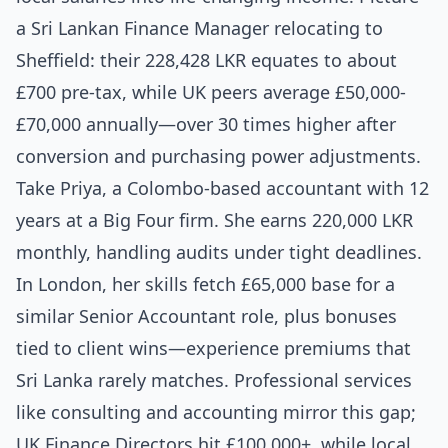
a Sri Lankan Finance Manager relocating to
Sheffield: their 228,428 LKR equates to about
£700 pre-tax, while UK peers average £50,000-
£70,000 annually—over 30 times higher after
conversion and purchasing power adjustments.
Take Priya, a Colombo-based accountant with 12
years at a Big Four firm. She earns 220,000 LKR
monthly, handling audits under tight deadlines.
In London, her skills fetch £65,000 base for a
similar Senior Accountant role, plus bonuses
tied to client wins—experience premiums that
Sri Lanka rarely matches. Professional services
like consulting and accounting mirror this gap;
UK Finance Directors hit £100,000+, while local