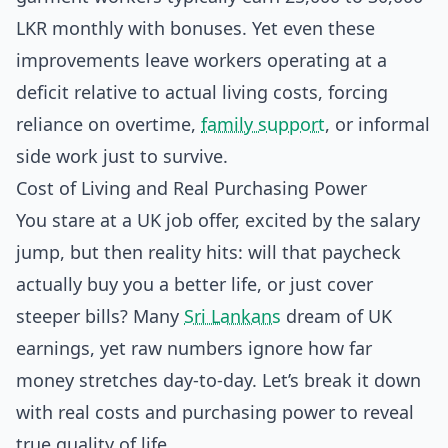
LKR monthly with bonuses. Yet even these
improvements leave workers operating at a
deficit relative to actual living costs, forcing
reliance on overtime,
family support
, or informal
side work just to survive.
Cost of Living and Real Purchasing Power
You stare at a UK job offer, excited by the salary
jump, but then reality hits: will that paycheck
actually buy you a better life, or just cover
steeper bills? Many
Sri Lankans
dream of UK
earnings, yet raw numbers ignore how far
money stretches day-to-day. Let’s break it down
with real costs and purchasing power to reveal
true quality of life.