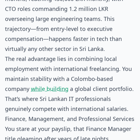
CTO roles commanding 1.2 million LKR
overseeing large engineering teams. This
trajectory—from entry-level to executive
compensation—happens faster in tech than
virtually any other sector in Sri Lanka.
The real advantage lies in combining local
employment with international freelancing. You
maintain stability with a Colombo-based
company
while building
a global client portfolio.
That’s where Sri Lankan IT professionals
genuinely compete with international salaries.
Finance, Management, and Professional Services
You stare at your payslip, that Finance Manager
title gleaming after years of late nights