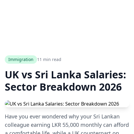
Immigration
11 min read
UK vs Sri Lanka Salaries:
Sector Breakdown 2026
Have you ever wondered why your Sri Lankan
colleague earning LKR 55,000 monthly can afford
a comfortable life, while a UK counterpart on