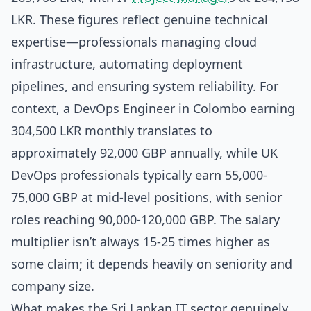
LKR. These figures reflect genuine technical
expertise—professionals managing cloud
infrastructure, automating deployment
pipelines, and ensuring system reliability. For
context, a DevOps Engineer in Colombo earning
304,500 LKR monthly translates to
approximately 92,000 GBP annually, while UK
DevOps professionals typically earn 55,000-
75,000 GBP at mid-level positions, with senior
roles reaching 90,000-120,000 GBP. The salary
multiplier isn’t always 15-25 times higher as
some claim; it depends heavily on seniority and
company size.
What makes the Sri Lankan IT sector genuinely