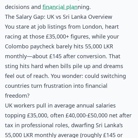
decisions and
financial plan
ning.
The Salary Gap: UK vs Sri Lanka Overview
You stare at job listings from London, heart
racing at those £35,000+ figures, while your
Colombo paycheck barely hits 55,000 LKR
monthly—about £145 after conversion. That
sting hits hard when bills pile up and dreams
feel out of reach. You wonder: could switching
countries turn frustration into financial
freedom?
UK workers pull in average annual salaries
topping £35,000, often £40,000-£50,000 net after
tax in professional roles, dwarfing Sri Lanka’s
55,000 LKR monthly average (roughly £145 or