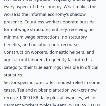
every aspect of the economy. What makes this
worse is the informal economy’s shadow
presence. Countless workers operate outside
formal wage structures entirely, receiving no
minimum wage protections, no statutory
benefits, and no labor court recourse.
Construction workers, domestic helpers, and
agricultural laborers frequently fall into this
category, their true earnings invisible in official
statistics.
Sector-specific rates offer modest relief in some
cases. Tea and rubber plantation workers now
receive 1,000 LKR daily plus allowances, while
garment workers typically earn 25,000 to 30,000