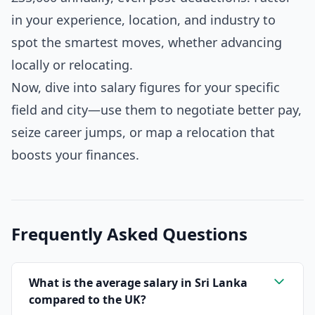
in your experience, location, and industry to
spot the smartest moves, whether advancing
locally or relocating.
Now, dive into salary figures for your specific
field and city—use them to negotiate better pay,
seize career jumps, or map a relocation that
boosts your finances.
Frequently Asked Questions
What is the average salary in Sri Lanka
compared to the UK?