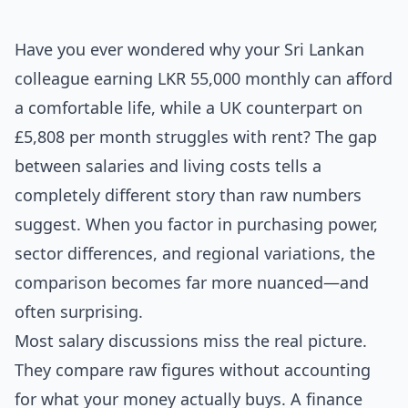
Have you ever wondered why your Sri Lankan
colleague earning LKR 55,000 monthly can afford
a comfortable life, while a UK counterpart on
£5,808 per month struggles with rent? The gap
between salaries and living costs tells a
completely different story than raw numbers
suggest. When you factor in purchasing power,
sector differences, and regional variations, the
comparison becomes far more nuanced—and
often surprising.
Most salary discussions miss the real picture.
They compare raw figures without accounting
for what your money actually buys. A finance