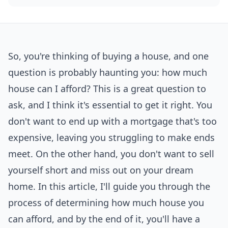
So, you're thinking of buying a house, and one
question is probably haunting you: how much
house can I afford? This is a great question to
ask, and I think it's essential to get it right. You
don't want to end up with a mortgage that's too
expensive, leaving you struggling to make ends
meet. On the other hand, you don't want to sell
yourself short and miss out on your dream
home. In this article, I'll guide you through the
process of determining how much house you
can afford, and by the end of it, you'll have a