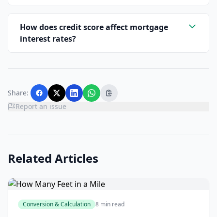
How does credit score affect mortgage
interest rates?
Share:
Report an issue
Related Articles
Conversion & Calculation
8 min read