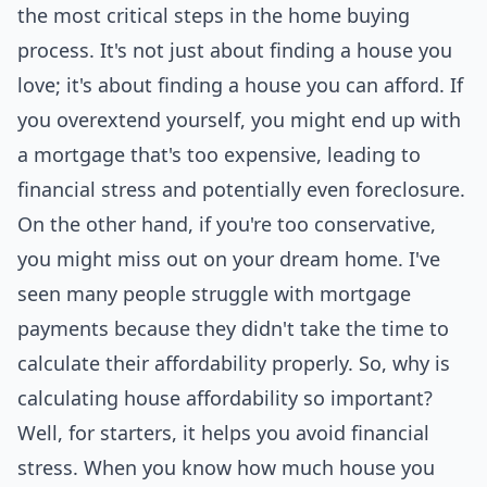
the most critical steps in the home buying
process. It's not just about finding a house you
love; it's about finding a house you can afford. If
you overextend yourself, you might end up with
a mortgage that's too expensive, leading to
financial
stress and potentially even foreclosure.
On the other hand, if you're too conservative,
you might miss out on your dream home. I've
seen many people struggle with mortgage
payments because they didn't take the time to
calculate their affordability properly. So, why is
calculating house affordability so important?
Well, for starters, it helps you avoid financial
stress. When you know how much house you