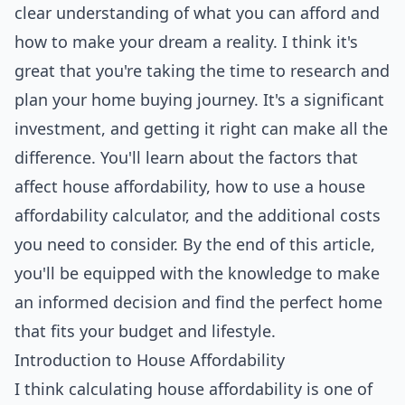
clear understanding of what you can afford and
how to make your dream a reality. I think it's
great that you're taking the time to research and
plan your home buying journey. It's a significant
investment, and getting it right can make all the
difference. You'll learn about the factors that
affect house affordability, how to use a house
affordability calculator, and the additional costs
you need to consider. By the end of this article,
you'll be equipped with the knowledge to make
an informed decision and find the perfect home
that fits your budget and lifestyle.
Introduction to House Affordability
I think calculating house affordability is one of