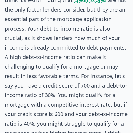
think it's worth noting that
credit scores
are not
the only factor lenders consider, but they are an
essential part of the mortgage application
process. Your debt-to-income ratio is also
crucial, as it shows lenders how much of your
income is already committed to debt payments.
A high debt-to-income ratio can make it
challenging to qualify for a mortgage or may
result in less favorable terms. For instance, let's
say you have a credit score of 700 and a debt-to-
income ratio of 30%. You might qualify for a
mortgage with a competitive interest rate, but if
your credit score is 600 and your debt-to-income
ratio is 40%, you might struggle to qualify for a