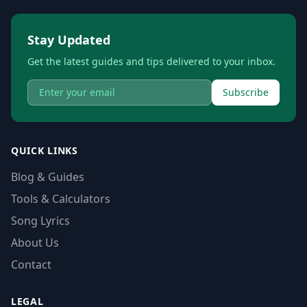
Stay Updated
Get the latest guides and tips delivered to your inbox.
Subscribe
QUICK LINKS
Blog & Guides
Tools & Calculators
Song Lyrics
About Us
Contact
LEGAL