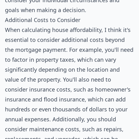
consider your individual circumstances and
goals when making a decision.
Additional Costs to Consider
When calculating house affordability, I think it's
essential to consider additional costs beyond
the mortgage payment. For example, you'll need
to factor in property taxes, which can vary
significantly depending on the location and
value of the property. You'll also need to
consider insurance costs, such as homeowner's
insurance and flood insurance, which can add
hundreds or even thousands of dollars to your
annual expenses. Additionally, you should
consider maintenance costs, such as repairs,