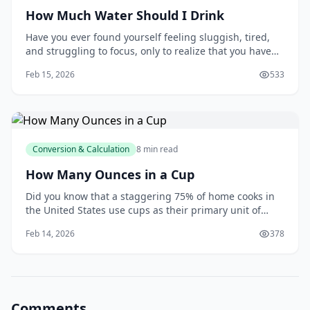
How Much Water Should I Drink
Have you ever found yourself feeling sluggish, tired,
and struggling to focus, only to realize that you haven't
had a glass of water all day? You're not alone. Many of
Feb 15, 2026
533
us underestimate the importance of staying hydrated,
and it can have a significant impact on our overall
health and wellbeing. As y
Conversion & Calculation
8 min read
How Many Ounces in a Cup
Did you know that a staggering 75% of home cooks in
the United States use cups as their primary unit of
measurement when following recipes? This statistic,
Feb 14, 2026
378
reported by the National Kitchen and Bath Association,
highlights the importance of understanding the
relationship between cups and ounces. As
Comments