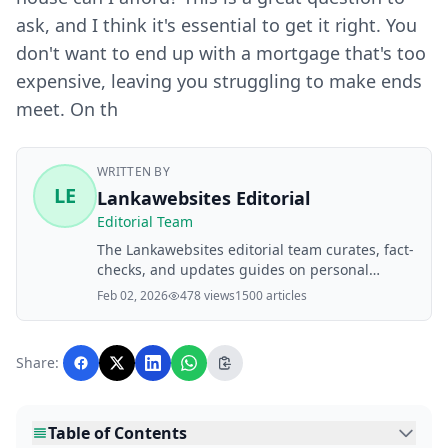
ask, and I think it's essential to get it right. You
don't want to end up with a mortgage that's too
expensive, leaving you struggling to make ends
meet. On th
WRITTEN BY
LE
Lankawebsites Editorial
Editorial Team
The Lankawebsites editorial team curates, fact-
checks, and updates guides on personal
finance, property, health, immigration, legal,
Feb 02, 2026
478 views
1500 articles
business, and lifestyle topics relevant to
Lankawebsites readers. Articles are produced
with AI assistance and reviewed by the
Share:
editorial team before publication.
Table of Contents