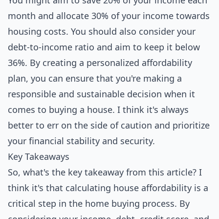
You might aim to save 20% of your income each
month and allocate 30% of your income towards
housing costs. You should also consider your
debt-to-income ratio and aim to keep it below
36%. By creating a personalized affordability
plan, you can ensure that you're making a
responsible and sustainable decision when it
comes to buying a house. I think it's always
better to err on the side of caution and prioritize
your financial stability and security.
Key Takeaways
So, what's the key takeaway from this article? I
think it's that calculating house affordability is a
critical step in the home buying process. By