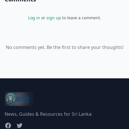
Log in
or
sign up
to leave a comment.
No comments yet. Be the first to share your thoughts!
News, Guides & Resources for Sri Lanka