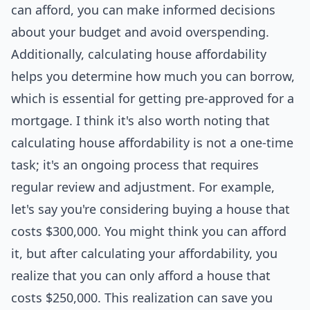
can afford, you can make informed decisions
about your budget and avoid overspending.
Additionally, calculating house affordability
helps you determine how much you can borrow,
which is essential for getting pre-approved for a
mortgage. I think it's also worth noting that
calculating house affordability is not a one-time
task; it's an ongoing process that requires
regular review and adjustment. For example,
let's say you're considering buying a house that
costs $300,000. You might think you can afford
it, but after calculating your affordability, you
realize that you can only afford a house that
costs $250,000. This realization can save you