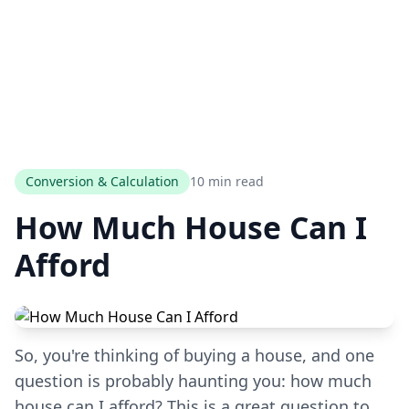
Conversion & Calculation
10 min read
How Much House Can I
Afford
So, you're thinking of buying a house, and one
question is probably haunting you: how much
house can I afford? This is a great question to