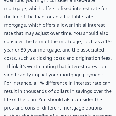
example, you might consider a fixed-rate
mortgage, which offers a fixed interest rate for
the life of the loan, or an adjustable-rate
mortgage, which offers a lower initial interest
rate that may adjust over time. You should also
consider the term of the mortgage, such as a 15-
year or 30-year mortgage, and the associated
costs, such as closing costs and origination fees.
I think it's worth noting that interest rates can
significantly impact your mortgage payments.
For instance, a 1% difference in interest rate can
result in thousands of dollars in savings over the
life of the loan. You should also consider the
pros and cons of different mortgage options,