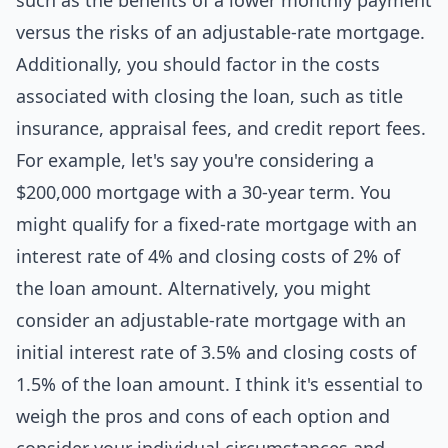
such as the benefits of a lower monthly payment
versus the risks of an adjustable-rate mortgage.
Additionally, you should factor in the costs
associated with closing the loan, such as title
insurance, appraisal fees, and credit report fees.
For example, let's say you're considering a
$200,000 mortgage with a 30-year term. You
might qualify for a fixed-rate mortgage with an
interest rate of 4% and closing costs of 2% of
the loan amount. Alternatively, you might
consider an adjustable-rate mortgage with an
initial interest rate of 3.5% and closing costs of
1.5% of the loan amount. I think it's essential to
weigh the pros and cons of each option and