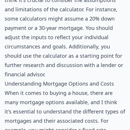
think it's crucial to consider the assumptions
and limitations of the calculator. For instance,
some calculators might assume a 20% down
payment or a 30-year mortgage. You should
adjust the inputs to reflect your individual
circumstances and goals. Additionally, you
should use the calculator as a starting point for
further research and discussion with a lender or
financial advisor.
Understanding Mortgage Options and Costs
When it comes to buying a house, there are
many mortgage options available, and I think
it's essential to understand the different types of
mortgages and their associated costs. For