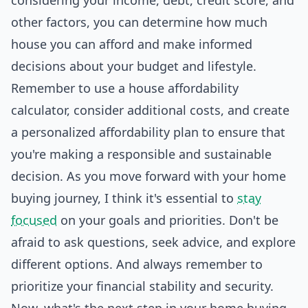
considering your income, debt, credit score, and
other factors, you can determine how much
house you can afford and make informed
decisions about your budget and lifestyle.
Remember to use a house affordability
calculator, consider additional costs, and create
a personalized affordability plan to ensure that
you're making a responsible and sustainable
decision. As you move forward with your home
buying journey, I think it's essential to
stay
focused
on your goals and priorities. Don't be
afraid to ask questions, seek advice, and explore
different options. And always remember to
prioritize your financial stability and security.