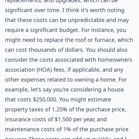
replacements, and upgrades, which can be
significant over time. I think it's worth noting
that these costs can be unpredictable and may
require a significant budget. For instance, you
might need to replace the roof or furnace, which
can cost thousands of dollars. You should also
consider the costs associated with homeowners
association (HOA) fees, if applicable, and any
other expenses related to owning a home. For
example, let's say you're considering a house
that costs $250,000. You might estimate
property taxes of 1.25% of the purchase price,
insurance costs of $1,500 per year, and
maintenance costs of 1% of the purchase price