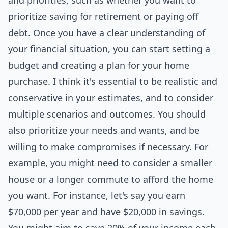
and priorities, such as whether you want to
prioritize saving for retirement or paying off
debt. Once you have a clear understanding of
your financial situation, you can start setting a
budget and creating a plan for your home
purchase. I think it's essential to be realistic and
conservative in your estimates, and to consider
multiple scenarios and outcomes. You should
also prioritize your needs and wants, and be
willing to make compromises if necessary. For
example, you might need to consider a smaller
house or a longer commute to afford the home
you want. For instance, let's say you earn
$70,000 per year and have $20,000 in savings.