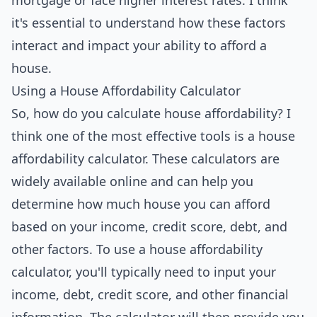
mortgage or face higher interest rates. I think
it's essential to understand how these factors
interact and impact your ability to afford a
house.
Using a House Affordability Calculator
So, how do you calculate house affordability? I
think one of the most effective
tools
is a house
affordability calculator. These calculators are
widely available online and can help you
determine how much house you can afford
based on your income, credit score, debt, and
other factors. To use a house affordability
calculator, you'll typically need to input your
income, debt, credit score, and other financial