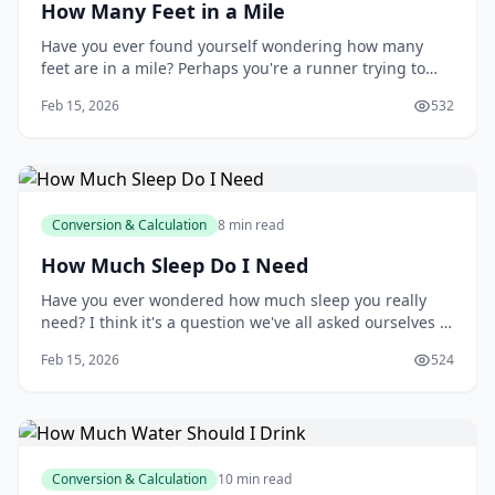
How Many Feet in a Mile
Have you ever found yourself wondering how many
feet are in a mile? Perhaps you're a runner trying to
track your progress, a contractor estimating materials
Feb 15, 2026
532
for a construction project, or simply someone who's
curious about the world around you. Whatever your
reason, understanding the relationship b
Conversion & Calculation
8 min read
How Much Sleep Do I Need
Have you ever wondered how much sleep you really
need? I think it's a question we've all asked ourselves at
some point, especially after a long night of tossing and
Feb 15, 2026
524
turning. You might be surprised to learn that the
amount of sleep you need can vary greatly depending
on your age, lifestyle, and othe
Conversion & Calculation
10 min read