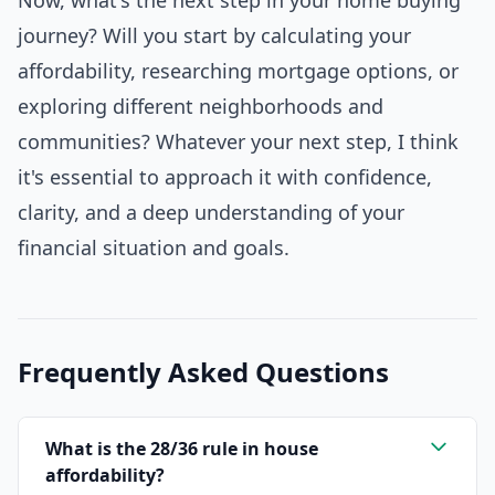
Now, what's the next step in your home buying
journey? Will you start by calculating your
affordability, researching mortgage options, or
exploring different neighborhoods and
communities? Whatever your next step, I think
it's essential to approach it with confidence,
clarity, and a deep understanding of your
financial situation and goals.
Frequently Asked Questions
What is the 28/36 rule in house
affordability?