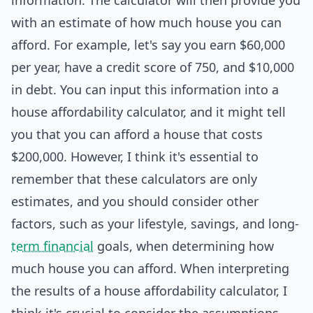
information. The calculator will then provide you
with an estimate of how much house you can
afford. For example, let's say you earn $60,000
per year, have a credit score of 750, and $10,000
in debt. You can input this information into a
house affordability calculator, and it might tell
you that you can afford a house that costs
$200,000. However, I think it's essential to
remember that these calculators are only
estimates, and you should consider other
factors, such as your lifestyle, savings, and long-
term financial
goals, when determining how
much house you can afford. When interpreting
the results of a house affordability calculator, I