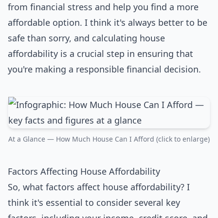
from financial stress and help you find a more
affordable option. I think it's always better to be
safe than sorry, and calculating house
affordability is a crucial step in ensuring that
you're making a responsible financial decision.
At a Glance — How Much House Can I Afford (click to enlarge)
Factors Affecting House Affordability
So, what factors affect house affordability? I
think it's essential to consider several key