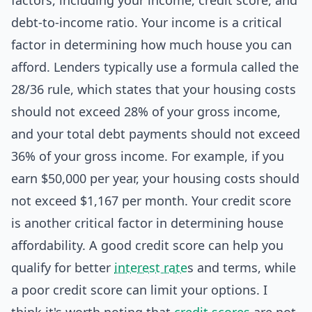
factors, including your income, credit score, and
debt-to-income ratio. Your income is a critical
factor in determining how much house you can
afford. Lenders typically use a formula called the
28/36 rule, which states that your housing costs
should not exceed 28% of your gross income,
and your total debt payments should not exceed
36% of your gross income. For example, if you
earn $50,000 per year, your housing costs should
not exceed $1,167 per month. Your credit score
is another critical factor in determining house
affordability. A good credit score can help you
qualify for better
interest rate
s and terms, while
a poor credit score can limit your options. I