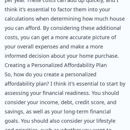
per year. These costs can add up quickly, and I
think it's essential to factor them into your
calculations when determining how much house
you can afford. By considering these additional
costs, you can get a more accurate picture of
your overall expenses and make a more
informed decision about your home purchase.
Creating a Personalized Affordability Plan
So, how do you create a personalized
affordability plan? I think it's essential to start by
assessing your financial readiness. You should
consider your income, debt, credit score, and
savings, as well as your long-term financial
goals. You should also consider your lifestyle