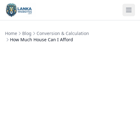
Skip to content
Ope
Home
Blog
Conversion & Calculation
How Much House Can I Afford