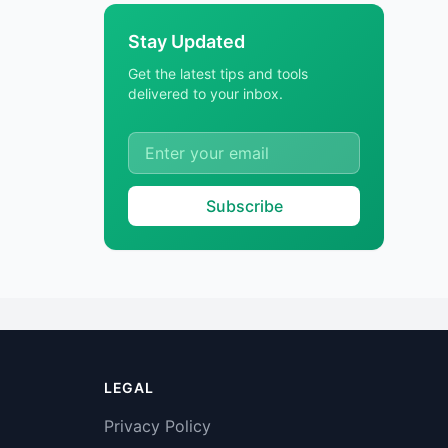
Stay Updated
Get the latest tips and tools
delivered to your inbox.
Subscribe
LEGAL
Privacy Policy