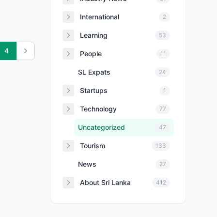
International
2
Learning
53
4
People
11
SL Expats
24
Startups
1
Technology
77
Uncategorized
47
Tourism
133
News
27
About Sri Lanka
412