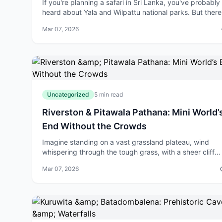
If you're planning a safari in Sri Lanka, you've probably
heard about Yala and Wilpattu national parks. But there
hidden gem in the Eastern Province that offers somethi
Mar 07, 2026
completely different – Ga
Uncategorized
5 min read
Riverston & Pitawala Pathana: Mini World’
End Without the Crowds
Imagine standing on a vast grassland plateau, wind
whispering through the tough grass, with a sheer cliff
dropping dramatically into misty valleys below—all wit
Mar 07, 2026
the tourist buses and queues of Hor