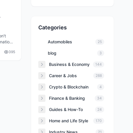
r
Categories
on't
inations
Automobiles
25
e for a
395
blog
3
Business & Economy
144
Career & Jobs
288
Crypto & Blockchain
4
Finance & Banking
34
Guides & How-To
24
Home and Life Style
170
Industry News
21