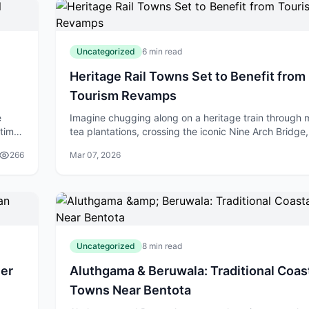
Uncategorized
6 min read
Heritage Rail Towns Set to Benefit from
Tourism Revamps
e
Imagine chugging along on a heritage train through 
itime
tea plantations, crossing the iconic Nine Arch Bridge
. As
stepping off into charming colonial towns buzzing w
266
Mar 07, 2026
life. That's the future f
Uncategorized
8 min read
her
Aluthgama & Beruwala: Traditional Coas
Towns Near Bentota