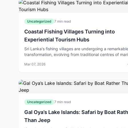
Uncategorized
7 min read
Coastal Fishing Villages Turning into
Experiential Tourism Hubs
Sri Lanka's fishing villages are undergoing a remarkabl
transformation, evolving from traditional centres of mar
commerce into vibrant experiential tourism destinations
Mar 07, 2026
the country repositio
Uncategorized
7 min read
Gal Oya’s Lake Islands: Safari by Boat Rat
Than Jeep