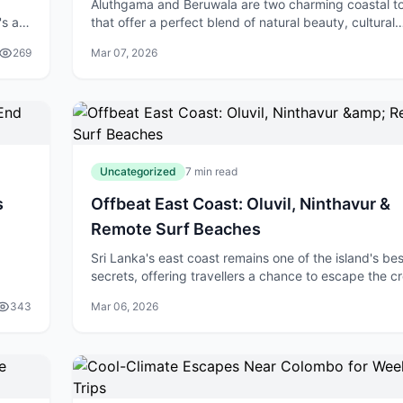
Aluthgama and Beruwala are two charming coastal t
's a
that offer a perfect blend of natural beauty, cultural
ng
heritage, and adventure—all within easy reach of Co
269
Mar 07, 2026
Nestled along Sri Lanka's southwe
Uncategorized
7 min read
s
Offbeat East Coast: Oluvil, Ninthavur &
Remote Surf Beaches
Sri Lanka's east coast remains one of the island's be
secrets, offering travellers a chance to escape the 
hout
tourist trails and discover authentic coastal experien
343
Mar 06, 2026
While the south coas