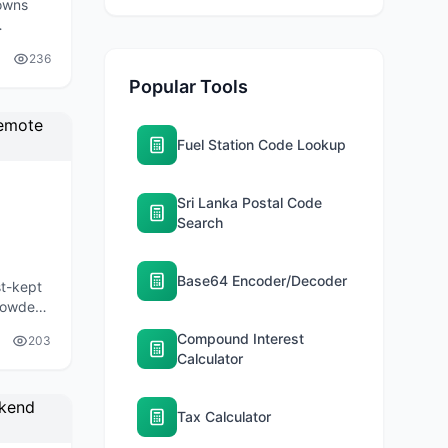
owns
lombo.
236
Popular Tools
Fuel Station Code Lookup
Sri Lanka Postal Code
Search
Base64 Encoder/Decoder
st-kept
crowded
ces.
Compound Interest
203
Calculator
Tax Calculator