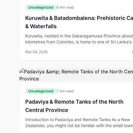
Uncategorized
6 min read
Kuruwita & Batadombalena: Prehistoric C
& Waterfalls
Kuruwita, nestled in the Sabaragamuwa Province abou
kilometres from Colombo, is home to one of Sri Lanka's
significant archaeological treasures: the Batadombalen
Mar 06, 2026
Cave. This prehistoric site,
Uncategorized
7 min read
Padaviya & Remote Tanks of the North
Central Province
Introduction to Padaviya and Remote Tanks As a New
Zealander, you might not be familiar with the small town
Padaviya, located in the North Central Provi