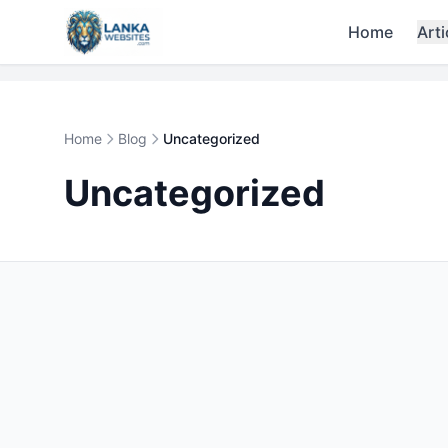
Skip to content
Home
Arti
Home
Blog
Uncategorized
Uncategorized