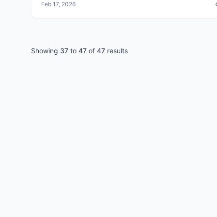
Feb 17, 2026
Showing
37
to
47
of
47
results