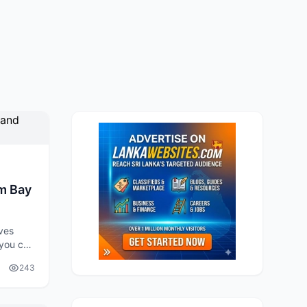
m Bay
ves
 you can
r
243