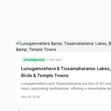
Uncategorized
7 min read
Lunugamvehera & Tissamaharama: Lakes,
Birds & Temple Towns
Lunugamvehera and Tissamaharama are two of Sri Lan
most captivating destinations, offering a remarkable b
of natural beauty, wildlife, and spiritual heritage. Wheth
Mar 08, 2026
you're drawn to birdwatch