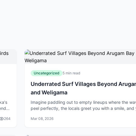
Uncategorized
5 min read
Underrated Surf Villages Beyond Aruga
and Weligama
ka's
Imagine paddling out to empty lineups where the wa
lend
peel perfectly, the locals greet you with a smile, and
er
score a fresh coconut straight from the tree after you
264
Mar 08, 2026
session. While Arugam Bay a