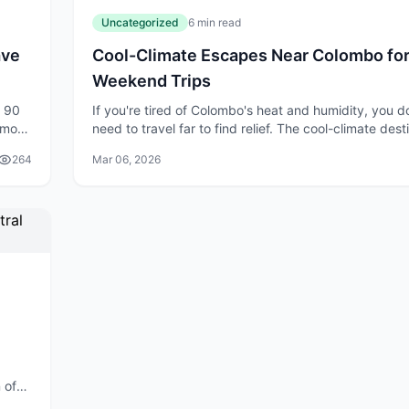
Uncategorized
6 min read
ave
Cool-Climate Escapes Near Colombo fo
Weekend Trips
t 90
If you're tired of Colombo's heat and humidity, you d
 most
need to travel far to find relief. The cool-climate dest
a
within a few hours of the city offer the perfect escap
264
Mar 06, 2026
weekend getaway
 of