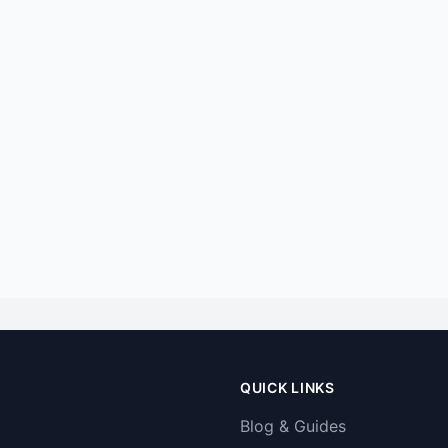
QUICK LINKS
Blog & Guides