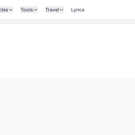
cles
Tools
Travel
Lyrics