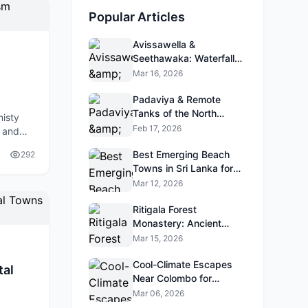
Popular Articles
Avissawella &
Seethawaka: Waterfalls
& Gardens Near Colombo
Mar 16, 2026
Padaviya & Remote
Tanks of the North
misty
Central Province
Feb 17, 2026
, and
ith new
Best Emerging Beach
292
Towns in Sri Lanka for
2026 (Ahangama,
Mar 12, 2026
Hiriketiya, Talalla, etc.)
Ritigala Forest
Monastery: Ancient
Ruins Hidden in the
Mar 15, 2026
Jungle
Cool-Climate Escapes
tal
Near Colombo for
Weekend Trips
Mar 06, 2026