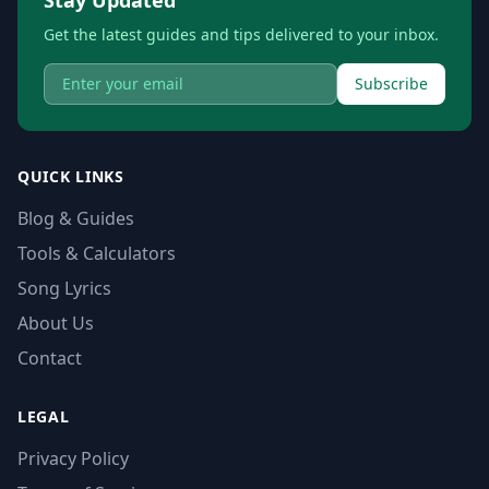
Get the latest guides and tips delivered to your inbox.
Subscribe
QUICK LINKS
Blog & Guides
Tools & Calculators
Song Lyrics
About Us
Contact
LEGAL
Privacy Policy