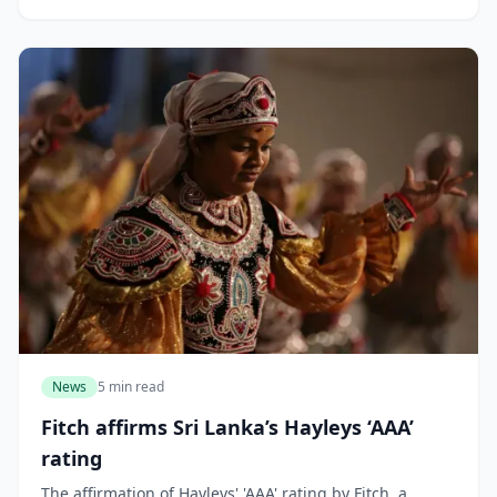
News
5 min read
Fitch affirms Sri Lanka’s Hayleys ‘AAA’
rating
The affirmation of Hayleys' 'AAA' rating by Fitch, a