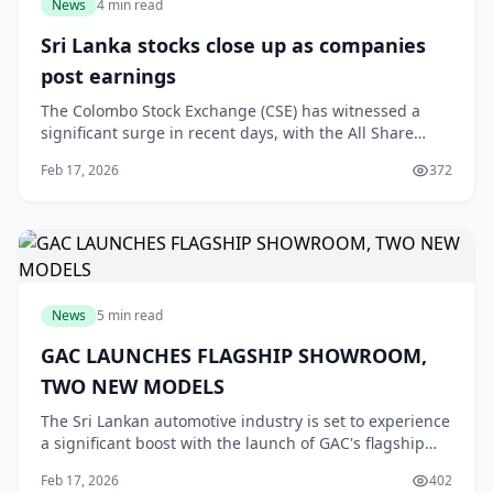
News
4 min read
Sri Lanka stocks close up as companies
post earnings
The Colombo Stock Exchange (CSE) has witnessed a
significant surge in recent days, with the All Share
Price Index (ASPI) closing on a high note. This uptrend
Feb 17, 2026
372
can be attributed to the impressive earnin
News
5 min read
GAC LAUNCHES FLAGSHIP SHOWROOM,
TWO NEW MODELS
The Sri Lankan automotive industry is set to experience
a significant boost with the launch of GAC's flagship
showroom and two new electrified models, the E9 PHEV
Feb 17, 2026
402
and Aion UT. According to LMD, this m