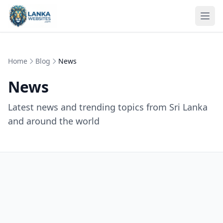
Skip to content
Ope
Home
Blog
News
News
Latest news and trending topics from Sri Lanka
and around the world