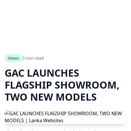
News
5 min read
GAC LAUNCHES
FLAGSHIP SHOWROOM,
TWO NEW MODELS