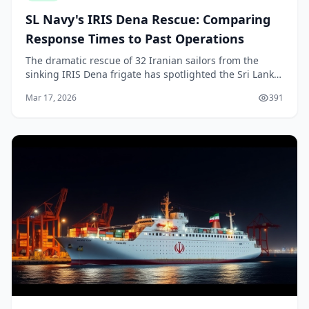
SL Navy's IRIS Dena Rescue: Comparing
Response Times to Past Operations
The dramatic rescue of 32 Iranian sailors from the
sinking IRIS Dena frigate has spotlighted the Sri Lanka
Navy's swift action just off our southern coast. As
Mar 17, 2026
391
locals, we're proud of how our forces res