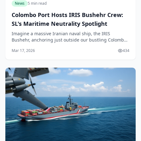
News
5 min read
Colombo Port Hosts IRIS Bushehr Crew:
SL's Maritime Neutrality Spotlight
Imagine a massive Iranian naval ship, the IRIS
Bushehr, anchoring just outside our bustling Colombo
Port amid rising tensions in the Indian Ocean. This
Mar 17, 2026
434
isn't a movie scene—it's happening right now in