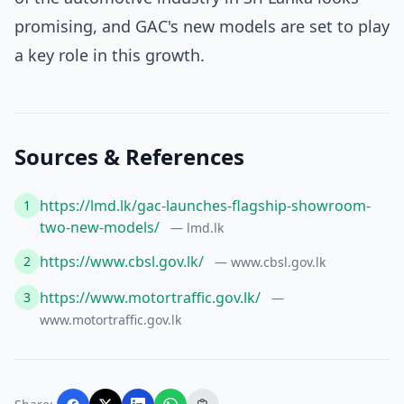
promising, and GAC's new models are set to play
a key role in this growth.
Sources & References
https://lmd.lk/gac-launches-flagship-showroom-
1
two-new-models/
— lmd.lk
https://www.cbsl.gov.lk/
2
— www.cbsl.gov.lk
https://www.motortraffic.gov.lk/
3
—
www.motortraffic.gov.lk