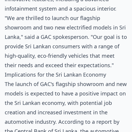
infotainment system and a spacious interior.
"We are thrilled to launch our flagship
showroom and two new electrified models in Sri
Lanka," said a GAC spokesperson. "Our goal is to
provide Sri Lankan consumers with a range of
high-quality, eco-friendly vehicles that meet
their needs and exceed their expectations."
Implications for the Sri Lankan Economy
The launch of GAC's flagship showroom and new
models is expected to have a positive impact on
the Sri Lankan economy, with potential job
creation and increased investment in the
automotive industry. According to a report by
the
Central Bank of Sri Lanka
, the automotive