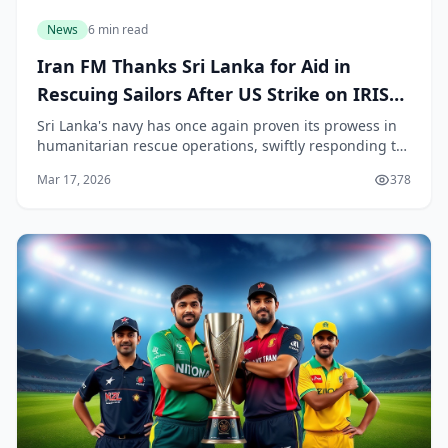
News
6 min read
Iran FM Thanks Sri Lanka for Aid in
Rescuing Sailors After US Strike on IRIS
Bushehr
Sri Lanka's navy has once again proven its prowess in
humanitarian rescue operations, swiftly responding to
a distress call from the sinking Iranian ship IRIS
Mar 17, 2026
378
Bushehr near our southern waters off Gall