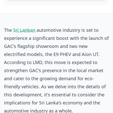
The
Sri Lankan
automotive industry is set to
experience a significant boost with the launch of
GAC's flagship showroom and two new
electrified models, the E9 PHEV and Aion UT.
According to
LMD
, this move is expected to
strengthen GAC's presence in the local market
and cater to the growing demand for eco-
friendly vehicles. As we delve into the details of
this development, it's essential to consider the
implications for Sri Lanka's economy and the
automotive industry as a whole.