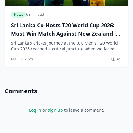
News
6 min read
Sri Lanka Co-Hosts T20 World Cup 2026:
Must-Win Match Against New Zealand in
Colombo
Sri Lanka's cricket journey at the ICC Men's T20 World
Cup 2026 reached a critical juncture when we faced
New Zealand in a Super 8 Group 2 showdown at the R.
Mar 17, 2026
321
Premadasa Stadium in Colombo on 25 Februar
Comments
Log in
or
sign up
to leave a comment.