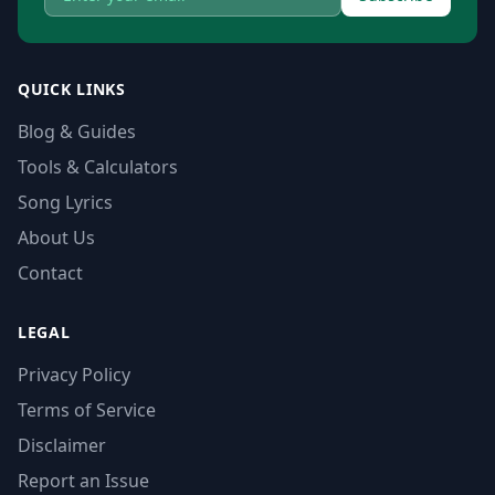
QUICK LINKS
Blog & Guides
Tools & Calculators
Song Lyrics
About Us
Contact
LEGAL
Privacy Policy
Terms of Service
Disclaimer
Report an Issue