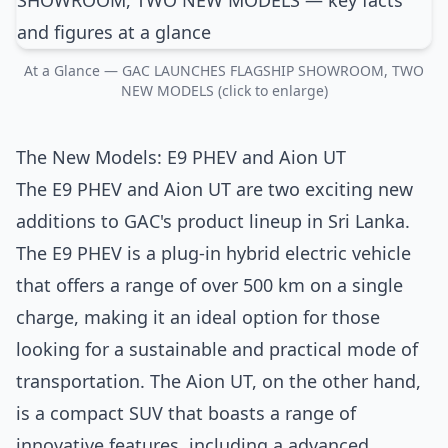
At a Glance — GAC LAUNCHES FLAGSHIP SHOWROOM, TWO
NEW MODELS (click to enlarge)
The New Models: E9 PHEV and Aion UT
The E9 PHEV and Aion UT are two exciting new
additions to GAC's product lineup in Sri Lanka.
The E9 PHEV is a plug-in hybrid electric vehicle
that offers a range of over 500 km on a single
charge, making it an ideal option for those
looking for a sustainable and practical mode of
transportation. The Aion UT, on the other hand,
is a compact SUV that boasts a range of
innovative features, including a advanced