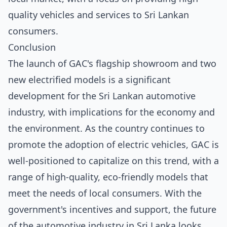
quality vehicles and services to Sri Lankan
consumers.
Conclusion
The launch of GAC's flagship showroom and two
new electrified models is a significant
development for the Sri Lankan automotive
industry, with implications for the economy and
the environment. As the country continues to
promote the adoption of electric vehicles, GAC is
well-positioned to capitalize on this trend, with a
range of high-quality, eco-friendly models that
meet the needs of local consumers. With the
government's incentives and support, the future
of the automotive industry in Sri Lanka looks