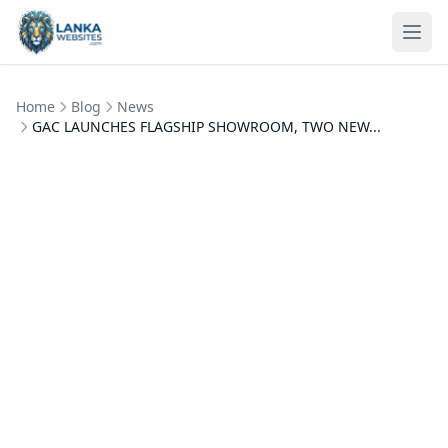
Skip to content
Ope
Home
Blog
News
GAC LAUNCHES FLAGSHIP SHOWROOM, TWO NEW...