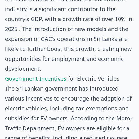
industry is a significant contributor to the
country's GDP, with a growth rate of over 10% in
2025 . The introduction of new models and the
expansion of GAC's operations in Sri Lanka are
likely to further boost this growth, creating new
opportunities for employment and economic
development.
Government Incentives
for Electric Vehicles
The Sri Lankan government has introduced
various incentives to encourage the adoption of
electric vehicles, including tax exemptions and
subsidies for EV owners. According to the
Motor
Traffic Department
, EV owners are eligible for a
range of benefits, including a reduced tax rate