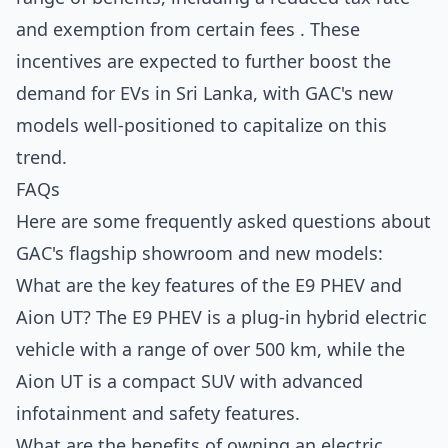
and exemption from certain fees . These
incentives are expected to further boost the
demand for EVs in Sri Lanka, with GAC's new
models well-positioned to capitalize on this
trend.
FAQs
Here are some frequently asked questions about
GAC's flagship showroom and new models:
What are the key features of the E9 PHEV and
Aion UT? The E9 PHEV is a plug-in hybrid electric
vehicle with a range of over 500 km, while the
Aion UT is a compact SUV with advanced
infotainment and safety features.
What are the benefits of owning an electric