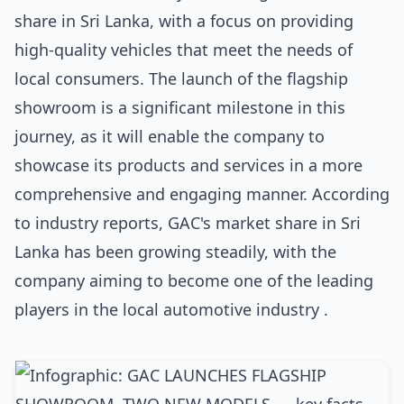
share in Sri Lanka, with a focus on providing
high-quality vehicles that meet the needs of
local consumers. The launch of the flagship
showroom is a significant milestone in this
journey, as it will enable the company to
showcase its products and services in a more
comprehensive and engaging manner. According
to industry reports, GAC's market share in Sri
Lanka has been growing steadily, with the
company aiming to become one of the leading
players in the local automotive industry .