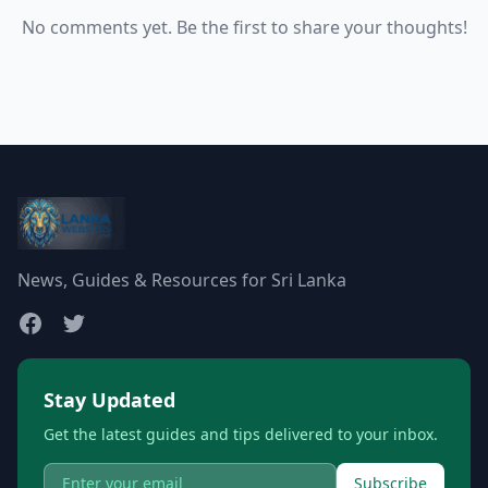
No comments yet. Be the first to share your thoughts!
News, Guides & Resources for Sri Lanka
Stay Updated
Get the latest guides and tips delivered to your inbox.
Subscribe