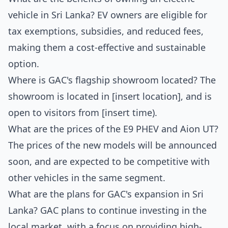
vehicle in Sri Lanka? EV owners are eligible for
tax exemptions, subsidies, and reduced fees,
making them a cost-effective and sustainable
option.
Where is GAC's flagship showroom located? The
showroom is located in [insert location], and is
open to visitors from [insert time).
What are the prices of the E9 PHEV and Aion UT?
The prices of the new models will be announced
soon, and are expected to be competitive with
other vehicles in the same segment.
What are the plans for GAC's expansion in Sri
Lanka? GAC plans to continue investing in the
local market, with a focus on providing high-