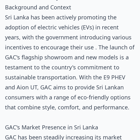
Background and Context
Sri Lanka has been actively promoting the
adoption of electric vehicles (EVs) in recent
years, with the government introducing various
incentives to encourage their use . The launch of
GAC's flagship showroom and new models is a
testament to the country's commitment to
sustainable transportation. With the E9 PHEV
and Aion UT, GAC aims to provide Sri Lankan
consumers with a range of eco-friendly options
that combine style, comfort, and performance.
GAC's Market Presence in Sri Lanka
GAC has been steadily increasing its market