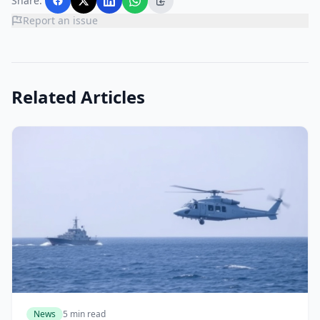
Share:
Report an issue
Related Articles
News
5 min read