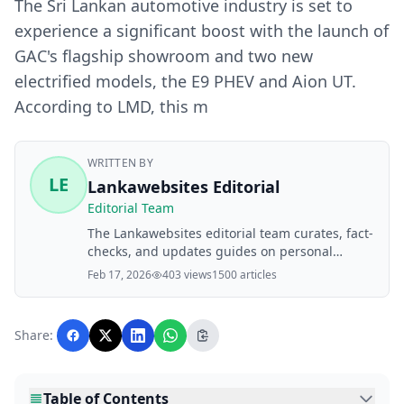
The Sri Lankan automotive industry is set to
experience a significant boost with the launch of
GAC's flagship showroom and two new
electrified models, the E9 PHEV and Aion UT.
According to LMD, this m
WRITTEN BY
LE
Lankawebsites Editorial
Editorial Team
The Lankawebsites editorial team curates, fact-
checks, and updates guides on personal
finance, property, health, immigration, legal,
Feb 17, 2026
403 views
1500 articles
business, and lifestyle topics relevant to
Lankawebsites readers. Articles are produced
with AI assistance and reviewed by the
Share:
editorial team before publication.
Table of Contents