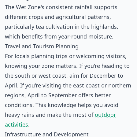
The Wet Zone's consistent rainfall supports
different crops and agricultural patterns,
particularly tea cultivation in the highlands,
which benefits from year-round moisture.
Travel and Tourism Planning
For locals planning trips or welcoming visitors,
knowing your zone matters. If you're heading to
the south or west coast, aim for December to
April. If you're visiting the east coast or northern
regions, April to September offers better
conditions. This knowledge helps you avoid
heavy rains and make the most of
outdoor
activities
.
Infrastructure and Development