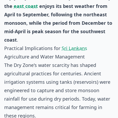
the
east coast
enjoys its best weather from
April to September, following the northeast
monsoon, while the period from December to
mid-April is peak season for the southwest
coast
.
Practical Implications for
Sri Lankans
Agriculture and Water Management
The Dry Zone's water scarcity has shaped
agricultural practices for centuries. Ancient
irrigation systems using tanks (reservoirs) were
engineered to capture and store monsoon
rainfall for use during dry periods. Today, water
management remains critical for farming in
these regions.