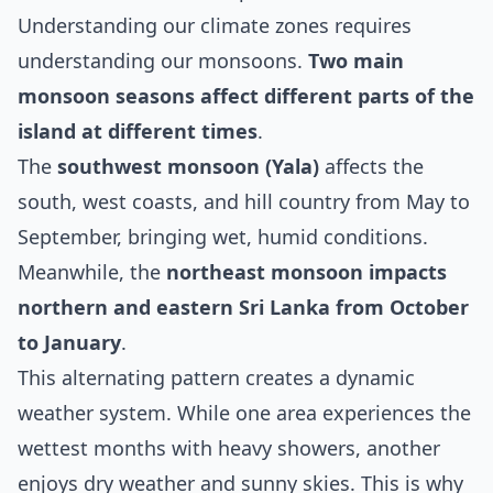
Understanding our climate zones requires
understanding our monsoons.
Two main
monsoon seasons affect different parts of the
island at different times
.
The
southwest monsoon (Yala)
affects the
south, west coasts, and hill country from May to
September, bringing wet, humid conditions.
Meanwhile, the
northeast monsoon impacts
northern and eastern Sri Lanka from October
to January
.
This alternating pattern creates a dynamic
weather system. While one area experiences the
wettest months with heavy showers, another
enjoys dry weather and sunny skies. This is why