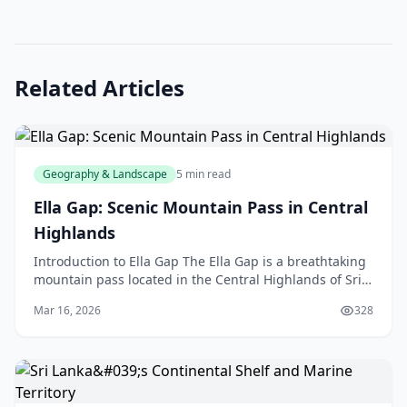
Related Articles
Geography & Landscape
5 min read
Ella Gap: Scenic Mountain Pass in Central
Highlands
Introduction to Ella Gap The Ella Gap is a breathtaking
mountain pass located in the Central Highlands of Sri
Lanka, but don't worry, we're not talking abo
Mar 16, 2026
328