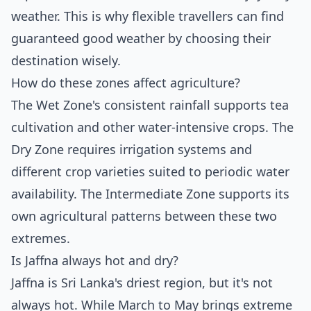
weather. This is why flexible travellers can find
guaranteed good weather by choosing their
destination wisely.
How do these zones affect agriculture?
The Wet Zone's consistent rainfall supports tea
cultivation and other water-intensive crops. The
Dry Zone requires irrigation systems and
different crop varieties suited to periodic water
availability. The Intermediate Zone supports its
own agricultural patterns between these two
extremes.
Is Jaffna always hot and dry?
Jaffna is Sri Lanka's driest region, but it's not
always hot. While March to May brings extreme