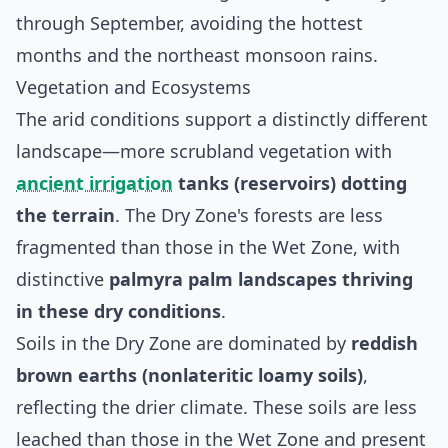
through September, avoiding the hottest
months and the northeast monsoon rains.
Vegetation and Ecosystems
The arid conditions support a distinctly different
landscape—more scrubland vegetation with
ancient irrigation
tanks (reservoirs) dotting
the terrain
. The Dry Zone's forests are less
fragmented than those in the Wet Zone, with
distinctive
palmyra palm landscapes thriving
in these dry conditions
.
Soils in the Dry Zone are dominated by
reddish
brown earths (nonlateritic loamy soils)
,
reflecting the drier climate. These soils are less
leached than those in the Wet Zone and present