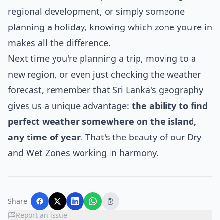
regional development, or simply someone
planning a holiday, knowing which zone you're in
makes all the difference.
Next time you're planning a trip, moving to a
new region, or even just checking the weather
forecast, remember that Sri Lanka's geography
gives us a unique advantage:
the ability to find
perfect weather somewhere on the island,
any time of year
. That's the beauty of our Dry
and Wet Zones working in harmony.
Share:
Report an issue