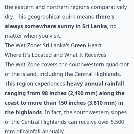
the eastern and northern regions comparatively
dry. This geographical quirk means
there's
always somewhere sunny in Sri Lanka
, no
matter when you visit.
The Wet Zone: Sri Lanka's Green Heart
Where It's Located and What It Receives
The Wet Zone covers the southwestern quadrant
of the island, including the Central Highlands.
This region experiences
heavy annual rainfall
ranging from 98 inches (2,490 mm) along the
coast to more than 150 inches (3,810 mm) in
the highlands
. In fact, the southwestern slopes
of the Central Highlands can receive over 5,500
mm of rainfall annually.