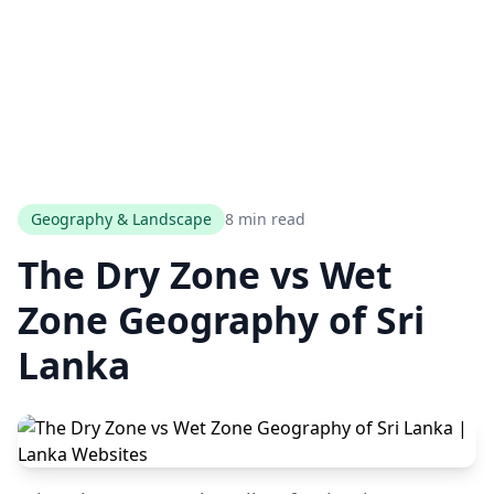
Geography & Landscape
8 min read
The Dry Zone vs Wet
Zone Geography of Sri
Lanka