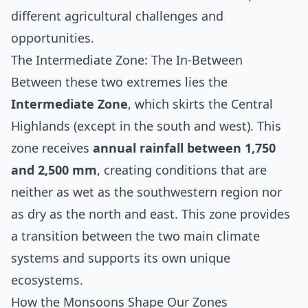
different agricultural challenges and
opportunities.
The Intermediate Zone: The In-Between
Between these two extremes lies the
Intermediate Zone
, which skirts the Central
Highlands (except in the south and west). This
zone receives
annual rainfall between 1,750
and 2,500 mm
, creating conditions that are
neither as wet as the southwestern region nor
as dry as the north and east. This zone provides
a transition between the two main climate
systems and supports its own unique
ecosystems.
How the Monsoons Shape Our Zones