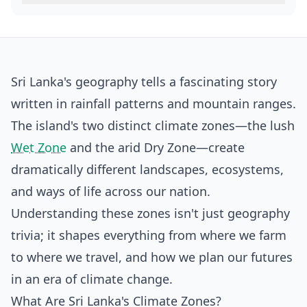
Sri Lanka's geography tells a fascinating story
written in rainfall patterns and mountain ranges.
The island's two distinct climate zones—the lush
Wet Zone
and the arid Dry Zone—create
dramatically different landscapes, ecosystems,
and ways of life across our nation.
Understanding these zones isn't just geography
trivia; it shapes everything from where we farm
to where we travel, and how we plan our futures
in an era of climate change.
What Are Sri Lanka's Climate Zones?