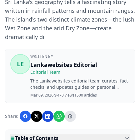
Sri Lanka's geography tells a fascinating story
written in rainfall patterns and mountain ranges.
The island's two distinct climate zones—the lush
Wet Zone and the arid Dry Zone—create
dramatically di
WRITTEN BY
LE
Lankawebsites Editorial
Editorial Team
The Lankawebsites editorial team curates, fact-
checks, and updates guides on personal
finance, property, health, immigration, legal,
Mar 09, 2026
470 views
1500 articles
business, and lifestyle topics relevant to
Lankawebsites readers. Articles are produced
with AI assistance and reviewed by the
Share:
editorial team before publication.
Table of Contents