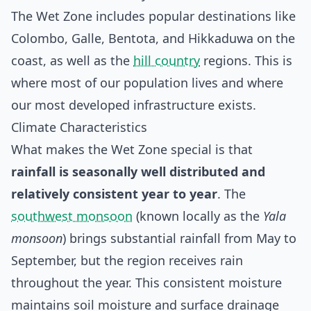
The Wet Zone includes popular destinations like
Colombo, Galle, Bentota, and Hikkaduwa on the
coast, as well as the
hill country
regions. This is
where most of our population lives and where
our most developed infrastructure exists.
Climate Characteristics
What makes the Wet Zone special is that
rainfall is seasonally well distributed and
relatively consistent year to year
. The
southwest monsoon
(known locally as the
Yala
monsoon
) brings substantial rainfall from May to
September, but the region receives rain
throughout the year. This consistent moisture
maintains soil moisture and surface drainage