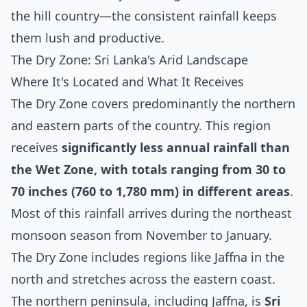
the hill country—the consistent rainfall keeps
them lush and productive.
The Dry Zone: Sri Lanka's Arid Landscape
Where It's Located and What It Receives
The Dry Zone covers predominantly the northern
and eastern parts of the country. This region
receives
significantly less annual rainfall than
the Wet Zone, with totals ranging from 30 to
70 inches (760 to 1,780 mm) in different areas
.
Most of this rainfall arrives during the northeast
monsoon season from November to January.
The Dry Zone includes regions like Jaffna in the
north and stretches across the eastern coast.
The northern peninsula, including Jaffna, is
Sri