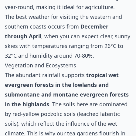
year-round, making it ideal for agriculture.
The best weather for visiting the western and
southern coasts occurs from
December
through April
, when you can expect clear, sunny
skies with temperatures ranging from 26°C to
32°C and humidity around 70-80%.
Vegetation and Ecosystems
The abundant rainfall supports
tropical wet
evergreen forests in the lowlands and
submontane and montane evergreen forests
in the highlands
. The soils here are dominated
by red-yellow podzolic soils (leached lateritic
soils), which reflect the influence of the wet
climate. This is why our tea gardens flourish in