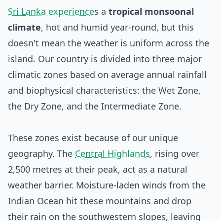
Sri Lanka experience
s a
tropical monsoonal
climate
, hot and humid year-round, but this
doesn't mean the weather is uniform across the
island. Our country is divided into three major
climatic zones based on average annual rainfall
and biophysical characteristics: the Wet Zone,
the Dry Zone, and the Intermediate Zone.
These zones exist because of our unique
geography. The
Central Highlands
, rising over
2,500 metres at their peak, act as a natural
weather barrier. Moisture-laden winds from the
Indian Ocean hit these mountains and drop
their rain on the southwestern slopes, leaving