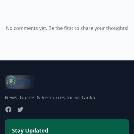
No comments yet. Be the first to share your thoughts!
News, Guides & Resources for Sri Lanka
Stay Updated