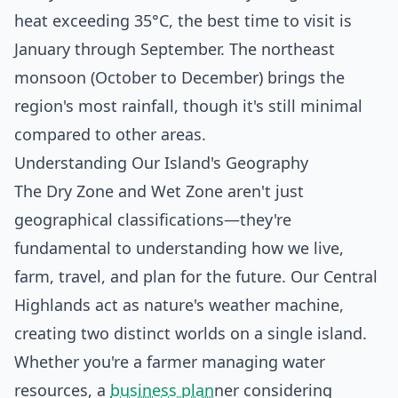
heat exceeding 35°C, the best time to visit is
January through September. The northeast
monsoon (October to December) brings the
region's most rainfall, though it's still minimal
compared to other areas.
Understanding Our Island's Geography
The Dry Zone and Wet Zone aren't just
geographical classifications—they're
fundamental to understanding how we live,
farm, travel, and plan for the future. Our Central
Highlands act as nature's weather machine,
creating two distinct worlds on a single island.
Whether you're a farmer managing water
resources, a
business plan
ner considering