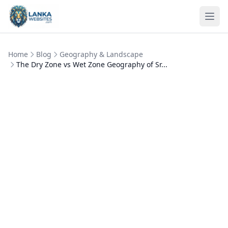
Skip to content
Ope
Home
Blog
Geography & Landscape
The Dry Zone vs Wet Zone Geography of Sr...