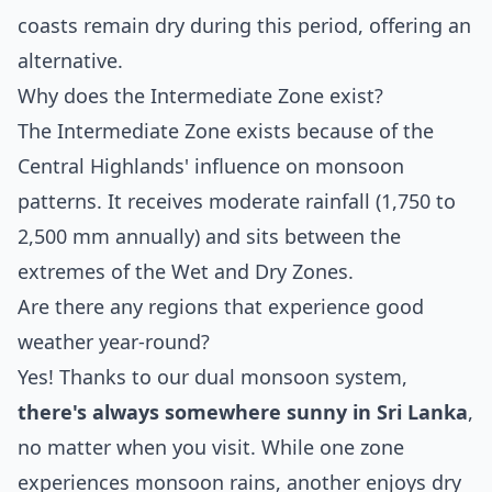
coasts remain dry during this period, offering an
alternative.
Why does the Intermediate Zone exist?
The Intermediate Zone exists because of the
Central Highlands' influence on monsoon
patterns. It receives moderate rainfall (1,750 to
2,500 mm annually) and sits between the
extremes of the Wet and Dry Zones.
Are there any regions that experience good
weather year-round?
Yes! Thanks to our dual monsoon system,
there's always somewhere sunny in Sri Lanka
,
no matter when you visit. While one zone
experiences monsoon rains, another enjoys dry