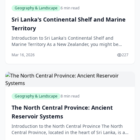
Geography & Landscape
6 min read
Sri Lanka's Continental Shelf and Marine
Territory
Introduction to Sri Lanka's Continental Shelf and
Marine Territory As a New Zealander, you might be
familiar with the concept of a continental shelf, but h
Mar 16, 2026
227
Geography & Landscape
8 min read
The North Central Province: Ancient
Reservoir Systems
Introduction to the North Central Province The North
Central Province, located in the heart of Sri Lanka, is a
region steeped in history and natural beauty