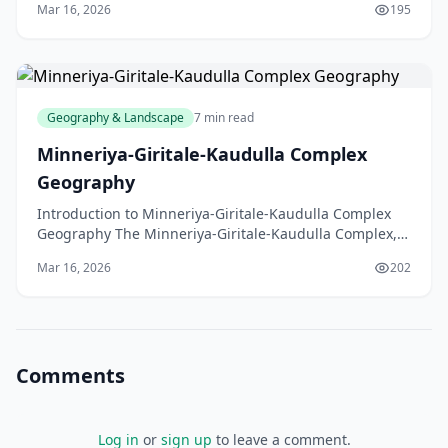
Mar 16, 2026
195
Geography & Landscape
7 min read
Minneriya-Giritale-Kaudulla Complex
Geography
Introduction to Minneriya-Giritale-Kaudulla Complex
Geography The Minneriya-Giritale-Kaudulla Complex,
located in the North Central Province of Sri Lanka,
Mar 16, 2026
202
Comments
Log in
or
sign up
to leave a comment.