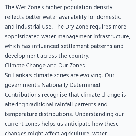
The Wet Zone's higher population density
reflects better water availability for domestic
and industrial use. The Dry Zone requires more
sophisticated water management infrastructure,
which has influenced settlement patterns and
development across the country.
Climate Change and Our Zones
Sri Lanka's climate zones are evolving. Our
government's Nationally Determined
Contributions recognise that climate change is
altering traditional rainfall patterns and
temperature distributions. Understanding our
current zones helps us anticipate how these
changes might affect agriculture, water