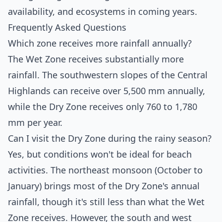
availability, and ecosystems in coming years.
Frequently Asked Questions
Which zone receives more rainfall annually?
The Wet Zone receives substantially more
rainfall. The southwestern slopes of the Central
Highlands can receive over 5,500 mm annually,
while the Dry Zone receives only 760 to 1,780
mm per year.
Can I visit the Dry Zone during the rainy season?
Yes, but conditions won't be ideal for beach
activities. The northeast monsoon (October to
January) brings most of the Dry Zone's annual
rainfall, though it's still less than what the Wet
Zone receives. However, the south and west