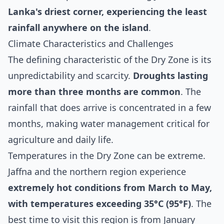
Lanka's driest corner, experiencing the least
rainfall anywhere on the island
.
Climate Characteristics and Challenges
The defining characteristic of the Dry Zone is its
unpredictability and scarcity.
Droughts lasting
more than three months are common
. The
rainfall that does arrive is concentrated in a few
months, making water management critical for
agriculture and daily life.
Temperatures in the Dry Zone can be extreme.
Jaffna and the northern region experience
extremely hot conditions from March to May,
with temperatures exceeding 35°C (95°F)
. The
best time to visit this region is from January