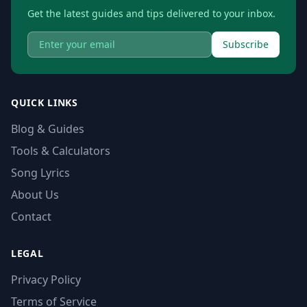
Get the latest guides and tips delivered to your inbox.
Subscribe
QUICK LINKS
Blog & Guides
Tools & Calculators
Song Lyrics
About Us
Contact
LEGAL
Privacy Policy
Terms of Service